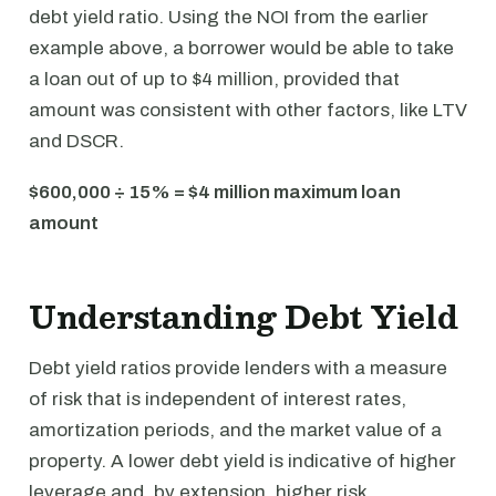
debt yield ratio. Using the NOI from the earlier
example above, a borrower would be able to take
a loan out of up to $4 million, provided that
amount was consistent with other factors, like LTV
and DSCR.
$600,000 ÷ 15% = $4 million maximum loan
amount
Understanding Debt Yield
Debt yield ratios provide lenders with a measure
of risk that is independent of interest rates,
amortization periods, and the market value of a
property. A lower debt yield is indicative of higher
leverage and, by extension, higher risk.