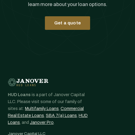
learn more about your loan options.
Get a quote
JANOVER
HUD LOANS
HUD Loans
is a part of Janover Capital
LLC. Please visit some of our family of
sites at:
Multifamily Loans
,
Commercial
Real Estate Loans
,
SBA 7(a) Loans
,
HUD
Loans
, and
Janover Pro
.
Janover Capital LLC