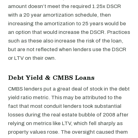
amount doesn’t meet the required 1.25x DSCR
with a 20 year amortization schedule, then
increasing the amortization to 25 years would be
an option that would increase the DSCR. Practices
such as these also increase the risk of the loan,
but are not reflected when lenders use the DSCR
or LTV on their own.
Debt Yield & CMBS Loans
CMBS lenders put a great deal of stock in the debt
yield ratio metric. This may be attributed to the
fact that most conduit lenders took substantial
losses during the real estate bubble of 2008 after
relying on metrics like LTV, which fell sharply as
property values rose. The oversight caused them