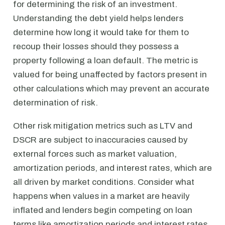
for determining the risk of an investment.
Understanding the debt yield helps lenders
determine how long it would take for them to
recoup their losses should they possess a
property following a loan default. The metric is
valued for being unaffected by factors present in
other calculations which may prevent an accurate
determination of risk.
Other risk mitigation metrics such as LTV and
DSCR are subject to inaccuracies caused by
external forces such as market valuation,
amortization periods, and interest rates, which are
all driven by market conditions. Consider what
happens when values in a market are heavily
inflated and lenders begin competing on loan
terms like amortization periods and interest rates.