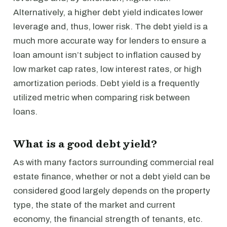
Alternatively, a higher debt yield indicates lower
leverage and, thus, lower risk. The debt yield is a
much more accurate way for lenders to ensure a
loan amount isn’t subject to inflation caused by
low market cap rates, low interest rates, or high
amortization periods. Debt yield is a frequently
utilized metric when comparing risk between
loans.
What is a good debt yield?
As with many factors surrounding commercial real
estate finance, whether or not a debt yield can be
considered good largely depends on the property
type, the state of the market and current
economy, the financial strength of tenants, etc.