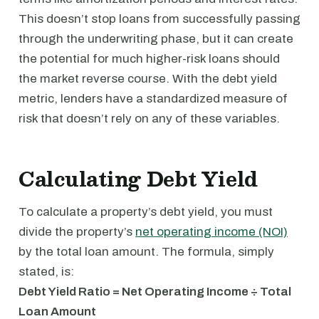
This doesn’t stop loans from successfully passing
through the underwriting phase, but it can create
the potential for much higher-risk loans should
the market reverse course. With the debt yield
metric, lenders have a standardized measure of
risk that doesn’t rely on any of these variables.
Calculating Debt Yield
To calculate a property’s debt yield, you must
divide the property’s
net operating income (NOI)
by the total loan amount. The formula, simply
stated, is:
Debt Yield Ratio = Net Operating Income ÷ Total
Loan Amount