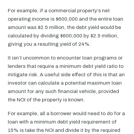
For example, if a commercial property’s net
operating income is $600,000 and the entire loan
amount was $2.5 million, the debt yield would be
calculated by dividing $600,000 by $2.5 million,
giving you a resulting yield of 24%.
It isn’t uncommon to encounter loan programs or
lenders that require a minimum debt yield ratio to
mitigate risk. A useful side effect of this is that an
investor can calculate a potential maximum loan
amount for any such financial vehicle, provided
the NOI of the property is known.
For example, all a borrower would need to do for a
loan with a minimum debt yield requirement of
15% is take the NOI and divide it by the required