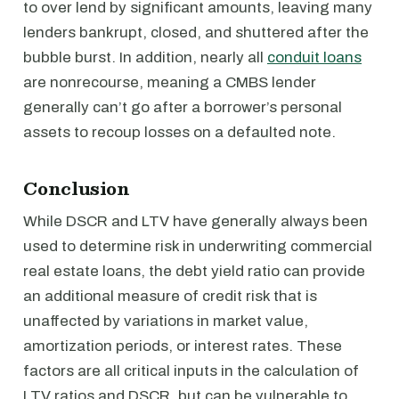
to over lend by significant amounts, leaving many
lenders bankrupt, closed, and shuttered after the
bubble burst. In addition, nearly all
conduit loans
are nonrecourse, meaning a CMBS lender
generally can’t go after a borrower’s personal
assets to recoup losses on a defaulted note.
Conclusion
While DSCR and LTV have generally always been
used to determine risk in underwriting commercial
real estate loans, the debt yield ratio can provide
an additional measure of credit risk that is
unaffected by variations in market value,
amortization periods, or interest rates. These
factors are all critical inputs in the calculation of
LTV ratios and DSCR, but can be vulnerable to