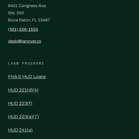
6401 Congress Ave.
Ste. 250
Boca Raton, FL 33487
(561) 556-1555
desk@janover.co
LOAN PROGRAMS
FHA & HUD Loans
HUD 221(d)(4)
HUD 223(f)
HUD 223(a)(7)
HUD 241(a)