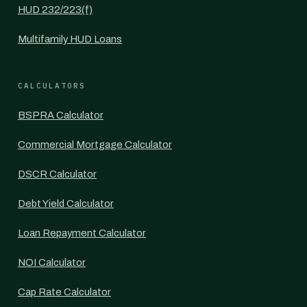
HUD 232/223(f)
Multifamily HUD Loans
CALCULATORS
BSPRA Calculator
Commercial Mortgage Calculator
DSCR Calculator
Debt Yield Calculator
Loan Repayment Calculator
NOI Calculator
Cap Rate Calculator