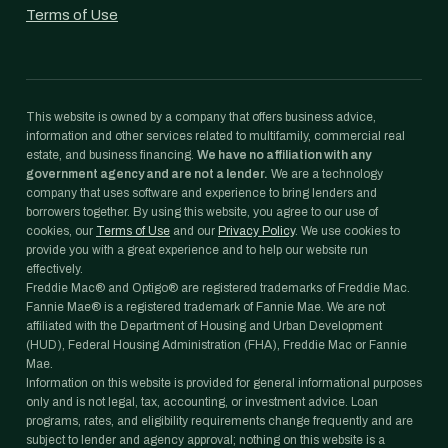
Terms of Use
This website is owned by a company that offers business advice,
information and other services related to multifamily, commercial real
estate, and business financing.
We have no affiliation with any
government agency and are not a lender.
We are a technology
company that uses software and experience to bring lenders and
borrowers together. By using this website, you agree to our use of
cookies, our
Terms of Use
and our
Privacy Policy
. We use cookies to
provide you with a great experience and to help our website run
effectively.
Freddie Mac® and Optigo® are registered trademarks of Freddie Mac.
Fannie Mae® is a registered trademark of Fannie Mae. We are not
affiliated with the Department of Housing and Urban Development
(HUD), Federal Housing Administration (FHA), Freddie Mac or Fannie
Mae.
Information on this website is provided for general informational purposes
only and is not legal, tax, accounting, or investment advice. Loan
programs, rates, and eligibility requirements change frequently and are
subject to lender and agency approval; nothing on this website is a