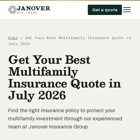
JANOVER
Get a quote
HUD LOANS
Home
/
Get Your Best Multifamily Insurance Quote in
July 2026
Get Your Best
Multifamily
Insurance Quote in
July 2026
Find the right insurance policy to protect your
multifamily investment through our experienced
team at Janover Insurance Group.