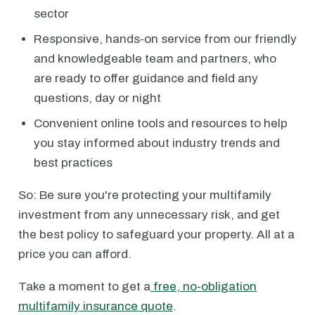
sector
Responsive, hands-on service from our friendly
and knowledgeable team and partners, who
are ready to offer guidance and field any
questions, day or night
Convenient online tools and resources to help
you stay informed about industry trends and
best practices
So: Be sure you're protecting your multifamily
investment from any unnecessary risk, and get
the best policy to safeguard your property. All at a
price you can afford.
Take a moment to get a
free, no-obligation
multifamily insurance quote
.