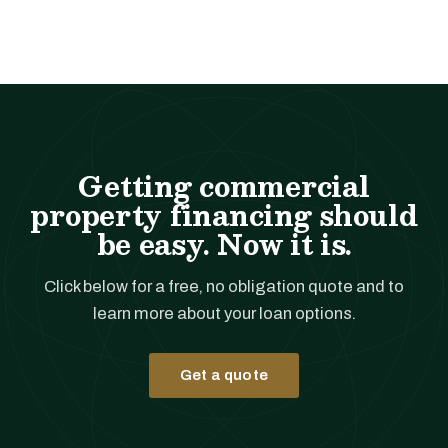
Getting commercial
property financing should
be easy. Now it is.
Click below for a free, no obligation quote and to
learn more about your loan options.
Get a quote