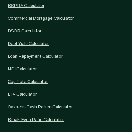
BSPRA Calculator
Commercial Mortgage Calculator
DSCR Calculator
Debt Yield Calculator
Loan Repayment Calculator
NOI Calculator
Cap Rate Calculator
LTV Calculator
Cash-on-Cash Return Calculator
Break-Even Ratio Calculator