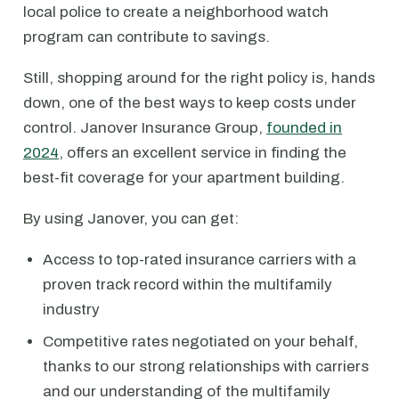
local police to create a neighborhood watch
program can contribute to savings.
Still, shopping around for the right policy is, hands
down, one of the best ways to keep costs under
control. Janover Insurance Group,
founded in
2024
, offers an excellent service in finding the
best-fit coverage for your apartment building.
By using Janover, you can get:
Access to top-rated insurance carriers with a
proven track record within the multifamily
industry
Competitive rates negotiated on your behalf,
thanks to our strong relationships with carriers
and our understanding of the multifamily