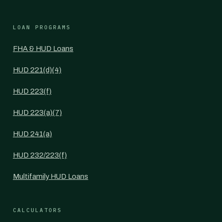
LOAN PROGRAMS
FHA & HUD Loans
HUD 221(d)(4)
HUD 223(f)
HUD 223(a)(7)
HUD 241(a)
HUD 232/223(f)
Multifamily HUD Loans
CALCULATORS