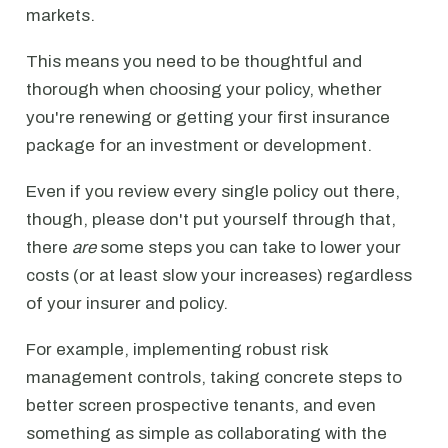
markets.
This means you need to be thoughtful and
thorough when choosing your policy, whether
you're renewing or getting your first insurance
package for an investment or development.
Even if you review every single policy out there,
though, please don't put yourself through that,
there
are
some steps you can take to lower your
costs (or at least slow your increases) regardless
of your insurer and policy.
For example, implementing robust risk
management controls, taking concrete steps to
better screen prospective tenants, and even
something as simple as collaborating with the