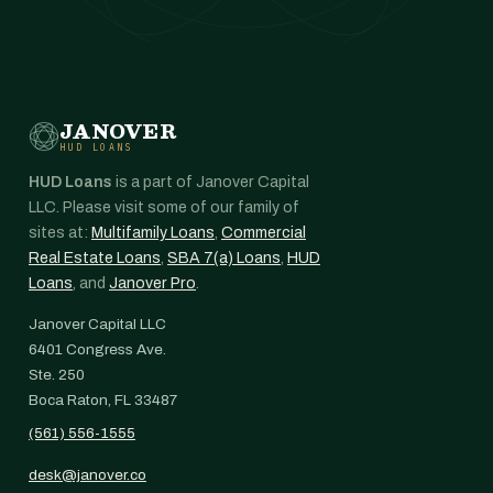
JANOVER
HUD LOANS
HUD Loans
is a part of Janover Capital
LLC. Please visit some of our family of
sites at:
Multifamily Loans
,
Commercial
Real Estate Loans
,
SBA 7(a) Loans
,
HUD
Loans
, and
Janover Pro
.
Janover Capital LLC
6401 Congress Ave.
Ste. 250
Boca Raton, FL 33487
(561) 556-1555
desk@janover.co