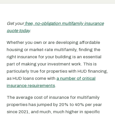
Get your
free, no-obligation multifamily insurance
quote today
.
Whether you own or are developing affordable
housing or market-rate multifamily, finding the
right insurance for your building is an essential
part of making your investment work. This is
particularly true for properties with HUD financing,
as HUD loans come with
a number of critical
insurance requirements
.
The average cost of insurance for multifamily
properties has jumped by 20% to 40% per year
since 2021, and much, much higher in specific