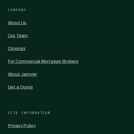
COMPANY
About Us
Our Team
Closings
For Commercial Mortgage Brokers
About Janover
Get a Quote
SITE INFORMATION
Privacy Policy