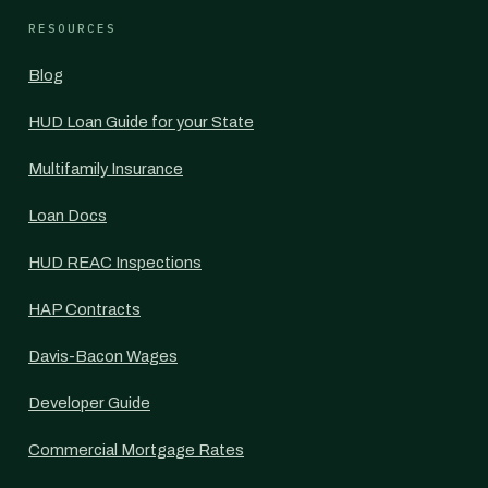
RESOURCES
Blog
HUD Loan Guide for your State
Multifamily Insurance
Loan Docs
HUD REAC Inspections
HAP Contracts
Davis-Bacon Wages
Developer Guide
Commercial Mortgage Rates