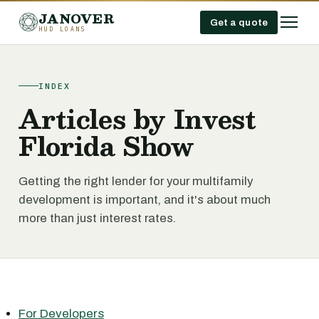
JANOVER
Get a quote
HUD LOANS
INDEX
Articles by Invest
Florida Show
Getting the right lender for your multifamily
development is important, and it's about much
more than just interest rates.
For Developers