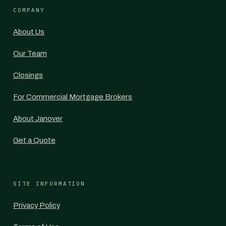
COMPANY
About Us
Our Team
Closings
For Commercial Mortgage Brokers
About Janover
Get a Quote
SITE INFORMATION
Privacy Policy