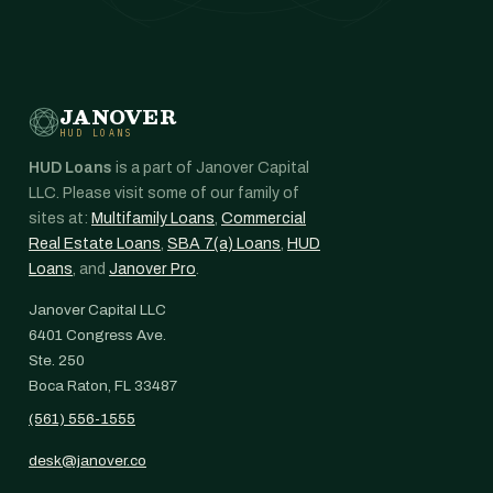
JANOVER
HUD LOANS
HUD Loans
is a part of Janover Capital
LLC. Please visit some of our family of
sites at:
Multifamily Loans
,
Commercial
Real Estate Loans
,
SBA 7(a) Loans
,
HUD
Loans
, and
Janover Pro
.
Janover Capital LLC
6401 Congress Ave.
Ste. 250
Boca Raton, FL 33487
(561) 556-1555
desk@janover.co