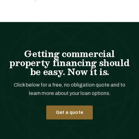
Getting commercial
property financing should
be easy. Now it is.
Click below for a free, no obligation quote and to
learn more about your loan options.
Get a quote