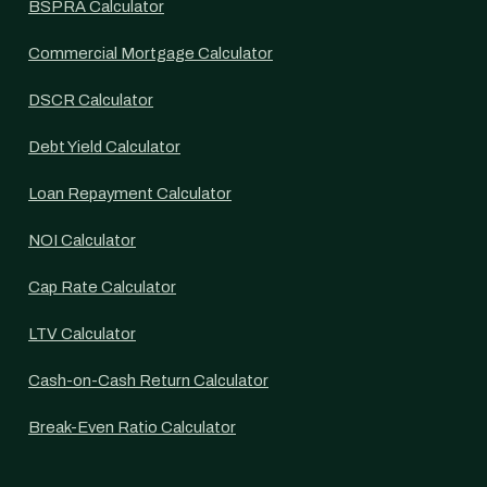
BSPRA Calculator
Commercial Mortgage Calculator
DSCR Calculator
Debt Yield Calculator
Loan Repayment Calculator
NOI Calculator
Cap Rate Calculator
LTV Calculator
Cash-on-Cash Return Calculator
Break-Even Ratio Calculator