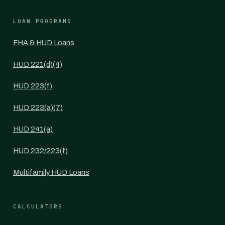
LOAN PROGRAMS
FHA & HUD Loans
HUD 221(d)(4)
HUD 223(f)
HUD 223(a)(7)
HUD 241(a)
HUD 232/223(f)
Multifamily HUD Loans
CALCULATORS