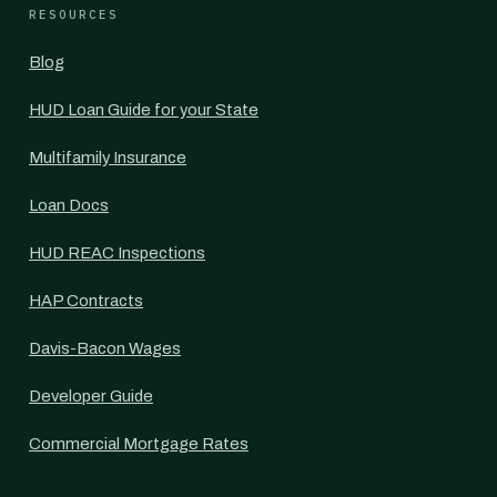
RESOURCES
Blog
HUD Loan Guide for your State
Multifamily Insurance
Loan Docs
HUD REAC Inspections
HAP Contracts
Davis-Bacon Wages
Developer Guide
Commercial Mortgage Rates