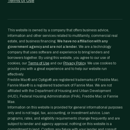
Terms of Use
This website is owned by a company that offers business advice,
information and other services related to multifamily, commercial real
estate, and business financing.
We have no affiliation with any
government agency and are not a lender.
We are a technology
company that uses software and experience to bring lenders and
borrowers together. By using this website, you agree to our use of
cookies, our
Terms of Use
and our
Privacy Policy
. We use cookies to
provide you with a great experience and to help our website run
effectively.
Freddie Mac® and Optigo® are registered trademarks of Freddie Mac.
Fannie Mae® is a registered trademark of Fannie Mae. We are not
affiliated with the Department of Housing and Urban Development
(HUD), Federal Housing Administration (FHA), Freddie Mac or Fannie
Mae.
Information on this website is provided for general informational purposes
only and is not legal, tax, accounting, or investment advice. Loan
programs, rates, and eligibility requirements change frequently and are
subject to lender and agency approval; nothing on this website is a
commitment to lend. Confirm any figure with your lender and consult