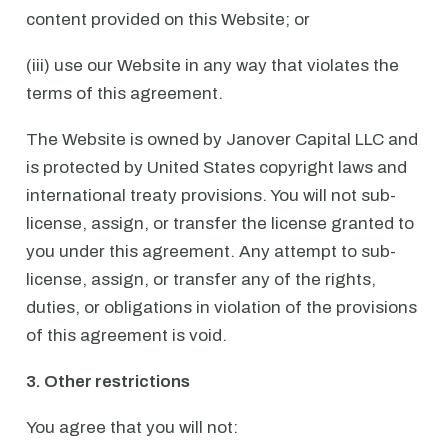
content provided on this Website; or
(iii) use our Website in any way that violates the
terms of this agreement.
The Website is owned by Janover Capital LLC and
is protected by United States copyright laws and
international treaty provisions. You will not sub-
license, assign, or transfer the license granted to
you under this agreement. Any attempt to sub-
license, assign, or transfer any of the rights,
duties, or obligations in violation of the provisions
of this agreement is void.
3. Other restrictions
You agree that you will not: