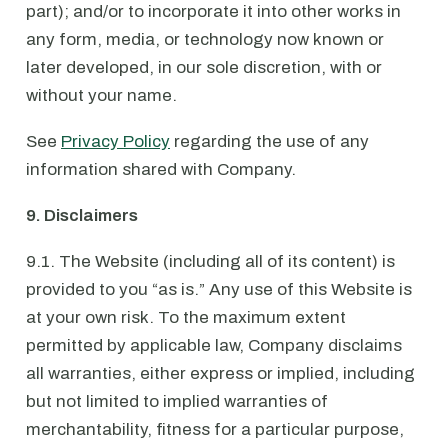
part); and/or to incorporate it into other works in
any form, media, or technology now known or
later developed, in our sole discretion, with or
without your name.
See
Privacy Policy
regarding the use of any
information shared with Company.
9. Disclaimers
9.1. The Website (including all of its content) is
provided to you “as is.” Any use of this Website is
at your own risk. To the maximum extent
permitted by applicable law, Company disclaims
all warranties, either express or implied, including
but not limited to implied warranties of
merchantability, fitness for a particular purpose,