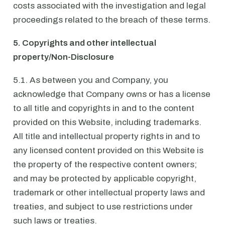
costs associated with the investigation and legal
proceedings related to the breach of these terms.
5. Copyrights and other intellectual
property/Non-Disclosure
5.1. As between you and Company, you
acknowledge that Company owns or has a license
to all title and copyrights in and to the content
provided on this Website, including trademarks.
All title and intellectual property rights in and to
any licensed content provided on this Website is
the property of the respective content owners;
and may be protected by applicable copyright,
trademark or other intellectual property laws and
treaties, and subject to use restrictions under
such laws or treaties.