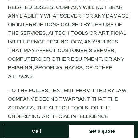
RELATED LOSSES. COMPANY WILL NOT BEAR
ANY LIABILITY WHATSOEVER FOR ANY DAMAGE
OR INTERRUPTIONS CAUSED BY THE USE OF
THE SERVICES, AI TECH TOOLS OR ARTIFICIAL
INTELLIGENCE TECHNOLOGY, ANY VIRUSES
THAT MAY AFFECT CUSTOMER’S SERVER,
COMPUTERS OR OTHER EQUIPMENT, OR ANY
PHISHING, SPOOFING, HACKS, OR OTHER
ATTACKS.
TO THE FULLEST EXTENT PERMITTED BY LAW,
COMPANY DOES NOT WARRANT THAT THE
SERVICES, THE AI TECH TOOLS, OR THE
UNDERLYING ARTIFICIAL INTELLIGENCE
TECHNOLOGY WILL OPERATE ERROR-FREE, OR
Call
Get a quote
THAT THE SERVICES, AI TECH TOOLS, OR