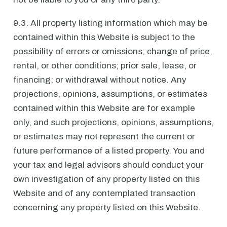
9.3. All property listing information which may be
contained within this Website is subject to the
possibility of errors or omissions; change of price,
rental, or other conditions; prior sale, lease, or
financing; or withdrawal without notice. Any
projections, opinions, assumptions, or estimates
contained within this Website are for example
only, and such projections, opinions, assumptions,
or estimates may not represent the current or
future performance of a listed property. You and
your tax and legal advisors should conduct your
own investigation of any property listed on this
Website and of any contemplated transaction
concerning any property listed on this Website.