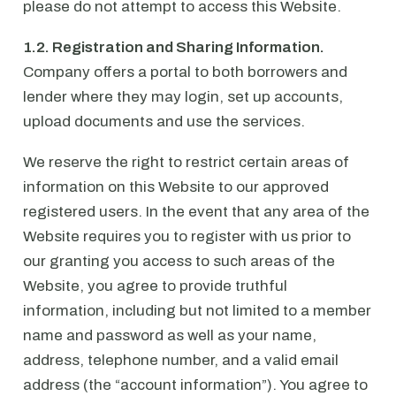
please do not attempt to access this Website.
1.2. Registration and Sharing Information.
Company offers a portal to both borrowers and
lender where they may login, set up accounts,
upload documents and use the services.
We reserve the right to restrict certain areas of
information on this Website to our approved
registered users. In the event that any area of the
Website requires you to register with us prior to
our granting you access to such areas of the
Website, you agree to provide truthful
information, including but not limited to a member
name and password as well as your name,
address, telephone number, and a valid email
address (the “account information”). You agree to