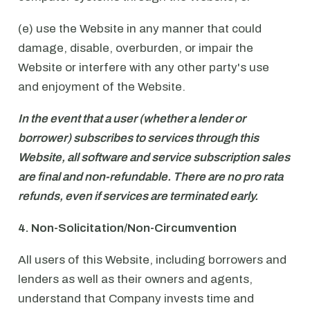
(e) use the Website in any manner that could
damage, disable, overburden, or impair the
Website or interfere with any other party's use
and enjoyment of the Website.
In the event that a user (whether a lender or
borrower) subscribes to services through this
Website, all software and service subscription sales
are final and non-refundable. There are no pro rata
refunds, even if services are terminated early.
4. Non-Solicitation/Non-Circumvention
All users of this Website, including borrowers and
lenders as well as their owners and agents,
understand that Company invests time and