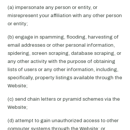
(a) impersonate any person or entity, or
misrepresent your affiliation with any other person
or entity;
(b) engage in spamming, flooding, harvesting of
email addresses or other personal information,
spidering, screen scraping, database scraping, or
any other activity with the purpose of obtaining
lists of users or any other information, including,
specifically, property listings available through the
Website;
(c) send chain letters or pyramid schemes via the
Website;
(d) attempt to gain unauthorized access to other
computer systems through the Website; or