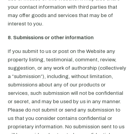
your contact information with third parties that
may offer goods and services that may be of
interest to you.
8. Submissions or other information
If you submit to us or post on the Website any
property listing, testimonial, comment, review,
suggestion, or any work of authorship (collectively
a “submission”), including, without limitation,
submissions about any of our products or
services, such submission will not be confidential
or secret, and may be used by us in any manner.
Please do not submit or send any submission to
us that you consider contains confidential or
proprietary information. No submission sent to us