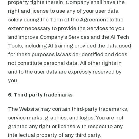
property tights therein. Company shall have the
right and license to use any of your user data
solely during the Term of the Agreement to the
extent necessary to provide the Services to you
and improve Company’s Services and the AI Tech
Tools, including AI training provided the data used
for these purposes is/was de-identified and does
not constitute personal data. All other rights in
and to the user data are expressly reserved by
you.
6. Third-party trademarks
The Website may contain third-party trademarks,
service marks, graphics, and logos. You are not
granted any right or license with respect to any
intellectual property of any third party.