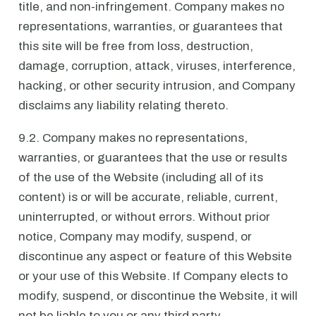
title, and non-infringement. Company makes no
representations, warranties, or guarantees that
this site will be free from loss, destruction,
damage, corruption, attack, viruses, interference,
hacking, or other security intrusion, and Company
disclaims any liability relating thereto.
9.2. Company makes no representations,
warranties, or guarantees that the use or results
of the use of the Website (including all of its
content) is or will be accurate, reliable, current,
uninterrupted, or without errors. Without prior
notice, Company may modify, suspend, or
discontinue any aspect or feature of this Website
or your use of this Website. If Company elects to
modify, suspend, or discontinue the Website, it will
not be liable to you or any third party.