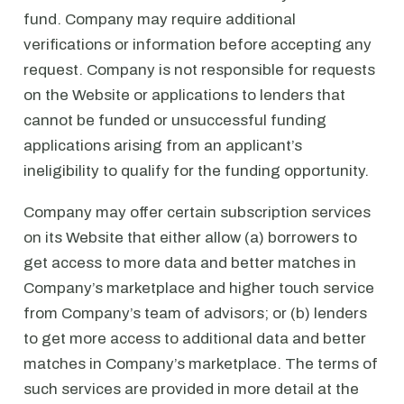
fund. Company may require additional
verifications or information before accepting any
request. Company is not responsible for requests
on the Website or applications to lenders that
cannot be funded or unsuccessful funding
applications arising from an applicant’s
ineligibility to qualify for the funding opportunity.
Company may offer certain subscription services
on its Website that either allow (a) borrowers to
get access to more data and better matches in
Company’s marketplace and higher touch service
from Company’s team of advisors; or (b) lenders
to get more access to additional data and better
matches in Company’s marketplace. The terms of
such services are provided in more detail at the