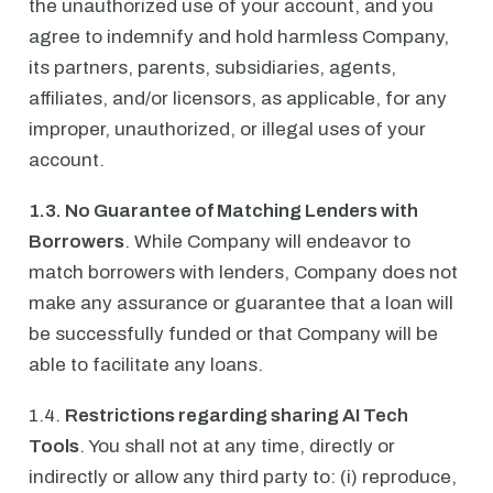
the unauthorized use of your account, and you
agree to indemnify and hold harmless Company,
its partners, parents, subsidiaries, agents,
affiliates, and/or licensors, as applicable, for any
improper, unauthorized, or illegal uses of your
account.
1.3. No Guarantee of Matching Lenders with
Borrowers
. While Company will endeavor to
match borrowers with lenders, Company does not
make any assurance or guarantee that a loan will
be successfully funded or that Company will be
able to facilitate any loans.
1.4.
Restrictions regarding sharing AI Tech
Tools
. You shall not at any time, directly or
indirectly or allow any third party to: (i) reproduce,