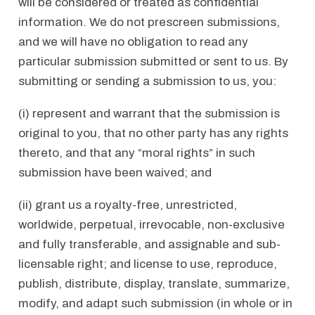
will be considered or treated as confidential
information. We do not prescreen submissions,
and we will have no obligation to read any
particular submission submitted or sent to us. By
submitting or sending a submission to us, you:
(i) represent and warrant that the submission is
original to you, that no other party has any rights
thereto, and that any “moral rights” in such
submission have been waived; and
(ii) grant us a royalty-free, unrestricted,
worldwide, perpetual, irrevocable, non-exclusive
and fully transferable, and assignable and sub-
licensable right; and license to use, reproduce,
publish, distribute, display, translate, summarize,
modify, and adapt such submission (in whole or in