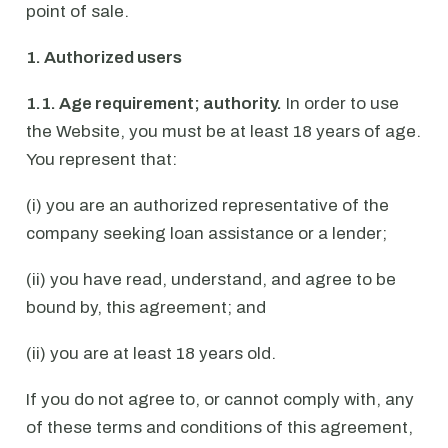
point of sale.
1. Authorized users
1.1. Age requirement; authority.
In order to use
the Website, you must be at least 18 years of age.
You represent that:
(i) you are an authorized representative of the
company seeking loan assistance or a lender;
(ii) you have read, understand, and agree to be
bound by, this agreement; and
(ii) you are at least 18 years old.
If you do not agree to, or cannot comply with, any
of these terms and conditions of this agreement,