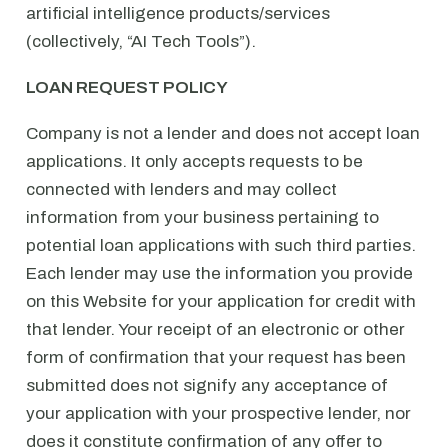
artificial intelligence products/services
(collectively, “AI Tech Tools”).
LOAN REQUEST POLICY
Company is not a lender and does not accept loan
applications. It only accepts requests to be
connected with lenders and may collect
information from your business pertaining to
potential loan applications with such third parties.
Each lender may use the information you provide
on this Website for your application for credit with
that lender. Your receipt of an electronic or other
form of confirmation that your request has been
submitted does not signify any acceptance of
your application with your prospective lender, nor
does it constitute confirmation of any offer to