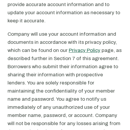
provide accurate account information and to
update your account information as necessary to
keep it accurate.
Company will use your account information and
documents in accordance with its privacy policy,
which can be found on our
Privacy Policy
page, as
described further in Section 7 of this agreement.
Borrowers who submit their information agree to
sharing their information with prospective
lenders. You are solely responsible for
maintaining the confidentiality of your member
name and password. You agree to notify us
immediately of any unauthorized use of your
member name, password, or account. Company
will not be responsible for any losses arising from