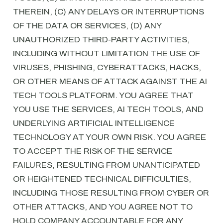
THEREIN, (C) ANY DELAYS OR INTERRUPTIONS
OF THE DATA OR SERVICES, (D) ANY
UNAUTHORIZED THIRD-PARTY ACTIVITIES,
INCLUDING WITHOUT LIMITATION THE USE OF
VIRUSES, PHISHING, CYBERATTACKS, HACKS,
OR OTHER MEANS OF ATTACK AGAINST THE AI
TECH TOOLS PLATFORM. YOU AGREE THAT
YOU USE THE SERVICES, AI TECH TOOLS, AND
UNDERLYING ARTIFICIAL INTELLIGENCE
TECHNOLOGY AT YOUR OWN RISK. YOU AGREE
TO ACCEPT THE RISK OF THE SERVICE
FAILURES, RESULTING FROM UNANTICIPATED
OR HEIGHTENED TECHNICAL DIFFICULTIES,
INCLUDING THOSE RESULTING FROM CYBER OR
OTHER ATTACKS, AND YOU AGREE NOT TO
HOLD COMPANY ACCOUNTABLE FOR ANY