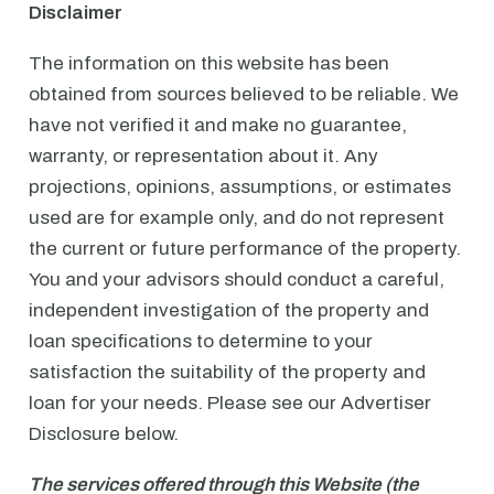
Disclaimer
The information on this website has been
obtained from sources believed to be reliable. We
have not verified it and make no guarantee,
warranty, or representation about it. Any
projections, opinions, assumptions, or estimates
used are for example only, and do not represent
the current or future performance of the property.
You and your advisors should conduct a careful,
independent investigation of the property and
loan specifications to determine to your
satisfaction the suitability of the property and
loan for your needs. Please see our Advertiser
Disclosure below.
The services offered through this Website (the