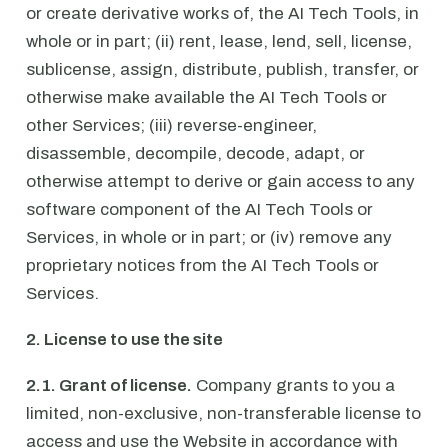
or create derivative works of, the AI Tech Tools, in
whole or in part; (ii) rent, lease, lend, sell, license,
sublicense, assign, distribute, publish, transfer, or
otherwise make available the AI Tech Tools or
other Services; (iii) reverse-engineer,
disassemble, decompile, decode, adapt, or
otherwise attempt to derive or gain access to any
software component of the AI Tech Tools or
Services, in whole or in part; or (iv) remove any
proprietary notices from the AI Tech Tools or
Services.
2. License to use the site
2.1. Grant of license.
Company grants to you a
limited, non-exclusive, non-transferable license to
access and use the Website in accordance with