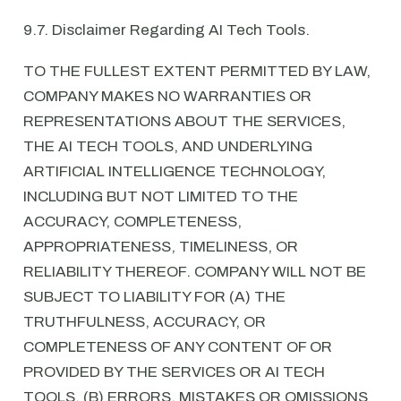
9.7. Disclaimer Regarding AI Tech Tools.
TO THE FULLEST EXTENT PERMITTED BY LAW,
COMPANY MAKES NO WARRANTIES OR
REPRESENTATIONS ABOUT THE SERVICES,
THE AI TECH TOOLS, AND UNDERLYING
ARTIFICIAL INTELLIGENCE TECHNOLOGY,
INCLUDING BUT NOT LIMITED TO THE
ACCURACY, COMPLETENESS,
APPROPRIATENESS, TIMELINESS, OR
RELIABILITY THEREOF. COMPANY WILL NOT BE
SUBJECT TO LIABILITY FOR (A) THE
TRUTHFULNESS, ACCURACY, OR
COMPLETENESS OF ANY CONTENT OF OR
PROVIDED BY THE SERVICES OR AI TECH
TOOLS, (B) ERRORS, MISTAKES OR OMISSIONS