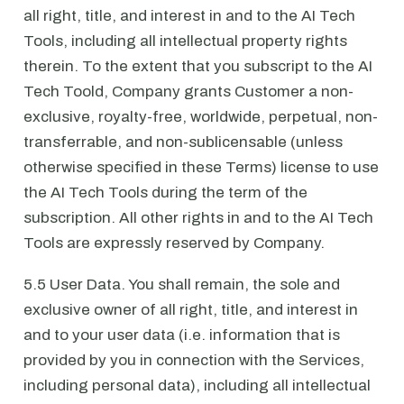
all right, title, and interest in and to the AI Tech
Tools, including all intellectual property rights
therein. To the extent that you subscript to the AI
Tech Toold, Company grants Customer a non-
exclusive, royalty-free, worldwide, perpetual, non-
transferrable, and non-sublicensable (unless
otherwise specified in these Terms) license to use
the AI Tech Tools during the term of the
subscription. All other rights in and to the AI Tech
Tools are expressly reserved by Company.
5.5 User Data. You shall remain, the sole and
exclusive owner of all right, title, and interest in
and to your user data (i.e. information that is
provided by you in connection with the Services,
including personal data), including all intellectual