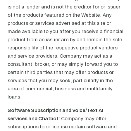
is not a lender and is not the creditor for or issuer
of the products featured on the Website. Any
products or services advertised at this site or
made available to you after you receive a financial
product from an issuer are by and remain the sole
responsibility of the respective product vendors
and service providers. Company may act as a
consultant, broker, or may simply forward you to
certain third parties that may offer products or
services that you may seek, particularly in the
area of commercial, business and multifamily
loans.
Software Subscription and Voice/Text AI
services and Chatbot
: Company may offer
subscriptions to or license certain software and