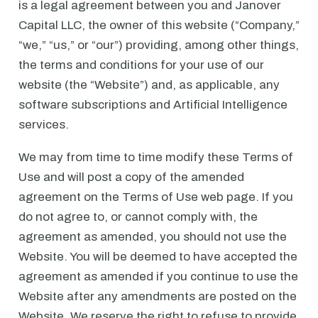
is a legal agreement between you and Janover
Capital LLC, the owner of this website (“Company,”
“we,” “us,” or “our”) providing, among other things,
the terms and conditions for your use of our
website (the “Website”) and, as applicable, any
software subscriptions and Artificial Intelligence
services.
We may from time to time modify these Terms of
Use and will post a copy of the amended
agreement on the Terms of Use web page. If you
do not agree to, or cannot comply with, the
agreement as amended, you should not use the
Website. You will be deemed to have accepted the
agreement as amended if you continue to use the
Website after any amendments are posted on the
Website. We reserve the right to refuse to provide