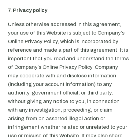
7. Privacy policy
Unless otherwise addressed in this agreement,
your use of this Website is subject to Company’s
Online Privacy Policy, which is incorporated by
reference and made a part of this agreement. It is
important that you read and understand the terms
of Company’s Online Privacy Policy. Company
may cooperate with and disclose information
(including your account information) to any
authority, government official, or third party,
without giving any notice to you, in connection
with any investigation, proceeding, or claim
arising from an asserted illegal action or
infringement whether related or unrelated to your
use or misuse of this Website. It may also share