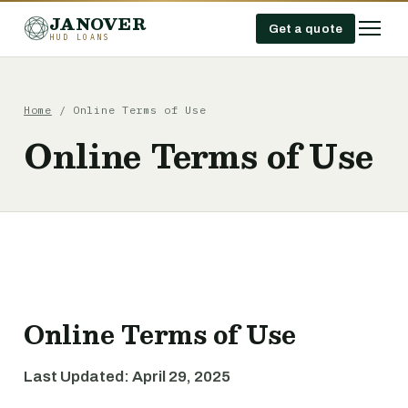
JANOVER
Get a quote
HUD LOANS
Home
/
Online Terms of Use
Online Terms of Use
Online Terms of Use
Last Updated: April 29, 2025