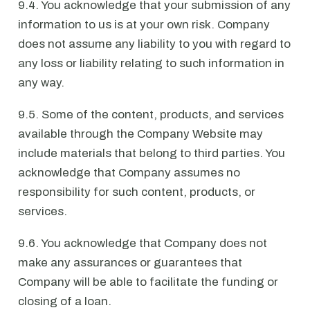
9.4. You acknowledge that your submission of any
information to us is at your own risk. Company
does not assume any liability to you with regard to
any loss or liability relating to such information in
any way.
9.5. Some of the content, products, and services
available through the Company Website may
include materials that belong to third parties. You
acknowledge that Company assumes no
responsibility for such content, products, or
services.
9.6. You acknowledge that Company does not
make any assurances or guarantees that
Company will be able to facilitate the funding or
closing of a loan.