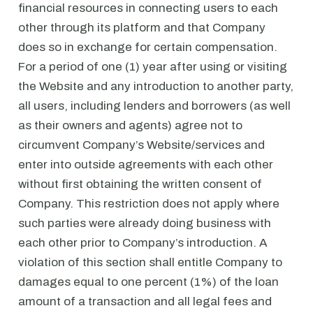
financial resources in connecting users to each
other through its platform and that Company
does so in exchange for certain compensation.
For a period of one (1) year after using or visiting
the Website and any introduction to another party,
all users, including lenders and borrowers (as well
as their owners and agents) agree not to
circumvent Company’s Website/services and
enter into outside agreements with each other
without first obtaining the written consent of
Company. This restriction does not apply where
such parties were already doing business with
each other prior to Company’s introduction. A
violation of this section shall entitle Company to
damages equal to one percent (1%) of the loan
amount of a transaction and all legal fees and