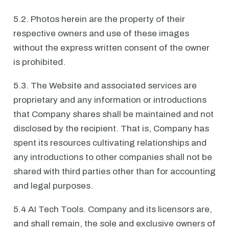
5.2. Photos herein are the property of their
respective owners and use of these images
without the express written consent of the owner
is prohibited.
5.3. The Website and associated services are
proprietary and any information or introductions
that Company shares shall be maintained and not
disclosed by the recipient. That is, Company has
spent its resources cultivating relationships and
any introductions to other companies shall not be
shared with third parties other than for accounting
and legal purposes.
5.4 AI Tech Tools. Company and its licensors are,
and shall remain, the sole and exclusive owners of