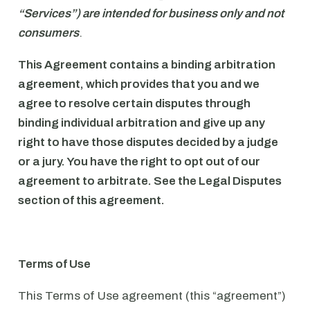
“Services”) are intended for business only and not
consumers
.
This Agreement contains a binding arbitration
agreement, which provides that you and we
agree to resolve certain disputes through
binding individual arbitration and give up any
right to have those disputes decided by a judge
or a jury. You have the right to opt out of our
agreement to arbitrate. See the Legal Disputes
section of this agreement.
Terms of Use
This Terms of Use agreement (this “agreement”)