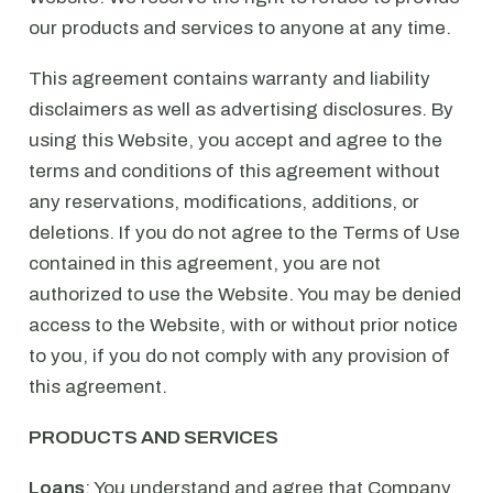
our products and services to anyone at any time.
This agreement contains warranty and liability
disclaimers as well as advertising disclosures. By
using this Website, you accept and agree to the
terms and conditions of this agreement without
any reservations, modifications, additions, or
deletions. If you do not agree to the Terms of Use
contained in this agreement, you are not
authorized to use the Website. You may be denied
access to the Website, with or without prior notice
to you, if you do not comply with any provision of
this agreement.
PRODUCTS AND SERVICES
Loans
: You understand and agree that Company