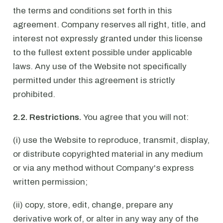
the terms and conditions set forth in this
agreement. Company reserves all right, title, and
interest not expressly granted under this license
to the fullest extent possible under applicable
laws. Any use of the Website not specifically
permitted under this agreement is strictly
prohibited.
2.2. Restrictions.
You agree that you will not:
(i) use the Website to reproduce, transmit, display,
or distribute copyrighted material in any medium
or via any method without Company's express
written permission;
(ii) copy, store, edit, change, prepare any
derivative work of, or alter in any way any of the