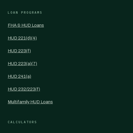
LOAN PROGRAMS
FHA & HUD Loans
HUD 221(d)(4)
HUD 223(f)
HUD 223(a)(7)
HUD 241(a)
HUD 232/223(f)
Multifamily HUD Loans
CALCULATORS