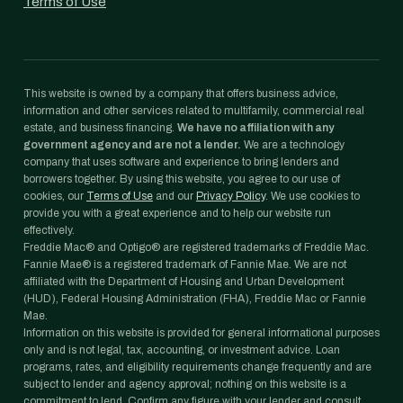
Terms of Use
This website is owned by a company that offers business advice,
information and other services related to multifamily, commercial real
estate, and business financing.
We have no affiliation with any
government agency and are not a lender.
We are a technology
company that uses software and experience to bring lenders and
borrowers together. By using this website, you agree to our use of
cookies, our
Terms of Use
and our
Privacy Policy
. We use cookies to
provide you with a great experience and to help our website run
effectively.
Freddie Mac® and Optigo® are registered trademarks of Freddie Mac.
Fannie Mae® is a registered trademark of Fannie Mae. We are not
affiliated with the Department of Housing and Urban Development
(HUD), Federal Housing Administration (FHA), Freddie Mac or Fannie
Mae.
Information on this website is provided for general informational purposes
only and is not legal, tax, accounting, or investment advice. Loan
programs, rates, and eligibility requirements change frequently and are
subject to lender and agency approval; nothing on this website is a
commitment to lend. Confirm any figure with your lender and consult