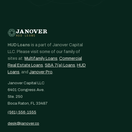
JANOVER
HUD LOANS
HUD Loans
is a part of Janover Capital
LLC. Please visit some of our family of
sites at:
Multifamily Loans
,
Commercial
Real Estate Loans
,
SBA 7(a) Loans
,
HUD
Loans
, and
Janover Pro
.
Janover Capital LLC
6401 Congress Ave.
Ste. 250
Boca Raton, FL 33487
(561) 556-1555
desk@janover.co