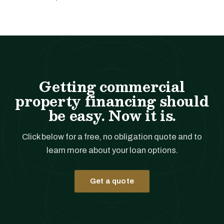
Getting commercial
property financing should
be easy. Now it is.
Click below for a free, no obligation quote and to
learn more about your loan options.
Get a quote