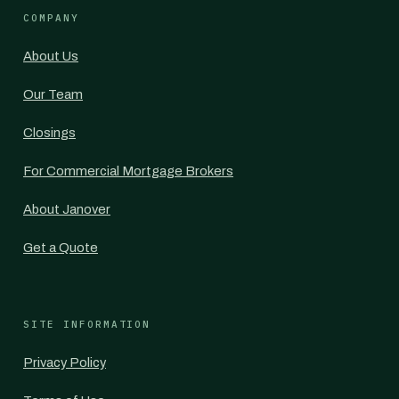
COMPANY
About Us
Our Team
Closings
For Commercial Mortgage Brokers
About Janover
Get a Quote
SITE INFORMATION
Privacy Policy