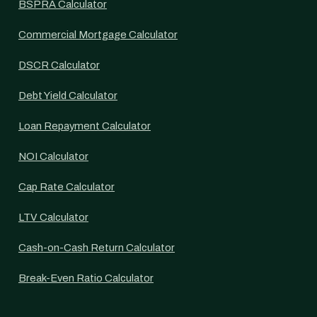
BSPRA Calculator
Commercial Mortgage Calculator
DSCR Calculator
Debt Yield Calculator
Loan Repayment Calculator
NOI Calculator
Cap Rate Calculator
LTV Calculator
Cash-on-Cash Return Calculator
Break-Even Ratio Calculator