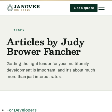
JANOVER
Get a quote
HUD LOANS
INDEX
Articles by Judy
Brower Fancher
Getting the right lender for your multifamily
development is important, and it's about much
more than just interest rates.
For Developers