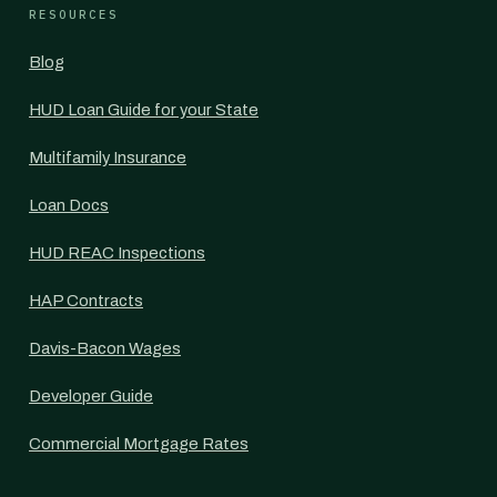
RESOURCES
Blog
HUD Loan Guide for your State
Multifamily Insurance
Loan Docs
HUD REAC Inspections
HAP Contracts
Davis-Bacon Wages
Developer Guide
Commercial Mortgage Rates