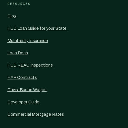
RESOURCES
Blog
HUD Loan Guide for your State
Multifamily Insurance
Loan Docs
HUD REAC Inspections
HAP Contracts
Davis-Bacon Wages
Developer Guide
Commercial Mortgage Rates