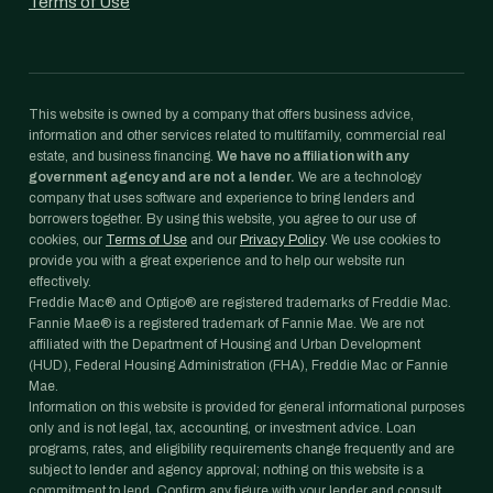
Terms of Use
This website is owned by a company that offers business advice,
information and other services related to multifamily, commercial real
estate, and business financing.
We have no affiliation with any
government agency and are not a lender.
We are a technology
company that uses software and experience to bring lenders and
borrowers together. By using this website, you agree to our use of
cookies, our
Terms of Use
and our
Privacy Policy
. We use cookies to
provide you with a great experience and to help our website run
effectively.
Freddie Mac® and Optigo® are registered trademarks of Freddie Mac.
Fannie Mae® is a registered trademark of Fannie Mae. We are not
affiliated with the Department of Housing and Urban Development
(HUD), Federal Housing Administration (FHA), Freddie Mac or Fannie
Mae.
Information on this website is provided for general informational purposes
only and is not legal, tax, accounting, or investment advice. Loan
programs, rates, and eligibility requirements change frequently and are
subject to lender and agency approval; nothing on this website is a
commitment to lend. Confirm any figure with your lender and consult