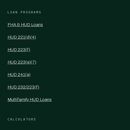
LOAN PROGRAMS
FHA & HUD Loans
HUD 221(d)(4)
HUD 223(f)
HUD 223(a)(7)
HUD 241(a)
HUD 232/223(f)
Multifamily HUD Loans
CALCULATORS