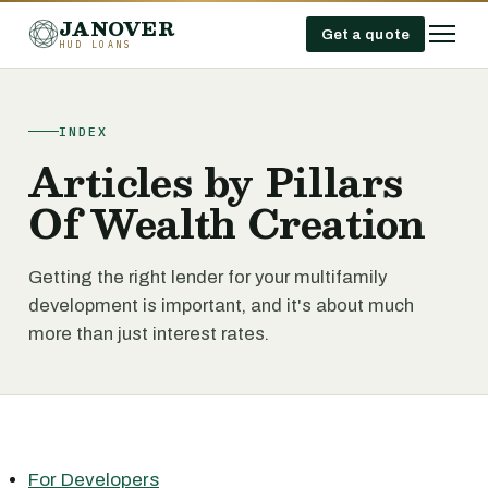
JANOVER
Get a quote
HUD LOANS
INDEX
Articles by Pillars
Of Wealth Creation
Getting the right lender for your multifamily
development is important, and it's about much
more than just interest rates.
For Developers