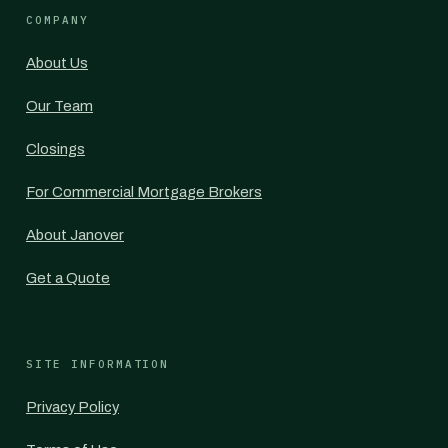
COMPANY
About Us
Our Team
Closings
For Commercial Mortgage Brokers
About Janover
Get a Quote
SITE INFORMATION
Privacy Policy