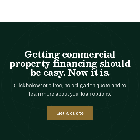
Getting commercial
property financing should
be easy. Now it is.
Click below for a free, no obligation quote and to
learn more about your loan options.
Get a quote