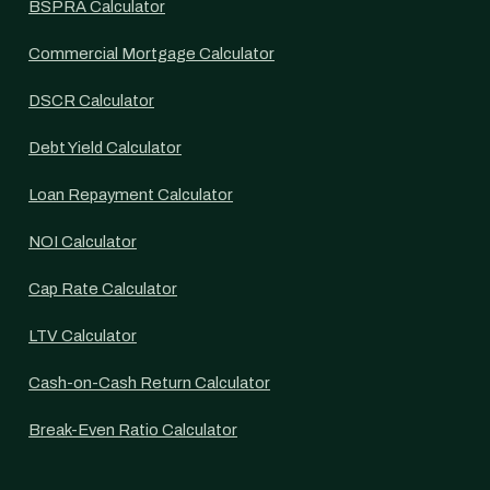
BSPRA Calculator
Commercial Mortgage Calculator
DSCR Calculator
Debt Yield Calculator
Loan Repayment Calculator
NOI Calculator
Cap Rate Calculator
LTV Calculator
Cash-on-Cash Return Calculator
Break-Even Ratio Calculator