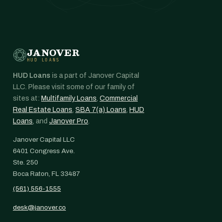
JANOVER
HUD LOANS
HUD Loans
is a part of Janover Capital
LLC. Please visit some of our family of
sites at:
Multifamily Loans
,
Commercial
Real Estate Loans
,
SBA 7(a) Loans
,
HUD
Loans
, and
Janover Pro
.
Janover Capital LLC
6401 Congress Ave.
Ste. 250
Boca Raton, FL 33487
(561) 556-1555
desk@janover.co