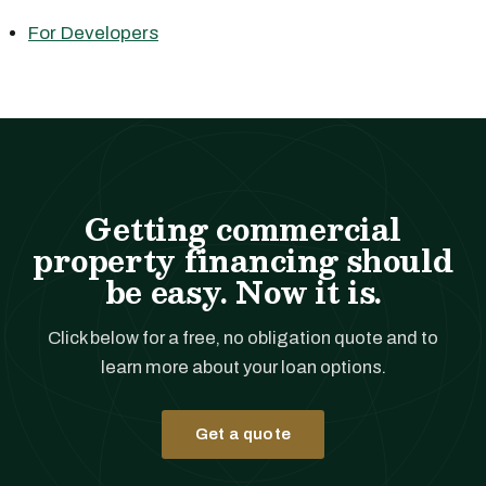
For Developers
Getting commercial
property financing should
be easy. Now it is.
Click below for a free, no obligation quote and to
learn more about your loan options.
Get a quote