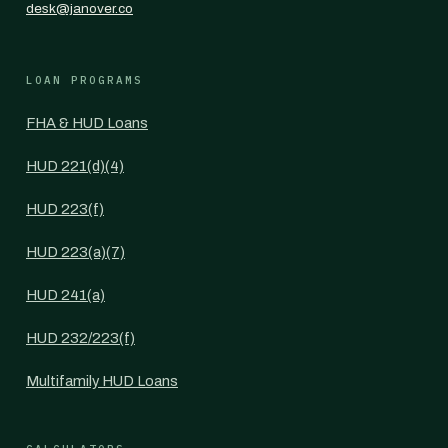
desk@janover.co
LOAN PROGRAMS
FHA & HUD Loans
HUD 221(d)(4)
HUD 223(f)
HUD 223(a)(7)
HUD 241(a)
HUD 232/223(f)
Multifamily HUD Loans