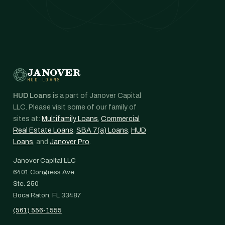
JANOVER
HUD LOANS
HUD Loans
is a part of Janover Capital
LLC. Please visit some of our family of
sites at:
Multifamily Loans
,
Commercial
Real Estate Loans
,
SBA 7(a) Loans
,
HUD
Loans
, and
Janover Pro
.
Janover Capital LLC
6401 Congress Ave.
Ste. 250
Boca Raton, FL 33487
(561) 556-1555