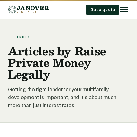
JANOVER
Get a quote
HUD LOANS
INDEX
Articles by Raise
Private Money
Legally
Getting the right lender for your multifamily
development is important, and it's about much
more than just interest rates.