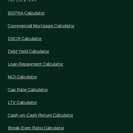
CALCULATORS
BSPRA Calculator
Commercial Mortgage Calculator
DSCR Calculator
Debt Yield Calculator
Loan Repayment Calculator
NOI Calculator
Cap Rate Calculator
LTV Calculator
Cash-on-Cash Return Calculator
Break-Even Ratio Calculator