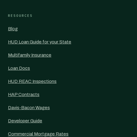
RESOURCES
Blog
HUD Loan Guide for your State
Multifamily Insurance
Loan Docs
HUD REAC Inspections
HAP Contracts
Davis-Bacon Wages
Developer Guide
Commercial Mortgage Rates