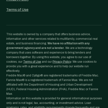
Terms of Use
This website is owned by a company that offers business advice,
information and other services related to multifamily, commercial real
estate, and business financing.
We have no affiliation with any
government agency and are not a lender.
We are a technology
company that uses software and experience to bring lenders and
borrowers together. By using this website, you agree to our use of
cookies, our
Terms of Use
and our
Privacy Policy
. We use cookies to
provide you with a great experience and to help our website run
effectively.
Freddie Mac® and Optigo® are registered trademarks of Freddie Mac.
Fannie Mae® is a registered trademark of Fannie Mae. We are not
affiliated with the Department of Housing and Urban Development
(HUD), Federal Housing Administration (FHA), Freddie Mac or Fannie
Mae.
Information on this website is provided for general informational purposes
only and is not legal, tax, accounting, or investment advice. Loan
programs, rates, and eligibility requirements change frequently and are