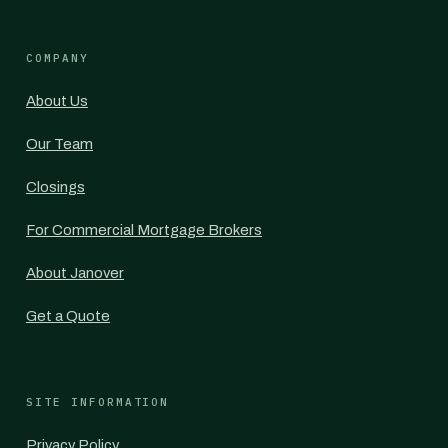
COMPANY
About Us
Our Team
Closings
For Commercial Mortgage Brokers
About Janover
Get a Quote
SITE INFORMATION
Privacy Policy