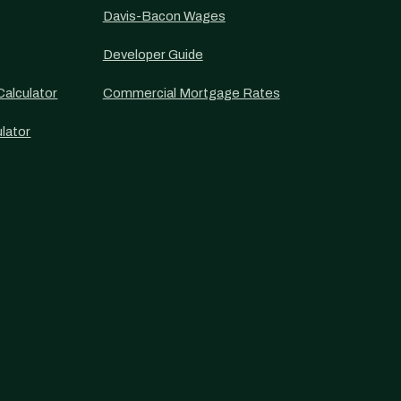
Davis-Bacon Wages
Developer Guide
alculator
Commercial Mortgage Rates
lator