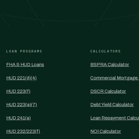
LOAN PROGRAMS
CALCULATORS
FHA & HUD Loans
BSPRA Calculator
HUD 221(d)(4)
Commercial Mortgage 
HUD 223(f)
DSCR Calculator
HUD 223(a)(7)
Debt Yield Calculator
HUD 241(a)
Loan Repayment Calcu
HUD 232/223(f)
NOI Calculator