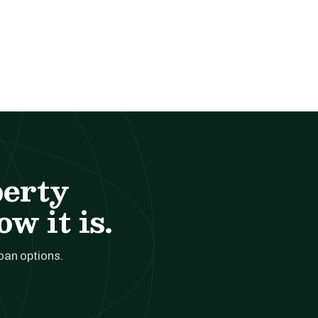
perty
w it is.
loan options.