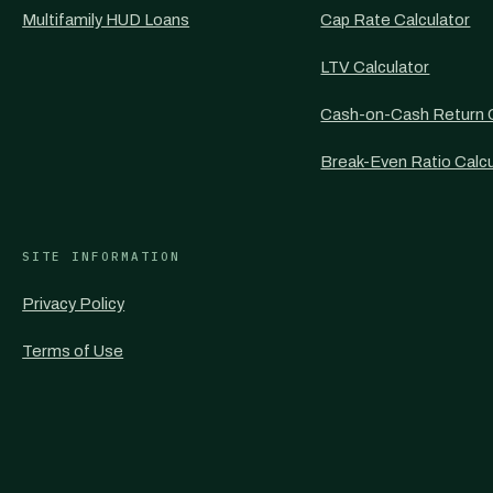
Multifamily HUD Loans
Cap Rate Calculator
LTV Calculator
Cash-on-Cash Return C
Break-Even Ratio Calcu
SITE INFORMATION
Privacy Policy
Terms of Use