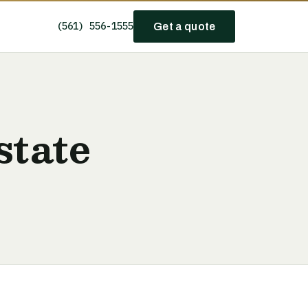
(561) 556-1555
Get a quote
state