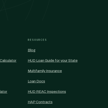
RESOURCES
Blog
Calculator
HUD Loan Guide for your State
Multifamily Insurance
Loan Docs
lator
HUD REAC Inspections
HAP Contracts