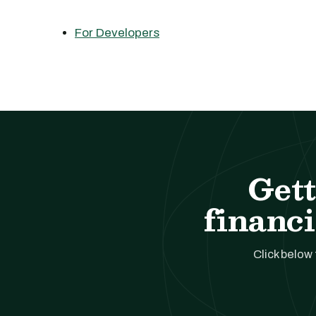
For Developers
Gett
financi
Click below 