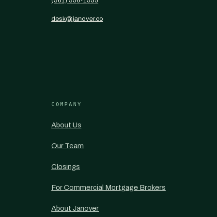
(561) 556-1555
desk@janover.co
COMPANY
About Us
Our Team
Closings
For Commercial Mortgage Brokers
About Janover