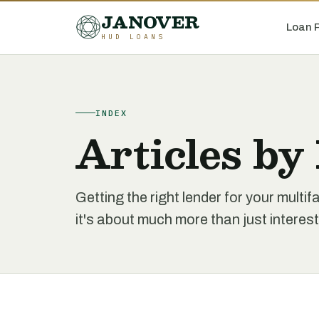
JANOVER
Loan 
HUD LOANS
INDEX
Articles by
Getting the right lender for your multi
it's about much more than just interest