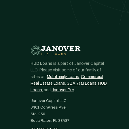
JANOVER
HUD LOANS
HUD Loans
is a part of Janover Capital
LLC. Please visit some of our family of
sites at:
Multifamily Loans
,
Commercial
Real Estate Loans
,
SBA 7(a) Loans
,
HUD
Loans
, and
Janover Pro
.
Janover Capital LLC
6401 Congress Ave.
Ste. 250
Boca Raton, FL 33487