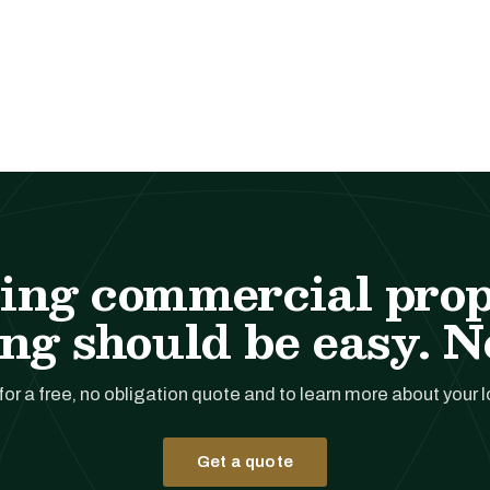
ing commercial pro
ng should be easy. No
for a free, no obligation quote and to learn more about your 
Get a quote