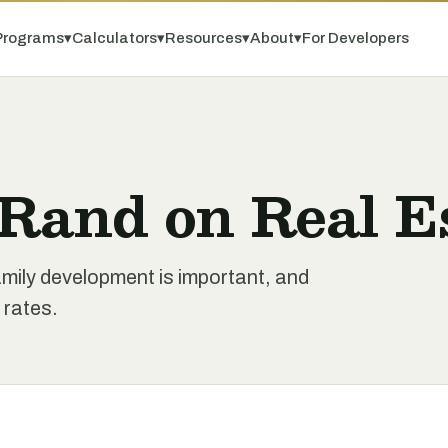
Programs
▾
Calculators
▾
Resources
▾
About
▾
For Developers
 Rand on Real E
family development is important, and
 rates.