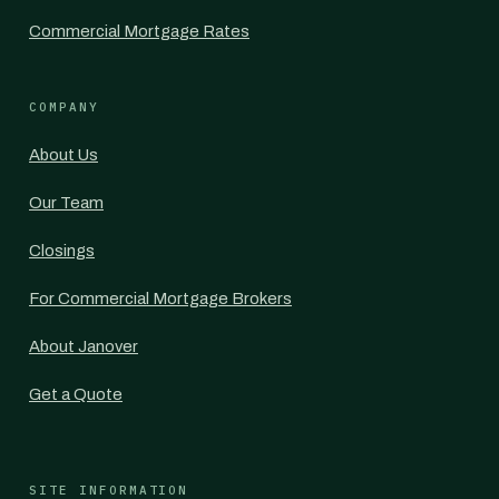
Commercial Mortgage Rates
COMPANY
About Us
Our Team
Closings
For Commercial Mortgage Brokers
About Janover
Get a Quote
SITE INFORMATION