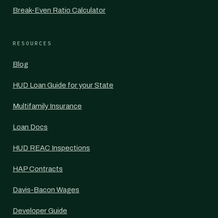
Break-Even Ratio Calculator
RESOURCES
Blog
HUD Loan Guide for your State
Multifamily Insurance
Loan Docs
HUD REAC Inspections
HAP Contracts
Davis-Bacon Wages
Developer Guide