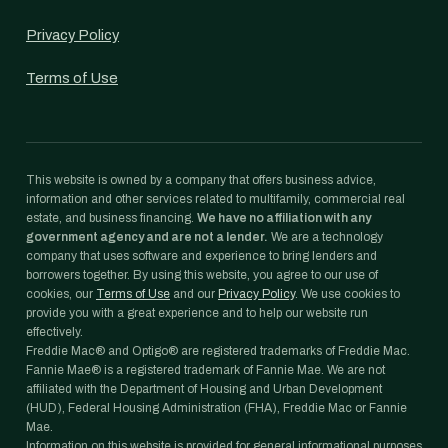
Privacy Policy
Terms of Use
This website is owned by a company that offers business advice,
information and other services related to multifamily, commercial real
estate, and business financing.
We have no affiliation with any
government agency and are not a lender.
We are a technology
company that uses software and experience to bring lenders and
borrowers together. By using this website, you agree to our use of
cookies, our
Terms of Use
and our
Privacy Policy
. We use cookies to
provide you with a great experience and to help our website run
effectively.
Freddie Mac® and Optigo® are registered trademarks of Freddie Mac.
Fannie Mae® is a registered trademark of Fannie Mae. We are not
affiliated with the Department of Housing and Urban Development
(HUD), Federal Housing Administration (FHA), Freddie Mac or Fannie
Mae.
Information on this website is provided for general informational purposes