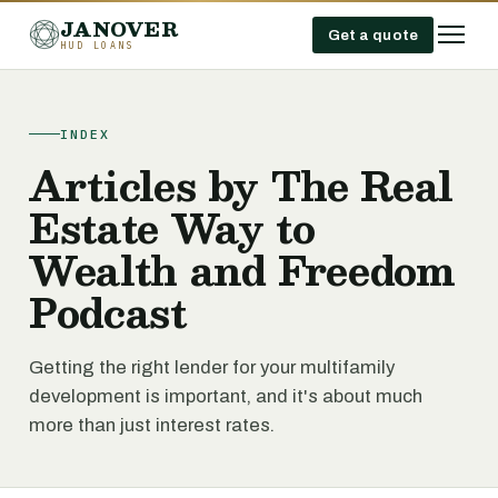
JANOVER
Get a quote
HUD LOANS
INDEX
Articles by The Real
Estate Way to
Wealth and Freedom
Podcast
Getting the right lender for your multifamily
development is important, and it's about much
more than just interest rates.