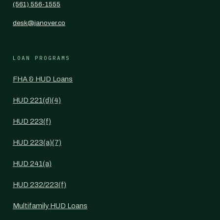
(561) 556-1555
desk@janover.co
LOAN PROGRAMS
FHA & HUD Loans
HUD 221(d)(4)
HUD 223(f)
HUD 223(a)(7)
HUD 241(a)
HUD 232/223(f)
Multifamily HUD Loans