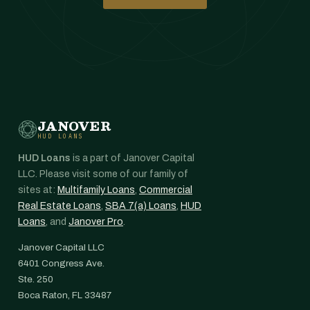
JANOVER
HUD LOANS
HUD Loans
is a part of Janover Capital
LLC. Please visit some of our family of
sites at:
Multifamily Loans
,
Commercial
Real Estate Loans
,
SBA 7(a) Loans
,
HUD
Loans
, and
Janover Pro
.
Janover Capital LLC
6401 Congress Ave.
Ste. 250
Boca Raton, FL 33487