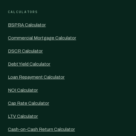
CALCULATORS
BSPRA Calculator
Commercial Mortgage Calculator
DSCR Calculator
Debt Yield Calculator
Loan Repayment Calculator
NOI Calculator
Cap Rate Calculator
LTV Calculator
Cash-on-Cash Return Calculator