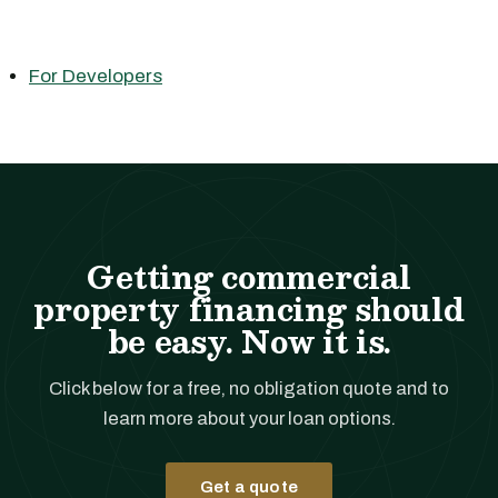
For Developers
Getting commercial
property financing should
be easy. Now it is.
Click below for a free, no obligation quote and to
learn more about your loan options.
Get a quote