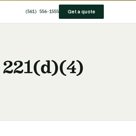
(561) 556-1555
Get a quote
 221(d)(4)