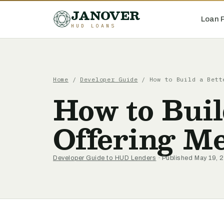
JANOVER
Loan 
HUD LOANS
Home
/
Developer Guide
/
How to Build a Bett
How to Buil
Offering 
Developer Guide to HUD Lenders
· Published May 19, 2