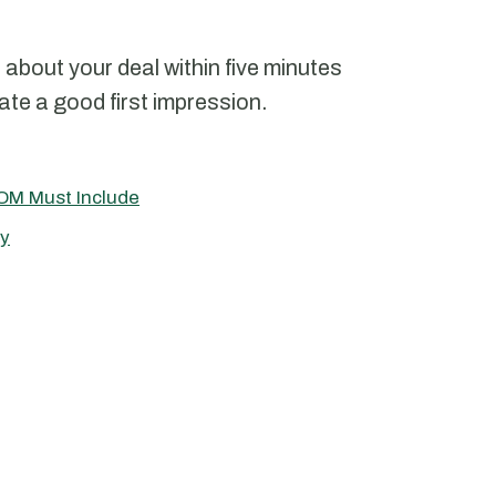
n about your deal within five minutes
ate a good first impression.
OM Must Include
ry