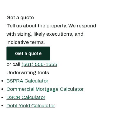
Get a quote
Tell us about the property. We respond
with sizing, likely executions, and
indicative terms.
Get a quote
or call
(561) 556-1555
Underwriting tools
BSPRA Calculator
Commercial Mortgage Calculator
DSCR Calculator
Debt Yield Calculator