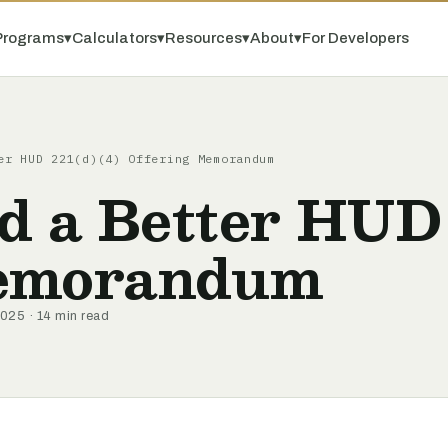
Programs
▾
Calculators
▾
Resources
▾
About
▾
For Developers
er HUD 221(d)(4) Offering Memorandum
d a Better HUD
Memorandum
025 · 14 min read