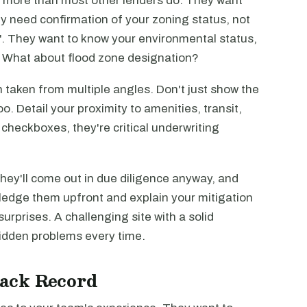
s more than most other lenders do. They want
y need confirmation of your zoning status, not
ed". They want to know your environmental status,
? What about flood zone designation?
 taken from multiple angles. Don't just show the
o. Detail your proximity to amenities, transit,
checkboxes, they're critical underwriting
They'll come out in due diligence anyway, and
owledge them upfront and explain your mitigation
urprises. A challenging site with a solid
 hidden problems every time.
ack Record