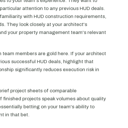
es to your team's experience. They want to
 particular attention to any previous HUD deals.
 familiarity with HUD construction requirements,
s. They look closely at your architect's
 and your property management team's relevant
 team members are gold here. If your architect
ious successful HUD deals, highlight that
onship significantly reduces execution risk in
e brief project sheets of comparable
 finished projects speak volumes about quality
sentially betting on your team's ability to
t in that bet.