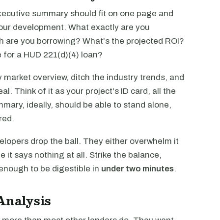
executive summary should fit on one page and
our development. What exactly are you
 are you borrowing? What's the projected ROI?
 for a HUD 221(d)(4) loan?
fy market overview, ditch the industry trends, and
al. Think of it as your project's ID card, all the
mmary, ideally, should be able to stand alone,
red.
opers drop the ball. They either overwhelm it
 it says nothing at all. Strike the balance,
enough to be digestible in
under two minutes
.
Analysis