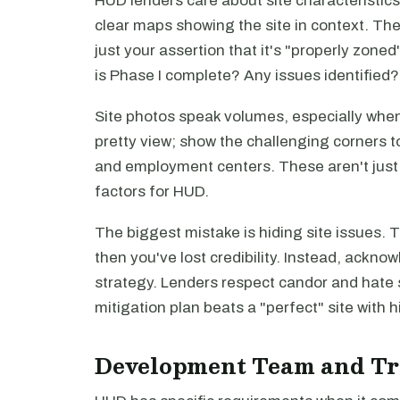
HUD lenders care about site characteristic
clear maps showing the site in context. The
just your assertion that it's "properly zon
is Phase I complete? Any issues identified
Site photos speak volumes, especially when
pretty view; show the challenging corners to
and employment centers. These aren't just 
factors for HUD.
The biggest mistake is hiding site issues. 
then you've lost credibility. Instead, ackn
strategy. Lenders respect candor and hate s
mitigation plan beats a "perfect" site with
Development Team and Tr