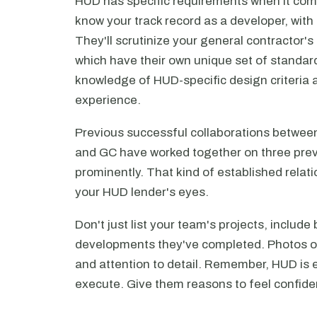
HUD has specific requirements when it com
know your track record as a developer, with
They'll scrutinize your general contractor's
which have their own unique set of standard
knowledge of HUD-specific design criteria
experience.
Previous successful collaborations between
and GC have worked together on three prev
prominently. That kind of established relati
your HUD lender's eyes.
Don't just list your team's projects, includ
developments they've completed. Photos of
and attention to detail. Remember, HUD is es
execute. Give them reasons to feel confiden