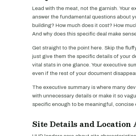
Lead with the meat, not the garnish. Your 
answer the fundamental questions about y
building? How much does it cost? How much
And why does this specific deal make sense
Get straight to the point here. Skip the fluf
just give them the specific details of your de
vital stats in one glance. Your executive su
even if the rest of your document disappea
The executive summary is where many devel
with unnecessary details or make it so vague
specific enough to be meaningful, concise 
Site Details and Location 