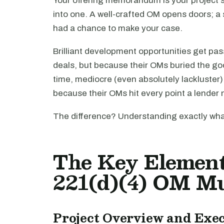
Your offering memorandum is your project's 
into one. A well-crafted OM opens doors; a
had a chance to make your case.
Brilliant development opportunities get pa
deals, but because their OMs buried the goo
time, mediocre (even absolutely lackluster
because their OMs hit every point a lender
The difference? Understanding exactly what
The Key Elemen
221(d)(4) OM Mu
Project Overview and Ex