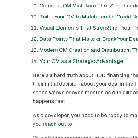
Common OM Mistakes (That Send Lende
Tailor Your OM to Match Lender Credit B
Visual Elements That Strengthen Your P
Data Points That Make or Break Your Dea
Modern OM Creation and Distribution: 
Your OM as a Strategic Advantage
Here's a hard truth about HUD financing th
their initial decision about your deal in the f
spend weeks or even months on due diligence 
happens fast.
As a developer, you need to be ready to mak
you reach out to
.