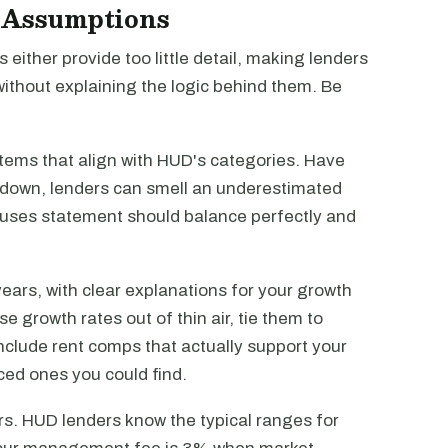
d Assumptions
 either provide too little detail, making lenders
ithout explaining the logic behind them. Be
tems that align with HUD's categories. Have
kdown, lenders can smell an underestimated
 uses statement should balance perfectly and
ears, with clear explanations for your growth
e growth rates out of thin air, tie them to
nclude rent comps that actually support your
iced ones you could find.
s. HUD lenders know the typical ranges for