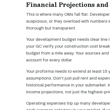
Financial Projections an
This is where many OMs fall flat. Developers
suspicious, or they overload with numbers w
thorough but transparent.
Your development budget needs clear line i
your GC verify your construction cost brea
budget from a mile away. Your sources and
account for every dollar.
Your proforma needs to extend at least 15 y
assumptions. Don't just pull rent and expens
historical performance in your submarket. I
income projections, not just the highest-pr
Operating expenses trip up many developer