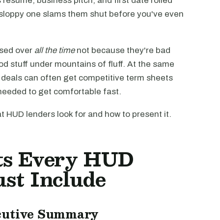
resume, business pitch, and first date rolled
 sloppy one slams them shut before you've even
ssed over
all the time
not because they're bad
d stuff under mountains of fluff. At the same
) deals can often get competitive term sheets
 needed to get comfortable fast.
 HUD lenders look for and how to present it.
ts Every HUD
st Include
ecutive Summary