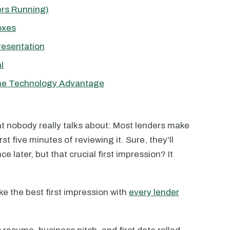
rs Running)
oxes
resentation
l
The Technology Advantage
at nobody really talks about: Most lenders make
irst five minutes of reviewing it. Sure, they'll
later, but that crucial first impression? It
e the best first impression with
every lender