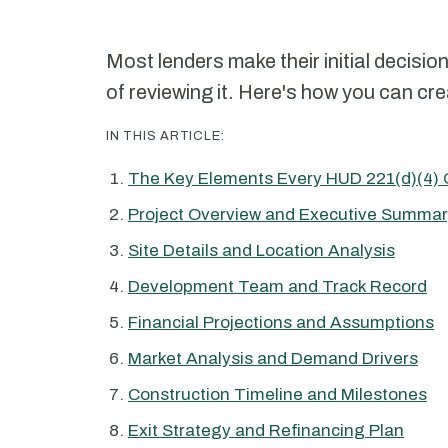
Most lenders make their initial decisio
of reviewing it. Here's how you can cre
IN THIS ARTICLE:
The Key Elements Every HUD 221(d)(4) 
Project Overview and Executive Summa
Site Details and Location Analysis
Development Team and Track Record
Financial Projections and Assumptions
Market Analysis and Demand Drivers
Construction Timeline and Milestones
Exit Strategy and Refinancing Plan