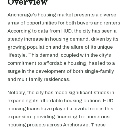
Overview
Anchorage's housing market presents a diverse
array of opportunities for both buyers and renters.
According to data from HUD, the city has seen a
steady increase in housing demand, driven by its
growing population and the allure of its unique
lifestyle. This demand, coupled with the city's
commitment to affordable housing, has led to a
surge in the development of both single-family
and multifamily residences.
Notably, the city has made significant strides in
expanding its affordable housing options. HUD
housing loans have played a pivotal role in this
expansion, providing financing for numerous
housing projects across Anchorage. These