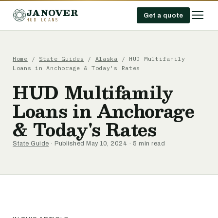
JANOVER
Get a quote
HUD LOANS
Home
/
State Guides
/
Alaska
/
HUD Multifamily
Loans in Anchorage & Today's Rates
HUD Multifamily
Loans in Anchorage
& Today's Rates
State Guide
· Published May 10, 2024 · 5 min read