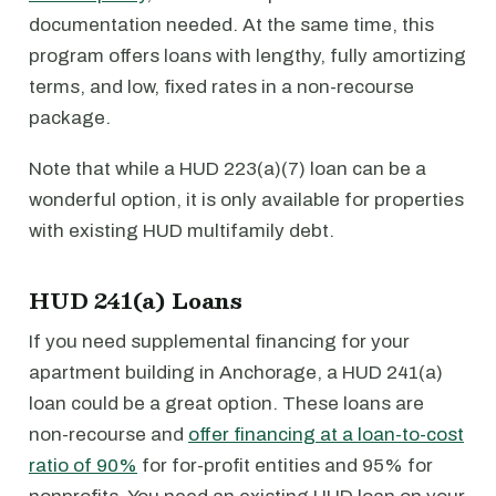
documentation needed. At the same time, this
program offers loans with lengthy, fully amortizing
terms, and low, fixed rates in a non-recourse
package.
Note that while a HUD 223(a)(7) loan can be a
wonderful option, it is only available for properties
with existing HUD multifamily debt.
HUD 241(a) Loans
If you need supplemental financing for your
apartment building in Anchorage, a HUD 241(a)
loan could be a great option. These loans are
non-recourse and
offer financing at a loan-to-cost
ratio of 90%
for for-profit entities and 95% for