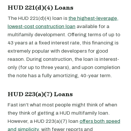
HUD 221(d)(4) Loans
The HUD 221(d)(4) loan is
the highest-leverage,
lowest-cost construction loan
available for a
multifamily development. Offering terms of up to
43 years at a fixed interest rate, this financing is
extremely popular with developers for good
reason. During construction, the loan is interest-
only (for up to three years), and upon completion
the note has a fully amortizing, 40-year term.
HUD 223(a)(7) Loans
Fast isn't what most people might think of when
they think of getting a HUD multifamily loan.
However, a HUD 223(a)(7) loan
offers both speed
and simplicity
, with fewer reports and