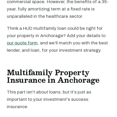
commercial space. However, the benefits of a 35-
year, fully amortizing term at a fixed rate is
unparalleled in the healthcare sector.
Think a HUD multifamily loan could be right for
your property in Anchorage? Add your details to
our quote form
, and we’ll match you with the best
lender, and loan, for your investment strategy.
Multifamily Property
Insurance in Anchorage
This part isn't about loans, but it's just as
important to your investment's success:
insurance.