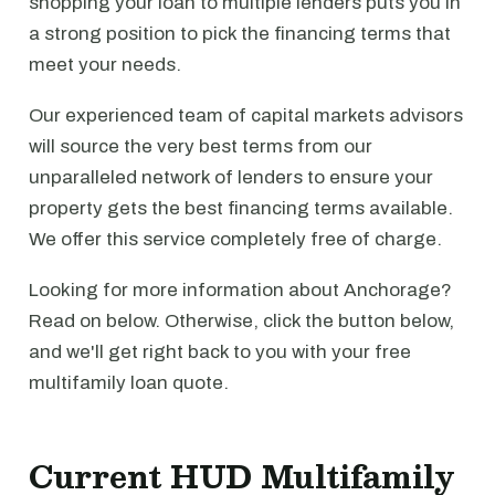
shopping your loan to multiple lenders puts you in
a strong position to pick the financing terms that
meet your needs.
Our experienced team of capital markets advisors
will source the very best terms from our
unparalleled network of lenders to ensure your
property gets the best financing terms available.
We offer this service completely free of charge.
Looking for more information about Anchorage?
Read on below. Otherwise, click the button below,
and we'll get right back to you with your free
multifamily loan quote.
Current HUD Multifamily