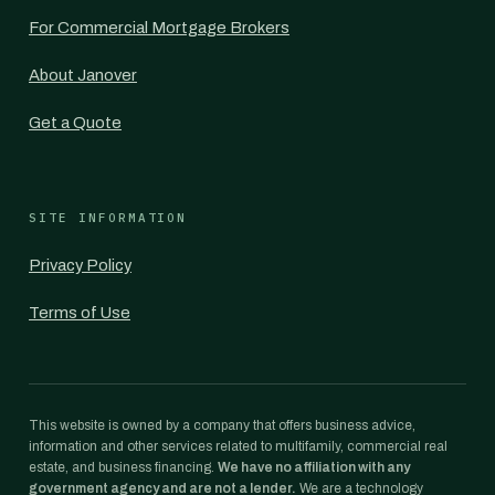
For Commercial Mortgage Brokers
About Janover
Get a Quote
SITE INFORMATION
Privacy Policy
Terms of Use
This website is owned by a company that offers business advice,
information and other services related to multifamily, commercial real
estate, and business financing.
We have no affiliation with any
government agency and are not a lender.
We are a technology