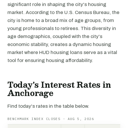
significant role in shaping the city's housing
market. According to the U.S. Census Bureau, the
city is home to a broad mix of age groups, from
young professionals to retirees. This diversity in
age demographics, coupled with the city's
economic stability, creates a dynamic housing
market where HUD housing loans serve as a vital
tool for ensuring housing affordability.
Today's Interest Rates in
Anchorage
Find today's rates in the table below.
BENCHMARK INDEX CLOSES · AUG 5, 2026