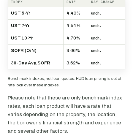
INDEX
RATE
DAY CHANGE
UST 5-Yr
4.40%
unch.
UST 7-Yr
4.54%
unch.
UST 10-Yr
4.70%
unch.
SOFR (O/N)
3.66%
unch.
30-Day Avg SOFR
3.62%
unch.
Benchmark indexes, not loan quotes. HUD loan pricing is set at
rate lock over these indexes.
Please note that these are only benchmark index
rates, each loan product will have a rate that
varies depending on the property, the location,
the borrower's financial strength and experience,
and several other factors.