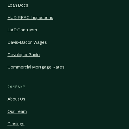
Loan Docs
HUD REAC Inspections
HAP Contracts
Davis-Bacon Wages
Developer Guide
Commercial Mortgage Rates
COMPANY
About Us
Our Team
Closings