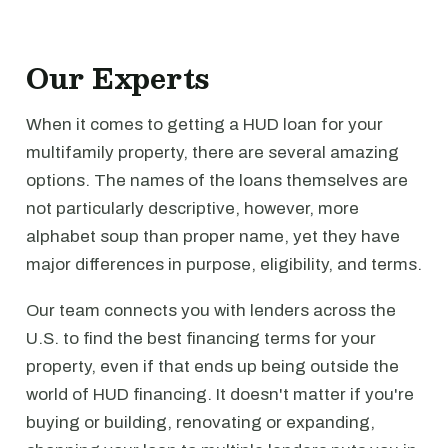
Our Experts
When it comes to getting a HUD loan for your
multifamily property, there are several amazing
options. The names of the loans themselves are
not particularly descriptive, however, more
alphabet soup than proper name, yet they have
major differences in purpose, eligibility, and terms.
Our team connects you with lenders across the
U.S. to find the best financing terms for your
property, even if that ends up being outside the
world of HUD financing. It doesn't matter if you're
buying or building, renovating or expanding,