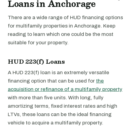
Loans in Anchorage
There are a wide range of HUD financing options
for multifamily properties in Anchorage. Keep
reading to learn which one could be the most
suitable for your property.
HUD 223(f) Loans
A HUD 223(f) loan is an extremely versatile
financing option that can be used for
the
acquisition or refinance of a multifamily property
with more than five units. With long, fully
amortizing terms, fixed interest rates and high
LTVs, these loans can be the ideal financing
vehicle to acquire a multifamily property.