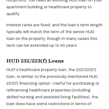
nonprofits. You need an existing HUD loan on your
apartment building or healthcare property to
qualify.
Interest rates are fixed, and the loan's term length
typically will match the term of the senior HUD
loan on the property, though in many cases this
term can be extended up to 40 years.
HUD 232/223(f) Loans
HUD's healthcare property loan, the 232/223(f)
loan, is similar to the previously mentioned HUD
223(f) financing option. Useful for purchasing or
refinancing healthcare properties (including
skilled nursing and assisted living facilities), the
loan does have some restrictions in terms of