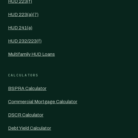
HUD 223(f)
HUD 223(a)(7)
HUD 241(a)
HUD 232/223(f)
Multifamily HUD Loans
CALCULATORS
BSPRA Calculator
Commercial Mortgage Calculator
DSCR Calculator
Debt Yield Calculator