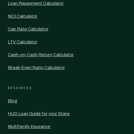
Loan Repayment Calculator
NOI Calculator
Cap Rate Calculator
LTV Calculator
Cash-on-Cash Return Calculator
Break-Even Ratio Calculator
RESOURCES
Blog
HUD Loan Guide for your State
Multifamily Insurance