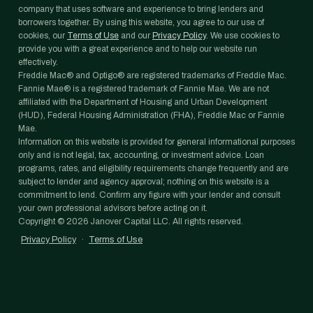
company that uses software and experience to bring lenders and
borrowers together. By using this website, you agree to our use of
cookies, our
Terms of Use
and our
Privacy Policy
. We use cookies to
provide you with a great experience and to help our website run
effectively.
Freddie Mac® and Optigo® are registered trademarks of Freddie Mac.
Fannie Mae® is a registered trademark of Fannie Mae. We are not
affiliated with the Department of Housing and Urban Development
(HUD), Federal Housing Administration (FHA), Freddie Mac or Fannie
Mae.
Information on this website is provided for general informational purposes
only and is not legal, tax, accounting, or investment advice. Loan
programs, rates, and eligibility requirements change frequently and are
subject to lender and agency approval; nothing on this website is a
commitment to lend. Confirm any figure with your lender and consult
your own professional advisors before acting on it.
Copyright ©
2026
Janover Capital LLC. All rights reserved.
Privacy Policy
·
Terms of Use