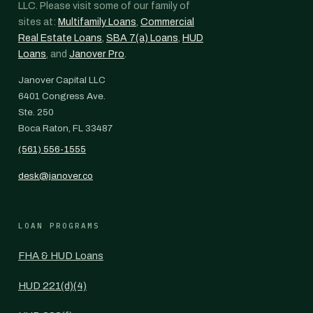
LLC. Please visit some of our family of
sites at:
Multifamily Loans
,
Commercial
Real Estate Loans
,
SBA 7(a) Loans
,
HUD
Loans
, and
Janover Pro
.
Janover Capital LLC
6401 Congress Ave.
Ste. 250
Boca Raton, FL 33487
(561) 556-1555
desk@janover.co
LOAN PROGRAMS
FHA & HUD Loans
HUD 221(d)(4)