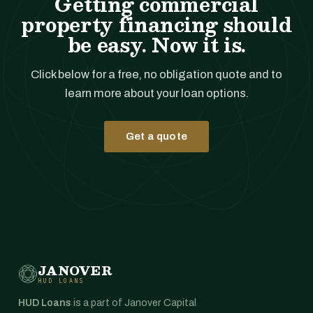
Getting commercial
property financing should
be easy. Now it is.
Click below for a free, no obligation quote and to
learn more about your loan options.
Get a quote
JANOVER
HUD LOANS
HUD Loans
is a part of Janover Capital