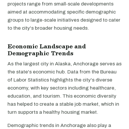
projects range from small-scale developments
aimed at accommodating specific demographic
groups to large-scale initiatives designed to cater
to the city's broader housing needs.
Economic Landscape and
Demographic Trends
As the largest city in Alaska, Anchorage serves as
the state's economic hub. Data from the Bureau
of Labor Statistics highlights the city's diverse
economy, with key sectors including healthcare,
education, and tourism. This economic diversity
has helped to create a stable job market, which in
turn supports a healthy housing market.
Demographic trends in Anchorage also play a