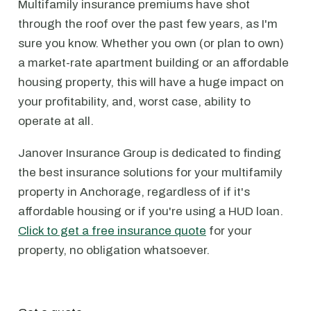
Multifamily insurance premiums have shot
through the roof over the past few years, as I'm
sure you know. Whether you own (or plan to own)
a market-rate apartment building or an affordable
housing property, this will have a huge impact on
your profitability, and, worst case, ability to
operate at all.
Janover Insurance Group is dedicated to finding
the best insurance solutions for your multifamily
property in Anchorage, regardless of if it's
affordable housing or if you're using a HUD loan.
Click to get a free insurance quote
for your
property, no obligation whatsoever.