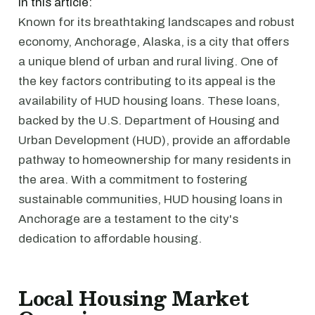
In this article:
Known for its breathtaking landscapes and robust
economy, Anchorage, Alaska, is a city that offers
a unique blend of urban and rural living. One of
the key factors contributing to its appeal is the
availability of HUD housing loans. These loans,
backed by the U.S. Department of Housing and
Urban Development (HUD), provide an affordable
pathway to homeownership for many residents in
the area. With a commitment to fostering
sustainable communities, HUD housing loans in
Anchorage are a testament to the city's
dedication to affordable housing.
Local Housing Market