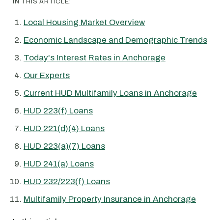
IN THIS ARTICLE:
Local Housing Market Overview
Economic Landscape and Demographic Trends
Today's Interest Rates in Anchorage
Our Experts
Current HUD Multifamily Loans in Anchorage
HUD 223(f) Loans
HUD 221(d)(4) Loans
HUD 223(a)(7) Loans
HUD 241(a) Loans
HUD 232/223(f) Loans
Multifamily Property Insurance in Anchorage