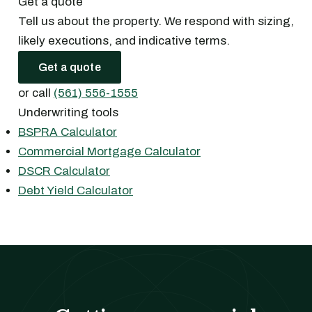
Get a quote
Tell us about the property. We respond with sizing,
likely executions, and indicative terms.
Get a quote
or call
(561) 556-1555
Underwriting tools
BSPRA Calculator
Commercial Mortgage Calculator
DSCR Calculator
Debt Yield Calculator