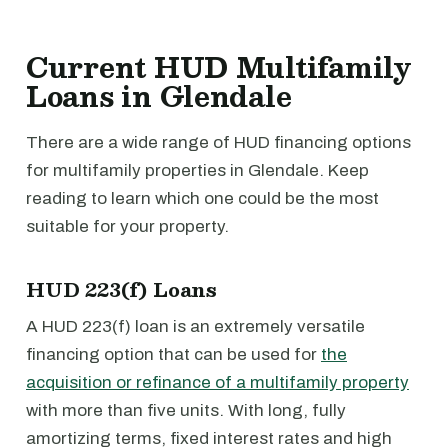
Current HUD Multifamily
Loans in Glendale
There are a wide range of HUD financing options
for multifamily properties in Glendale. Keep
reading to learn which one could be the most
suitable for your property.
HUD 223(f) Loans
A HUD 223(f) loan is an extremely versatile
financing option that can be used for
the
acquisition or refinance of a multifamily property
with more than five units. With long, fully
amortizing terms, fixed interest rates and high