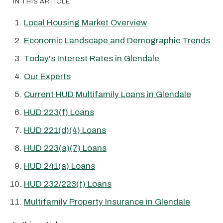
IN THIS ARTICLE:
Local Housing Market Overview
Economic Landscape and Demographic Trends
Today's Interest Rates in Glendale
Our Experts
Current HUD Multifamily Loans in Glendale
HUD 223(f) Loans
HUD 221(d)(4) Loans
HUD 223(a)(7) Loans
HUD 241(a) Loans
HUD 232/223(f) Loans
Multifamily Property Insurance in Glendale