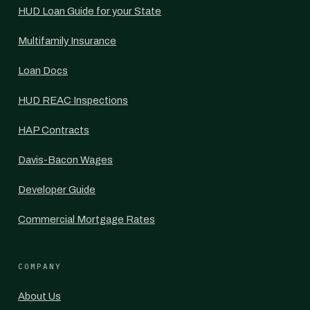
HUD Loan Guide for your State
Multifamily Insurance
Loan Docs
HUD REAC Inspections
HAP Contracts
Davis-Bacon Wages
Developer Guide
Commercial Mortgage Rates
COMPANY
About Us