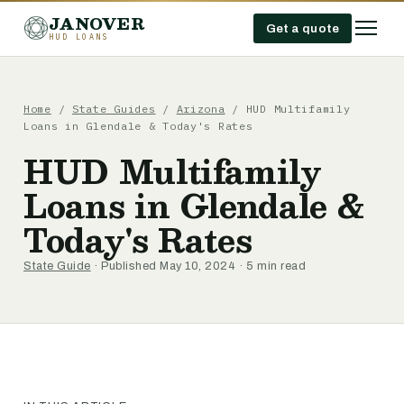
JANOVER
Get a quote
HUD LOANS
Home
/
State Guides
/
Arizona
/
HUD Multifamily
Loans in Glendale & Today's Rates
HUD Multifamily
Loans in Glendale &
Today's Rates
State Guide
· Published May 10, 2024 · 5 min read