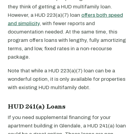
they think of getting a HUD multifamily loan.
However, a HUD 223(a)(7) loan
offers both speed
and simplicity
, with fewer reports and
documentation needed. At the same time, this
program offers loans with lengthy, fully amortizing
terms, and low, fixed rates in a non-recourse
package.
Note that while a HUD 223(a)(7) loan can be a
wonderful option, it is only available for properties
with existing HUD multifamily debt.
HUD 241(a) Loans
If you need supplemental financing for your
apartment building in Glendale, a HUD 241(a) loan