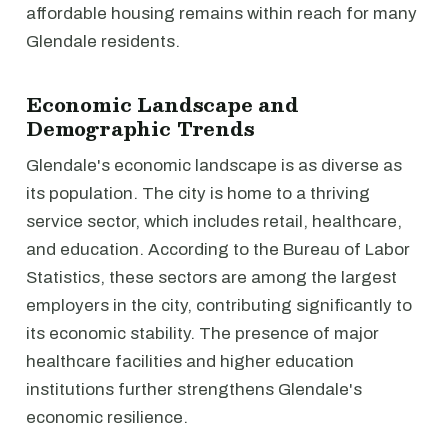
affordable housing remains within reach for many
Glendale residents.
Economic Landscape and
Demographic Trends
Glendale's economic landscape is as diverse as
its population. The city is home to a thriving
service sector, which includes retail, healthcare,
and education. According to the Bureau of Labor
Statistics, these sectors are among the largest
employers in the city, contributing significantly to
its economic stability. The presence of major
healthcare facilities and higher education
institutions further strengthens Glendale's
economic resilience.