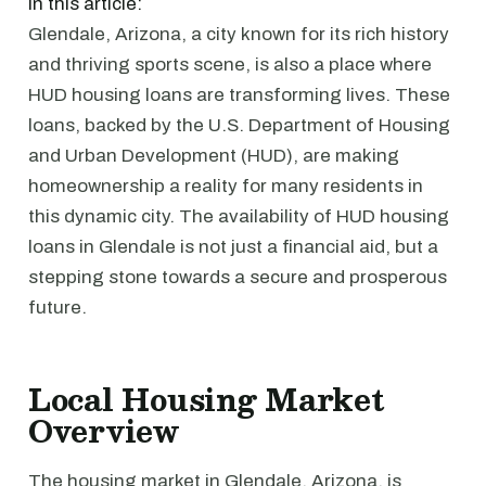
In this article:
Glendale, Arizona, a city known for its rich history
and thriving sports scene, is also a place where
HUD housing loans are transforming lives. These
loans, backed by the U.S. Department of Housing
and Urban Development (HUD), are making
homeownership a reality for many residents in
this dynamic city. The availability of HUD housing
loans in Glendale is not just a financial aid, but a
stepping stone towards a secure and prosperous
future.
Local Housing Market
Overview
The housing market in Glendale, Arizona, is