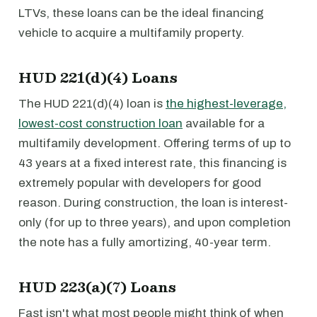
LTVs, these loans can be the ideal financing
vehicle to acquire a multifamily property.
HUD 221(d)(4) Loans
The HUD 221(d)(4) loan is
the highest-leverage,
lowest-cost construction loan
available for a
multifamily development. Offering terms of up to
43 years at a fixed interest rate, this financing is
extremely popular with developers for good
reason. During construction, the loan is interest-
only (for up to three years), and upon completion
the note has a fully amortizing, 40-year term.
HUD 223(a)(7) Loans
Fast isn't what most people might think of when