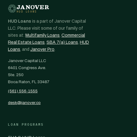
JANOVER
HUD LOANS
HUD Loans
is a part of Janover Capital
LLC. Please visit some of our family of
sites at:
Multifamily Loans
,
Commercial
Real Estate Loans
,
SBA 7(a) Loans
,
HUD
Loans
, and
Janover Pro
.
Janover Capital LLC
6401 Congress Ave.
Ste. 250
Boca Raton, FL 33487
(561) 556-1555
desk@janover.co
LOAN PROGRAMS