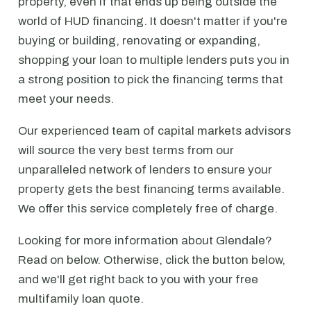
property, even if that ends up being outside the
world of HUD financing. It doesn't matter if you're
buying or building, renovating or expanding,
shopping your loan to multiple lenders puts you in
a strong position to pick the financing terms that
meet your needs.
Our experienced team of capital markets advisors
will source the very best terms from our
unparalleled network of lenders to ensure your
property gets the best financing terms available.
We offer this service completely free of charge.
Looking for more information about Glendale?
Read on below. Otherwise, click the button below,
and we'll get right back to you with your free
multifamily loan quote.