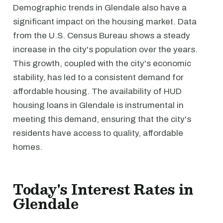
Demographic trends in Glendale also have a
significant impact on the housing market. Data
from the U.S. Census Bureau shows a steady
increase in the city's population over the years.
This growth, coupled with the city's economic
stability, has led to a consistent demand for
affordable housing. The availability of HUD
housing loans in Glendale is instrumental in
meeting this demand, ensuring that the city's
residents have access to quality, affordable
homes.
Today's Interest Rates in
Glendale