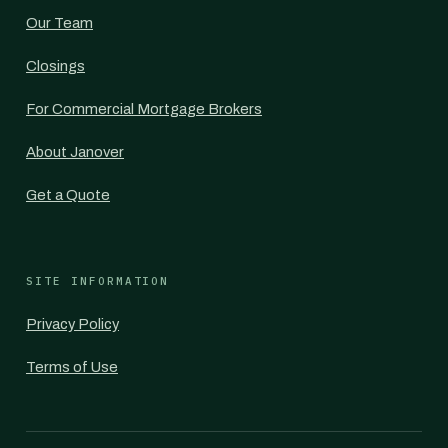
Our Team
Closings
For Commercial Mortgage Brokers
About Janover
Get a Quote
SITE INFORMATION
Privacy Policy
Terms of Use