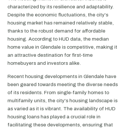
characterized by its resilience and adaptability.
Despite the economic fluctuations, the city's
housing market has remained relatively stable,
thanks to the robust demand for affordable
housing. According to HUD data, the median
home value in Glendale is competitive, making it
an attractive destination for first-time
homebuyers and investors alike.
Recent housing developments in Glendale have
been geared towards meeting the diverse needs
of its residents. From single-family homes to
multifamily units, the city's housing landscape is
as varied as it is vibrant. The availability of HUD
housing loans has played a crucial role in
facilitating these developments, ensuring that