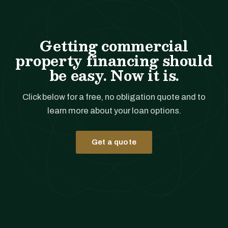
Getting commercial
property financing should
be easy. Now it is.
Click below for a free, no obligation quote and to
learn more about your loan options.
Get a quote