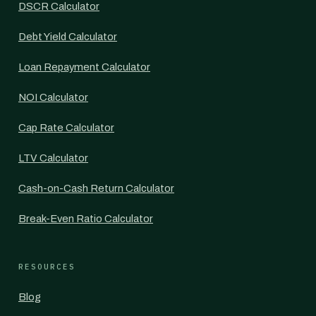
DSCR Calculator
Debt Yield Calculator
Loan Repayment Calculator
NOI Calculator
Cap Rate Calculator
LTV Calculator
Cash-on-Cash Return Calculator
Break-Even Ratio Calculator
RESOURCES
Blog