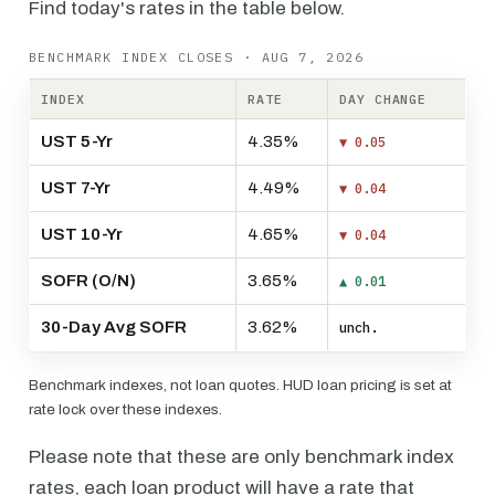
Find today's rates in the table below.
BENCHMARK INDEX CLOSES · AUG 7, 2026
INDEX
RATE
DAY CHANGE
UST 5-Yr
4.35%
▼ 0.05
UST 7-Yr
4.49%
▼ 0.04
UST 10-Yr
4.65%
▼ 0.04
SOFR (O/N)
3.65%
▲ 0.01
30-Day Avg SOFR
3.62%
unch.
Benchmark indexes, not loan quotes. HUD loan pricing is set at
rate lock over these indexes.
Please note that these are only benchmark index
rates, each loan product will have a rate that