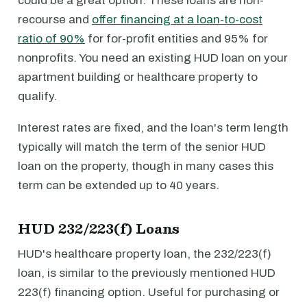
could be a great option. These loans are non-
recourse and
offer financing at a loan-to-cost
ratio of 90%
for for-profit entities and 95% for
nonprofits. You need an existing HUD loan on your
apartment building or healthcare property to
qualify.
Interest rates are fixed, and the loan's term length
typically will match the term of the senior HUD
loan on the property, though in many cases this
term can be extended up to 40 years.
HUD 232/223(f) Loans
HUD's healthcare property loan, the 232/223(f)
loan, is similar to the previously mentioned HUD
223(f) financing option. Useful for purchasing or