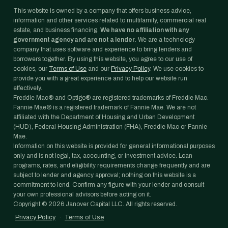
This website is owned by a company that offers business advice,
information and other services related to multifamily, commercial real
estate, and business financing.
We have no affiliation with any
government agency and are not a lender.
We are a technology
company that uses software and experience to bring lenders and
borrowers together. By using this website, you agree to our use of
cookies, our
Terms of Use
and our
Privacy Policy
. We use cookies to
provide you with a great experience and to help our website run
effectively.
Freddie Mac® and Optigo® are registered trademarks of Freddie Mac.
Fannie Mae® is a registered trademark of Fannie Mae. We are not
affiliated with the Department of Housing and Urban Development
(HUD), Federal Housing Administration (FHA), Freddie Mac or Fannie
Mae.
Information on this website is provided for general informational purposes
only and is not legal, tax, accounting, or investment advice. Loan
programs, rates, and eligibility requirements change frequently and are
subject to lender and agency approval; nothing on this website is a
commitment to lend. Confirm any figure with your lender and consult
your own professional advisors before acting on it.
Copyright ©
2026
Janover Capital LLC. All rights reserved.
Privacy Policy
·
Terms of Use