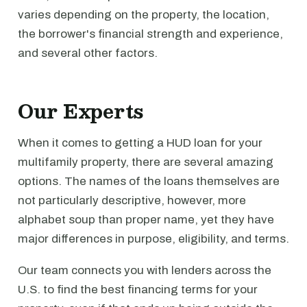
varies depending on the property, the location,
the borrower's financial strength and experience,
and several other factors.
Our Experts
When it comes to getting a HUD loan for your
multifamily property, there are several amazing
options. The names of the loans themselves are
not particularly descriptive, however, more
alphabet soup than proper name, yet they have
major differences in purpose, eligibility, and terms.
Our team connects you with lenders across the
U.S. to find the best financing terms for your