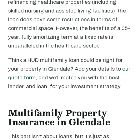
refinancing healthcare properties (including
skilled nursing and assisted living facilities), the
loan does have some restrictions in terms of
commercial space. However, the benefits of a 35-
year, fully amortizing term at a fixed rate is
unparalleled in the healthcare sector.
Think a HUD multifamily loan could be right for
your property in Glendale? Add your details to
our
quote form
, and we’ll match you with the best
lender, and loan, for your investment strategy.
Multifamily Property
Insurance in Glendale
This part isn't about loans, but it's just as