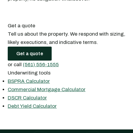
Get a quote
Tell us about the property. We respond with sizing,
likely executions, and indicative terms.
Get a quote
or call
(561) 556-1555
Underwriting tools
BSPRA Calculator
Commercial Mortgage Calculator
DSCR Calculator
Debt Yield Calculator