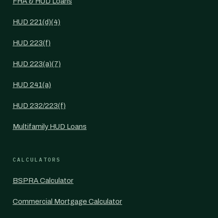
FHA & HUD Loans
HUD 221(d)(4)
HUD 223(f)
HUD 223(a)(7)
HUD 241(a)
HUD 232/223(f)
Multifamily HUD Loans
CALCULATORS
BSPRA Calculator
Commercial Mortgage Calculator