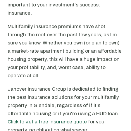
important to your investment's success:
insurance.
Multifamily insurance premiums have shot
through the roof over the past few years, as I'm
sure you know. Whether you own (or plan to own)
a market-rate apartment building or an affordable
housing property, this will have a huge impact on
your profitability, and, worst case, ability to
operate at all.
Janover Insurance Group is dedicated to finding
the best insurance solutions for your multifamily
property in Glendale, regardless of if it's
affordable housing or if you're using a HUD loan.
Click to get a free insurance quote
for your
property, no obligation whatsoever.