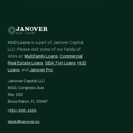
JANOVER
HUD LOANS
HUD Loans
is a part of Janover Capital
LLC. Please visit some of our family of
sites at:
Multifamily Loans
,
Commercial
Real Estate Loans
,
SBA 7(a) Loans
,
HUD
Loans
, and
Janover Pro
.
Janover Capital LLC
6401 Congress Ave.
Ste. 250
Boca Raton, FL 33487
(561) 556-1555
desk@janover.co