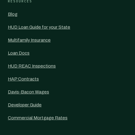
RESOURCES
Blog
HUD Loan Guide for your State
Multifamily Insurance
Loan Docs
HUD REAC Inspections
HAP Contracts
Davis-Bacon Wages
Developer Guide
Commercial Mortgage Rates