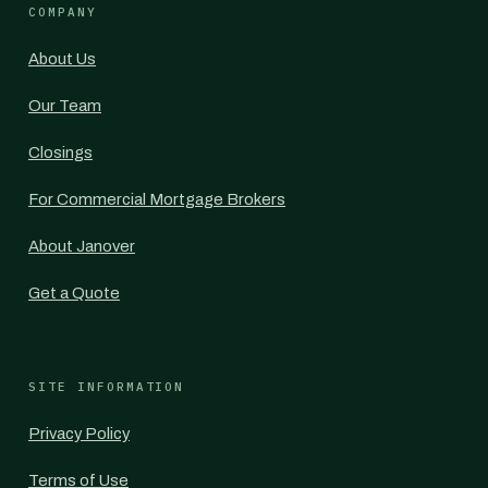
COMPANY
About Us
Our Team
Closings
For Commercial Mortgage Brokers
About Janover
Get a Quote
SITE INFORMATION
Privacy Policy
Terms of Use