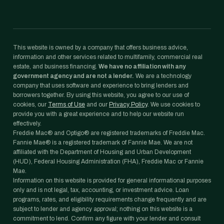
This website is owned by a company that offers business advice,
information and other services related to multifamily, commercial real
estate, and business financing.
We have no affiliation with any
government agency and are not a lender.
We are a technology
company that uses software and experience to bring lenders and
borrowers together. By using this website, you agree to our use of
cookies, our
Terms of Use
and our
Privacy Policy
. We use cookies to
provide you with a great experience and to help our website run
effectively.
Freddie Mac® and Optigo® are registered trademarks of Freddie Mac.
Fannie Mae® is a registered trademark of Fannie Mae. We are not
affiliated with the Department of Housing and Urban Development
(HUD), Federal Housing Administration (FHA), Freddie Mac or Fannie
Mae.
Information on this website is provided for general informational purposes
only and is not legal, tax, accounting, or investment advice. Loan
programs, rates, and eligibility requirements change frequently and are
subject to lender and agency approval; nothing on this website is a
commitment to lend. Confirm any figure with your lender and consult