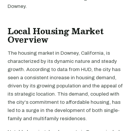
Downey.
Local Housing Market
Overview
The housing market in Downey, California, is
characterized by its dynamic nature and steady
growth. According to data from HUD, the city has
seen a consistent increase in housing demand,
driven by its growing population and the appeal of
its strategic location. This demand, coupled with
the city's commitment to affordable housing, has
led to a surge in the development of both single-
family and multifamily residences.