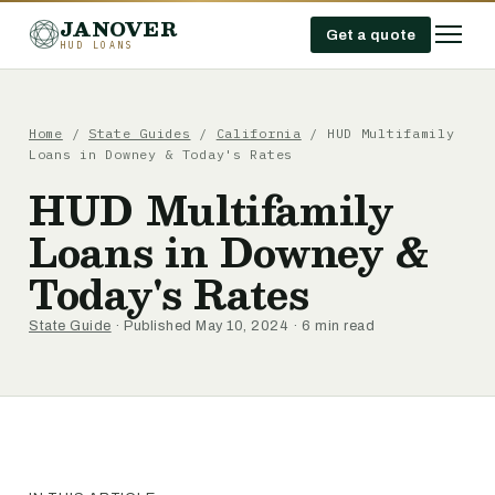
JANOVER
Get a quote
HUD LOANS
Home
/
State Guides
/
California
/
HUD Multifamily
Loans in Downey & Today's Rates
HUD Multifamily
Loans in Downey &
Today's Rates
State Guide
· Published May 10, 2024 · 6 min read