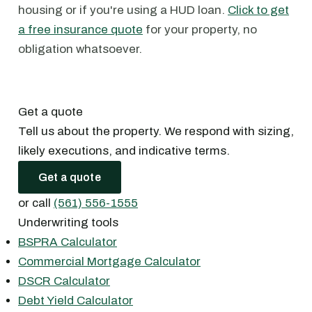
housing or if you're using a HUD loan.
Click to get
a free insurance quote
for your property, no
obligation whatsoever.
Get a quote
Tell us about the property. We respond with sizing,
likely executions, and indicative terms.
Get a quote
or call
(561) 556-1555
Underwriting tools
BSPRA Calculator
Commercial Mortgage Calculator
DSCR Calculator
Debt Yield Calculator