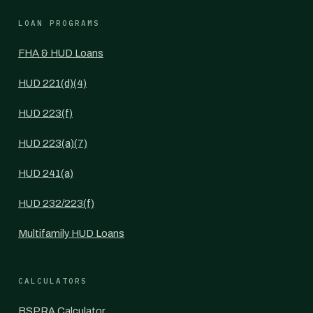
LOAN PROGRAMS
FHA & HUD Loans
HUD 221(d)(4)
HUD 223(f)
HUD 223(a)(7)
HUD 241(a)
HUD 232/223(f)
Multifamily HUD Loans
CALCULATORS
BSPRA Calculator