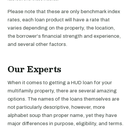
Please note that these are only benchmark index
rates, each loan product will have a rate that
varies depending on the property, the location,
the borrower's financial strength and experience,
and several other factors.
Our Experts
When it comes to getting a HUD loan for your
multifamily property, there are several amazing
options. The names of the loans themselves are
not particularly descriptive, however, more
alphabet soup than proper name, yet they have
major differences in purpose, eligibility, and terms.