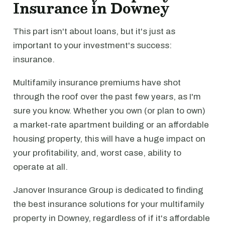
Insurance in Downey
This part isn't about loans, but it's just as
important to your investment's success:
insurance.
Multifamily insurance premiums have shot
through the roof over the past few years, as I'm
sure you know. Whether you own (or plan to own)
a market-rate apartment building or an affordable
housing property, this will have a huge impact on
your profitability, and, worst case, ability to
operate at all.
Janover Insurance Group is dedicated to finding
the best insurance solutions for your multifamily
property in Downey, regardless of if it's affordable