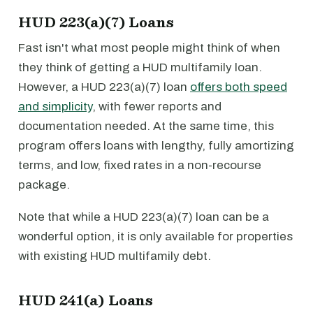
HUD 223(a)(7) Loans
Fast isn't what most people might think of when
they think of getting a HUD multifamily loan.
However, a HUD 223(a)(7) loan
offers both speed
and simplicity
, with fewer reports and
documentation needed. At the same time, this
program offers loans with lengthy, fully amortizing
terms, and low, fixed rates in a non-recourse
package.
Note that while a HUD 223(a)(7) loan can be a
wonderful option, it is only available for properties
with existing HUD multifamily debt.
HUD 241(a) Loans