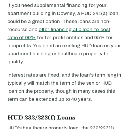
If you need supplemental financing for your
apartment building in Downey, a HUD 241(a) loan
could be a great option. These loans are non-
recourse and
offer financing at a loan-to-cost
ratio of 90%
for for-profit entities and 95% for
nonprofits. You need an existing HUD loan on your
apartment building or healthcare property to
qualify.
Interest rates are fixed, and the loan's term length
typically will match the term of the senior HUD
loan on the property, though in many cases this
term can be extended up to 40 years.
HUD 232/223(f) Loans
HUD's healthcare property loan, the 232/223(f)