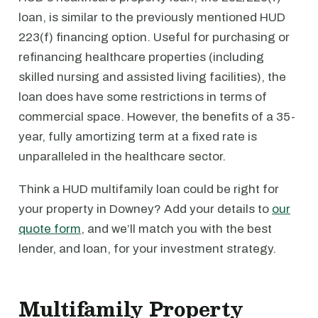
loan, is similar to the previously mentioned HUD
223(f) financing option. Useful for purchasing or
refinancing healthcare properties (including
skilled nursing and assisted living facilities), the
loan does have some restrictions in terms of
commercial space. However, the benefits of a 35-
year, fully amortizing term at a fixed rate is
unparalleled in the healthcare sector.
Think a HUD multifamily loan could be right for
your property in Downey? Add your details to
our
quote form
, and we’ll match you with the best
lender, and loan, for your investment strategy.
Multifamily Property