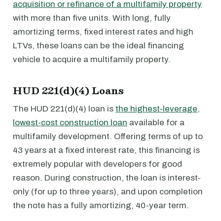
acquisition or refinance of a multifamily property
with more than five units. With long, fully
amortizing terms, fixed interest rates and high
LTVs, these loans can be the ideal financing
vehicle to acquire a multifamily property.
HUD 221(d)(4) Loans
The HUD 221(d)(4) loan is
the highest-leverage,
lowest-cost construction loan
available for a
multifamily development. Offering terms of up to
43 years at a fixed interest rate, this financing is
extremely popular with developers for good
reason. During construction, the loan is interest-
only (for up to three years), and upon completion
the note has a fully amortizing, 40-year term.