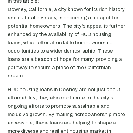
In this article:
Downey, California, a city known for its rich history
and cultural diversity, is becoming a hotspot for
potential homeowners. The city's appeal is further
enhanced by the availability of HUD housing
loans, which offer affordable homeownership
opportunities to a wider demographic. These
loans are a beacon of hope for many, providing a
pathway to secure a piece of the Californian
dream.
HUD housing loans in Downey are not just about
affordability; they also contribute to the city's
ongoing efforts to promote sustainable and
inclusive growth. By making homeownership more
accessible, these loans are helping to shape a
more diverse and resilient housing market in