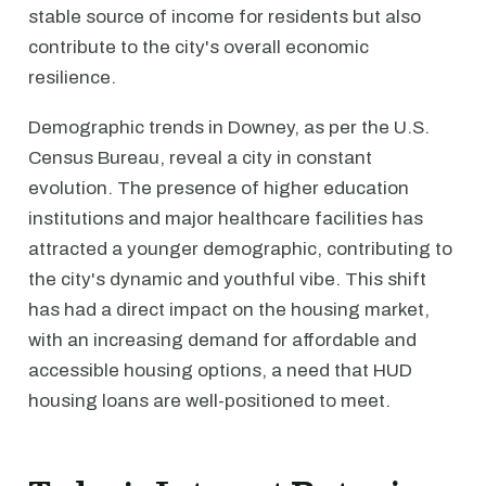
stable source of income for residents but also
contribute to the city's overall economic
resilience.
Demographic trends in Downey, as per the U.S.
Census Bureau, reveal a city in constant
evolution. The presence of higher education
institutions and major healthcare facilities has
attracted a younger demographic, contributing to
the city's dynamic and youthful vibe. This shift
has had a direct impact on the housing market,
with an increasing demand for affordable and
accessible housing options, a need that HUD
housing loans are well-positioned to meet.