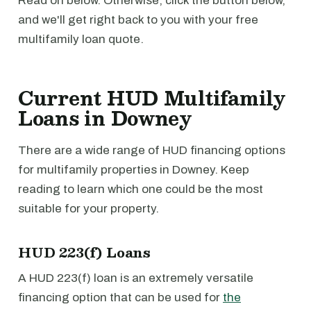
Read on below. Otherwise, click the button below,
and we'll get right back to you with your free
multifamily loan quote.
Current HUD Multifamily
Loans in Downey
There are a wide range of HUD financing options
for multifamily properties in Downey. Keep
reading to learn which one could be the most
suitable for your property.
HUD 223(f) Loans
A HUD 223(f) loan is an extremely versatile
financing option that can be used for
the