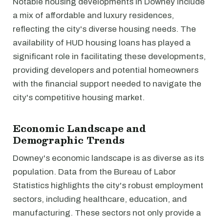
Notable housing developments in Downey include
a mix of affordable and luxury residences,
reflecting the city's diverse housing needs. The
availability of HUD housing loans has played a
significant role in facilitating these developments,
providing developers and potential homeowners
with the financial support needed to navigate the
city's competitive housing market.
Economic Landscape and
Demographic Trends
Downey's economic landscape is as diverse as its
population. Data from the Bureau of Labor
Statistics highlights the city's robust employment
sectors, including healthcare, education, and
manufacturing. These sectors not only provide a