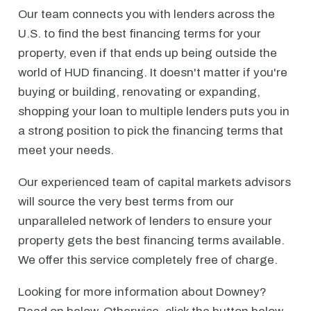
Our team connects you with lenders across the
U.S. to find the best financing terms for your
property, even if that ends up being outside the
world of HUD financing. It doesn't matter if you're
buying or building, renovating or expanding,
shopping your loan to multiple lenders puts you in
a strong position to pick the financing terms that
meet your needs.
Our experienced team of capital markets advisors
will source the very best terms from our
unparalleled network of lenders to ensure your
property gets the best financing terms available.
We offer this service completely free of charge.
Looking for more information about Downey?