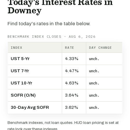
Today's Interest Rates in
Downey
Find today's rates in the table below.
BENCHMARK INDEX CLOSES · AUG 6, 2026
INDEX
RATE
DAY CHANGE
UST 5-Yr
4.33%
unch.
UST 7-Yr
4.47%
unch.
UST 10-Yr
4.63%
unch.
SOFR (O/N)
3.64%
unch.
30-Day Avg SOFR
3.62%
unch.
Benchmark indexes, not loan quotes. HUD loan pricing is set at
rate lock over these indexes.