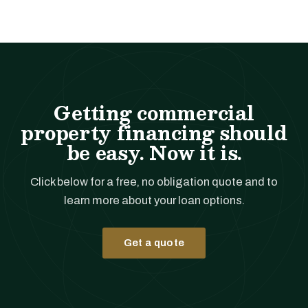
Getting commercial
property financing should
be easy. Now it is.
Click below for a free, no obligation quote and to
learn more about your loan options.
Get a quote