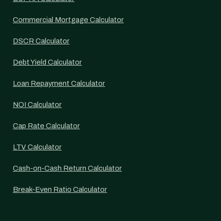
Commercial Mortgage Calculator
DSCR Calculator
Debt Yield Calculator
Loan Repayment Calculator
NOI Calculator
Cap Rate Calculator
LTV Calculator
Cash-on-Cash Return Calculator
Break-Even Ratio Calculator