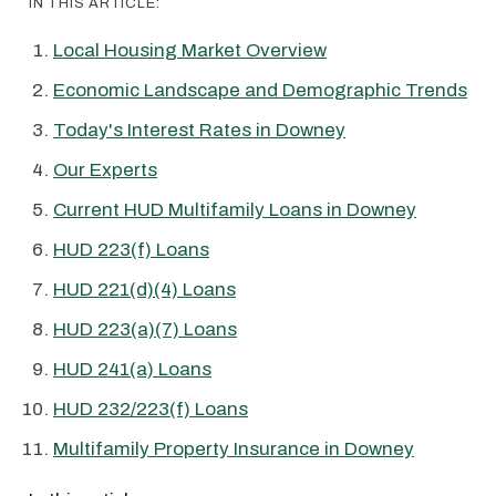
IN THIS ARTICLE:
Local Housing Market Overview
Economic Landscape and Demographic Trends
Today's Interest Rates in Downey
Our Experts
Current HUD Multifamily Loans in Downey
HUD 223(f) Loans
HUD 221(d)(4) Loans
HUD 223(a)(7) Loans
HUD 241(a) Loans
HUD 232/223(f) Loans
Multifamily Property Insurance in Downey