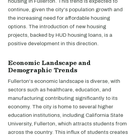
housing in Fullerton. This trend is expected to
continue, given the city's population growth and
the increasing need for affordable housing
options. The introduction of new housing
projects, backed by HUD housing loans, is a
positive development in this direction.
Economic Landscape and
Demographic Trends
Fullerton's economic landscape is diverse, with
sectors such as healthcare, education, and
manufacturing contributing significantly to its
economy. The city is home to several higher
education institutions, including California State
University, Fullerton, which attracts students from
across the country. This influx of students creates