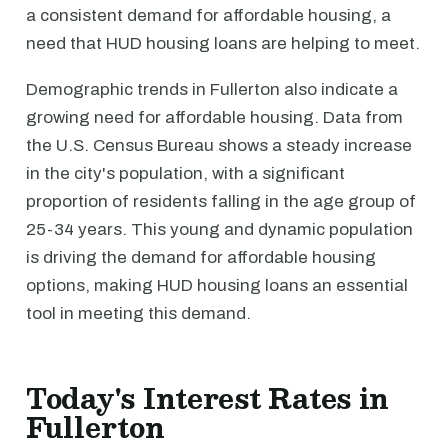
a consistent demand for affordable housing, a
need that HUD housing loans are helping to meet.
Demographic trends in Fullerton also indicate a
growing need for affordable housing. Data from
the U.S. Census Bureau shows a steady increase
in the city's population, with a significant
proportion of residents falling in the age group of
25-34 years. This young and dynamic population
is driving the demand for affordable housing
options, making HUD housing loans an essential
tool in meeting this demand.
Today's Interest Rates in
Fullerton