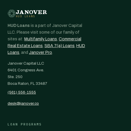
JANOVER
HUD LOANS
HUD Loans
is a part of Janover Capital
LLC. Please visit some of our family of
sites at:
Multifamily Loans
,
Commercial
Real Estate Loans
,
SBA 7(a) Loans
,
HUD
Loans
, and
Janover Pro
.
Janover Capital LLC
6401 Congress Ave.
Ste. 250
Boca Raton, FL 33487
(561) 556-1555
desk@janover.co
LOAN PROGRAMS