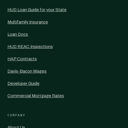
HUD Loan Guide for your State
Multifamily Insurance
Loan Docs
HUD REAC Inspections
HAP Contracts
Davis-Bacon Wages
Developer Guide
Commercial Mortgage Rates
COMPANY
About Us