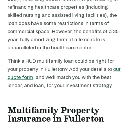
refinancing healthcare properties (including
skilled nursing and assisted living facilities), the
loan does have some restrictions in terms of
commercial space. However, the benefits of a 35-
year, fully amortizing term at a fixed rate is
unparalleled in the healthcare sector.
Think a HUD multifamily loan could be right for
your property in Fullerton? Add your details to
our
quote form
, and we’ll match you with the best
lender, and loan, for your investment strategy.
Multifamily Property
Insurance in Fullerton