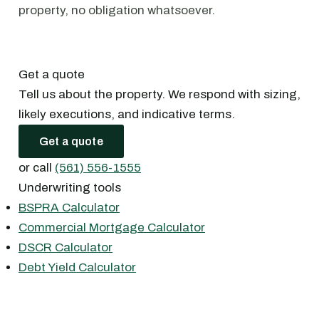
property, no obligation whatsoever.
Get a quote
Tell us about the property. We respond with sizing,
likely executions, and indicative terms.
Get a quote
or call
(561) 556-1555
Underwriting tools
BSPRA Calculator
Commercial Mortgage Calculator
DSCR Calculator
Debt Yield Calculator