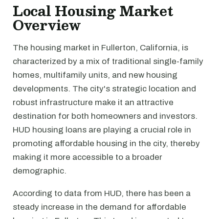
Local Housing Market
Overview
The housing market in Fullerton, California, is
characterized by a mix of traditional single-family
homes, multifamily units, and new housing
developments. The city's strategic location and
robust infrastructure make it an attractive
destination for both homeowners and investors.
HUD housing loans are playing a crucial role in
promoting affordable housing in the city, thereby
making it more accessible to a broader
demographic.
According to data from HUD, there has been a
steady increase in the demand for affordable