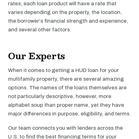
rates, each loan product will have a rate that
varies depending on the property, the location,
the borrower's financial strength and experience,
and several other factors.
Our Experts
When it comes to getting a HUD loan for your
multifamily property, there are several amazing
options. The names of the loans themselves are
not particularly descriptive, however, more
alphabet soup than proper name, yet they have
major differences in purpose, eligibility, and terms.
Our team connects you with lenders across the
U.S. to find the best financing terms for your