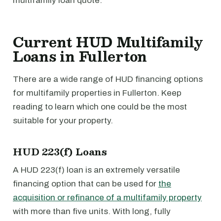
multifamily loan quote.
Current HUD Multifamily
Loans in Fullerton
There are a wide range of HUD financing options
for multifamily properties in Fullerton. Keep
reading to learn which one could be the most
suitable for your property.
HUD 223(f) Loans
A HUD 223(f) loan is an extremely versatile
financing option that can be used for
the
acquisition or refinance of a multifamily property
with more than five units. With long, fully