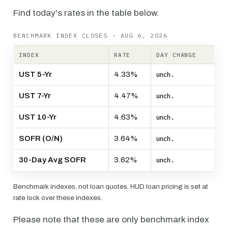
Find today's rates in the table below.
BENCHMARK INDEX CLOSES · AUG 6, 2026
INDEX
RATE
DAY CHANGE
UST 5-Yr
4.33%
unch.
UST 7-Yr
4.47%
unch.
UST 10-Yr
4.63%
unch.
SOFR (O/N)
3.64%
unch.
30-Day Avg SOFR
3.62%
unch.
Benchmark indexes, not loan quotes. HUD loan pricing is set at
rate lock over these indexes.
Please note that these are only benchmark index