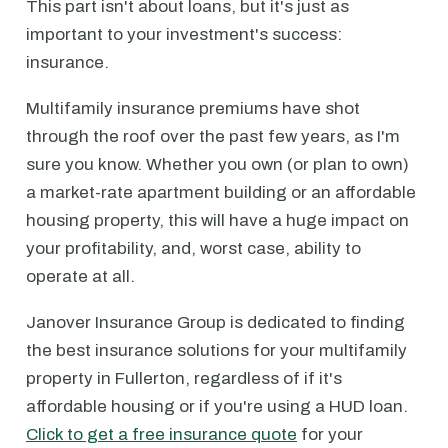
This part isn't about loans, but it's just as
important to your investment's success:
insurance.
Multifamily insurance premiums have shot
through the roof over the past few years, as I'm
sure you know. Whether you own (or plan to own)
a market-rate apartment building or an affordable
housing property, this will have a huge impact on
your profitability, and, worst case, ability to
operate at all.
Janover Insurance Group is dedicated to finding
the best insurance solutions for your multifamily
property in Fullerton, regardless of if it's
affordable housing or if you're using a HUD loan.
Click to get a free insurance quote
for your