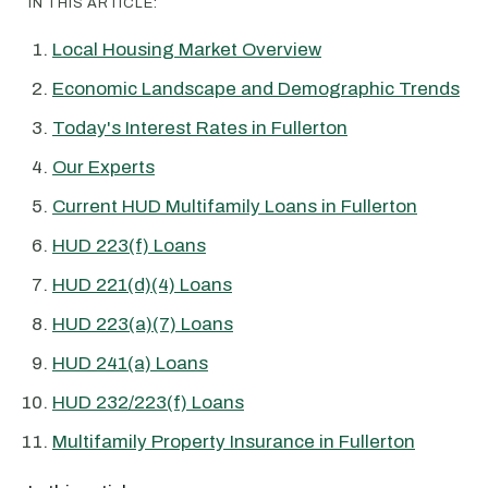
IN THIS ARTICLE:
Local Housing Market Overview
Economic Landscape and Demographic Trends
Today's Interest Rates in Fullerton
Our Experts
Current HUD Multifamily Loans in Fullerton
HUD 223(f) Loans
HUD 221(d)(4) Loans
HUD 223(a)(7) Loans
HUD 241(a) Loans
HUD 232/223(f) Loans
Multifamily Property Insurance in Fullerton