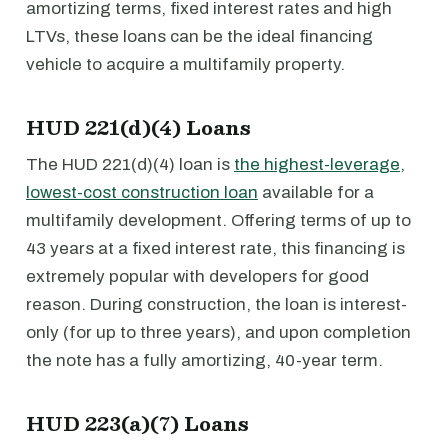
amortizing terms, fixed interest rates and high
LTVs, these loans can be the ideal financing
vehicle to acquire a multifamily property.
HUD 221(d)(4) Loans
The HUD 221(d)(4) loan is
the highest-leverage,
lowest-cost construction loan
available for a
multifamily development. Offering terms of up to
43 years at a fixed interest rate, this financing is
extremely popular with developers for good
reason. During construction, the loan is interest-
only (for up to three years), and upon completion
the note has a fully amortizing, 40-year term.
HUD 223(a)(7) Loans