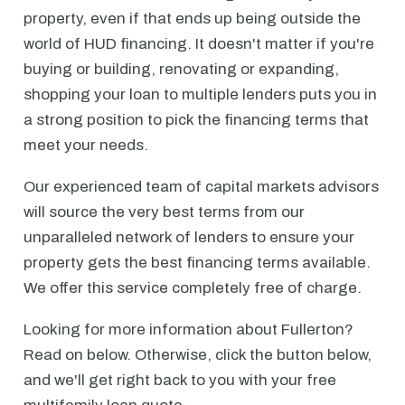
property, even if that ends up being outside the
world of HUD financing. It doesn't matter if you're
buying or building, renovating or expanding,
shopping your loan to multiple lenders puts you in
a strong position to pick the financing terms that
meet your needs.
Our experienced team of capital markets advisors
will source the very best terms from our
unparalleled network of lenders to ensure your
property gets the best financing terms available.
We offer this service completely free of charge.
Looking for more information about Fullerton?
Read on below. Otherwise, click the button below,
and we'll get right back to you with your free