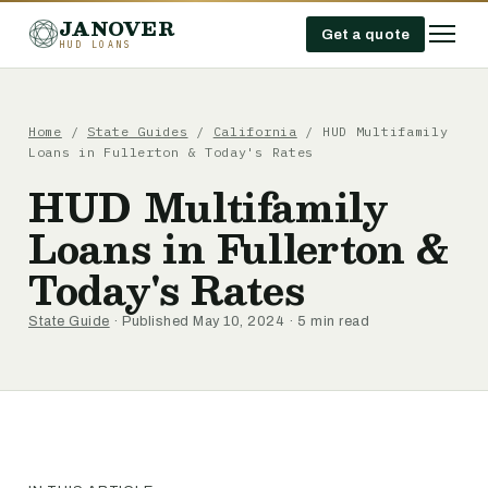
JANOVER
Get a quote
HUD LOANS
Home
/
State Guides
/
California
/
HUD Multifamily
Loans in Fullerton & Today's Rates
HUD Multifamily
Loans in Fullerton &
Today's Rates
State Guide
· Published May 10, 2024 · 5 min read