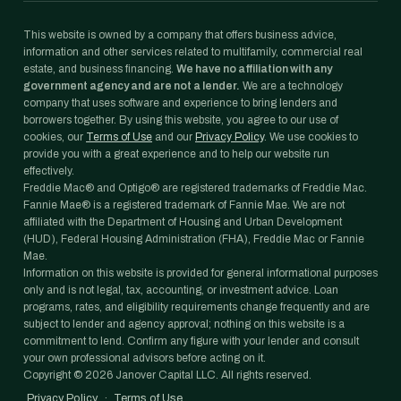
This website is owned by a company that offers business advice,
information and other services related to multifamily, commercial real
estate, and business financing.
We have no affiliation with any
government agency and are not a lender.
We are a technology
company that uses software and experience to bring lenders and
borrowers together. By using this website, you agree to our use of
cookies, our
Terms of Use
and our
Privacy Policy
. We use cookies to
provide you with a great experience and to help our website run
effectively.
Freddie Mac® and Optigo® are registered trademarks of Freddie Mac.
Fannie Mae® is a registered trademark of Fannie Mae. We are not
affiliated with the Department of Housing and Urban Development
(HUD), Federal Housing Administration (FHA), Freddie Mac or Fannie
Mae.
Information on this website is provided for general informational purposes
only and is not legal, tax, accounting, or investment advice. Loan
programs, rates, and eligibility requirements change frequently and are
subject to lender and agency approval; nothing on this website is a
commitment to lend. Confirm any figure with your lender and consult
your own professional advisors before acting on it.
Copyright ©
2026
Janover Capital LLC. All rights reserved.
Privacy Policy
·
Terms of Use