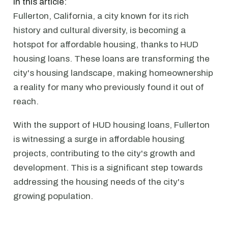
In this article:
Fullerton, California, a city known for its rich
history and cultural diversity, is becoming a
hotspot for affordable housing, thanks to HUD
housing loans. These loans are transforming the
city's housing landscape, making homeownership
a reality for many who previously found it out of
reach.
With the support of HUD housing loans, Fullerton
is witnessing a surge in affordable housing
projects, contributing to the city's growth and
development. This is a significant step towards
addressing the housing needs of the city's
growing population.