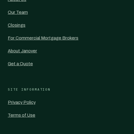
Our Team
Closings
For Commercial Mortgage Brokers
About Janover
Get a Quote
SITE INFORMATION
Privacy Policy
Terms of Use