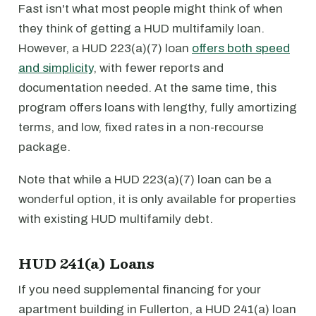
Fast isn't what most people might think of when
they think of getting a HUD multifamily loan.
However, a HUD 223(a)(7) loan
offers both speed
and simplicity
, with fewer reports and
documentation needed. At the same time, this
program offers loans with lengthy, fully amortizing
terms, and low, fixed rates in a non-recourse
package.
Note that while a HUD 223(a)(7) loan can be a
wonderful option, it is only available for properties
with existing HUD multifamily debt.
HUD 241(a) Loans
If you need supplemental financing for your
apartment building in Fullerton, a HUD 241(a) loan