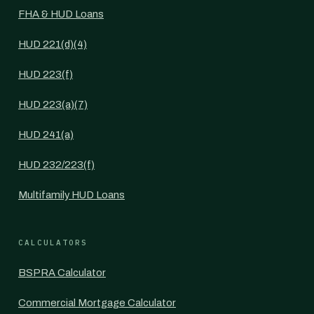
FHA & HUD Loans
HUD 221(d)(4)
HUD 223(f)
HUD 223(a)(7)
HUD 241(a)
HUD 232/223(f)
Multifamily HUD Loans
CALCULATORS
BSPRA Calculator
Commercial Mortgage Calculator