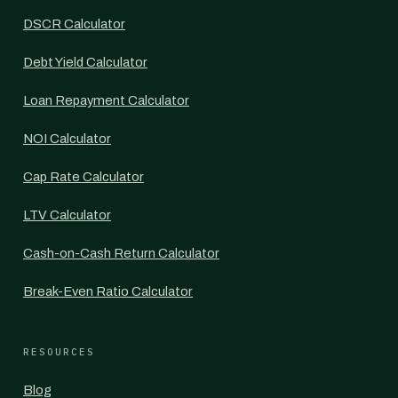
DSCR Calculator
Debt Yield Calculator
Loan Repayment Calculator
NOI Calculator
Cap Rate Calculator
LTV Calculator
Cash-on-Cash Return Calculator
Break-Even Ratio Calculator
RESOURCES
Blog