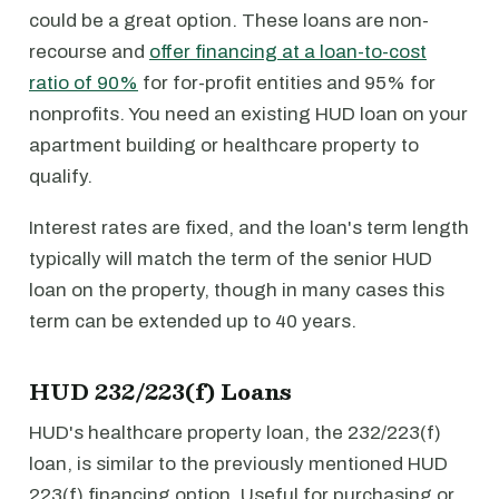
could be a great option. These loans are non-
recourse and
offer financing at a loan-to-cost
ratio of 90%
for for-profit entities and 95% for
nonprofits. You need an existing HUD loan on your
apartment building or healthcare property to
qualify.
Interest rates are fixed, and the loan's term length
typically will match the term of the senior HUD
loan on the property, though in many cases this
term can be extended up to 40 years.
HUD 232/223(f) Loans
HUD's healthcare property loan, the 232/223(f)
loan, is similar to the previously mentioned HUD
223(f) financing option. Useful for purchasing or