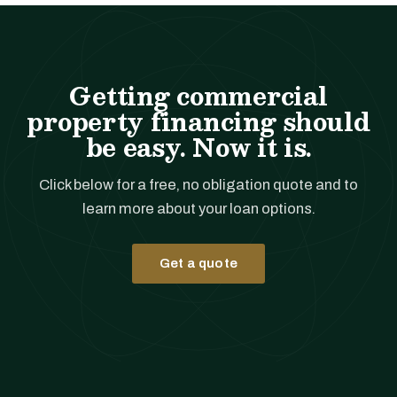
Getting commercial
property financing should
be easy. Now it is.
Click below for a free, no obligation quote and to
learn more about your loan options.
Get a quote