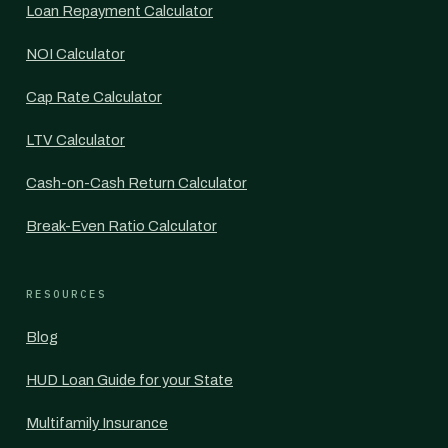
Loan Repayment Calculator
NOI Calculator
Cap Rate Calculator
LTV Calculator
Cash-on-Cash Return Calculator
Break-Even Ratio Calculator
RESOURCES
Blog
HUD Loan Guide for your State
Multifamily Insurance