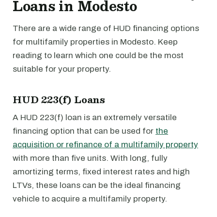
Loans in Modesto
There are a wide range of HUD financing options
for multifamily properties in Modesto. Keep
reading to learn which one could be the most
suitable for your property.
HUD 223(f) Loans
A HUD 223(f) loan is an extremely versatile
financing option that can be used for
the
acquisition or refinance of a multifamily property
with more than five units. With long, fully
amortizing terms, fixed interest rates and high
LTVs, these loans can be the ideal financing
vehicle to acquire a multifamily property.