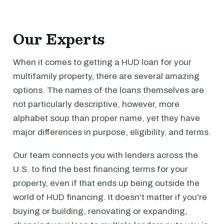
Our Experts
When it comes to getting a HUD loan for your
multifamily property, there are several amazing
options. The names of the loans themselves are
not particularly descriptive, however, more
alphabet soup than proper name, yet they have
major differences in purpose, eligibility, and terms.
Our team connects you with lenders across the
U.S. to find the best financing terms for your
property, even if that ends up being outside the
world of HUD financing. It doesn't matter if you're
buying or building, renovating or expanding,