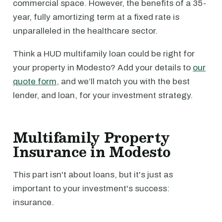
commercial space. However, the benefits of a 35-
year, fully amortizing term at a fixed rate is
unparalleled in the healthcare sector.
Think a HUD multifamily loan could be right for
your property in Modesto? Add your details to
our
quote form
, and we’ll match you with the best
lender, and loan, for your investment strategy.
Multifamily Property
Insurance in Modesto
This part isn't about loans, but it's just as
important to your investment's success:
insurance.