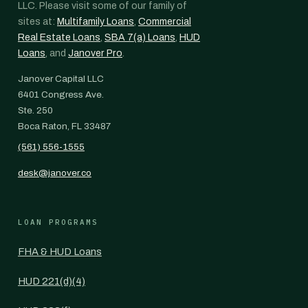
LLC. Please visit some of our family of
sites at:
Multifamily Loans
,
Commercial
Real Estate Loans
,
SBA 7(a) Loans
,
HUD
Loans
, and
Janover Pro
.
Janover Capital LLC
6401 Congress Ave.
Ste. 250
Boca Raton, FL 33487
(561) 556-1555
desk@janover.co
LOAN PROGRAMS
FHA & HUD Loans
HUD 221(d)(4)