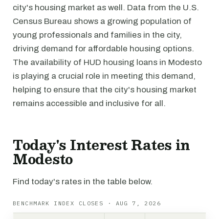
city's housing market as well. Data from the U.S.
Census Bureau shows a growing population of
young professionals and families in the city,
driving demand for affordable housing options.
The availability of HUD housing loans in Modesto
is playing a crucial role in meeting this demand,
helping to ensure that the city's housing market
remains accessible and inclusive for all.
Today's Interest Rates in
Modesto
Find today's rates in the table below.
BENCHMARK INDEX CLOSES · AUG 7, 2026