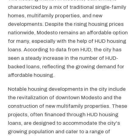
characterized by a mix of traditional single-family
homes, multifamily properties, and new
developments. Despite the rising housing prices
nationwide, Modesto remains an affordable option
for many, especially with the help of HUD housing
loans. According to data from HUD, the city has
seen a steady increase in the number of HUD-
backed loans, reflecting the growing demand for
affordable housing.
Notable housing developments in the city include
the revitalization of downtown Modesto and the
construction of new multifamily properties. These
projects, often financed through HUD housing
loans, are designed to accommodate the city's
growing population and cater to a range of