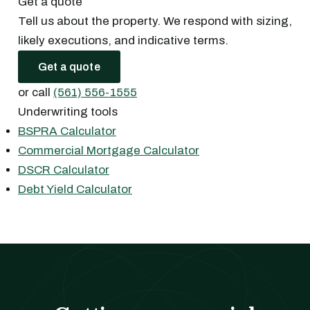
Get a quote
Tell us about the property. We respond with sizing,
likely executions, and indicative terms.
Get a quote
or call
(561) 556-1555
Underwriting tools
BSPRA Calculator
Commercial Mortgage Calculator
DSCR Calculator
Debt Yield Calculator