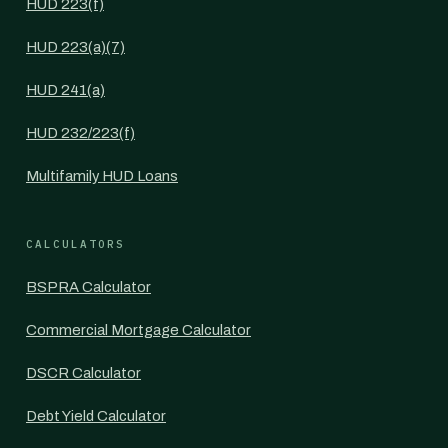
HUD 223(f)
HUD 223(a)(7)
HUD 241(a)
HUD 232/223(f)
Multifamily HUD Loans
CALCULATORS
BSPRA Calculator
Commercial Mortgage Calculator
DSCR Calculator
Debt Yield Calculator