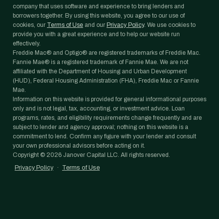
company that uses software and experience to bring lenders and
borrowers together. By using this website, you agree to our use of
cookies, our
Terms of Use
and our
Privacy Policy
. We use cookies to
provide you with a great experience and to help our website run
effectively.
Freddie Mac® and Optigo® are registered trademarks of Freddie Mac.
Fannie Mae® is a registered trademark of Fannie Mae. We are not
affiliated with the Department of Housing and Urban Development
(HUD), Federal Housing Administration (FHA), Freddie Mac or Fannie
Mae.
Information on this website is provided for general informational purposes
only and is not legal, tax, accounting, or investment advice. Loan
programs, rates, and eligibility requirements change frequently and are
subject to lender and agency approval; nothing on this website is a
commitment to lend. Confirm any figure with your lender and consult
your own professional advisors before acting on it.
Copyright ©
2026
Janover Capital LLC. All rights reserved.
Privacy Policy
·
Terms of Use