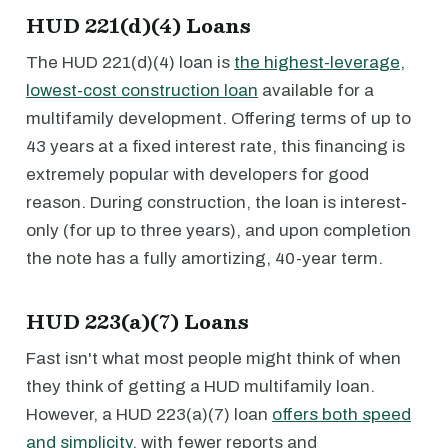
HUD 221(d)(4) Loans
The HUD 221(d)(4) loan is
the highest-leverage,
lowest-cost construction loan
available for a
multifamily development. Offering terms of up to
43 years at a fixed interest rate, this financing is
extremely popular with developers for good
reason. During construction, the loan is interest-
only (for up to three years), and upon completion
the note has a fully amortizing, 40-year term.
HUD 223(a)(7) Loans
Fast isn't what most people might think of when
they think of getting a HUD multifamily loan.
However, a HUD 223(a)(7) loan
offers both speed
and simplicity
, with fewer reports and