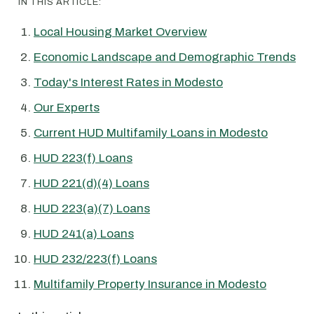
IN THIS ARTICLE:
Local Housing Market Overview
Economic Landscape and Demographic Trends
Today's Interest Rates in Modesto
Our Experts
Current HUD Multifamily Loans in Modesto
HUD 223(f) Loans
HUD 221(d)(4) Loans
HUD 223(a)(7) Loans
HUD 241(a) Loans
HUD 232/223(f) Loans
Multifamily Property Insurance in Modesto