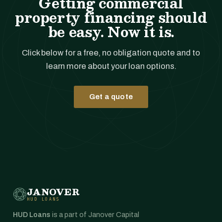
Getting commercial
property financing should
be easy. Now it is.
Click below for a free, no obligation quote and to
learn more about your loan options.
Get a quote
JANOVER
HUD LOANS
HUD Loans
is a part of Janover Capital