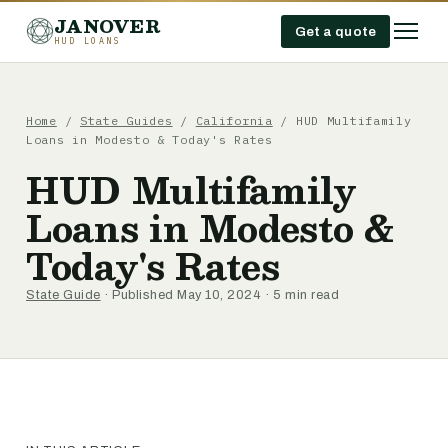
JANOVER
Get a quote
HUD LOANS
Home
/
State Guides
/
California
/
HUD Multifamily
Loans in Modesto & Today's Rates
HUD Multifamily
Loans in Modesto &
Today's Rates
State Guide
· Published May 10, 2024 · 5 min read