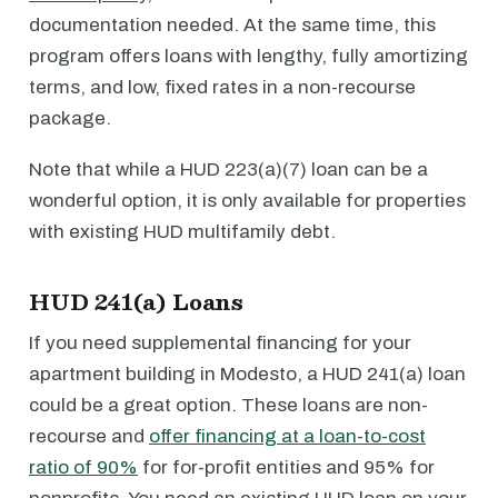
documentation needed. At the same time, this
program offers loans with lengthy, fully amortizing
terms, and low, fixed rates in a non-recourse
package.
Note that while a HUD 223(a)(7) loan can be a
wonderful option, it is only available for properties
with existing HUD multifamily debt.
HUD 241(a) Loans
If you need supplemental financing for your
apartment building in Modesto, a HUD 241(a) loan
could be a great option. These loans are non-
recourse and
offer financing at a loan-to-cost
ratio of 90%
for for-profit entities and 95% for