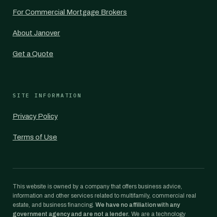
For Commercial Mortgage Brokers
About Janover
Get a Quote
SITE INFORMATION
Privacy Policy
Terms of Use
This website is owned by a company that offers business advice,
information and other services related to multifamily, commercial real
estate, and business financing.
We have no affiliation with any
government agency and are not a lender.
We are a technology