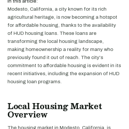
In this article:
Modesto, California, a city known for its rich
agricultural heritage, is now becoming a hotspot
for affordable housing, thanks to the availability
of HUD housing loans. These loans are
transforming the local housing landscape,
making homeownership a reality for many who
previously found it out of reach. The city's
commitment to affordable housing is evident in its
recent initiatives, including the expansion of HUD
housing loan programs.
Local Housing Market
Overview
The housing market in Modesto, California, is