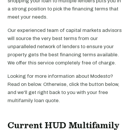
shopping your loan to multiple lenders puts you in
a strong position to pick the financing terms that
meet your needs.
Our experienced team of capital markets advisors
will source the very best terms from our
unparalleled network of lenders to ensure your
property gets the best financing terms available.
We offer this service completely free of charge.
Looking for more information about Modesto?
Read on below. Otherwise, click the button below,
and we'll get right back to you with your free
multifamily loan quote.
Current HUD Multifamily