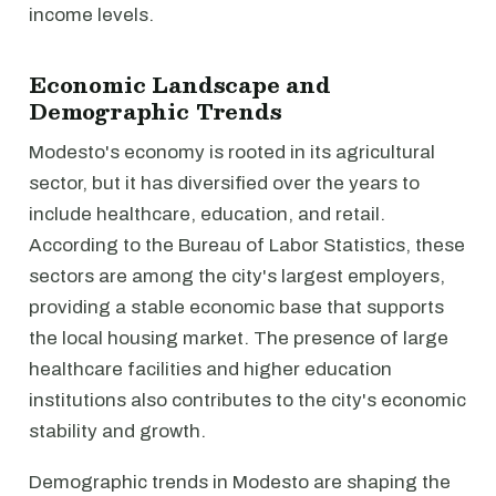
income levels.
Economic Landscape and
Demographic Trends
Modesto's economy is rooted in its agricultural
sector, but it has diversified over the years to
include healthcare, education, and retail.
According to the Bureau of Labor Statistics, these
sectors are among the city's largest employers,
providing a stable economic base that supports
the local housing market. The presence of large
healthcare facilities and higher education
institutions also contributes to the city's economic
stability and growth.
Demographic trends in Modesto are shaping the