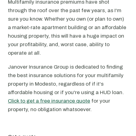
Multifamily insurance premiums have shot
through the roof over the past few years, as I'm
sure you know. Whether you own (or plan to own)
a market-rate apartment building or an affordable
housing property, this will have a huge impact on
your profitability, and, worst case, ability to
operate at all.
Janover Insurance Group is dedicated to finding
the best insurance solutions for your multifamily
property in Modesto, regardless of if it's
affordable housing or if you're using a HUD loan.
Click to get a free insurance quote
for your
property, no obligation whatsoever.