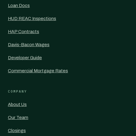
Loan Docs
HUD REAC Inspections
HAP Contracts
Davis-Bacon Wages
Developer Guide
Commercial Mortgage Rates
COMPANY
About Us
Our Team
Closings