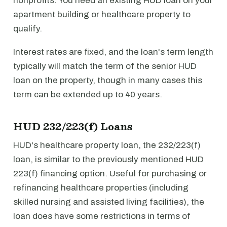
nonprofits. You need an existing HUD loan on your
apartment building or healthcare property to
qualify.
Interest rates are fixed, and the loan's term length
typically will match the term of the senior HUD
loan on the property, though in many cases this
term can be extended up to 40 years.
HUD 232/223(f) Loans
HUD's healthcare property loan, the 232/223(f)
loan, is similar to the previously mentioned HUD
223(f) financing option. Useful for purchasing or
refinancing healthcare properties (including
skilled nursing and assisted living facilities), the
loan does have some restrictions in terms of