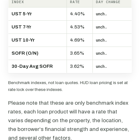
INDEX
RATE
DAY CHANGE
UST 5-Yr
4.40%
unch.
UST 7-Yr
4.53%
unch.
UST 10-Yr
4.69%
unch.
SOFR (O/N)
3.65%
unch.
30-Day Avg SOFR
3.62%
unch.
Benchmark indexes, not loan quotes. HUD loan pricing is set at
rate lock over these indexes.
Please note that these are only benchmark index
rates, each loan product will have a rate that
varies depending on the property, the location,
the borrower's financial strength and experience,
and several other factors.