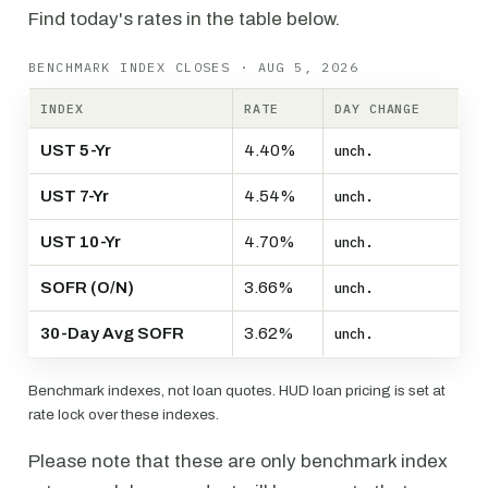
Find today's rates in the table below.
BENCHMARK INDEX CLOSES · AUG 5, 2026
INDEX
RATE
DAY CHANGE
UST 5-Yr
4.40%
unch.
UST 7-Yr
4.54%
unch.
UST 10-Yr
4.70%
unch.
SOFR (O/N)
3.66%
unch.
30-Day Avg SOFR
3.62%
unch.
Benchmark indexes, not loan quotes. HUD loan pricing is set at
rate lock over these indexes.
Please note that these are only benchmark index