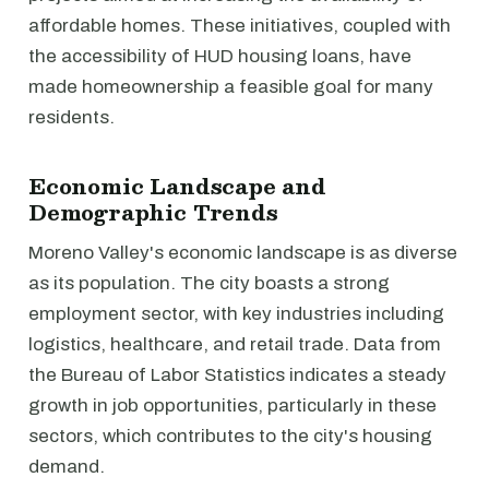
affordable homes. These initiatives, coupled with
the accessibility of HUD housing loans, have
made homeownership a feasible goal for many
residents.
Economic Landscape and
Demographic Trends
Moreno Valley's economic landscape is as diverse
as its population. The city boasts a strong
employment sector, with key industries including
logistics, healthcare, and retail trade. Data from
the Bureau of Labor Statistics indicates a steady
growth in job opportunities, particularly in these
sectors, which contributes to the city's housing
demand.