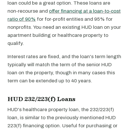
loan could be a great option. These loans are
non-recourse and
offer financing at a loan-to-cost
ratio of 90%
for for-profit entities and 95% for
nonprofits. You need an existing HUD loan on your
apartment building or healthcare property to
qualify.
Interest rates are fixed, and the loan's term length
typically will match the term of the senior HUD
loan on the property, though in many cases this
term can be extended up to 40 years.
HUD 232/223(f) Loans
HUD's healthcare property loan, the 232/223(f)
loan, is similar to the previously mentioned HUD
223(f) financing option. Useful for purchasing or