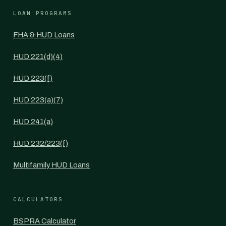
LOAN PROGRAMS
FHA & HUD Loans
HUD 221(d)(4)
HUD 223(f)
HUD 223(a)(7)
HUD 241(a)
HUD 232/223(f)
Multifamily HUD Loans
CALCULATORS
BSPRA Calculator