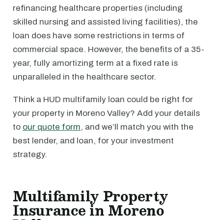
refinancing healthcare properties (including
skilled nursing and assisted living facilities), the
loan does have some restrictions in terms of
commercial space. However, the benefits of a 35-
year, fully amortizing term at a fixed rate is
unparalleled in the healthcare sector.
Think a HUD multifamily loan could be right for
your property in Moreno Valley? Add your details
to
our quote form
, and we’ll match you with the
best lender, and loan, for your investment
strategy.
Multifamily Property
Insurance in Moreno