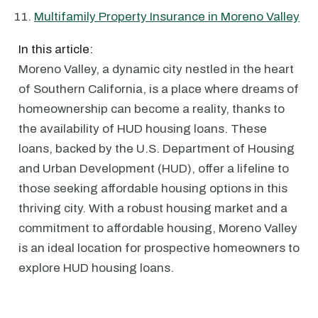
Multifamily Property Insurance in Moreno Valley
In this article:
Moreno Valley, a dynamic city nestled in the heart
of Southern California, is a place where dreams of
homeownership can become a reality, thanks to
the availability of HUD housing loans. These
loans, backed by the U.S. Department of Housing
and Urban Development (HUD), offer a lifeline to
those seeking affordable housing options in this
thriving city. With a robust housing market and a
commitment to affordable housing, Moreno Valley
is an ideal location for prospective homeowners to
explore HUD housing loans.