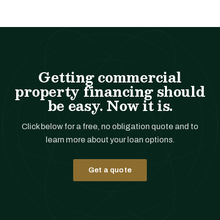
Getting commercial
property financing should
be easy. Now it is.
Click below for a free, no obligation quote and to
learn more about your loan options.
Get a quote