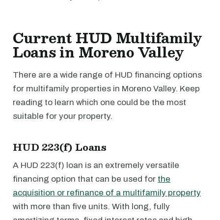
Current HUD Multifamily
Loans in Moreno Valley
There are a wide range of HUD financing options
for multifamily properties in Moreno Valley. Keep
reading to learn which one could be the most
suitable for your property.
HUD 223(f) Loans
A HUD 223(f) loan is an extremely versatile
financing option that can be used for
the
acquisition or refinance of a multifamily property
with more than five units. With long, fully