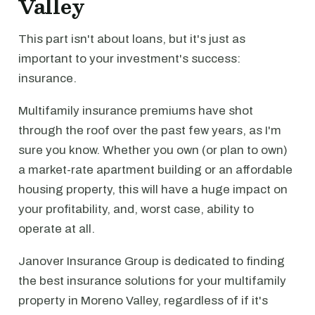
Valley
This part isn't about loans, but it's just as
important to your investment's success:
insurance.
Multifamily insurance premiums have shot
through the roof over the past few years, as I'm
sure you know. Whether you own (or plan to own)
a market-rate apartment building or an affordable
housing property, this will have a huge impact on
your profitability, and, worst case, ability to
operate at all.
Janover Insurance Group is dedicated to finding
the best insurance solutions for your multifamily
property in Moreno Valley, regardless of if it's