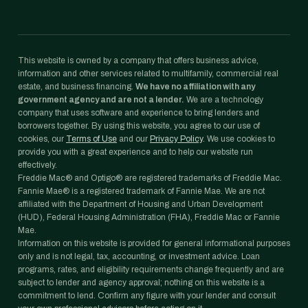
This website is owned by a company that offers business advice,
information and other services related to multifamily, commercial real
estate, and business financing.
We have no affiliation with any
government agency and are not a lender.
We are a technology
company that uses software and experience to bring lenders and
borrowers together. By using this website, you agree to our use of
cookies, our
Terms of Use
and our
Privacy Policy
. We use cookies to
provide you with a great experience and to help our website run
effectively.
Freddie Mac® and Optigo® are registered trademarks of Freddie Mac.
Fannie Mae® is a registered trademark of Fannie Mae. We are not
affiliated with the Department of Housing and Urban Development
(HUD), Federal Housing Administration (FHA), Freddie Mac or Fannie
Mae.
Information on this website is provided for general informational purposes
only and is not legal, tax, accounting, or investment advice. Loan
programs, rates, and eligibility requirements change frequently and are
subject to lender and agency approval; nothing on this website is a
commitment to lend. Confirm any figure with your lender and consult