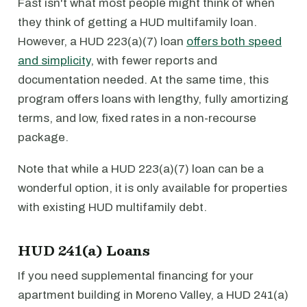
Fast isn't what most people might think of when
they think of getting a HUD multifamily loan.
However, a HUD 223(a)(7) loan
offers both speed
and simplicity
, with fewer reports and
documentation needed. At the same time, this
program offers loans with lengthy, fully amortizing
terms, and low, fixed rates in a non-recourse
package.
Note that while a HUD 223(a)(7) loan can be a
wonderful option, it is only available for properties
with existing HUD multifamily debt.
HUD 241(a) Loans
If you need supplemental financing for your
apartment building in Moreno Valley, a HUD 241(a)