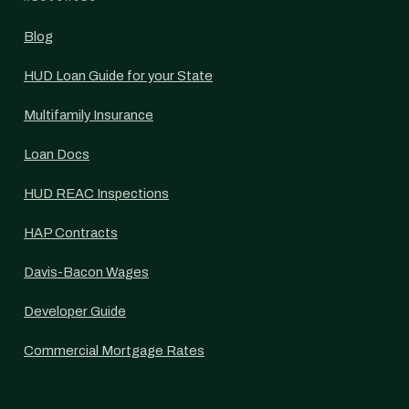
Blog
HUD Loan Guide for your State
Multifamily Insurance
Loan Docs
HUD REAC Inspections
HAP Contracts
Davis-Bacon Wages
Developer Guide
Commercial Mortgage Rates