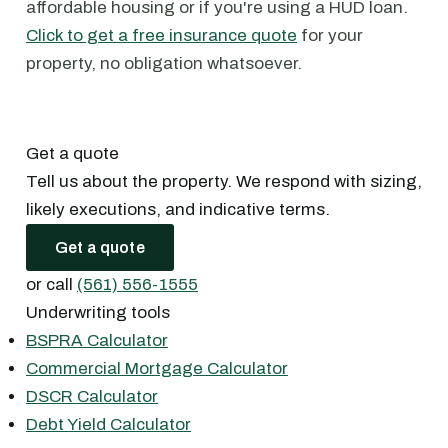
affordable housing or if you're using a HUD loan.
Click to get a free insurance quote
for your
property, no obligation whatsoever.
Get a quote
Tell us about the property. We respond with sizing,
likely executions, and indicative terms.
Get a quote
or call
(561) 556-1555
Underwriting tools
BSPRA Calculator
Commercial Mortgage Calculator
DSCR Calculator
Debt Yield Calculator