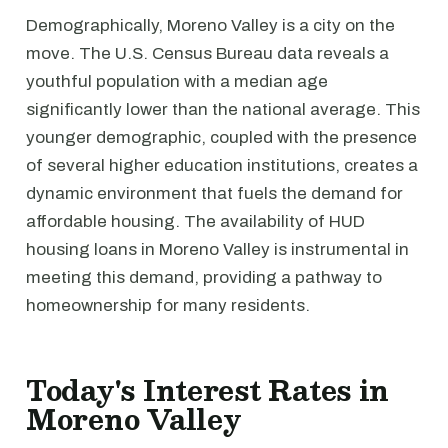
Demographically, Moreno Valley is a city on the
move. The U.S. Census Bureau data reveals a
youthful population with a median age
significantly lower than the national average. This
younger demographic, coupled with the presence
of several higher education institutions, creates a
dynamic environment that fuels the demand for
affordable housing. The availability of HUD
housing loans in Moreno Valley is instrumental in
meeting this demand, providing a pathway to
homeownership for many residents.
Today's Interest Rates in
Moreno Valley