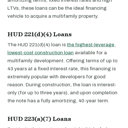
amortizing terms, fixed interest rates and high
LTVs, these loans can be the ideal financing
vehicle to acquire a multifamily property.
HUD 221(d)(4) Loans
The HUD 221(d)(4) loan is
the highest-leverage,
lowest-cost construction loan
available for a
multifamily development. Offering terms of up to
43 years at a fixed interest rate, this financing is
extremely popular with developers for good
reason. During construction, the loan is interest-
only (for up to three years), and upon completion
the note has a fully amortizing, 40-year term.
HUD 223(a)(7) Loans