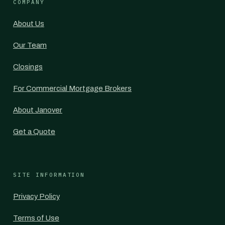
COMPANY
About Us
Our Team
Closings
For Commercial Mortgage Brokers
About Janover
Get a Quote
SITE INFORMATION
Privacy Policy
Terms of Use