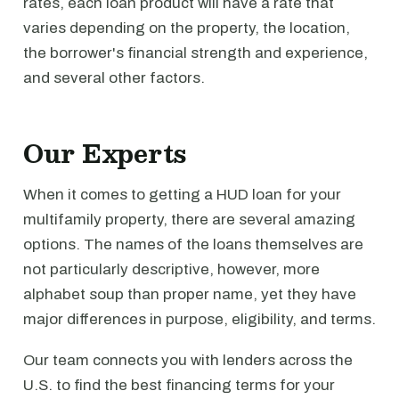
rates, each loan product will have a rate that
varies depending on the property, the location,
the borrower's financial strength and experience,
and several other factors.
Our Experts
When it comes to getting a HUD loan for your
multifamily property, there are several amazing
options. The names of the loans themselves are
not particularly descriptive, however, more
alphabet soup than proper name, yet they have
major differences in purpose, eligibility, and terms.
Our team connects you with lenders across the
U.S. to find the best financing terms for your