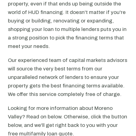
property, even if that ends up being outside the
world of HUD financing. It doesn't matter if you're
buying or building, renovating or expanding,
shopping your loan to multiple lenders puts you in
a strong position to pick the financing terms that
meet your needs.
Our experienced team of capital markets advisors
will source the very best terms from our
unparalleled network of lenders to ensure your
property gets the best financing terms available.
We offer this service completely free of charge.
Looking for more information about Moreno
Valley? Read on below. Otherwise, click the button
below, and we'll get right back to you with your
free multifamily loan quote.