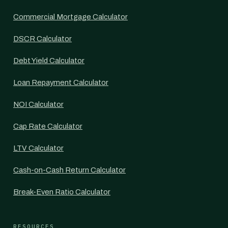
Commercial Mortgage Calculator
DSCR Calculator
Debt Yield Calculator
Loan Repayment Calculator
NOI Calculator
Cap Rate Calculator
LTV Calculator
Cash-on-Cash Return Calculator
Break-Even Ratio Calculator
RESOURCES