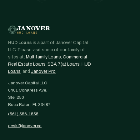
JANOVER
HUD LOANS
HUD Loans
is a part of Janover Capital
LLC. Please visit some of our family of
sites at:
Multifamily Loans
,
Commercial
Real Estate Loans
,
SBA 7(a) Loans
,
HUD
Loans
, and
Janover Pro
.
Janover Capital LLC
6401 Congress Ave.
Ste. 250
Boca Raton, FL 33487
(561) 556-1555
desk@janover.co