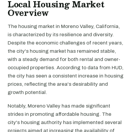
Local Housing Market
Overview
The housing market in Moreno Valley, California,
is characterized by its resilience and diversity.
Despite the economic challenges of recent years,
the city's housing market has remained stable,
with a steady demand for both rental and owner-
occupied properties. According to data from HUD,
the city has seen a consistent increase in housing
prices, reflecting the area's desirability and
growth potential.
Notably, Moreno Valley has made significant
strides in promoting affordable housing. The
city's housing authority has implemented several
projects aimed at increasing the availability of