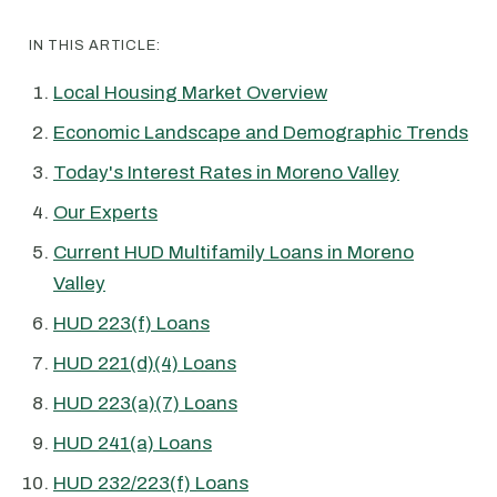
IN THIS ARTICLE:
Local Housing Market Overview
Economic Landscape and Demographic Trends
Today's Interest Rates in Moreno Valley
Our Experts
Current HUD Multifamily Loans in Moreno
Valley
HUD 223(f) Loans
HUD 221(d)(4) Loans
HUD 223(a)(7) Loans
HUD 241(a) Loans
HUD 232/223(f) Loans