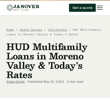
JANOVER
Get a quote
HUD LOANS
Home
/
State Guides
/
California
/
HUD Multifamily
Loans in Moreno Valley & Today's Rates
HUD Multifamily
Loans in Moreno
Valley & Today's
Rates
State Guide
· Published May 10, 2024 · 5 min read