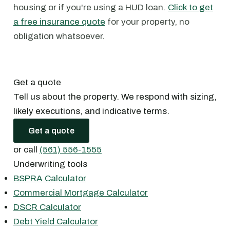
housing or if you're using a HUD loan.
Click to get
a free insurance quote
for your property, no
obligation whatsoever.
Get a quote
Tell us about the property. We respond with sizing,
likely executions, and indicative terms.
Get a quote
or call
(561) 556-1555
Underwriting tools
BSPRA Calculator
Commercial Mortgage Calculator
DSCR Calculator
Debt Yield Calculator