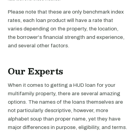
Please note that these are only benchmark index
rates, each loan product will have a rate that
varies depending on the property, the location,
the borrower's financial strength and experience,
and several other factors.
Our Experts
When it comes to getting a HUD loan for your
multifamily property, there are several amazing
options. The names of the loans themselves are
not particularly descriptive, however, more
alphabet soup than proper name, yet they have
major differences in purpose, eligibility, and terms.