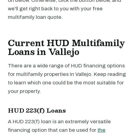
on below. Otherwise, click the button below, and
we'll get right back to you with your free
multifamily loan quote.
Current HUD Multifamily
Loans in Vallejo
There are a wide range of HUD financing options
for multifamily properties in Vallejo. Keep reading
to learn which one could be the most suitable for
your property.
HUD 223(f) Loans
A HUD 223(f) loan is an extremely versatile
financing option that can be used for
the