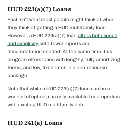
HUD 223(a)(7) Loans
Fast isn't what most people might think of when
they think of getting a HUD multifamily loan.
However, a HUD 223(a)(7) loan
offers both speed
and simplicity
, with fewer reports and
documentation needed. At the same time, this
program offers loans with lengthy, fully amortizing
terms, and low, fixed rates in a non-recourse
package.
Note that while a HUD 223(a)(7) loan can be a
wonderful option, it is only available for properties
with existing HUD multifamily debt.
HUD 241(a) Loans