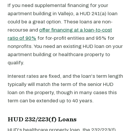
If you need supplemental financing for your
apartment building in Vallejo, a HUD 241(a) loan
could be a great option. These loans are non-
recourse and
offer financing at a loan-to-cost
ratio of 90%
for for-profit entities and 95% for
nonprofits. You need an existing HUD loan on your
apartment building or healthcare property to
qualify.
Interest rates are fixed, and the loan's term length
typically will match the term of the senior HUD
loan on the property, though in many cases this
term can be extended up to 40 years.
HUD 232/223(f) Loans
HUD's healthcare property loan, the 232/223(f)