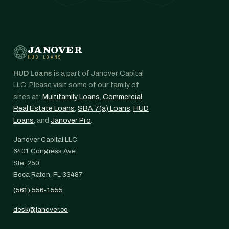
JANOVER
HUD LOANS
HUD Loans
is a part of Janover Capital
LLC. Please visit some of our family of
sites at:
Multifamily Loans
,
Commercial
Real Estate Loans
,
SBA 7(a) Loans
,
HUD
Loans
, and
Janover Pro
.
Janover Capital LLC
6401 Congress Ave.
Ste. 250
Boca Raton, FL 33487
(561) 556-1555
desk@janover.co