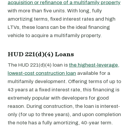
acquisition or refinance of a multifamily property
with more than five units. With long, fully
amortizing terms, fixed interest rates and high
LTVs, these loans can be the ideal financing
vehicle to acquire a multifamily property.
HUD 221(d)(4) Loans
The HUD 221(d)(4) loan is
the highest-leverage,
lowest-cost construction loan
available for a
multifamily development. Offering terms of up to
43 years at a fixed interest rate, this financing is
extremely popular with developers for good
reason. During construction, the loan is interest-
only (for up to three years), and upon completion
the note has a fully amortizing, 40-year term.