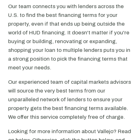
Our team connects you with lenders across the
U.S. to find the best financing terms for your
property, even if that ends up being outside the
world of HUD financing. It doesn't matter if you're
buying or building, renovating or expanding,
shopping your loan to multiple lenders puts you in
a strong position to pick the financing terms that
meet your needs.
Our experienced team of capital markets advisors
will source the very best terms from our
unparalleled network of lenders to ensure your
property gets the best financing terms available.
We offer this service completely free of charge.
Looking for more information about Vallejo? Read