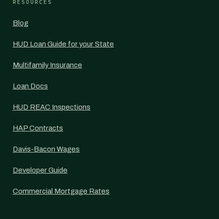
RESOURCES
Blog
HUD Loan Guide for your State
Multifamily Insurance
Loan Docs
HUD REAC Inspections
HAP Contracts
Davis-Bacon Wages
Developer Guide
Commercial Mortgage Rates