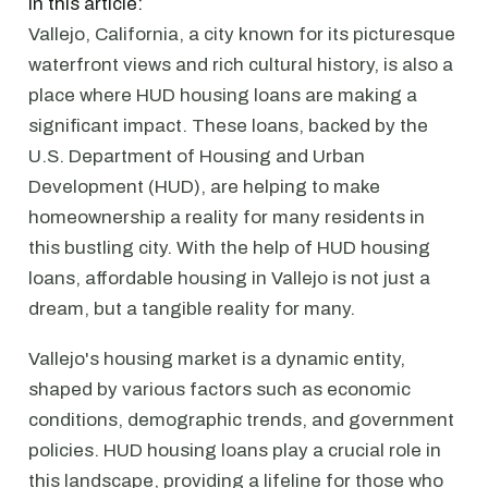
In this article:
Vallejo, California, a city known for its picturesque
waterfront views and rich cultural history, is also a
place where HUD housing loans are making a
significant impact. These loans, backed by the
U.S. Department of Housing and Urban
Development (HUD), are helping to make
homeownership a reality for many residents in
this bustling city. With the help of HUD housing
loans, affordable housing in Vallejo is not just a
dream, but a tangible reality for many.
Vallejo's housing market is a dynamic entity,
shaped by various factors such as economic
conditions, demographic trends, and government
policies. HUD housing loans play a crucial role in
this landscape, providing a lifeline for those who