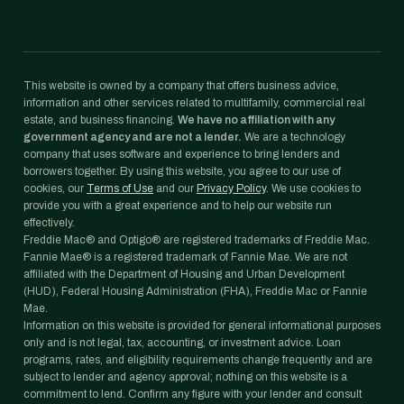
This website is owned by a company that offers business advice,
information and other services related to multifamily, commercial real
estate, and business financing.
We have no affiliation with any
government agency and are not a lender.
We are a technology
company that uses software and experience to bring lenders and
borrowers together. By using this website, you agree to our use of
cookies, our
Terms of Use
and our
Privacy Policy
. We use cookies to
provide you with a great experience and to help our website run
effectively.
Freddie Mac® and Optigo® are registered trademarks of Freddie Mac.
Fannie Mae® is a registered trademark of Fannie Mae. We are not
affiliated with the Department of Housing and Urban Development
(HUD), Federal Housing Administration (FHA), Freddie Mac or Fannie
Mae.
Information on this website is provided for general informational purposes
only and is not legal, tax, accounting, or investment advice. Loan
programs, rates, and eligibility requirements change frequently and are
subject to lender and agency approval; nothing on this website is a
commitment to lend. Confirm any figure with your lender and consult