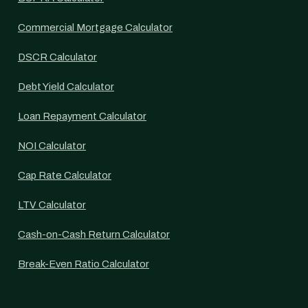
Commercial Mortgage Calculator
DSCR Calculator
Debt Yield Calculator
Loan Repayment Calculator
NOI Calculator
Cap Rate Calculator
LTV Calculator
Cash-on-Cash Return Calculator
Break-Even Ratio Calculator