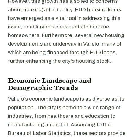
However, this growth has also led to concerns
about housing affordability. HUD housing loans
have emerged as a vital tool in addressing this
issue, enabling more residents to become
homeowners. Furthermore, several new housing
developments are underway in Vallejo, many of
which are being financed through HUD loans,
further enhancing the city's housing stock.
Economic Landscape and
Demographic Trends
Vallejo's economic landscape is as diverse as its
population. The city is home to a wide range of
industries, from healthcare and education to
manufacturing and retail. According to the
Bureau of Labor Statistics, these sectors provide