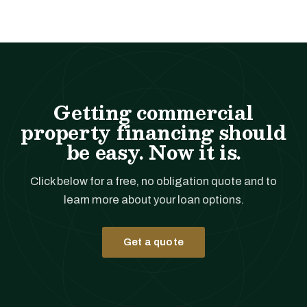
Getting commercial
property financing should
be easy. Now it is.
Click below for a free, no obligation quote and to
learn more about your loan options.
Get a quote