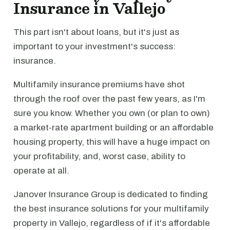
Insurance in Vallejo
This part isn't about loans, but it's just as
important to your investment's success:
insurance.
Multifamily insurance premiums have shot
through the roof over the past few years, as I'm
sure you know. Whether you own (or plan to own)
a market-rate apartment building or an affordable
housing property, this will have a huge impact on
your profitability, and, worst case, ability to
operate at all.
Janover Insurance Group is dedicated to finding
the best insurance solutions for your multifamily
property in Vallejo, regardless of if it's affordable