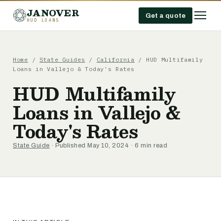
JANOVER
Get a quote
HUD LOANS
Home
/
State Guides
/
California
/
HUD Multifamily
Loans in Vallejo & Today's Rates
HUD Multifamily
Loans in Vallejo &
Today's Rates
State Guide
· Published May 10, 2024 · 6 min read