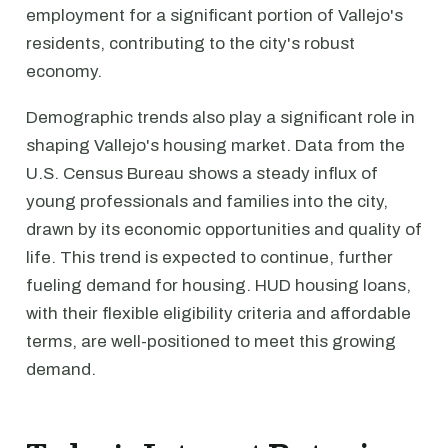
employment for a significant portion of Vallejo's
residents, contributing to the city's robust
economy.
Demographic trends also play a significant role in
shaping Vallejo's housing market. Data from the
U.S. Census Bureau shows a steady influx of
young professionals and families into the city,
drawn by its economic opportunities and quality of
life. This trend is expected to continue, further
fueling demand for housing. HUD housing loans,
with their flexible eligibility criteria and affordable
terms, are well-positioned to meet this growing
demand.