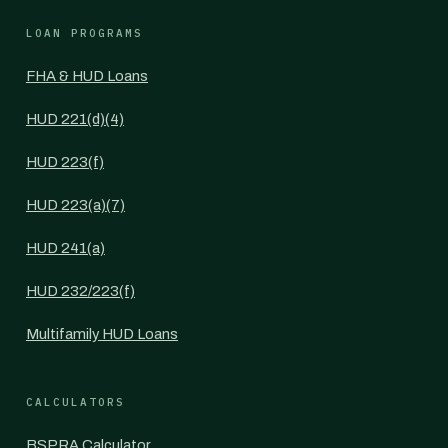
LOAN PROGRAMS
FHA & HUD Loans
HUD 221(d)(4)
HUD 223(f)
HUD 223(a)(7)
HUD 241(a)
HUD 232/223(f)
Multifamily HUD Loans
CALCULATORS
BSPRA Calculator