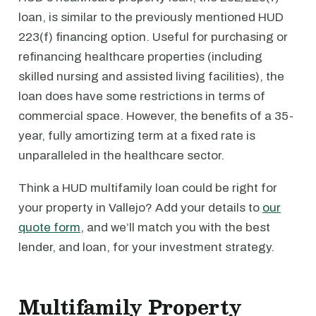
loan, is similar to the previously mentioned HUD
223(f) financing option. Useful for purchasing or
refinancing healthcare properties (including
skilled nursing and assisted living facilities), the
loan does have some restrictions in terms of
commercial space. However, the benefits of a 35-
year, fully amortizing term at a fixed rate is
unparalleled in the healthcare sector.
Think a HUD multifamily loan could be right for
your property in Vallejo? Add your details to
our
quote form
, and we’ll match you with the best
lender, and loan, for your investment strategy.
Multifamily Property