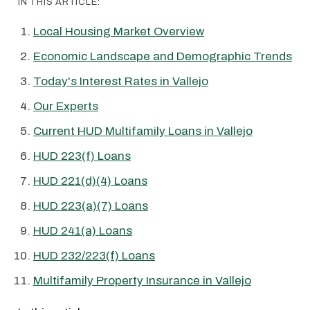
IN THIS ARTICLE:
Local Housing Market Overview
Economic Landscape and Demographic Trends
Today's Interest Rates in Vallejo
Our Experts
Current HUD Multifamily Loans in Vallejo
HUD 223(f) Loans
HUD 221(d)(4) Loans
HUD 223(a)(7) Loans
HUD 241(a) Loans
HUD 232/223(f) Loans
Multifamily Property Insurance in Vallejo