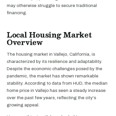
may otherwise struggle to secure traditional
financing.
Local Housing Market
Overview
The housing market in Vallejo, California, is
characterized by its resilience and adaptability.
Despite the economic challenges posed by the
pandemic, the market has shown remarkable
stability. According to data from HUD, the median
home price in Vallejo has seen a steady increase
over the past few years, reflecting the city's
growing appeal.