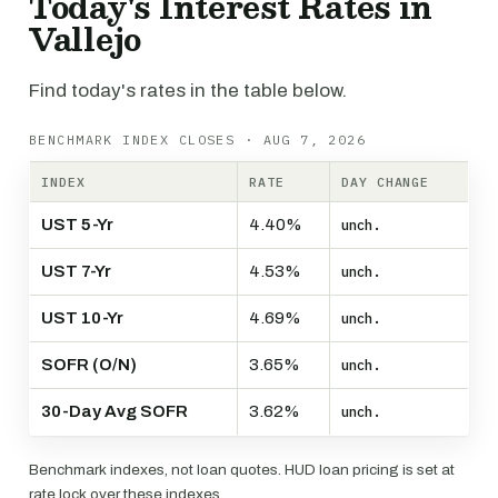
Today's Interest Rates in
Vallejo
Find today's rates in the table below.
BENCHMARK INDEX CLOSES · AUG 7, 2026
INDEX
RATE
DAY CHANGE
UST 5-Yr
4.40%
unch.
UST 7-Yr
4.53%
unch.
UST 10-Yr
4.69%
unch.
SOFR (O/N)
3.65%
unch.
30-Day Avg SOFR
3.62%
unch.
Benchmark indexes, not loan quotes. HUD loan pricing is set at
rate lock over these indexes.