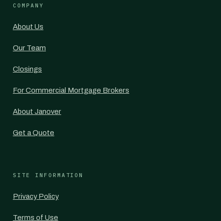
COMPANY
About Us
Our Team
Closings
For Commercial Mortgage Brokers
About Janover
Get a Quote
SITE INFORMATION
Privacy Policy
Terms of Use