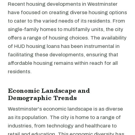
Recent housing developments in Westminster
have focused on creating diverse housing options
to cater to the varied needs of its residents. From
single-family homes to multifamily units, the city
offers a range of housing choices. The availability
of HUD housing loans has been instrumental in
facilitating these developments, ensuring that
affordable housing remains within reach for all
residents.
Economic Landscape and
Demographic Trends
Westminster's economic landscape is as diverse
as its population. The city is home to a range of
industries, from technology and healthcare to
retail and education. This economic diversity has