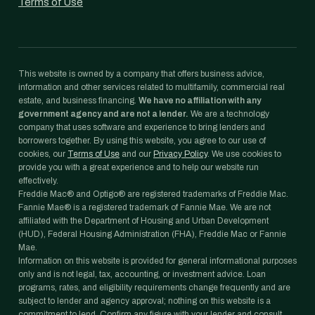
Terms of Use
This website is owned by a company that offers business advice,
information and other services related to multifamily, commercial real
estate, and business financing.
We have no affiliation with any
government agency and are not a lender.
We are a technology
company that uses software and experience to bring lenders and
borrowers together. By using this website, you agree to our use of
cookies, our
Terms of Use
and our
Privacy Policy
. We use cookies to
provide you with a great experience and to help our website run
effectively.
Freddie Mac® and Optigo® are registered trademarks of Freddie Mac.
Fannie Mae® is a registered trademark of Fannie Mae. We are not
affiliated with the Department of Housing and Urban Development
(HUD), Federal Housing Administration (FHA), Freddie Mac or Fannie
Mae.
Information on this website is provided for general informational purposes
only and is not legal, tax, accounting, or investment advice. Loan
programs, rates, and eligibility requirements change frequently and are
subject to lender and agency approval; nothing on this website is a
commitment to lend. Confirm any figure with your lender and consult