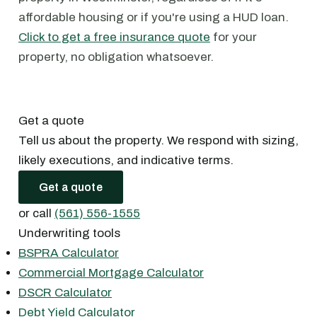
affordable housing or if you're using a HUD loan.
Click to get a free insurance quote
for your
property, no obligation whatsoever.
Get a quote
Tell us about the property. We respond with sizing,
likely executions, and indicative terms.
Get a quote
or call
(561) 556-1555
Underwriting tools
BSPRA Calculator
Commercial Mortgage Calculator
DSCR Calculator
Debt Yield Calculator