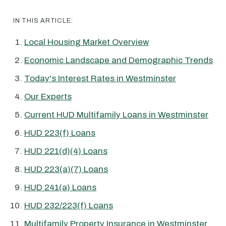
IN THIS ARTICLE:
Local Housing Market Overview
Economic Landscape and Demographic Trends
Today's Interest Rates in Westminster
Our Experts
Current HUD Multifamily Loans in Westminster
HUD 223(f) Loans
HUD 221(d)(4) Loans
HUD 223(a)(7) Loans
HUD 241(a) Loans
HUD 232/223(f) Loans
Multifamily Property Insurance in Westminster