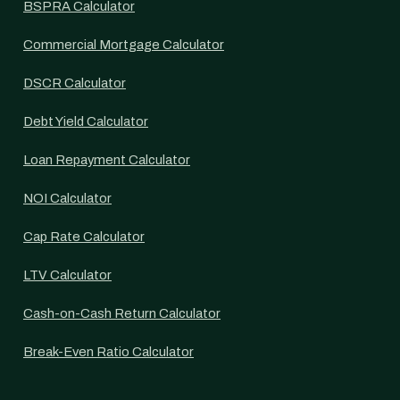
BSPRA Calculator
Commercial Mortgage Calculator
DSCR Calculator
Debt Yield Calculator
Loan Repayment Calculator
NOI Calculator
Cap Rate Calculator
LTV Calculator
Cash-on-Cash Return Calculator
Break-Even Ratio Calculator