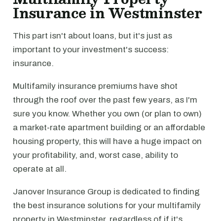
Insurance in Westminster
This part isn't about loans, but it's just as
important to your investment's success:
insurance.
Multifamily insurance premiums have shot
through the roof over the past few years, as I'm
sure you know. Whether you own (or plan to own)
a market-rate apartment building or an affordable
housing property, this will have a huge impact on
your profitability, and, worst case, ability to
operate at all.
Janover Insurance Group is dedicated to finding
the best insurance solutions for your multifamily
property in Westminster, regardless of if it's