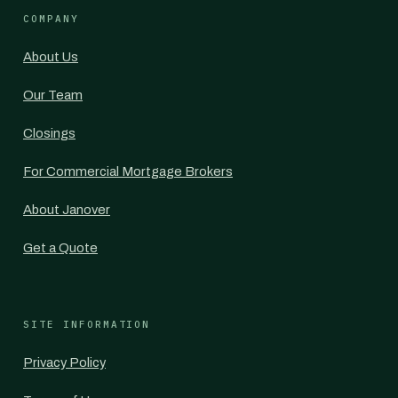
COMPANY
About Us
Our Team
Closings
For Commercial Mortgage Brokers
About Janover
Get a Quote
SITE INFORMATION
Privacy Policy