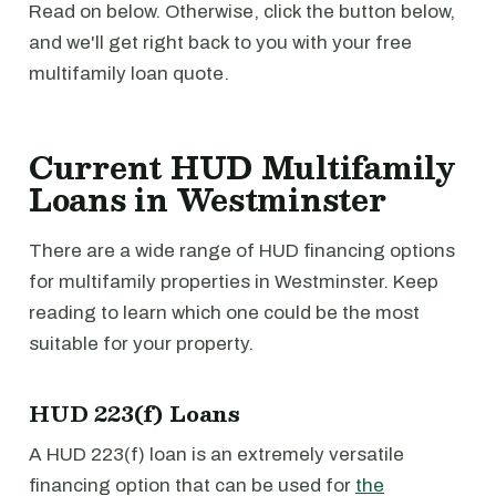
Read on below. Otherwise, click the button below,
and we'll get right back to you with your free
multifamily loan quote.
Current HUD Multifamily
Loans in Westminster
There are a wide range of HUD financing options
for multifamily properties in Westminster. Keep
reading to learn which one could be the most
suitable for your property.
HUD 223(f) Loans
A HUD 223(f) loan is an extremely versatile
financing option that can be used for
the