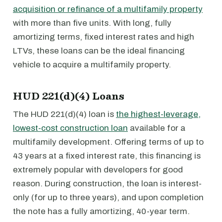
acquisition or refinance of a multifamily property
with more than five units. With long, fully
amortizing terms, fixed interest rates and high
LTVs, these loans can be the ideal financing
vehicle to acquire a multifamily property.
HUD 221(d)(4) Loans
The HUD 221(d)(4) loan is
the highest-leverage,
lowest-cost construction loan
available for a
multifamily development. Offering terms of up to
43 years at a fixed interest rate, this financing is
extremely popular with developers for good
reason. During construction, the loan is interest-
only (for up to three years), and upon completion
the note has a fully amortizing, 40-year term.