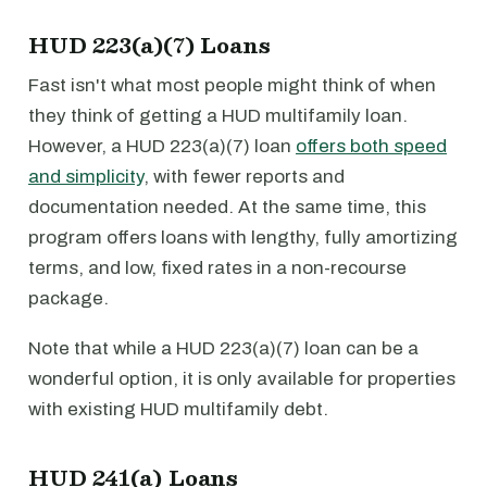
HUD 223(a)(7) Loans
Fast isn't what most people might think of when
they think of getting a HUD multifamily loan.
However, a HUD 223(a)(7) loan
offers both speed
and simplicity
, with fewer reports and
documentation needed. At the same time, this
program offers loans with lengthy, fully amortizing
terms, and low, fixed rates in a non-recourse
package.
Note that while a HUD 223(a)(7) loan can be a
wonderful option, it is only available for properties
with existing HUD multifamily debt.
HUD 241(a) Loans