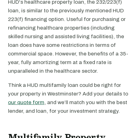
HUD's healthcare property loan, the 232/223(f)
loan, is similar to the previously mentioned HUD
223(f) financing option. Useful for purchasing or
refinancing healthcare properties (including
skilled nursing and assisted living facilities), the
loan does have some restrictions in terms of
commercial space. However, the benefits of a 35-
year, fully amortizing term at a fixed rate is
unparalleled in the healthcare sector.
Think a HUD multifamily loan could be right for
your property in Westminster? Add your details to
our quote form
, and we’ll match you with the best
lender, and loan, for your investment strategy.
Multifamily Property