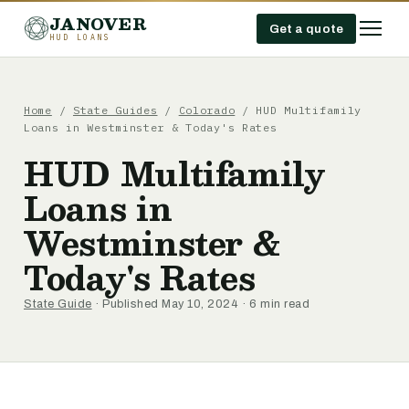
JANOVER
Get a quote
HUD LOANS
Home
/
State Guides
/
Colorado
/
HUD Multifamily
Loans in Westminster & Today's Rates
HUD Multifamily
Loans in
Westminster &
Today's Rates
State Guide
· Published May 10, 2024 · 6 min read