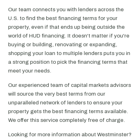
Our team connects you with lenders across the
U.S. to find the best financing terms for your
property, even if that ends up being outside the
world of HUD financing. It doesn't matter if you're
buying or building, renovating or expanding,
shopping your loan to multiple lenders puts you in
a strong position to pick the financing terms that
meet your needs.
Our experienced team of capital markets advisors
will source the very best terms from our
unparalleled network of lenders to ensure your
property gets the best financing terms available.
We offer this service completely free of charge.
Looking for more information about Westminster?