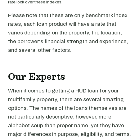
rate lock over these indexes.
Please note that these are only benchmark index
rates, each loan product will have a rate that
varies depending on the property, the location,
the borrower's financial strength and experience,
and several other factors.
Our Experts
When it comes to getting a HUD loan for your
multifamily property, there are several amazing
options. The names of the loans themselves are
not particularly descriptive, however, more
alphabet soup than proper name, yet they have
major differences in purpose, eligibility, and terms.