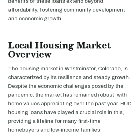
benefits of these loans extend beyond
affordability, fostering community development
and economic growth.
Local Housing Market
Overview
The housing market in Westminster, Colorado, is
characterized by its resilience and steady growth.
Despite the economic challenges posed by the
pandemic, the market has remained robust, with
home values appreciating over the past year. HUD
housing loans have played a crucial role in this,
providing a lifeline for many first-time
homebuyers and low-income families.