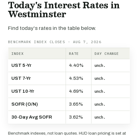
Today's Interest Rates in
Westminster
Find today's rates in the table below.
BENCHMARK INDEX CLOSES · AUG 7, 2026
INDEX
RATE
DAY CHANGE
UST 5-Yr
4.40%
unch.
UST 7-Yr
4.53%
unch.
UST 10-Yr
4.69%
unch.
SOFR (O/N)
3.65%
unch.
30-Day Avg SOFR
3.62%
unch.
Benchmark indexes, not loan quotes. HUD loan pricing is set at