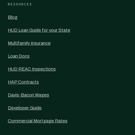
RESOURCES
Blog
HUD Loan Guide for your State
Multifamily Insurance
Loan Docs
HUD REAC Inspections
HAP Contracts
Davis-Bacon Wages
Developer Guide
Commercial Mortgage Rates