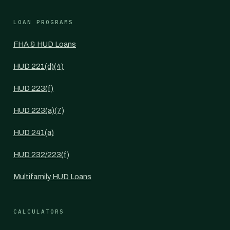
LOAN PROGRAMS
FHA & HUD Loans
HUD 221(d)(4)
HUD 223(f)
HUD 223(a)(7)
HUD 241(a)
HUD 232/223(f)
Multifamily HUD Loans
CALCULATORS