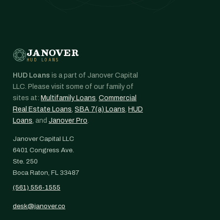
JANOVER
HUD LOANS
HUD Loans
is a part of Janover Capital
LLC. Please visit some of our family of
sites at:
Multifamily Loans
,
Commercial
Real Estate Loans
,
SBA 7(a) Loans
,
HUD
Loans
, and
Janover Pro
.
Janover Capital LLC
6401 Congress Ave.
Ste. 250
Boca Raton, FL 33487
(561) 556-1555
desk@janover.co