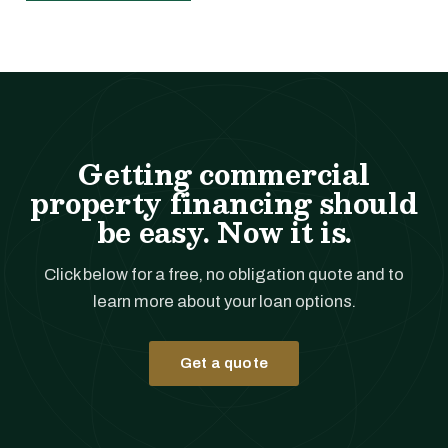
Getting commercial
property financing should
be easy. Now it is.
Click below for a free, no obligation quote and to
learn more about your loan options.
Get a quote