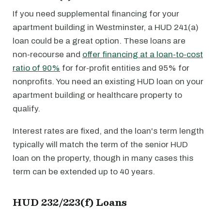
If you need supplemental financing for your
apartment building in Westminster, a HUD 241(a)
loan could be a great option. These loans are
non-recourse and
offer financing at a loan-to-cost
ratio of 90%
for for-profit entities and 95% for
nonprofits. You need an existing HUD loan on your
apartment building or healthcare property to
qualify.
Interest rates are fixed, and the loan's term length
typically will match the term of the senior HUD
loan on the property, though in many cases this
term can be extended up to 40 years.
HUD 232/223(f) Loans