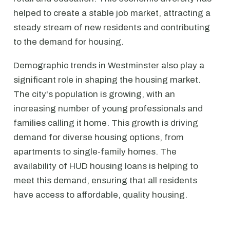
helped to create a stable job market, attracting a
steady stream of new residents and contributing
to the demand for housing.
Demographic trends in Westminster also play a
significant role in shaping the housing market.
The city's population is growing, with an
increasing number of young professionals and
families calling it home. This growth is driving
demand for diverse housing options, from
apartments to single-family homes. The
availability of HUD housing loans is helping to
meet this demand, ensuring that all residents
have access to affordable, quality housing.