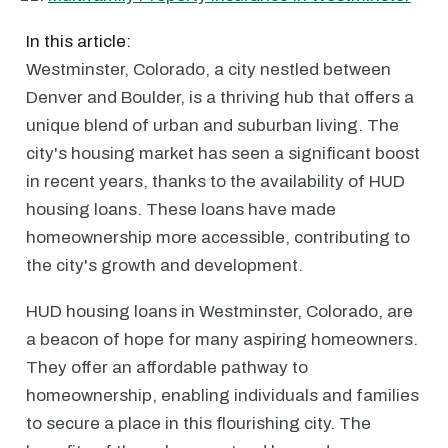
In this article:
Westminster, Colorado, a city nestled between
Denver and Boulder, is a thriving hub that offers a
unique blend of urban and suburban living. The
city's housing market has seen a significant boost
in recent years, thanks to the availability of HUD
housing loans. These loans have made
homeownership more accessible, contributing to
the city's growth and development.
HUD housing loans in Westminster, Colorado, are
a beacon of hope for many aspiring homeowners.
They offer an affordable pathway to
homeownership, enabling individuals and families
to secure a place in this flourishing city. The