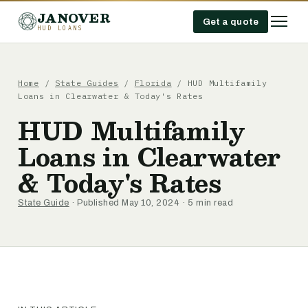
JANOVER
Get a quote
HUD LOANS
Home
/
State Guides
/
Florida
/
HUD Multifamily
Loans in Clearwater & Today's Rates
HUD Multifamily
Loans in Clearwater
& Today's Rates
State Guide
· Published May 10, 2024 · 5 min read