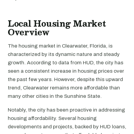
Local Housing Market
Overview
The housing market in Clearwater, Florida, is
characterized by its dynamic nature and steady
growth. According to data from HUD, the city has
seen a consistent increase in housing prices over
the past few years. However, despite this upward
trend, Clearwater remains more affordable than
many other cities in the Sunshine State.
Notably, the city has been proactive in addressing
housing affordability. Several housing
developments and projects, backed by HUD loans,