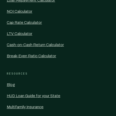
Loan Repayment Calculator
NOI Calculator
Cap Rate Calculator
LTV Calculator
Cash-on-Cash Return Calculator
Break-Even Ratio Calculator
RESOURCES
Blog
HUD Loan Guide for your State
Multifamily Insurance