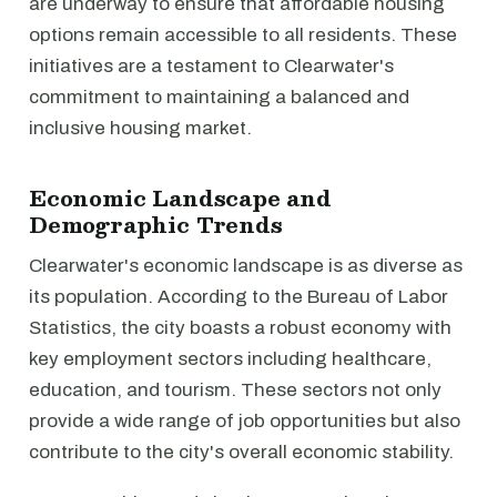
are underway to ensure that affordable housing
options remain accessible to all residents. These
initiatives are a testament to Clearwater's
commitment to maintaining a balanced and
inclusive housing market.
Economic Landscape and
Demographic Trends
Clearwater's economic landscape is as diverse as
its population. According to the Bureau of Labor
Statistics, the city boasts a robust economy with
key employment sectors including healthcare,
education, and tourism. These sectors not only
provide a wide range of job opportunities but also
contribute to the city's overall economic stability.