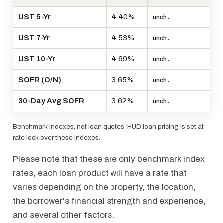
UST 5-Yr
4.40%
unch.
UST 7-Yr
4.53%
unch.
UST 10-Yr
4.69%
unch.
SOFR (O/N)
3.65%
unch.
30-Day Avg SOFR
3.62%
unch.
Benchmark indexes, not loan quotes. HUD loan pricing is set at
rate lock over these indexes.
Please note that these are only benchmark index
rates, each loan product will have a rate that
varies depending on the property, the location,
the borrower's financial strength and experience,
and several other factors.