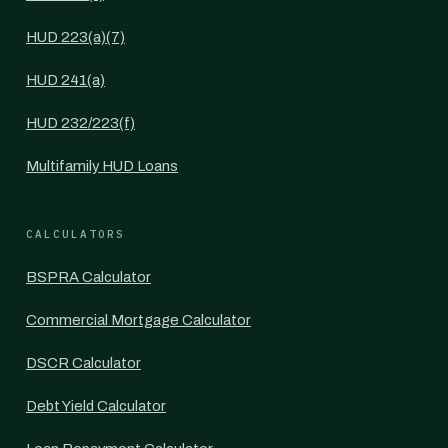
HUD 223(a)(7)
HUD 241(a)
HUD 232/223(f)
Multifamily HUD Loans
CALCULATORS
BSPRA Calculator
Commercial Mortgage Calculator
DSCR Calculator
Debt Yield Calculator