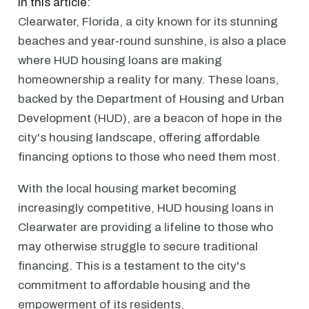
In this article:
Clearwater, Florida, a city known for its stunning
beaches and year-round sunshine, is also a place
where HUD housing loans are making
homeownership a reality for many. These loans,
backed by the Department of Housing and Urban
Development (HUD), are a beacon of hope in the
city's housing landscape, offering affordable
financing options to those who need them most.
With the local housing market becoming
increasingly competitive, HUD housing loans in
Clearwater are providing a lifeline to those who
may otherwise struggle to secure traditional
financing. This is a testament to the city's
commitment to affordable housing and the
empowerment of its residents.