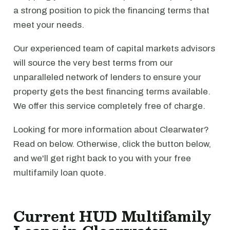
a strong position to pick the financing terms that
meet your needs.
Our experienced team of capital markets advisors
will source the very best terms from our
unparalleled network of lenders to ensure your
property gets the best financing terms available.
We offer this service completely free of charge.
Looking for more information about Clearwater?
Read on below. Otherwise, click the button below,
and we'll get right back to you with your free
multifamily loan quote.
Current HUD Multifamily