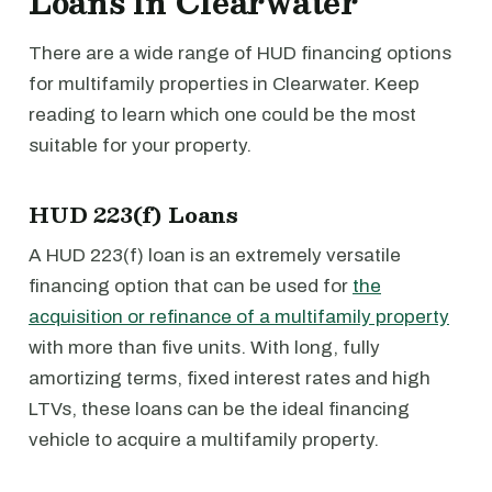
Loans in Clearwater
There are a wide range of HUD financing options
for multifamily properties in Clearwater. Keep
reading to learn which one could be the most
suitable for your property.
HUD 223(f) Loans
A HUD 223(f) loan is an extremely versatile
financing option that can be used for
the
acquisition or refinance of a multifamily property
with more than five units. With long, fully
amortizing terms, fixed interest rates and high
LTVs, these loans can be the ideal financing
vehicle to acquire a multifamily property.