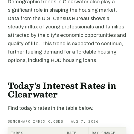
Demographic trends in Clearwater also play a
significant role in shaping the housing market.
Data from the U.S. Census Bureau shows a
steady influx of young professionals and families,
attracted by the city's economic opportunities and
quality of life. This trend is expected to continue,
further fueling demand for affordable housing
options, including HUD housing loans.
Today's Interest Rates in
Clearwater
Find today's rates in the table below.
BENCHMARK INDEX CLOSES · AUG 7, 2026
INDEX
RATE
DAY CHANGE