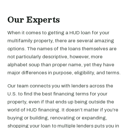
Our Experts
When it comes to getting a HUD loan for your
multifamily property, there are several amazing
options. The names of the loans themselves are
not particularly descriptive, however, more
alphabet soup than proper name, yet they have
major differences in purpose, eligibility, and terms.
Our team connects you with lenders across the
U.S. to find the best financing terms for your
property, even if that ends up being outside the
world of HUD financing. It doesn't matter if you're
buying or building, renovating or expanding,
shopping your loan to multiple lenders puts you in