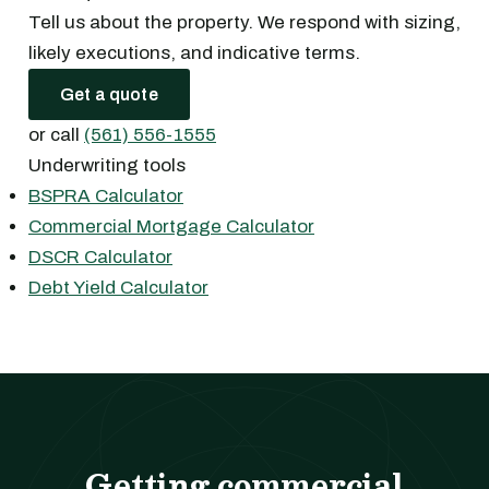
Tell us about the property. We respond with sizing,
likely executions, and indicative terms.
Get a quote
or call
(561) 556-1555
Underwriting tools
BSPRA Calculator
Commercial Mortgage Calculator
DSCR Calculator
Debt Yield Calculator
Getting commercial