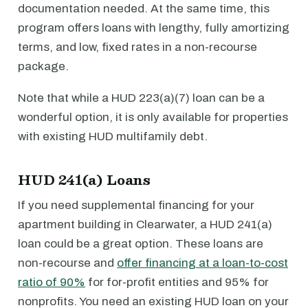
documentation needed. At the same time, this
program offers loans with lengthy, fully amortizing
terms, and low, fixed rates in a non-recourse
package.
Note that while a HUD 223(a)(7) loan can be a
wonderful option, it is only available for properties
with existing HUD multifamily debt.
HUD 241(a) Loans
If you need supplemental financing for your
apartment building in Clearwater, a HUD 241(a)
loan could be a great option. These loans are
non-recourse and
offer financing at a loan-to-cost
ratio of 90%
for for-profit entities and 95% for
nonprofits. You need an existing HUD loan on your