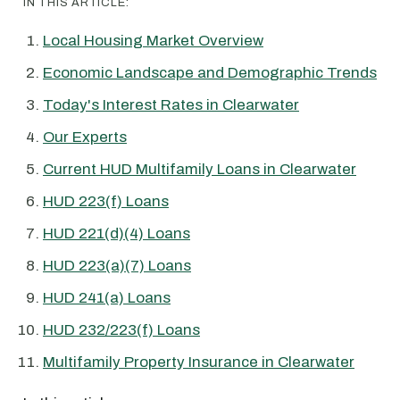
IN THIS ARTICLE:
Local Housing Market Overview
Economic Landscape and Demographic Trends
Today's Interest Rates in Clearwater
Our Experts
Current HUD Multifamily Loans in Clearwater
HUD 223(f) Loans
HUD 221(d)(4) Loans
HUD 223(a)(7) Loans
HUD 241(a) Loans
HUD 232/223(f) Loans
Multifamily Property Insurance in Clearwater