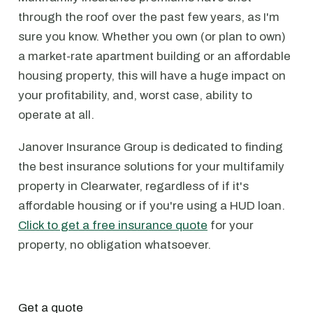
through the roof over the past few years, as I'm
sure you know. Whether you own (or plan to own)
a market-rate apartment building or an affordable
housing property, this will have a huge impact on
your profitability, and, worst case, ability to
operate at all.
Janover Insurance Group is dedicated to finding
the best insurance solutions for your multifamily
property in Clearwater, regardless of if it's
affordable housing or if you're using a HUD loan.
Click to get a free insurance quote
for your
property, no obligation whatsoever.
Get a quote