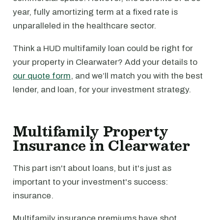
year, fully amortizing term at a fixed rate is
unparalleled in the healthcare sector.
Think a HUD multifamily loan could be right for
your property in Clearwater? Add your details to
our quote form
, and we’ll match you with the best
lender, and loan, for your investment strategy.
Multifamily Property
Insurance in Clearwater
This part isn't about loans, but it's just as
important to your investment's success:
insurance.
Multifamily insurance premiums have shot