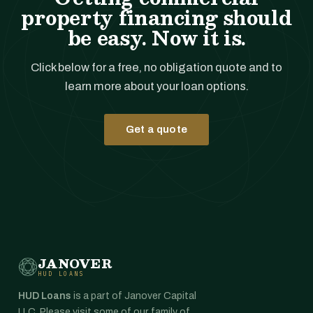
property financing should
be easy. Now it is.
Click below for a free, no obligation quote and to
learn more about your loan options.
Get a quote
JANOVER
HUD LOANS
HUD Loans
is a part of Janover Capital
LLC. Please visit some of our family of