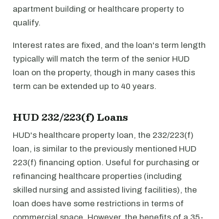
apartment building or healthcare property to
qualify.
Interest rates are fixed, and the loan's term length
typically will match the term of the senior HUD
loan on the property, though in many cases this
term can be extended up to 40 years.
HUD 232/223(f) Loans
HUD's healthcare property loan, the 232/223(f)
loan, is similar to the previously mentioned HUD
223(f) financing option. Useful for purchasing or
refinancing healthcare properties (including
skilled nursing and assisted living facilities), the
loan does have some restrictions in terms of
commercial space. However, the benefits of a 35-