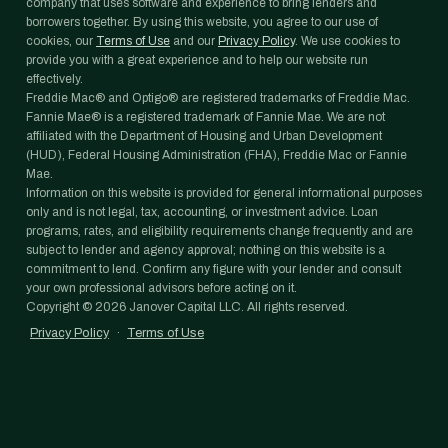
company that uses software and experience to bring lenders and
borrowers together. By using this website, you agree to our use of
cookies, our
Terms of Use
and our
Privacy Policy
. We use cookies to
provide you with a great experience and to help our website run
effectively.
Freddie Mac® and Optigo® are registered trademarks of Freddie Mac.
Fannie Mae® is a registered trademark of Fannie Mae. We are not
affiliated with the Department of Housing and Urban Development
(HUD), Federal Housing Administration (FHA), Freddie Mac or Fannie
Mae.
Information on this website is provided for general informational purposes
only and is not legal, tax, accounting, or investment advice. Loan
programs, rates, and eligibility requirements change frequently and are
subject to lender and agency approval; nothing on this website is a
commitment to lend. Confirm any figure with your lender and consult
your own professional advisors before acting on it.
Copyright ©
2026
Janover Capital LLC. All rights reserved.
Privacy Policy
·
Terms of Use