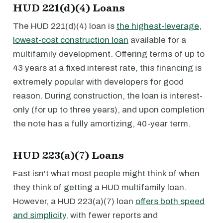
HUD 221(d)(4) Loans
The HUD 221(d)(4) loan is
the highest-leverage,
lowest-cost construction loan
available for a
multifamily development. Offering terms of up to
43 years at a fixed interest rate, this financing is
extremely popular with developers for good
reason. During construction, the loan is interest-
only (for up to three years), and upon completion
the note has a fully amortizing, 40-year term.
HUD 223(a)(7) Loans
Fast isn't what most people might think of when
they think of getting a HUD multifamily loan.
However, a HUD 223(a)(7) loan
offers both speed
and simplicity
, with fewer reports and