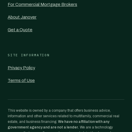
For Commercial Mortgage Brokers
About Janover
Get a Quote
SITE INFORMATION
Privacy Policy
Terms of Use
This website is owned by a company that offers business advice,
information and other services related to multifamily, commercial real
estate, and business financing.
We have no affiliation with any
government agency and are not a lender.
We are a technology