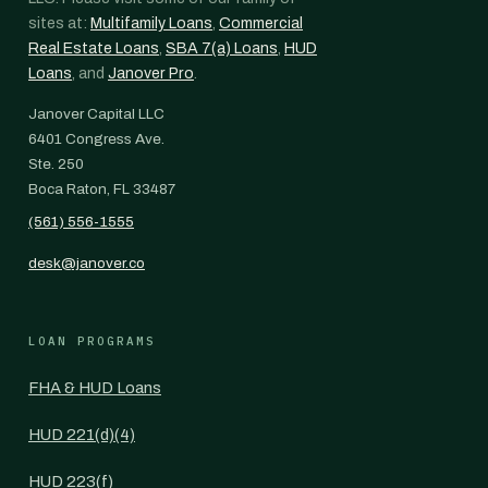
sites at:
Multifamily Loans
,
Commercial
Real Estate Loans
,
SBA 7(a) Loans
,
HUD
Loans
, and
Janover Pro
.
Janover Capital LLC
6401 Congress Ave.
Ste. 250
Boca Raton, FL 33487
(561) 556-1555
desk@janover.co
LOAN PROGRAMS
FHA & HUD Loans
HUD 221(d)(4)
HUD 223(f)