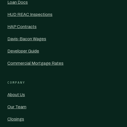
Loan Docs
HUD REAC Inspections
HAP Contracts
Davis-Bacon Wages
Developer Guide
Commercial Mortgage Rates
COMPANY
About Us
Our Team
Closings