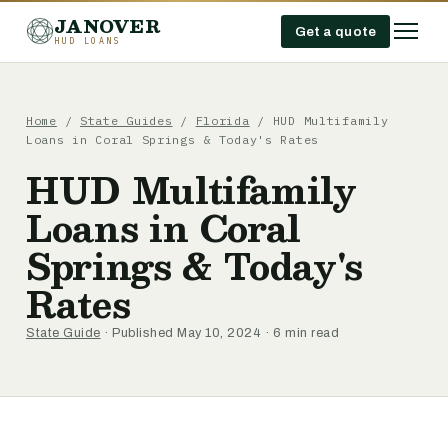
JANOVER
Get a quote
HUD LOANS
Home
/
State Guides
/
Florida
/
HUD Multifamily
Loans in Coral Springs & Today's Rates
HUD Multifamily
Loans in Coral
Springs & Today's
Rates
State Guide
· Published May 10, 2024 · 6 min read