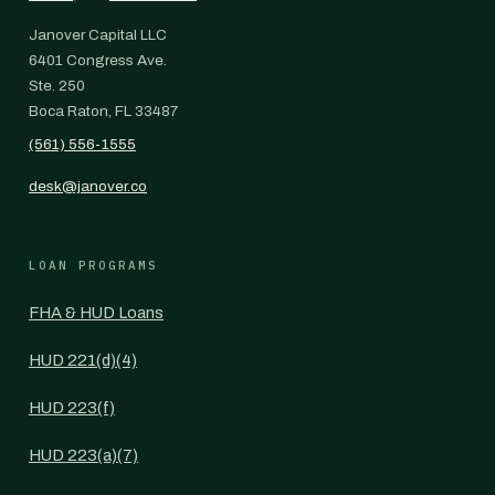
Janover Capital LLC
6401 Congress Ave.
Ste. 250
Boca Raton, FL 33487
(561) 556-1555
desk@janover.co
LOAN PROGRAMS
FHA & HUD Loans
HUD 221(d)(4)
HUD 223(f)
HUD 223(a)(7)