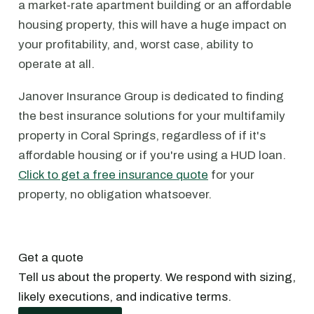
a market-rate apartment building or an affordable
housing property, this will have a huge impact on
your profitability, and, worst case, ability to
operate at all.
Janover Insurance Group is dedicated to finding
the best insurance solutions for your multifamily
property in Coral Springs, regardless of if it's
affordable housing or if you're using a HUD loan.
Click to get a free insurance quote
for your
property, no obligation whatsoever.
Get a quote
Tell us about the property. We respond with sizing,
likely executions, and indicative terms.