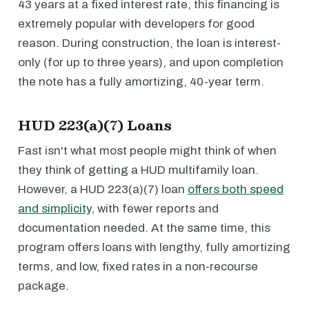
43 years at a fixed interest rate, this financing is
extremely popular with developers for good
reason. During construction, the loan is interest-
only (for up to three years), and upon completion
the note has a fully amortizing, 40-year term.
HUD 223(a)(7) Loans
Fast isn't what most people might think of when
they think of getting a HUD multifamily loan.
However, a HUD 223(a)(7) loan
offers both speed
and simplicity
, with fewer reports and
documentation needed. At the same time, this
program offers loans with lengthy, fully amortizing
terms, and low, fixed rates in a non-recourse
package.