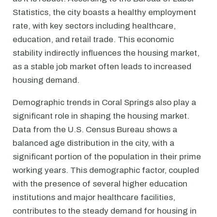
Statistics, the city boasts a healthy employment
rate, with key sectors including healthcare,
education, and retail trade. This economic
stability indirectly influences the housing market,
as a stable job market often leads to increased
housing demand.
Demographic trends in Coral Springs also play a
significant role in shaping the housing market.
Data from the U.S. Census Bureau shows a
balanced age distribution in the city, with a
significant portion of the population in their prime
working years. This demographic factor, coupled
with the presence of several higher education
institutions and major healthcare facilities,
contributes to the steady demand for housing in