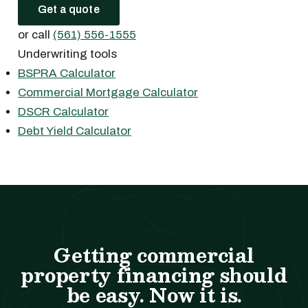
Get a quote
or call
(561) 556-1555
Underwriting tools
BSPRA Calculator
Commercial Mortgage Calculator
DSCR Calculator
Debt Yield Calculator
Getting commercial
property financing should
be easy. Now it is.