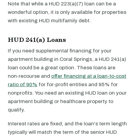
Note that while a HUD 223(a)(7) loan can be a
wonderful option, it is only available for properties
with existing HUD multifamily debt.
HUD 241(a) Loans
If you need supplemental financing for your
apartment building in Coral Springs, a HUD 241(a)
loan could be a great option. These loans are
non-recourse and
offer financing at a loan-to-cost
ratio of 90%
for for-profit entities and 95% for
nonprofits. You need an existing HUD loan on your
apartment building or healthcare property to
qualify.
Interest rates are fixed, and the loan's term length
typically will match the term of the senior HUD