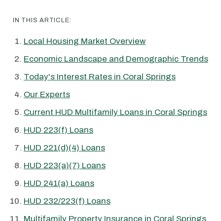
IN THIS ARTICLE:
Local Housing Market Overview
Economic Landscape and Demographic Trends
Today's Interest Rates in Coral Springs
Our Experts
Current HUD Multifamily Loans in Coral Springs
HUD 223(f) Loans
HUD 221(d)(4) Loans
HUD 223(a)(7) Loans
HUD 241(a) Loans
HUD 232/223(f) Loans
Multifamily Property Insurance in Coral Springs