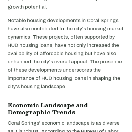
growth potential.
Notable housing developments in Coral Springs
have also contributed to the city's housing market
dynamics. These projects, often supported by
HUD housing loans, have not only increased the
availability of affordable housing but have also
enhanced the city's overall appeal. The presence
of these developments underscores the
importance of HUD housing loans in shaping the
city's housing landscape.
Economic Landscape and
Demographic Trends
Coral Springs' economic landscape is as diverse
as it is robust. According to the Bureau of Labor