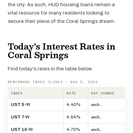
the city. As such, HUD housing loans remain a
vital resource for many residents looking to
secure their piece of the Coral Springs dream.
Today's Interest Rates in
Coral Springs
Find today's rates in the table below.
BENCHMARK INDEX CLOSES · AUG 5, 2026
INDEX
RATE
DAY CHANGE
UST 5-Yr
4.40%
unch.
UST 7-Yr
4.54%
unch.
UST 10-Yr
4.70%
unch.