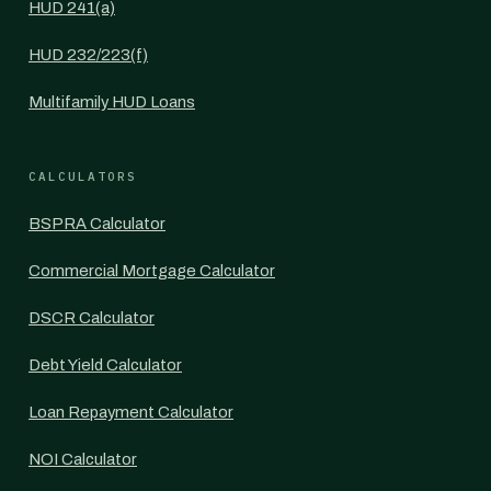
HUD 241(a)
HUD 232/223(f)
Multifamily HUD Loans
CALCULATORS
BSPRA Calculator
Commercial Mortgage Calculator
DSCR Calculator
Debt Yield Calculator
Loan Repayment Calculator
NOI Calculator