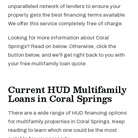
unparalleled network of lenders to ensure your
property gets the best financing terms available.
We offer this service completely free of charge.
Looking for more information about Coral
Springs? Read on below. Otherwise, click the
button below, and we'll get right back to you with
your free multifamily loan quote.
Current HUD Multifamily
Loans in Coral Springs
There are a wide range of HUD financing options
for multifamily properties in Coral Springs. Keep
reading to learn which one could be the most