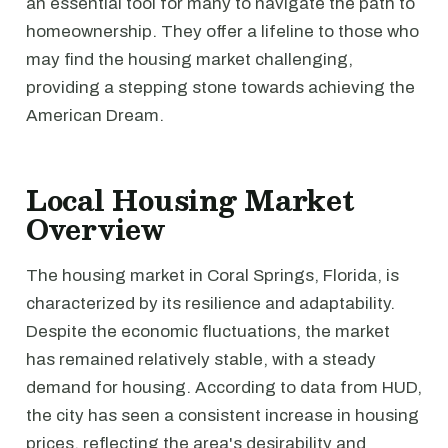
an essential tool for many to navigate the path to
homeownership. They offer a lifeline to those who
may find the housing market challenging,
providing a stepping stone towards achieving the
American Dream.
Local Housing Market
Overview
The housing market in Coral Springs, Florida, is
characterized by its resilience and adaptability.
Despite the economic fluctuations, the market
has remained relatively stable, with a steady
demand for housing. According to data from HUD,
the city has seen a consistent increase in housing
prices, reflecting the area's desirability and