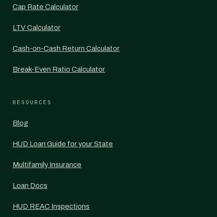
Cap Rate Calculator
LTV Calculator
Cash-on-Cash Return Calculator
Break-Even Ratio Calculator
RESOURCES
Blog
HUD Loan Guide for your State
Multifamily Insurance
Loan Docs
HUD REAC Inspections