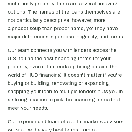
multifamily property, there are several amazing
options. The names of the loans themselves are
not particularly descriptive, however, more
alphabet soup than proper name, yet they have
major differences in purpose, eligibility, and terms.
Our team connects you with lenders across the
U.S. to find the best financing terms for your
property, even if that ends up being outside the
world of HUD financing. It doesn't matter if you're
buying or building, renovating or expanding,
shopping your loan to multiple lenders puts you in
a strong position to pick the financing terms that
meet your needs.
Our experienced team of capital markets advisors
will source the very best terms from our