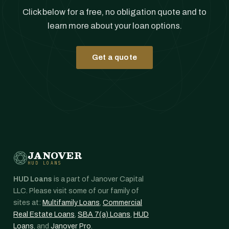
Click below for a free, no obligation quote and to
learn more about your loan options.
Get a quote
JANOVER
HUD LOANS
HUD Loans
is a part of Janover Capital
LLC. Please visit some of our family of
sites at:
Multifamily Loans
,
Commercial
Real Estate Loans
,
SBA 7(a) Loans
,
HUD
Loans
, and
Janover Pro
.