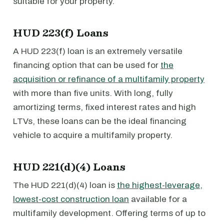
suitable for your property.
HUD 223(f) Loans
A HUD 223(f) loan is an extremely versatile
financing option that can be used for
the
acquisition or refinance of a multifamily property
with more than five units. With long, fully
amortizing terms, fixed interest rates and high
LTVs, these loans can be the ideal financing
vehicle to acquire a multifamily property.
HUD 221(d)(4) Loans
The HUD 221(d)(4) loan is
the highest-leverage,
lowest-cost construction loan
available for a
multifamily development. Offering terms of up to