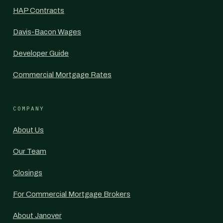
HAP Contracts
Davis-Bacon Wages
Developer Guide
Commercial Mortgage Rates
COMPANY
About Us
Our Team
Closings
For Commercial Mortgage Brokers
About Janover