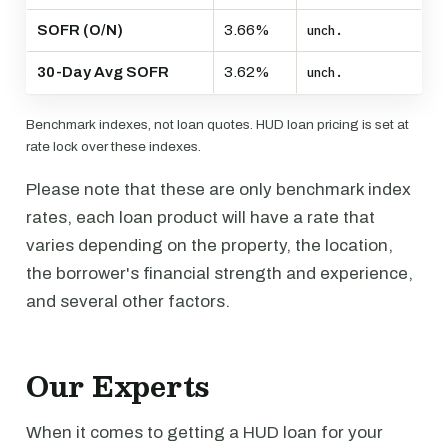
SOFR (O/N)
3.66%
unch.
30-Day Avg SOFR
3.62%
unch.
Benchmark indexes, not loan quotes. HUD loan pricing is set at
rate lock over these indexes.
Please note that these are only benchmark index
rates, each loan product will have a rate that
varies depending on the property, the location,
the borrower's financial strength and experience,
and several other factors.
Our Experts
When it comes to getting a HUD loan for your