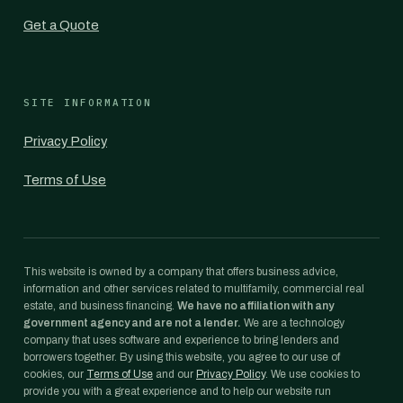
Get a Quote
SITE INFORMATION
Privacy Policy
Terms of Use
This website is owned by a company that offers business advice,
information and other services related to multifamily, commercial real
estate, and business financing.
We have no affiliation with any
government agency and are not a lender.
We are a technology
company that uses software and experience to bring lenders and
borrowers together. By using this website, you agree to our use of
cookies, our
Terms of Use
and our
Privacy Policy
. We use cookies to
provide you with a great experience and to help our website run