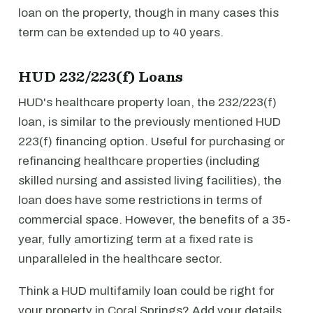
loan on the property, though in many cases this
term can be extended up to 40 years.
HUD 232/223(f) Loans
HUD's healthcare property loan, the 232/223(f)
loan, is similar to the previously mentioned HUD
223(f) financing option. Useful for purchasing or
refinancing healthcare properties (including
skilled nursing and assisted living facilities), the
loan does have some restrictions in terms of
commercial space. However, the benefits of a 35-
year, fully amortizing term at a fixed rate is
unparalleled in the healthcare sector.
Think a HUD multifamily loan could be right for
your property in Coral Springs? Add your details