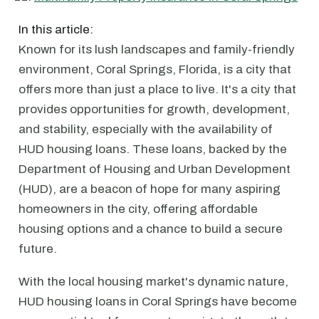
In this article:
Known for its lush landscapes and family-friendly
environment, Coral Springs, Florida, is a city that
offers more than just a place to live. It's a city that
provides opportunities for growth, development,
and stability, especially with the availability of
HUD housing loans. These loans, backed by the
Department of Housing and Urban Development
(HUD), are a beacon of hope for many aspiring
homeowners in the city, offering affordable
housing options and a chance to build a secure
future.
With the local housing market's dynamic nature,
HUD housing loans in Coral Springs have become