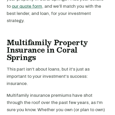
to
our quote form
, and we’ll match you with the
best lender, and loan, for your investment
strategy.
Multifamily Property
Insurance in Coral
Springs
This part isn't about loans, but it's just as
important to your investment's success:
insurance.
Multifamily insurance premiums have shot
through the roof over the past few years, as I'm
sure you know. Whether you own (or plan to own)