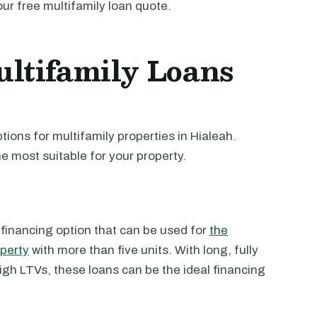
our free multifamily loan quote.
ltifamily Loans
ions for multifamily properties in Hialeah.
e most suitable for your property.
 financing option that can be used for
the
operty
with more than five units. With long, fully
high LTVs, these loans can be the ideal financing