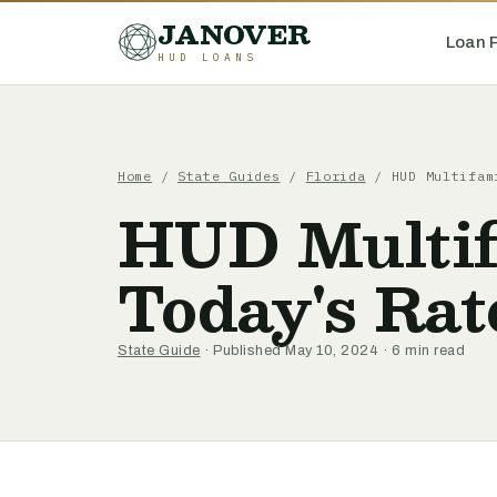
JANOVER
Loan 
HUD LOANS
Home
/
State Guides
/
Florida
/
HUD Multifam
HUD Multif
Today's Rat
State Guide
· Published May 10, 2024 · 6 min read