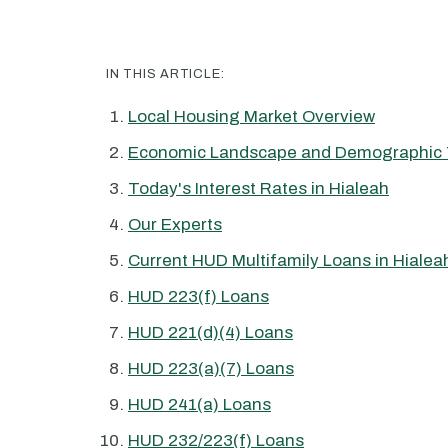
IN THIS ARTICLE:
Local Housing Market Overview
Economic Landscape and Demographic 
Today's Interest Rates in Hialeah
Our Experts
Current HUD Multifamily Loans in Hialea
HUD 223(f) Loans
HUD 221(d)(4) Loans
HUD 223(a)(7) Loans
HUD 241(a) Loans
HUD 232/223(f) Loans