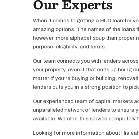
Our Experts
When it comes to getting a HUD loan for you
amazing options. The names of the loans th
however, more alphabet soup than proper n
purpose, eligibility, and terms.
Our team connects you with lenders across t
your property, even if that ends up being ou
matter if you're buying or building, renova
lenders puts you in a strong position to pi
Our experienced team of capital markets ad
unparalleled network of lenders to ensure y
available. We offer this service completely 
Looking for more information about Hialeah