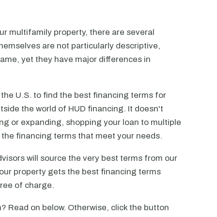
r multifamily property, there are several
emselves are not particularly descriptive,
ame, yet they have major differences in
he U.S. to find the best financing terms for
tside the world of HUD financing. It doesn't
ting or expanding, shopping your loan to multiple
ck the financing terms that meet your needs.
visors will source the very best terms from our
our property gets the best financing terms
free of charge.
? Read on below. Otherwise, click the button