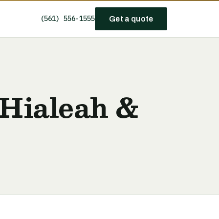
(561) 556-1555
Get a quote
 Hialeah &