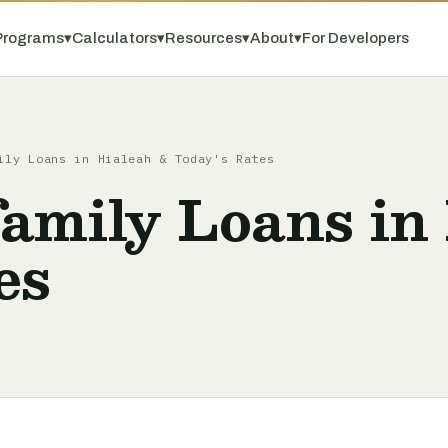
Programs
▾
Calculators
▾
Resources
▾
About
▾
For Developers
ily Loans in Hialeah & Today's Rates
amily Loans in
es