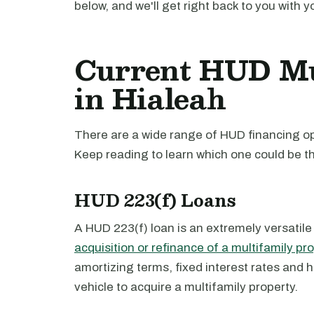
below, and we'll get right back to you with y
Current HUD Mu
in Hialeah
There are a wide range of HUD financing opt
Keep reading to learn which one could be th
HUD 223(f) Loans
A HUD 223(f) loan is an extremely versatile
acquisition or refinance of a multifamily pr
amortizing terms, fixed interest rates and 
vehicle to acquire a multifamily property.