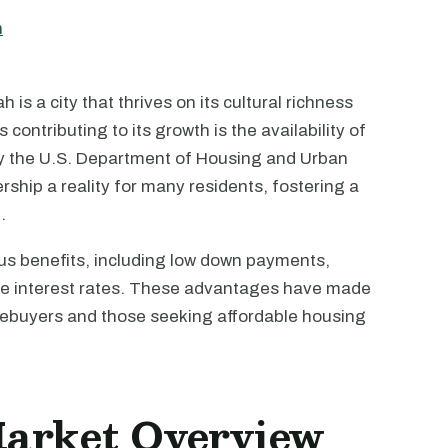
h
 is a city that thrives on its cultural richness
 contributing to its growth is the availability of
y the U.S. Department of Housing and Urban
ip a reality for many residents, fostering a
.
us benefits, including low down payments,
ive interest rates. These advantages have made
omebuyers and those seeking affordable housing
Market Overview