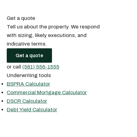
Get a quote
Tell us about the property. We respond
with sizing, likely executions, and
indicative terms.
Get a quote
or call
(561) 556-1555
Underwriting tools
BSPRA Calculator
Commercial Mortgage Calculator
DSCR Calculator
Debt Yield Calculator