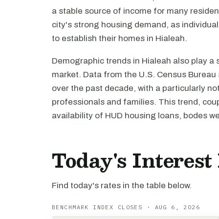
a stable source of income for many resident
city's strong housing demand, as individua
to establish their homes in Hialeah.
Demographic trends in Hialeah also play a si
market. Data from the U.S. Census Bureau s
over the past decade, with a particularly n
professionals and families. This trend, cou
availability of HUD housing loans, bodes we
Today's Interest
Find today's rates in the table below.
BENCHMARK INDEX CLOSES · AUG 6, 2026