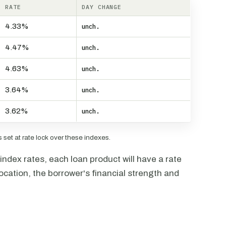
RATE
DAY CHANGE
4.33%
unch.
4.47%
unch.
4.63%
unch.
3.64%
unch.
3.62%
unch.
set at rate lock over these indexes.
ndex rates, each loan product will have a rate
ocation, the borrower's financial strength and