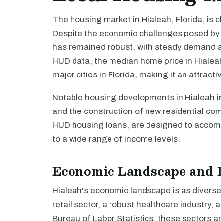
The housing market in Hialeah, Florida, is ch
Despite the economic challenges posed by r
has remained robust, with steady demand an
HUD data, the median home price in Hialeah 
major cities in Florida, making it an attrac
Notable housing developments in Hialeah in
and the construction of new residential co
HUD housing loans, are designed to accomm
to a wide range of income levels.
Economic Landscape and 
Hialeah's economic landscape is as diverse a
retail sector, a robust healthcare industry
Bureau of Labor Statistics, these sectors a