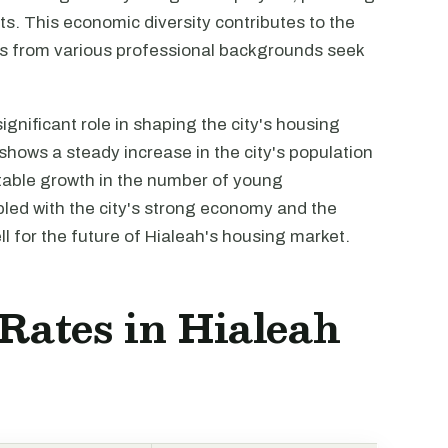
s. This economic diversity contributes to the
ls from various professional backgrounds seek
gnificant role in shaping the city's housing
hows a steady increase in the city's population
otable growth in the number of young
pled with the city's strong economy and the
ll for the future of Hialeah's housing market.
 Rates in Hialeah