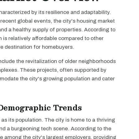
aracterized by its resilience and adaptability.
ecent global events, the city's housing market
d a healthy supply of properties. According to
is relatively affordable compared to other
tive destination for homebuyers.
clude the revitalization of older neighborhoods
mplexes. These projects, often supported by
odate the city's growing population and cater
Demographic Trends
s its population. The city is home to a thriving
, and a burgeoning tech scene. According to the
re among the city's largest employers, providing