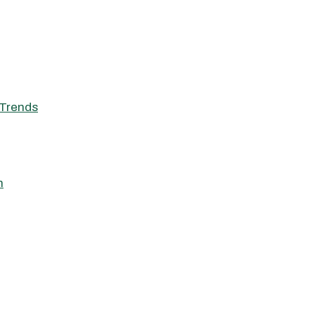
Trends
h