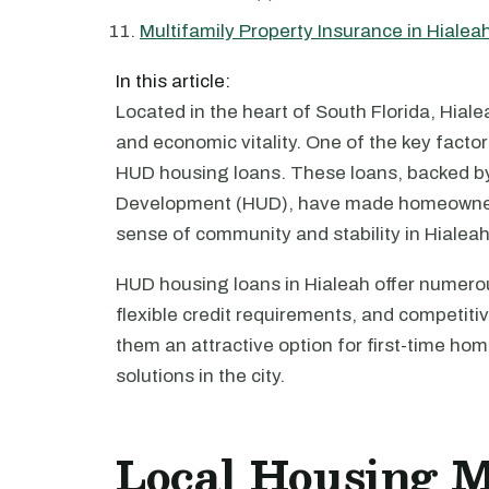
Multifamily Property Insurance in Hialea
In this article:
Located in the heart of South Florida, Hialeah
and economic vitality. One of the key factors
HUD housing loans. These loans, backed b
Development (HUD), have made homeownersh
sense of community and stability in Hialeah
HUD housing loans in Hialeah offer numero
flexible credit requirements, and competit
them an attractive option for first-time h
solutions in the city.
Local Housing 