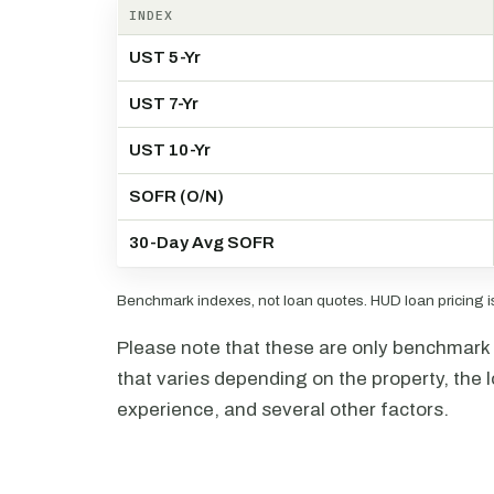
INDEX
UST 5-Yr
UST 7-Yr
UST 10-Yr
SOFR (O/N)
30-Day Avg SOFR
Benchmark indexes, not loan quotes. HUD loan pricing is 
Please note that these are only benchmark i
that varies depending on the property, the l
experience, and several other factors.