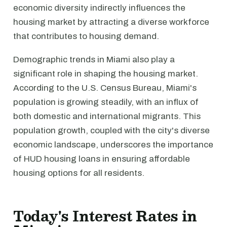
economic diversity indirectly influences the
housing market by attracting a diverse workforce
that contributes to housing demand.
Demographic trends in Miami also play a
significant role in shaping the housing market.
According to the U.S. Census Bureau, Miami's
population is growing steadily, with an influx of
both domestic and international migrants. This
population growth, coupled with the city's diverse
economic landscape, underscores the importance
of HUD housing loans in ensuring affordable
housing options for all residents.
Today's Interest Rates in