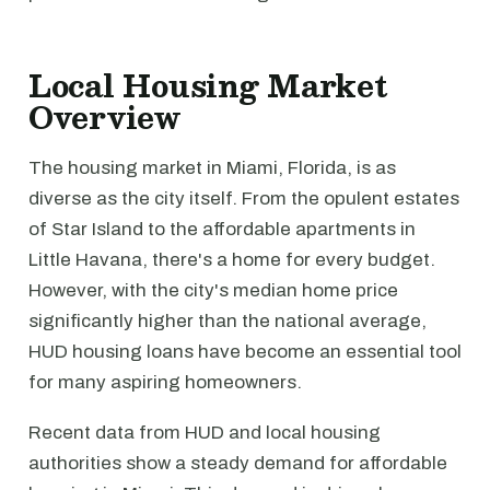
Local Housing Market
Overview
The housing market in Miami, Florida, is as
diverse as the city itself. From the opulent estates
of Star Island to the affordable apartments in
Little Havana, there's a home for every budget.
However, with the city's median home price
significantly higher than the national average,
HUD housing loans have become an essential tool
for many aspiring homeowners.
Recent data from HUD and local housing
authorities show a steady demand for affordable