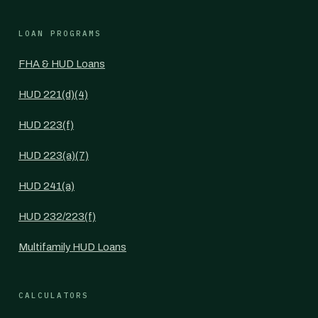
LOAN PROGRAMS
FHA & HUD Loans
HUD 221(d)(4)
HUD 223(f)
HUD 223(a)(7)
HUD 241(a)
HUD 232/223(f)
Multifamily HUD Loans
CALCULATORS