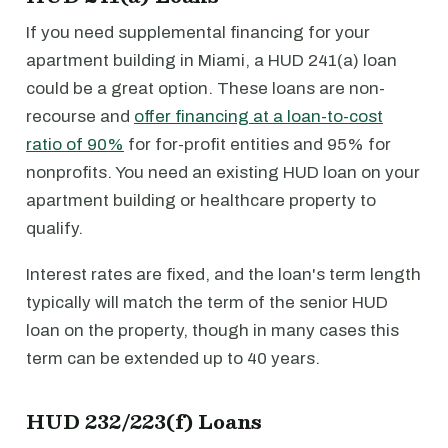
If you need supplemental financing for your
apartment building in Miami, a HUD 241(a) loan
could be a great option. These loans are non-
recourse and
offer financing at a loan-to-cost
ratio of 90%
for for-profit entities and 95% for
nonprofits. You need an existing HUD loan on your
apartment building or healthcare property to
qualify.
Interest rates are fixed, and the loan's term length
typically will match the term of the senior HUD
loan on the property, though in many cases this
term can be extended up to 40 years.
HUD 232/223(f) Loans