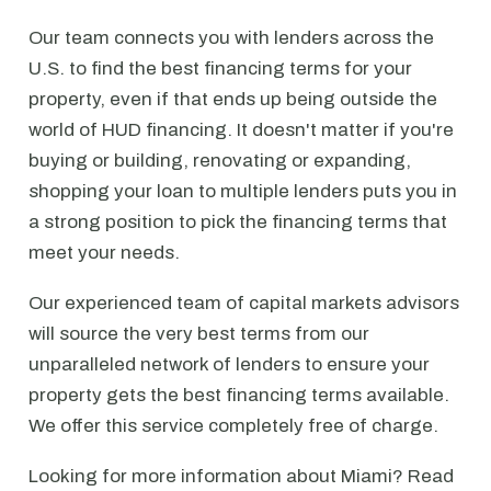
Our team connects you with lenders across the
U.S. to find the best financing terms for your
property, even if that ends up being outside the
world of HUD financing. It doesn't matter if you're
buying or building, renovating or expanding,
shopping your loan to multiple lenders puts you in
a strong position to pick the financing terms that
meet your needs.
Our experienced team of capital markets advisors
will source the very best terms from our
unparalleled network of lenders to ensure your
property gets the best financing terms available.
We offer this service completely free of charge.
Looking for more information about Miami? Read