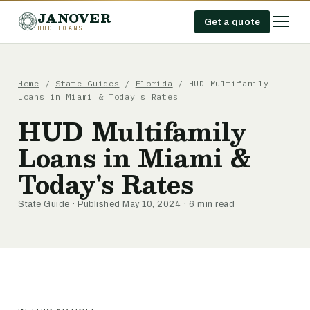
JANOVER
Get a quote
HUD LOANS
Home
/
State Guides
/
Florida
/
HUD Multifamily
Loans in Miami & Today's Rates
HUD Multifamily
Loans in Miami &
Today's Rates
State Guide
· Published May 10, 2024 · 6 min read