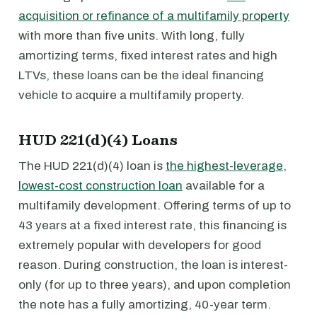
acquisition or refinance of a multifamily property
with more than five units. With long, fully
amortizing terms, fixed interest rates and high
LTVs, these loans can be the ideal financing
vehicle to acquire a multifamily property.
HUD 221(d)(4) Loans
The HUD 221(d)(4) loan is
the highest-leverage,
lowest-cost construction loan
available for a
multifamily development. Offering terms of up to
43 years at a fixed interest rate, this financing is
extremely popular with developers for good
reason. During construction, the loan is interest-
only (for up to three years), and upon completion
the note has a fully amortizing, 40-year term.