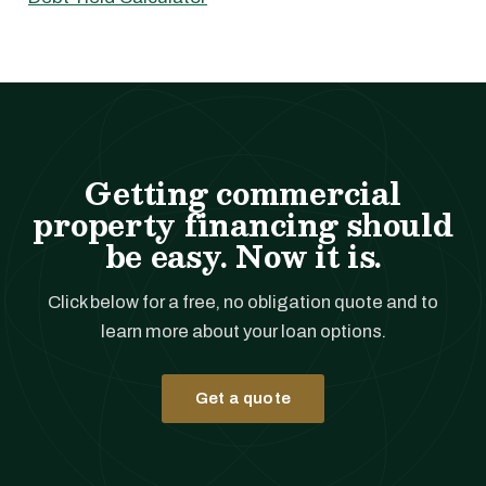
Getting commercial
property financing should
be easy. Now it is.
Click below for a free, no obligation quote and to
learn more about your loan options.
Get a quote