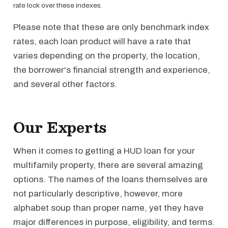
rate lock over these indexes.
Please note that these are only benchmark index
rates, each loan product will have a rate that
varies depending on the property, the location,
the borrower's financial strength and experience,
and several other factors.
Our Experts
When it comes to getting a HUD loan for your
multifamily property, there are several amazing
options. The names of the loans themselves are
not particularly descriptive, however, more
alphabet soup than proper name, yet they have
major differences in purpose, eligibility, and terms.