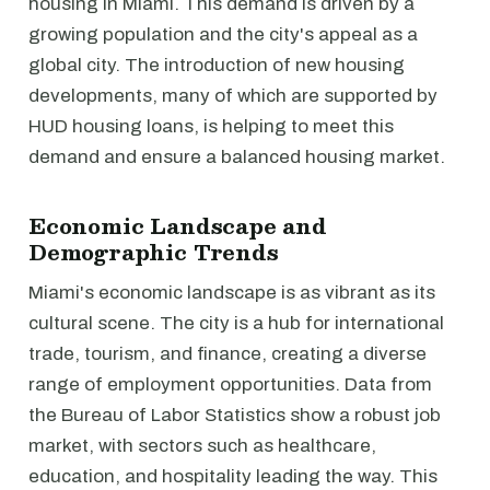
housing in Miami. This demand is driven by a
growing population and the city's appeal as a
global city. The introduction of new housing
developments, many of which are supported by
HUD housing loans, is helping to meet this
demand and ensure a balanced housing market.
Economic Landscape and
Demographic Trends
Miami's economic landscape is as vibrant as its
cultural scene. The city is a hub for international
trade, tourism, and finance, creating a diverse
range of employment opportunities. Data from
the Bureau of Labor Statistics show a robust job
market, with sectors such as healthcare,
education, and hospitality leading the way. This