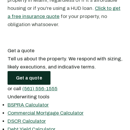
property in Miami, regardless of if it's affordable
housing or if you're using a HUD loan.
Click to get
a free insurance quote
for your property, no
obligation whatsoever.
Get a quote
Tell us about the property. We respond with sizing,
likely executions, and indicative terms.
Get a quote
or call
(561) 556-1555
Underwriting tools
BSPRA Calculator
Commercial Mortgage Calculator
DSCR Calculator
Debt Yield Calculator