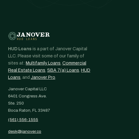
JANOVER
HUD LOANS
HUD Loans
is a part of Janover Capital
LLC. Please visit some of our family of
sites at:
Multifamily Loans
,
Commercial
Real Estate Loans
,
SBA 7(a) Loans
,
HUD
Loans
, and
Janover Pro
.
Janover Capital LLC
6401 Congress Ave.
Ste. 250
Boca Raton, FL 33487
(561) 556-1555
desk@janover.co