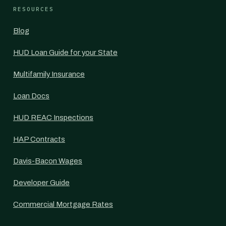
RESOURCES
Blog
HUD Loan Guide for your State
Multifamily Insurance
Loan Docs
HUD REAC Inspections
HAP Contracts
Davis-Bacon Wages
Developer Guide
Commercial Mortgage Rates