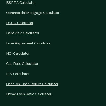
BSPRA Calculator
Commercial Mortgage Calculator
DSCR Calculator
Debt Yield Calculator
Loan Repayment Calculator
NOI Calculator
Cap Rate Calculator
LTV Calculator
Cash-on-Cash Return Calculator
Break-Even Ratio Calculator