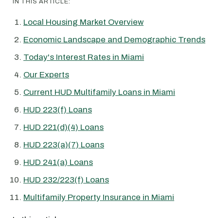
IN THIS ARTICLE:
Local Housing Market Overview
Economic Landscape and Demographic Trends
Today's Interest Rates in Miami
Our Experts
Current HUD Multifamily Loans in Miami
HUD 223(f) Loans
HUD 221(d)(4) Loans
HUD 223(a)(7) Loans
HUD 241(a) Loans
HUD 232/223(f) Loans
Multifamily Property Insurance in Miami