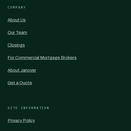
COMPANY
About Us
Our Team
Closings
For Commercial Mortgage Brokers
About Janover
Get a Quote
SITE INFORMATION
Privacy Policy