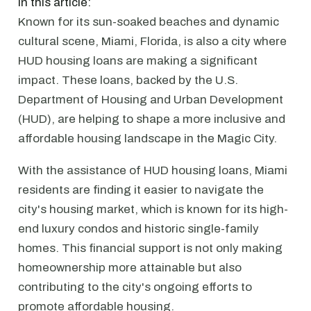
In this article:
Known for its sun-soaked beaches and dynamic
cultural scene, Miami, Florida, is also a city where
HUD housing loans are making a significant
impact. These loans, backed by the U.S.
Department of Housing and Urban Development
(HUD), are helping to shape a more inclusive and
affordable housing landscape in the Magic City.
With the assistance of HUD housing loans, Miami
residents are finding it easier to navigate the
city's housing market, which is known for its high-
end luxury condos and historic single-family
homes. This financial support is not only making
homeownership more attainable but also
contributing to the city's ongoing efforts to
promote affordable housing.