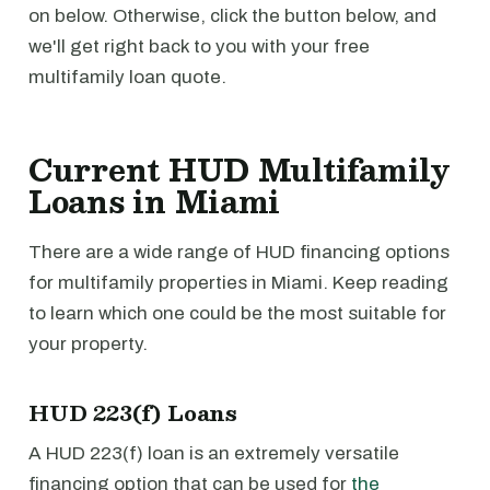
on below. Otherwise, click the button below, and
we'll get right back to you with your free
multifamily loan quote.
Current HUD Multifamily
Loans in Miami
There are a wide range of HUD financing options
for multifamily properties in Miami. Keep reading
to learn which one could be the most suitable for
your property.
HUD 223(f) Loans
A HUD 223(f) loan is an extremely versatile
financing option that can be used for
the