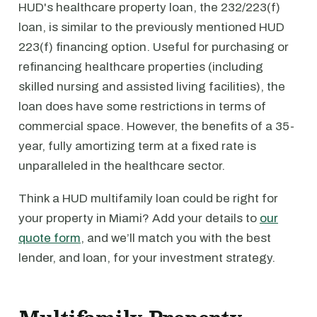
HUD's healthcare property loan, the 232/223(f)
loan, is similar to the previously mentioned HUD
223(f) financing option. Useful for purchasing or
refinancing healthcare properties (including
skilled nursing and assisted living facilities), the
loan does have some restrictions in terms of
commercial space. However, the benefits of a 35-
year, fully amortizing term at a fixed rate is
unparalleled in the healthcare sector.
Think a HUD multifamily loan could be right for
your property in Miami? Add your details to
our
quote form
, and we’ll match you with the best
lender, and loan, for your investment strategy.