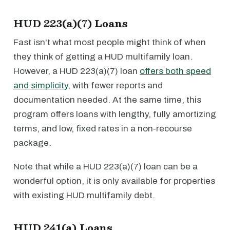
HUD 223(a)(7) Loans
Fast isn't what most people might think of when
they think of getting a HUD multifamily loan.
However, a HUD 223(a)(7) loan
offers both speed
and simplicity
, with fewer reports and
documentation needed. At the same time, this
program offers loans with lengthy, fully amortizing
terms, and low, fixed rates in a non-recourse
package.
Note that while a HUD 223(a)(7) loan can be a
wonderful option, it is only available for properties
with existing HUD multifamily debt.
HUD 241(a) Loans