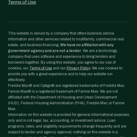
Terms of Use
This website is owned by a company that offers business advice,
information and other services related to multifamily, commercial real
estate, and business financing.
We have no affiliation with any
government agency and are not a lender.
We are a technology
company that uses software and experience to bring lenders and
borrowers together. By using this website, you agree to our use of
cookies, our
Terms of Use
and our
Privacy Policy
. We use cookies to
provide you with a great experience and to help our website run
effectively.
Freddie Mac® and Optigo® are registered trademarks of Freddie Mac.
Fannie Mae® is a registered trademark of Fannie Mae. We are not
affiliated with the Department of Housing and Urban Development
(HUD), Federal Housing Administration (FHA), Freddie Mac or Fannie
Mae.
Information on this website is provided for general informational purposes
only and is not legal, tax, accounting, or investment advice. Loan
programs, rates, and eligibility requirements change frequently and are
subject to lender and agency approval; nothing on this website is a