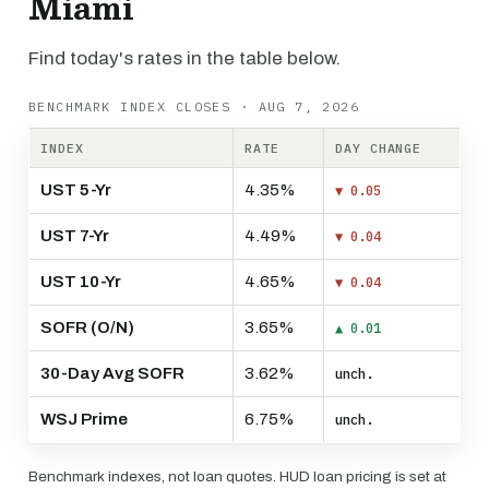
Miami
Find today's rates in the table below.
BENCHMARK INDEX CLOSES · AUG 7, 2026
INDEX
RATE
DAY CHANGE
UST 5-Yr
4.35%
▼ 0.05
UST 7-Yr
4.49%
▼ 0.04
UST 10-Yr
4.65%
▼ 0.04
SOFR (O/N)
3.65%
▲ 0.01
30-Day Avg SOFR
3.62%
unch.
WSJ Prime
6.75%
unch.
Benchmark indexes, not loan quotes. HUD loan pricing is set at