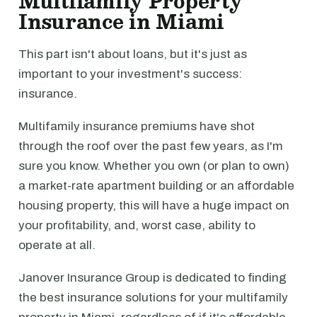
Multifamily Property
Insurance in Miami
This part isn't about loans, but it's just as
important to your investment's success:
insurance.
Multifamily insurance premiums have shot
through the roof over the past few years, as I'm
sure you know. Whether you own (or plan to own)
a market-rate apartment building or an affordable
housing property, this will have a huge impact on
your profitability, and, worst case, ability to
operate at all.
Janover Insurance Group is dedicated to finding
the best insurance solutions for your multifamily