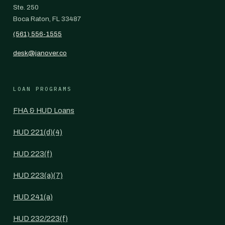
Ste. 250
Boca Raton, FL 33487
(561) 556-1555
desk@janover.co
LOAN PROGRAMS
FHA & HUD Loans
HUD 221(d)(4)
HUD 223(f)
HUD 223(a)(7)
HUD 241(a)
HUD 232/223(f)