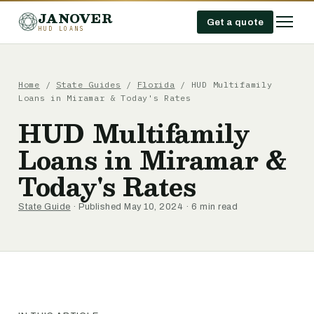
JANOVER
Get a quote
HUD LOANS
Home
/
State Guides
/
Florida
/
HUD Multifamily
Loans in Miramar & Today's Rates
HUD Multifamily
Loans in Miramar &
Today's Rates
State Guide
· Published May 10, 2024 · 6 min read