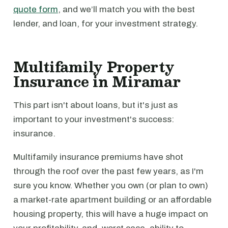
quote form
, and we’ll match you with the best
lender, and loan, for your investment strategy.
Multifamily Property
Insurance in Miramar
This part isn't about loans, but it's just as
important to your investment's success:
insurance.
Multifamily insurance premiums have shot
through the roof over the past few years, as I'm
sure you know. Whether you own (or plan to own)
a market-rate apartment building or an affordable
housing property, this will have a huge impact on