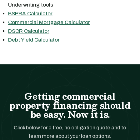
Underwriting tools
BSPRA Calculator
Commercial Mortgage Calculator
DSCR Calculator
Debt Yield Calculator
Getting commercial
property financing should
be easy. Now it is.
Click below for a free, no obligation quote and to
learn more about your loan options.