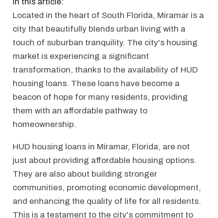
In this article:
Located in the heart of South Florida, Miramar is a
city that beautifully blends urban living with a
touch of suburban tranquility. The city's housing
market is experiencing a significant
transformation, thanks to the availability of HUD
housing loans. These loans have become a
beacon of hope for many residents, providing
them with an affordable pathway to
homeownership.
HUD housing loans in Miramar, Florida, are not
just about providing affordable housing options.
They are also about building stronger
communities, promoting economic development,
and enhancing the quality of life for all residents.
This is a testament to the city's commitment to