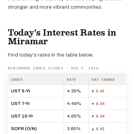
stronger and more vibrant communities.
Today's Interest Rates in
Miramar
Find today's rates in the table below.
BENCHMARK INDEX CLOSES · AUG 7, 2026
INDEX
RATE
DAY CHANGE
UST 5-Yr
4.35%
▼ 0.05
UST 7-Yr
4.49%
▼ 0.04
UST 10-Yr
4.65%
▼ 0.04
SOFR (O/N)
3.65%
▲ 0.01