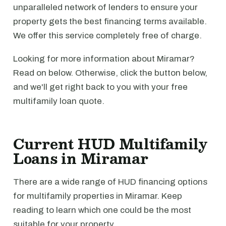
unparalleled network of lenders to ensure your
property gets the best financing terms available.
We offer this service completely free of charge.
Looking for more information about Miramar?
Read on below. Otherwise, click the button below,
and we'll get right back to you with your free
multifamily loan quote.
Current HUD Multifamily
Loans in Miramar
There are a wide range of HUD financing options
for multifamily properties in Miramar. Keep
reading to learn which one could be the most
suitable for your property.