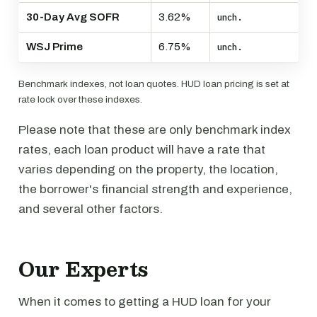
30-Day Avg SOFR
3.62%
unch.
WSJ Prime
6.75%
unch.
Benchmark indexes, not loan quotes. HUD loan pricing is set at
rate lock over these indexes.
Please note that these are only benchmark index
rates, each loan product will have a rate that
varies depending on the property, the location,
the borrower's financial strength and experience,
and several other factors.
Our Experts
When it comes to getting a HUD loan for your