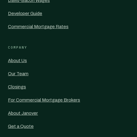
Davis-Bacon Wages
Developer Guide
Commercial Mortgage Rates
COMPANY
About Us
Our Team
Closings
For Commercial Mortgage Brokers
About Janover
Get a Quote