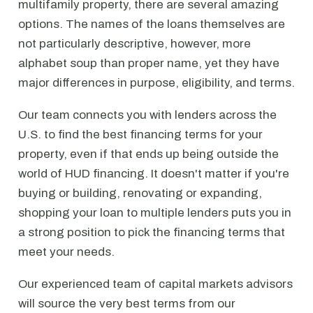
multifamily property, there are several amazing
options. The names of the loans themselves are
not particularly descriptive, however, more
alphabet soup than proper name, yet they have
major differences in purpose, eligibility, and terms.
Our team connects you with lenders across the
U.S. to find the best financing terms for your
property, even if that ends up being outside the
world of HUD financing. It doesn't matter if you're
buying or building, renovating or expanding,
shopping your loan to multiple lenders puts you in
a strong position to pick the financing terms that
meet your needs.
Our experienced team of capital markets advisors
will source the very best terms from our