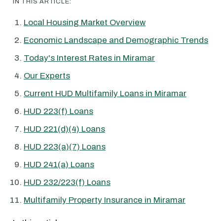
IN THIS ARTICLE:
Local Housing Market Overview
Economic Landscape and Demographic Trends
Today's Interest Rates in Miramar
Our Experts
Current HUD Multifamily Loans in Miramar
HUD 223(f) Loans
HUD 221(d)(4) Loans
HUD 223(a)(7) Loans
HUD 241(a) Loans
HUD 232/223(f) Loans
Multifamily Property Insurance in Miramar