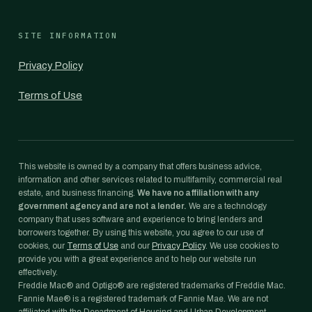
SITE INFORMATION
Privacy Policy
Terms of Use
This website is owned by a company that offers business advice,
information and other services related to multifamily, commercial real
estate, and business financing.
We have no affiliation with any
government agency and are not a lender.
We are a technology
company that uses software and experience to bring lenders and
borrowers together. By using this website, you agree to our use of
cookies, our
Terms of Use
and our
Privacy Policy
. We use cookies to
provide you with a great experience and to help our website run
effectively.
Freddie Mac® and Optigo® are registered trademarks of Freddie Mac.
Fannie Mae® is a registered trademark of Fannie Mae. We are not