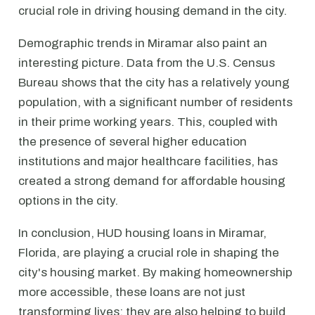
crucial role in driving housing demand in the city.
Demographic trends in Miramar also paint an
interesting picture. Data from the U.S. Census
Bureau shows that the city has a relatively young
population, with a significant number of residents
in their prime working years. This, coupled with
the presence of several higher education
institutions and major healthcare facilities, has
created a strong demand for affordable housing
options in the city.
In conclusion, HUD housing loans in Miramar,
Florida, are playing a crucial role in shaping the
city's housing market. By making homeownership
more accessible, these loans are not just
transforming lives; they are also helping to build