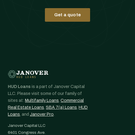
Get a quote
JANOVER
HUD LOANS
HUD Loans
is a part of Janover Capital
LLC. Please visit some of our family of
sites at:
Multifamily Loans
,
Commercial
Real Estate Loans
,
SBA 7(a) Loans
,
HUD
Loans
, and
Janover Pro
.
Janover Capital LLC
6401 Congress Ave.