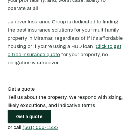
your profitability, and, worst case, ability to
operate at all.
Janover Insurance Group is dedicated to finding
the best insurance solutions for your multifamily
property in Miramar, regardless of if it's affordable
housing or if you're using a HUD loan.
Click to get
a free insurance quote
for your property, no
obligation whatsoever.
Get a quote
Tell us about the property. We respond with sizing,
likely executions, and indicative terms.
Get a quote
or call
(561) 556-1555