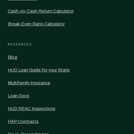
Cash-on-Cash Return Calculator
Break-Even Ratio Calculator
RESOURCES
Blog
HUD Loan Guide for your State
Multifamily Insurance
Loan Docs
HUD REAC Inspections
HAP Contracts