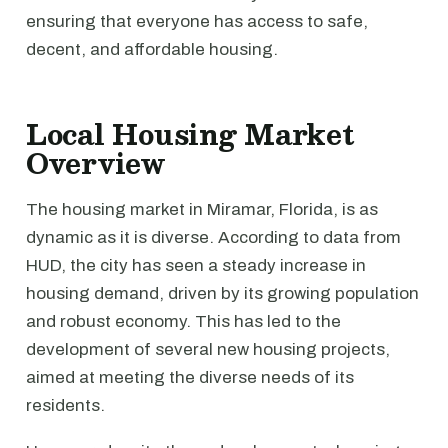
ensuring that everyone has access to safe,
decent, and affordable housing.
Local Housing Market
Overview
The housing market in Miramar, Florida, is as
dynamic as it is diverse. According to data from
HUD, the city has seen a steady increase in
housing demand, driven by its growing population
and robust economy. This has led to the
development of several new housing projects,
aimed at meeting the diverse needs of its
residents.