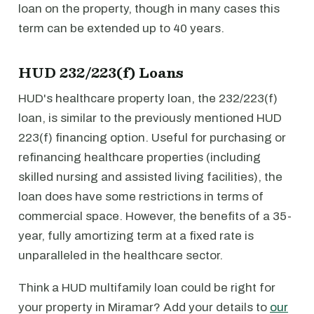
loan on the property, though in many cases this
term can be extended up to 40 years.
HUD 232/223(f) Loans
HUD's healthcare property loan, the 232/223(f)
loan, is similar to the previously mentioned HUD
223(f) financing option. Useful for purchasing or
refinancing healthcare properties (including
skilled nursing and assisted living facilities), the
loan does have some restrictions in terms of
commercial space. However, the benefits of a 35-
year, fully amortizing term at a fixed rate is
unparalleled in the healthcare sector.
Think a HUD multifamily loan could be right for
your property in Miramar? Add your details to
our