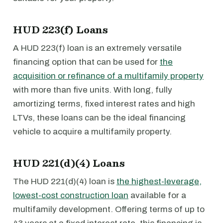
HUD 223(f) Loans
A HUD 223(f) loan is an extremely versatile
financing option that can be used for
the
acquisition or refinance of a multifamily property
with more than five units. With long, fully
amortizing terms, fixed interest rates and high
LTVs, these loans can be the ideal financing
vehicle to acquire a multifamily property.
HUD 221(d)(4) Loans
The HUD 221(d)(4) loan is
the highest-leverage,
lowest-cost construction loan
available for a
multifamily development. Offering terms of up to