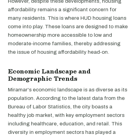
However, despite these developments, housing
affordability remains a significant concern for
many residents. This is where HUD housing loans
come into play. These loans are designed to make
homeownership more accessible to low and
moderate-income families, thereby addressing
the issue of housing affordability head-on.
Economic Landscape and
Demographic Trends
Miramar's economic landscape is as diverse as its
population. According to the latest data from the
Bureau of Labor Statistics, the city boasts a
healthy job market, with key employment sectors
including healthcare, education, and retail. This
diversity in employment sectors has played a