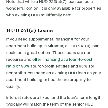
Note that while a HUD 223(a)(7) loan can be a
wonderful option, it is only available for properties
with existing HUD multifamily debt.
HUD 241(a) Loans
If you need supplemental financing for your
apartment building in Miramar, a HUD 241(a) loan
could be a great option. These loans are non-
recourse and
offer financing at a loan-to-cost
ratio of 90%
for for-profit entities and 95% for
nonprofits. You need an existing HUD loan on your
apartment building or healthcare property to
qualify.
Interest rates are fixed, and the loan's term length
typically will match the term of the senior HUD