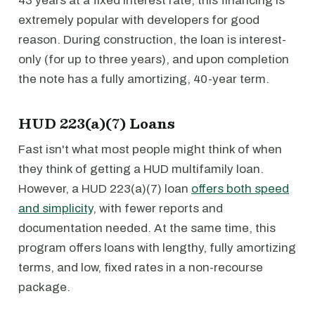
43 years at a fixed interest rate, this financing is
extremely popular with developers for good
reason. During construction, the loan is interest-
only (for up to three years), and upon completion
the note has a fully amortizing, 40-year term.
HUD 223(a)(7) Loans
Fast isn't what most people might think of when
they think of getting a HUD multifamily loan.
However, a HUD 223(a)(7) loan
offers both speed
and simplicity
, with fewer reports and
documentation needed. At the same time, this
program offers loans with lengthy, fully amortizing
terms, and low, fixed rates in a non-recourse
package.