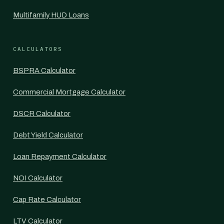
Multifamily HUD Loans
CALCULATORS
BSPRA Calculator
Commercial Mortgage Calculator
DSCR Calculator
Debt Yield Calculator
Loan Repayment Calculator
NOI Calculator
Cap Rate Calculator
LTV Calculator