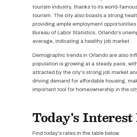
tourism industry, thanks to its world-famous
tourism. The city also boasts a strong heal
providing ample employment opportunities f
Bureau of Labor Statistics, Orlando's unemp
average, indicating a healthy job market.
Demographic trends in Orlando are also inf
population is growing at a steady pace, wit
attracted by the city's strong job market and
driving demand for affordable housing, ma
important tool for homeownership in the cit
Today's Interest
Find today's rates in the table below.