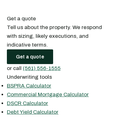
Get a quote
Tell us about the property. We respond
with sizing, likely executions, and
indicative terms.
Get a quote
or call
(561) 556-1555
Underwriting tools
BSPRA Calculator
Commercial Mortgage Calculator
DSCR Calculator
Debt Yield Calculator