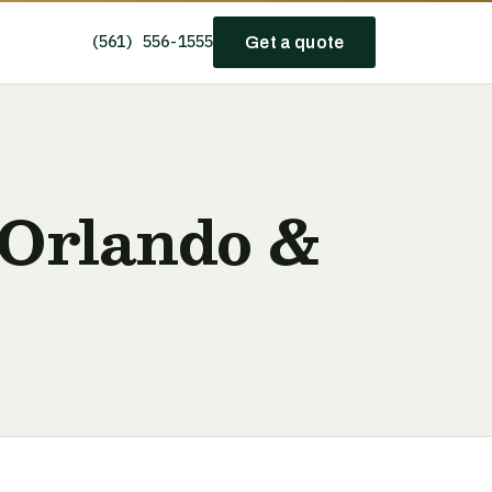
(561) 556-1555
Get a quote
 Orlando &