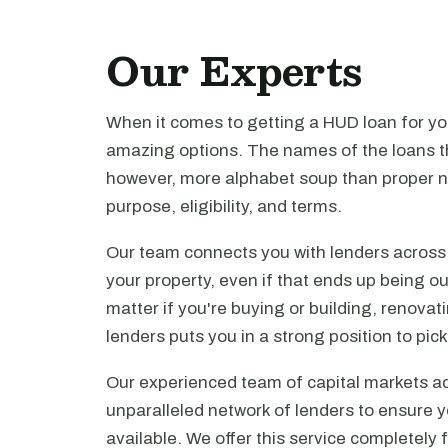
Our Experts
When it comes to getting a HUD loan for you
amazing options. The names of the loans th
however, more alphabet soup than proper n
purpose, eligibility, and terms.
Our team connects you with lenders across t
your property, even if that ends up being ou
matter if you're buying or building, renova
lenders puts you in a strong position to pi
Our experienced team of capital markets ad
unparalleled network of lenders to ensure y
available. We offer this service completely 