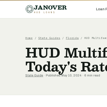
JANOVER
Loan 
HUD LOANS
Home
/
State Guides
/
Florida
/
HUD Multifam
HUD Multif
Today's Rat
State Guide
· Published May 10, 2024 · 6 min read