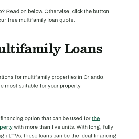
? Read on below. Otherwise, click the button
our free multifamily loan quote.
ltifamily Loans
ions for multifamily properties in Orlando.
e most suitable for your property.
 financing option that can be used for
the
operty
with more than five units. With long, fully
high LTVs, these loans can be the ideal financing