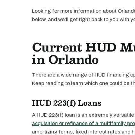
Looking for more information about Orlando
below, and we'll get right back to you with y
Current HUD Mu
in Orlando
There are a wide range of HUD financing opt
Keep reading to learn which one could be th
HUD 223(f) Loans
A HUD 223(f) loan is an extremely versatile
acquisition or refinance of a multifamily pr
amortizing terms, fixed interest rates and 