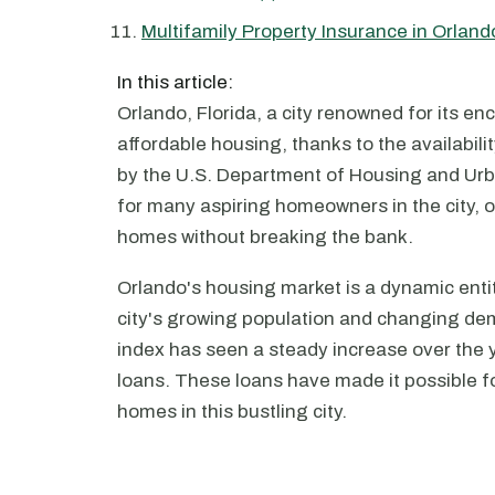
Multifamily Property Insurance in Orland
In this article:
Orlando, Florida, a city renowned for its en
affordable housing, thanks to the availabil
by the U.S. Department of Housing and Ur
for many aspiring homeowners in the city, 
homes without breaking the bank.
Orlando's housing market is a dynamic enti
city's growing population and changing dem
index has seen a steady increase over the 
loans. These loans have made it possible fo
homes in this bustling city.