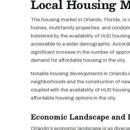
Local Housing 
The housing market in Orlando, Florida, is 
homes, multifamily properties, and condom
bolstered by the availability of HUD hous
accessible to a wider demographic. Accord
significant increase in the number of appro
demand for affordable housing in the city.
Notable housing developments in Orlando in
neighborhoods and the construction of new 
coupled with the availability of HUD housing
affordable housing options in the city.
Economic Landscape and 
Orlando's economic landscape is as diverse 