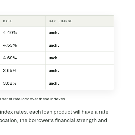
RATE
DAY CHANGE
4.40%
unch.
4.53%
unch.
4.69%
unch.
3.65%
unch.
3.62%
unch.
set at rate lock over these indexes.
ndex rates, each loan product will have a rate
ocation, the borrower's financial strength and