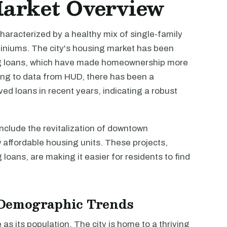
Market Overview
characterized by a healthy mix of single-family
iniums. The city's housing market has been
ing loans, which have made homeownership more
ing to data from HUD, there has been a
ved loans in recent years, indicating a robust
clude the revitalization of downtown
affordable housing units. These projects,
 loans, are making it easier for residents to find
Demographic Trends
as its population. The city is home to a thriving