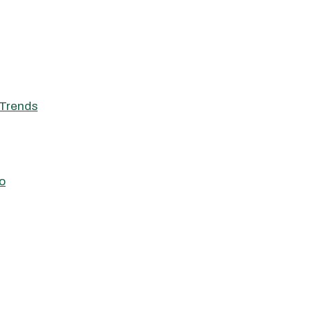
Trends
o