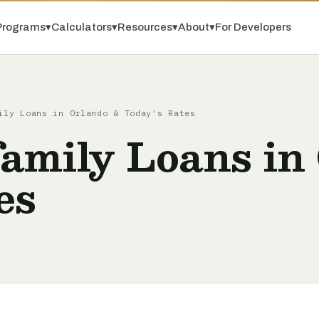
Programs
▾
Calculators
▾
Resources
▾
About
▾
For Developers
ily Loans in Orlando & Today's Rates
amily Loans in
es