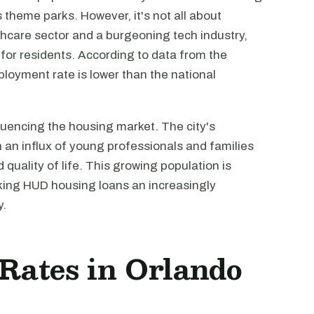
 theme parks. However, it's not all about
thcare sector and a burgeoning tech industry,
or residents. According to data from the
loyment rate is lower than the national
luencing the housing market. The city's
h an influx of young professionals and families
 quality of life. This growing population is
king HUD housing loans an increasingly
y.
 Rates in Orlando