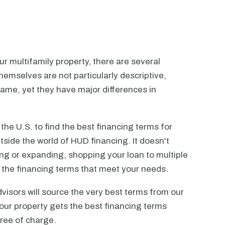
r multifamily property, there are several
emselves are not particularly descriptive,
ame, yet they have major differences in
he U.S. to find the best financing terms for
tside the world of HUD financing. It doesn't
ting or expanding, shopping your loan to multiple
ck the financing terms that meet your needs.
visors will source the very best terms from our
our property gets the best financing terms
free of charge.