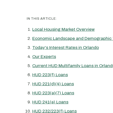
IN THIS ARTICLE:
Local Housing Market Overview
Economic Landscape and Demographic 
Today's Interest Rates in Orlando
Our Experts
Current HUD Multifamily Loans in Orland
HUD 223(f) Loans
HUD 221(d)(4) Loans
HUD 223(a)(7) Loans
HUD 241(a) Loans
HUD 232/223(f) Loans