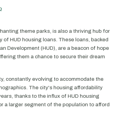
o
chanting theme parks, is also a thriving hub for
ity of HUD housing loans. These loans, backed
ban Development (HUD), are a beacon of hope
offering them a chance to secure their dream
ty, constantly evolving to accommodate the
ographics. The city's housing affordability
years, thanks to the influx of HUD housing
r a larger segment of the population to afford