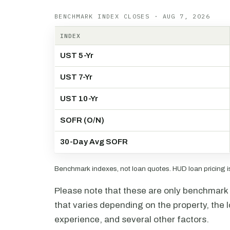
BENCHMARK INDEX CLOSES · AUG 7, 2026
INDEX
UST 5-Yr
UST 7-Yr
UST 10-Yr
SOFR (O/N)
30-Day Avg SOFR
Benchmark indexes, not loan quotes. HUD loan pricing is 
Please note that these are only benchmark i
that varies depending on the property, the l
experience, and several other factors.