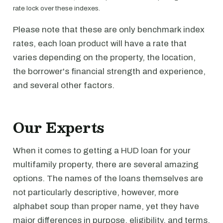
rate lock over these indexes.
Please note that these are only benchmark index
rates, each loan product will have a rate that
varies depending on the property, the location,
the borrower's financial strength and experience,
and several other factors.
Our Experts
When it comes to getting a HUD loan for your
multifamily property, there are several amazing
options. The names of the loans themselves are
not particularly descriptive, however, more
alphabet soup than proper name, yet they have
major differences in purpose, eligibility, and terms.