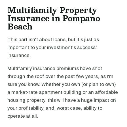
Multifamily Property
Insurance in Pompano
Beach
This part isn't about loans, but it's just as
important to your investment's success:
insurance.
Multifamily insurance premiums have shot
through the roof over the past few years, as I'm
sure you know. Whether you own (or plan to own)
a market-rate apartment building or an affordable
housing property, this will have a huge impact on
your profitability, and, worst case, ability to
operate at all.