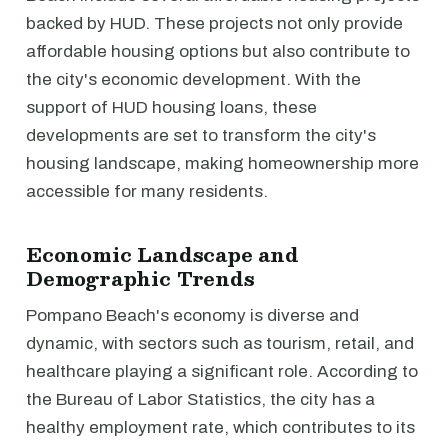
backed by HUD. These projects not only provide
affordable housing options but also contribute to
the city's economic development. With the
support of HUD housing loans, these
developments are set to transform the city's
housing landscape, making homeownership more
accessible for many residents.
Economic Landscape and
Demographic Trends
Pompano Beach's economy is diverse and
dynamic, with sectors such as tourism, retail, and
healthcare playing a significant role. According to
the Bureau of Labor Statistics, the city has a
healthy employment rate, which contributes to its