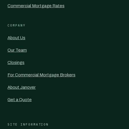
Commercial Mortgage Rates
COMPANY
About Us
Our Team
Closings
For Commercial Mortgage Brokers
About Janover
Get a Quote
SITE INFORMATION