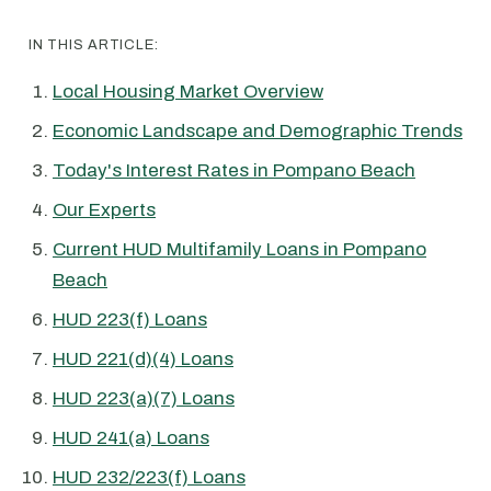
IN THIS ARTICLE:
Local Housing Market Overview
Economic Landscape and Demographic Trends
Today's Interest Rates in Pompano Beach
Our Experts
Current HUD Multifamily Loans in Pompano
Beach
HUD 223(f) Loans
HUD 221(d)(4) Loans
HUD 223(a)(7) Loans
HUD 241(a) Loans
HUD 232/223(f) Loans