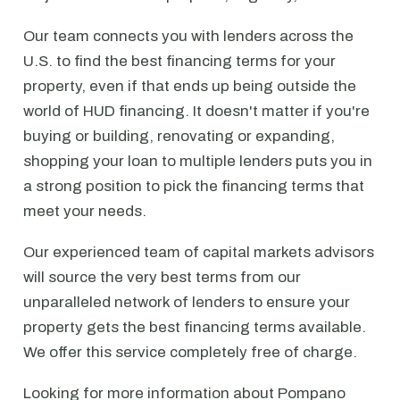
Our team connects you with lenders across the
U.S. to find the best financing terms for your
property, even if that ends up being outside the
world of HUD financing. It doesn't matter if you're
buying or building, renovating or expanding,
shopping your loan to multiple lenders puts you in
a strong position to pick the financing terms that
meet your needs.
Our experienced team of capital markets advisors
will source the very best terms from our
unparalleled network of lenders to ensure your
property gets the best financing terms available.
We offer this service completely free of charge.
Looking for more information about Pompano