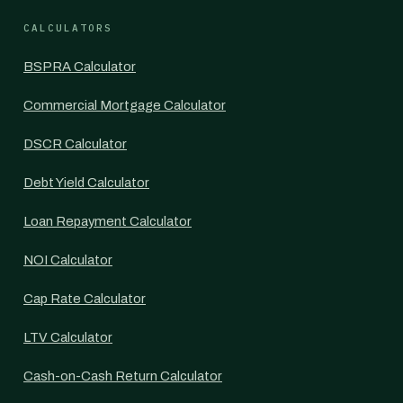
CALCULATORS
BSPRA Calculator
Commercial Mortgage Calculator
DSCR Calculator
Debt Yield Calculator
Loan Repayment Calculator
NOI Calculator
Cap Rate Calculator
LTV Calculator
Cash-on-Cash Return Calculator