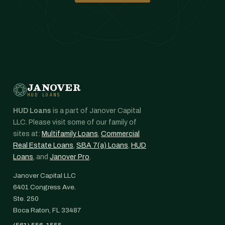
JANOVER
HUD LOANS
HUD Loans
is a part of Janover Capital
LLC. Please visit some of our family of
sites at:
Multifamily Loans
,
Commercial
Real Estate Loans
,
SBA 7(a) Loans
,
HUD
Loans
, and
Janover Pro
.
Janover Capital LLC
6401 Congress Ave.
Ste. 250
Boca Raton, FL 33487