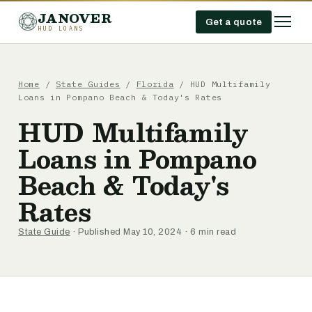
JANOVER
Get a quote
HUD LOANS
Home
/
State Guides
/
Florida
/
HUD Multifamily
Loans in Pompano Beach & Today's Rates
HUD Multifamily
Loans in Pompano
Beach & Today's
Rates
State Guide
· Published May 10, 2024 · 6 min read