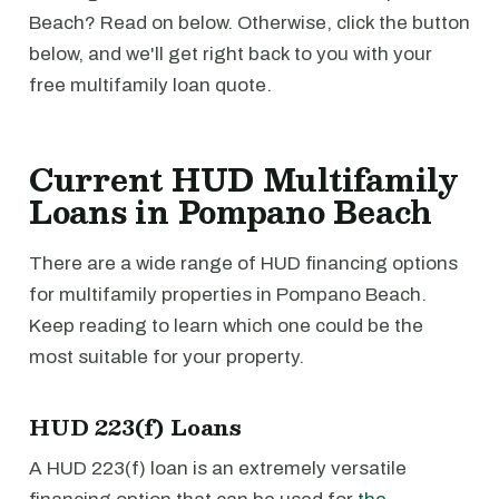
Beach? Read on below. Otherwise, click the button
below, and we'll get right back to you with your
free multifamily loan quote.
Current HUD Multifamily
Loans in Pompano Beach
There are a wide range of HUD financing options
for multifamily properties in Pompano Beach.
Keep reading to learn which one could be the
most suitable for your property.
HUD 223(f) Loans
A HUD 223(f) loan is an extremely versatile