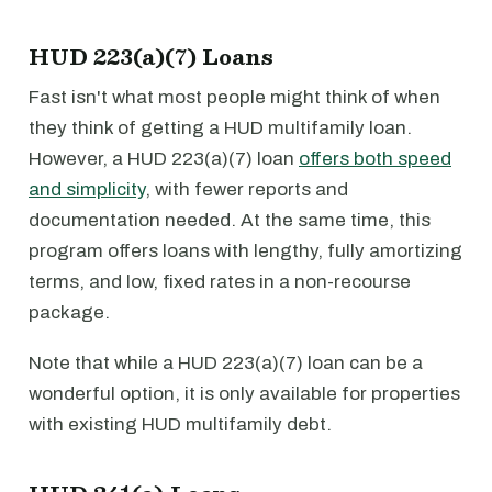
HUD 223(a)(7) Loans
Fast isn't what most people might think of when
they think of getting a HUD multifamily loan.
However, a HUD 223(a)(7) loan
offers both speed
and simplicity
, with fewer reports and
documentation needed. At the same time, this
program offers loans with lengthy, fully amortizing
terms, and low, fixed rates in a non-recourse
package.
Note that while a HUD 223(a)(7) loan can be a
wonderful option, it is only available for properties
with existing HUD multifamily debt.