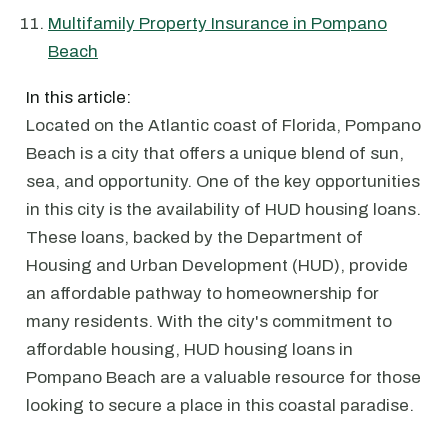
Multifamily Property Insurance in Pompano
Beach
In this article:
Located on the Atlantic coast of Florida, Pompano
Beach is a city that offers a unique blend of sun,
sea, and opportunity. One of the key opportunities
in this city is the availability of HUD housing loans.
These loans, backed by the Department of
Housing and Urban Development (HUD), provide
an affordable pathway to homeownership for
many residents. With the city's commitment to
affordable housing, HUD housing loans in
Pompano Beach are a valuable resource for those
looking to secure a place in this coastal paradise.