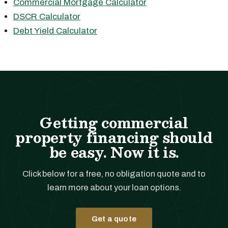
Commercial Mortgage Calculator
DSCR Calculator
Debt Yield Calculator
Getting commercial
property financing should
be easy. Now it is.
Click below for a free, no obligation quote and to
learn more about your loan options.
Get a quote