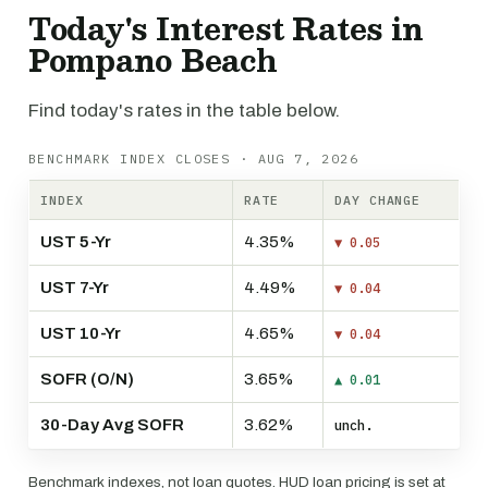
Today's Interest Rates in
Pompano Beach
Find today's rates in the table below.
BENCHMARK INDEX CLOSES · AUG 7, 2026
INDEX
RATE
DAY CHANGE
UST 5-Yr
4.35%
▼ 0.05
UST 7-Yr
4.49%
▼ 0.04
UST 10-Yr
4.65%
▼ 0.04
SOFR (O/N)
3.65%
▲ 0.01
30-Day Avg SOFR
3.62%
unch.
Benchmark indexes, not loan quotes. HUD loan pricing is set at