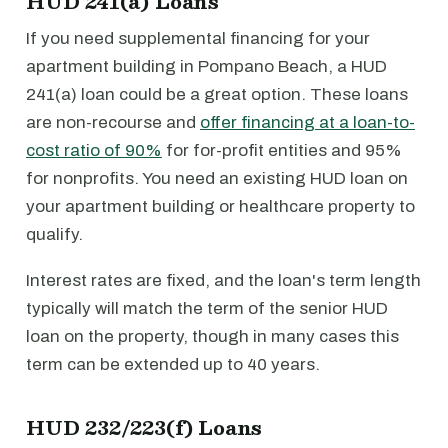
HUD 241(a) Loans
If you need supplemental financing for your
apartment building in Pompano Beach, a HUD
241(a) loan could be a great option. These loans
are non-recourse and
offer financing at a loan-to-
cost ratio of 90%
for for-profit entities and 95%
for nonprofits. You need an existing HUD loan on
your apartment building or healthcare property to
qualify.
Interest rates are fixed, and the loan's term length
typically will match the term of the senior HUD
loan on the property, though in many cases this
term can be extended up to 40 years.
HUD 232/223(f) Loans