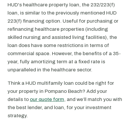
HUD's healthcare property loan, the 232/223(f)
loan, is similar to the previously mentioned HUD
223(f) financing option. Useful for purchasing or
refinancing healthcare properties (including
skilled nursing and assisted living facilities), the
loan does have some restrictions in terms of
commercial space. However, the benefits of a 35-
year, fully amortizing term at a fixed rate is
unparalleled in the healthcare sector.
Think a HUD multifamily loan could be right for
your property in Pompano Beach? Add your
details to
our quote form
, and we’ll match you with
the best lender, and loan, for your investment
strategy.