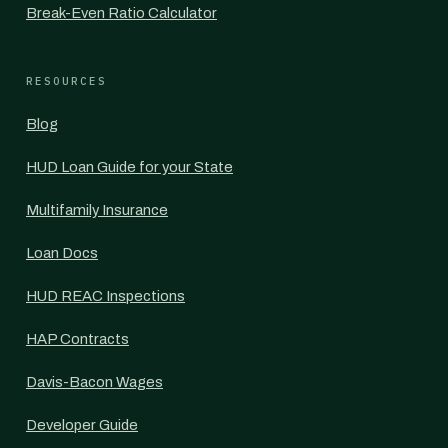
Break-Even Ratio Calculator
RESOURCES
Blog
HUD Loan Guide for your State
Multifamily Insurance
Loan Docs
HUD REAC Inspections
HAP Contracts
Davis-Bacon Wages
Developer Guide