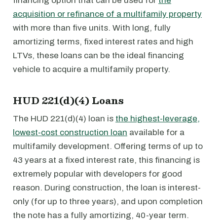
financing option that can be used for
the
acquisition or refinance of a multifamily property
with more than five units. With long, fully
amortizing terms, fixed interest rates and high
LTVs, these loans can be the ideal financing
vehicle to acquire a multifamily property.
HUD 221(d)(4) Loans
The HUD 221(d)(4) loan is
the highest-leverage,
lowest-cost construction loan
available for a
multifamily development. Offering terms of up to
43 years at a fixed interest rate, this financing is
extremely popular with developers for good
reason. During construction, the loan is interest-
only (for up to three years), and upon completion
the note has a fully amortizing, 40-year term.