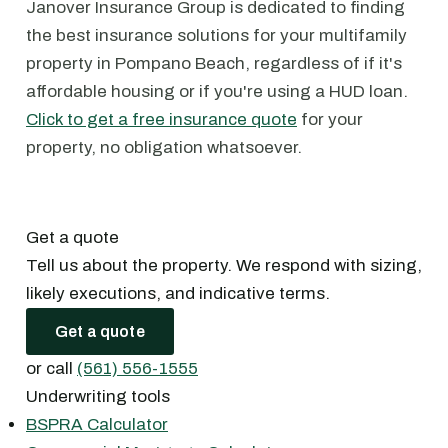
Janover Insurance Group is dedicated to finding
the best insurance solutions for your multifamily
property in Pompano Beach, regardless of if it's
affordable housing or if you're using a HUD loan.
Click to get a free insurance quote
for your
property, no obligation whatsoever.
Get a quote
Tell us about the property. We respond with sizing,
likely executions, and indicative terms.
Get a quote
or call
(561) 556-1555
Underwriting tools
BSPRA Calculator