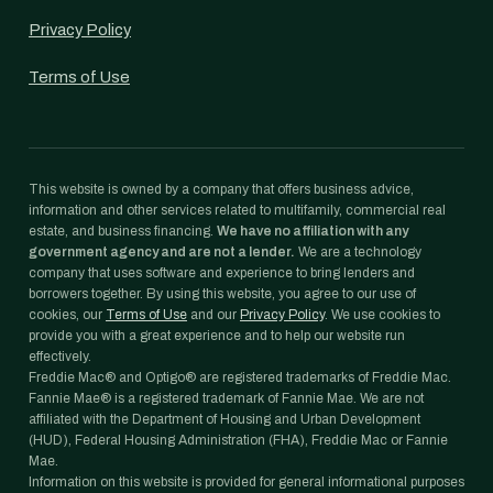
Privacy Policy
Terms of Use
This website is owned by a company that offers business advice,
information and other services related to multifamily, commercial real
estate, and business financing.
We have no affiliation with any
government agency and are not a lender.
We are a technology
company that uses software and experience to bring lenders and
borrowers together. By using this website, you agree to our use of
cookies, our
Terms of Use
and our
Privacy Policy
. We use cookies to
provide you with a great experience and to help our website run
effectively.
Freddie Mac® and Optigo® are registered trademarks of Freddie Mac.
Fannie Mae® is a registered trademark of Fannie Mae. We are not
affiliated with the Department of Housing and Urban Development
(HUD), Federal Housing Administration (FHA), Freddie Mac or Fannie
Mae.
Information on this website is provided for general informational purposes