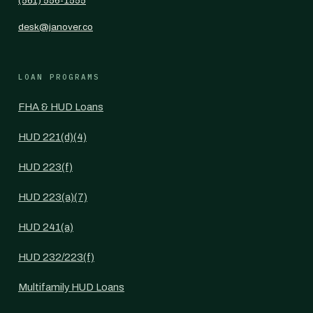
(561) 556-1555
desk@janover.co
LOAN PROGRAMS
FHA & HUD Loans
HUD 221(d)(4)
HUD 223(f)
HUD 223(a)(7)
HUD 241(a)
HUD 232/223(f)
Multifamily HUD Loans