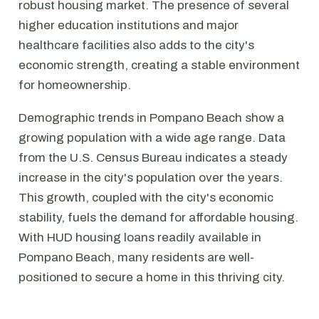
robust housing market. The presence of several
higher education institutions and major
healthcare facilities also adds to the city's
economic strength, creating a stable environment
for homeownership.
Demographic trends in Pompano Beach show a
growing population with a wide age range. Data
from the U.S. Census Bureau indicates a steady
increase in the city's population over the years.
This growth, coupled with the city's economic
stability, fuels the demand for affordable housing.
With HUD housing loans readily available in
Pompano Beach, many residents are well-
positioned to secure a home in this thriving city.