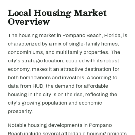
Local Housing Market
Overview
The housing market in Pompano Beach, Florida, is
characterized by a mix of single-family homes,
condominiums, and multifamily properties. The
city's strategic location, coupled with its robust
economy, makes it an attractive destination for
both homeowners and investors. According to
data from HUD, the demand for affordable
housing in the city is on the rise, reflecting the
city's growing population and economic
prosperity.
Notable housing developments in Pompano
Beach include several affordable housing projects