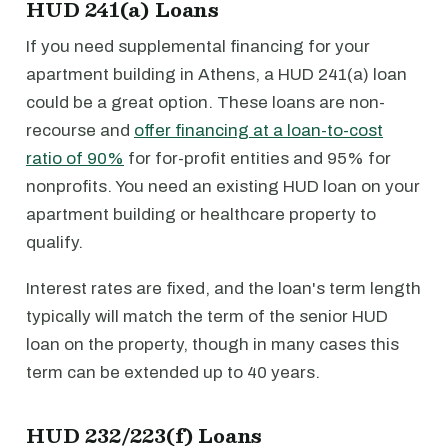
HUD 241(a) Loans
If you need supplemental financing for your
apartment building in Athens, a HUD 241(a) loan
could be a great option. These loans are non-
recourse and
offer financing at a loan-to-cost
ratio of 90%
for for-profit entities and 95% for
nonprofits. You need an existing HUD loan on your
apartment building or healthcare property to
qualify.
Interest rates are fixed, and the loan's term length
typically will match the term of the senior HUD
loan on the property, though in many cases this
term can be extended up to 40 years.
HUD 232/223(f) Loans