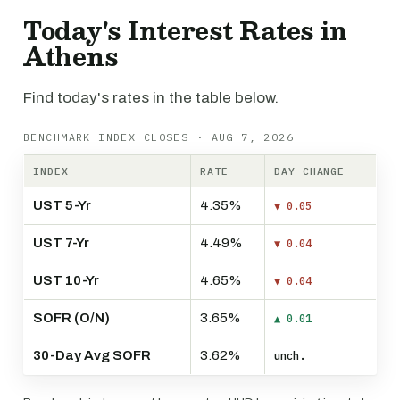
Today's Interest Rates in
Athens
Find today's rates in the table below.
BENCHMARK INDEX CLOSES · AUG 7, 2026
INDEX
RATE
DAY CHANGE
UST 5-Yr
4.35%
▼ 0.05
UST 7-Yr
4.49%
▼ 0.04
UST 10-Yr
4.65%
▼ 0.04
SOFR (O/N)
3.65%
▲ 0.01
30-Day Avg SOFR
3.62%
unch.