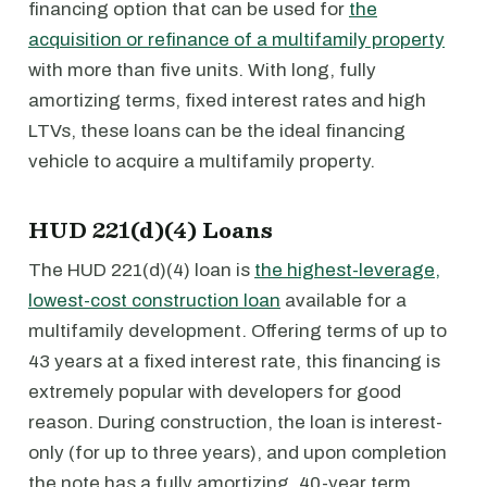
financing option that can be used for
the
acquisition or refinance of a multifamily property
with more than five units. With long, fully
amortizing terms, fixed interest rates and high
LTVs, these loans can be the ideal financing
vehicle to acquire a multifamily property.
HUD 221(d)(4) Loans
The HUD 221(d)(4) loan is
the highest-leverage,
lowest-cost construction loan
available for a
multifamily development. Offering terms of up to
43 years at a fixed interest rate, this financing is
extremely popular with developers for good
reason. During construction, the loan is interest-
only (for up to three years), and upon completion
the note has a fully amortizing, 40-year term.