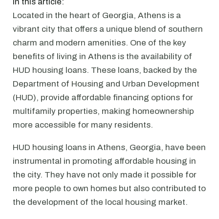
In this article:
Located in the heart of Georgia, Athens is a
vibrant city that offers a unique blend of southern
charm and modern amenities. One of the key
benefits of living in Athens is the availability of
HUD housing loans. These loans, backed by the
Department of Housing and Urban Development
(HUD), provide affordable financing options for
multifamily properties, making homeownership
more accessible for many residents.
HUD housing loans in Athens, Georgia, have been
instrumental in promoting affordable housing in
the city. They have not only made it possible for
more people to own homes but also contributed to
the development of the local housing market.