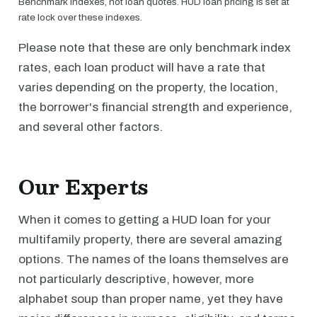
Benchmark indexes, not loan quotes. HUD loan pricing is set at
rate lock over these indexes.
Please note that these are only benchmark index
rates, each loan product will have a rate that
varies depending on the property, the location,
the borrower's financial strength and experience,
and several other factors.
Our Experts
When it comes to getting a HUD loan for your
multifamily property, there are several amazing
options. The names of the loans themselves are
not particularly descriptive, however, more
alphabet soup than proper name, yet they have