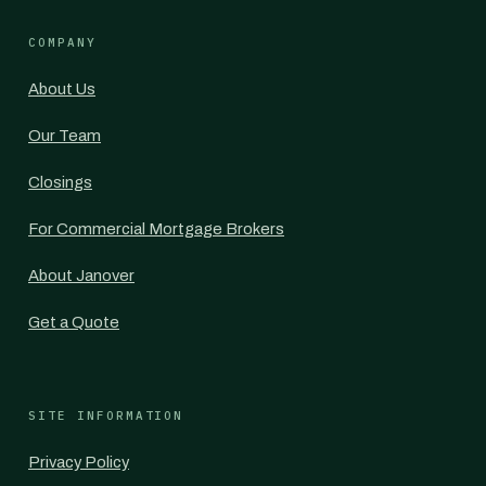
COMPANY
About Us
Our Team
Closings
For Commercial Mortgage Brokers
About Janover
Get a Quote
SITE INFORMATION
Privacy Policy