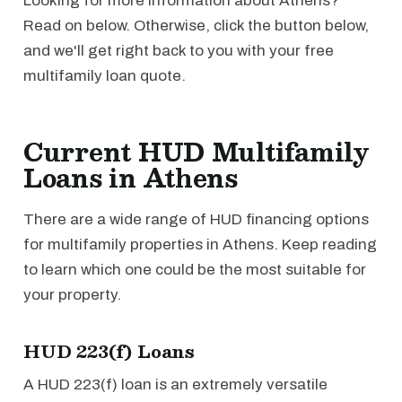
Looking for more information about Athens?
Read on below. Otherwise, click the button below,
and we'll get right back to you with your free
multifamily loan quote.
Current HUD Multifamily
Loans in Athens
There are a wide range of HUD financing options
for multifamily properties in Athens. Keep reading
to learn which one could be the most suitable for
your property.
HUD 223(f) Loans
A HUD 223(f) loan is an extremely versatile