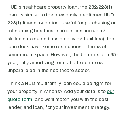
HUD's healthcare property loan, the 232/223(f)
loan, is similar to the previously mentioned HUD
223(f) financing option. Useful for purchasing or
refinancing healthcare properties (including
skilled nursing and assisted living facilities), the
loan does have some restrictions in terms of
commercial space. However, the benefits of a 35-
year, fully amortizing term at a fixed rate is
unparalleled in the healthcare sector.
Think a HUD multifamily loan could be right for
your property in Athens? Add your details to
our
quote form
, and we’ll match you with the best
lender, and loan, for your investment strategy.