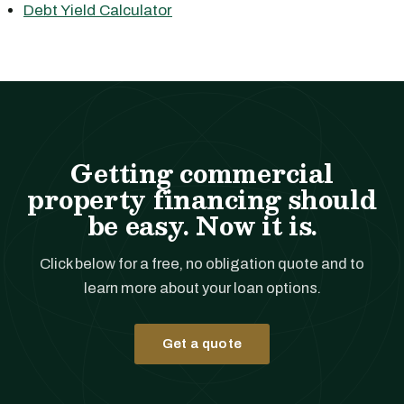
Debt Yield Calculator
Getting commercial
property financing should
be easy. Now it is.
Click below for a free, no obligation quote and to
learn more about your loan options.
Get a quote