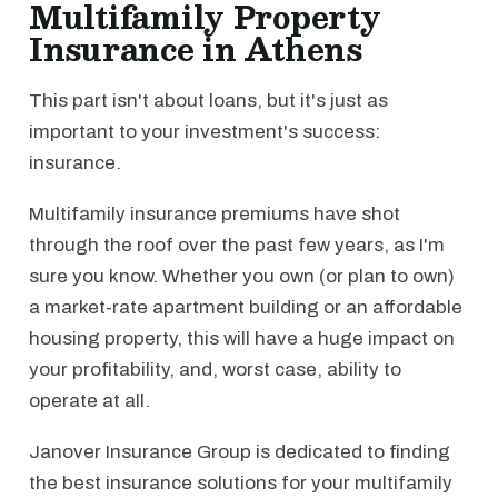
Multifamily Property
Insurance in Athens
This part isn't about loans, but it's just as
important to your investment's success:
insurance.
Multifamily insurance premiums have shot
through the roof over the past few years, as I'm
sure you know. Whether you own (or plan to own)
a market-rate apartment building or an affordable
housing property, this will have a huge impact on
your profitability, and, worst case, ability to
operate at all.
Janover Insurance Group is dedicated to finding
the best insurance solutions for your multifamily