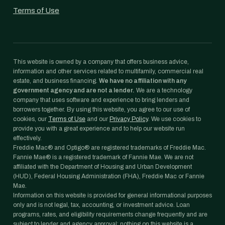
Terms of Use
This website is owned by a company that offers business advice,
information and other services related to multifamily, commercial real
estate, and business financing.
We have no affiliation with any
government agency and are not a lender.
We are a technology
company that uses software and experience to bring lenders and
borrowers together. By using this website, you agree to our use of
cookies, our
Terms of Use
and our
Privacy Policy
. We use cookies to
provide you with a great experience and to help our website run
effectively.
Freddie Mac® and Optigo® are registered trademarks of Freddie Mac.
Fannie Mae® is a registered trademark of Fannie Mae. We are not
affiliated with the Department of Housing and Urban Development
(HUD), Federal Housing Administration (FHA), Freddie Mac or Fannie
Mae.
Information on this website is provided for general informational purposes
only and is not legal, tax, accounting, or investment advice. Loan
programs, rates, and eligibility requirements change frequently and are
subject to lender and agency approval; nothing on this website is a