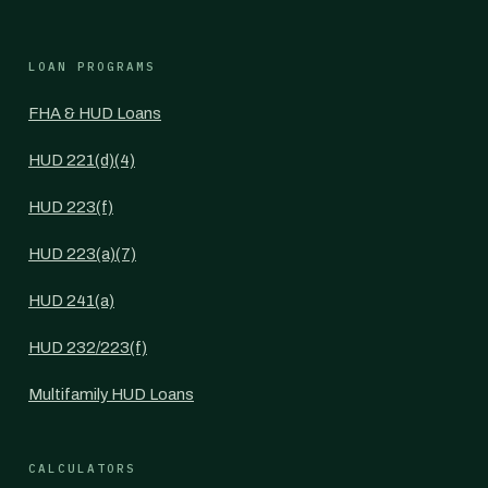
LOAN PROGRAMS
FHA & HUD Loans
HUD 221(d)(4)
HUD 223(f)
HUD 223(a)(7)
HUD 241(a)
HUD 232/223(f)
Multifamily HUD Loans
CALCULATORS