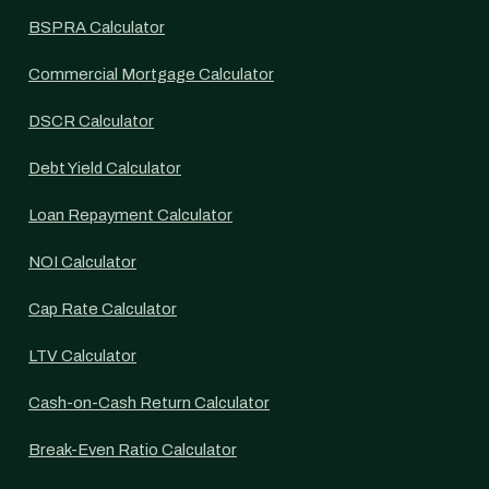
BSPRA Calculator
Commercial Mortgage Calculator
DSCR Calculator
Debt Yield Calculator
Loan Repayment Calculator
NOI Calculator
Cap Rate Calculator
LTV Calculator
Cash-on-Cash Return Calculator
Break-Even Ratio Calculator