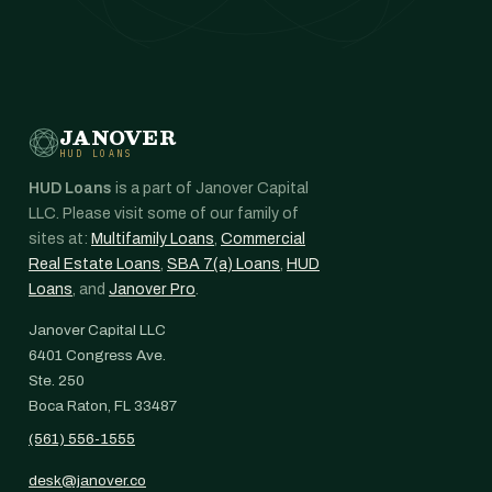
JANOVER
HUD LOANS
HUD Loans
is a part of Janover Capital
LLC. Please visit some of our family of
sites at:
Multifamily Loans
,
Commercial
Real Estate Loans
,
SBA 7(a) Loans
,
HUD
Loans
, and
Janover Pro
.
Janover Capital LLC
6401 Congress Ave.
Ste. 250
Boca Raton, FL 33487
(561) 556-1555
desk@janover.co