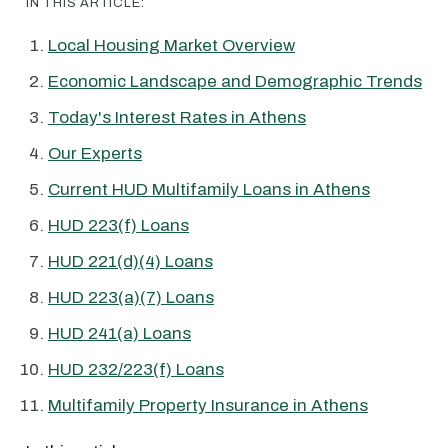
IN THIS ARTICLE:
Local Housing Market Overview
Economic Landscape and Demographic Trends
Today's Interest Rates in Athens
Our Experts
Current HUD Multifamily Loans in Athens
HUD 223(f) Loans
HUD 221(d)(4) Loans
HUD 223(a)(7) Loans
HUD 241(a) Loans
HUD 232/223(f) Loans
Multifamily Property Insurance in Athens