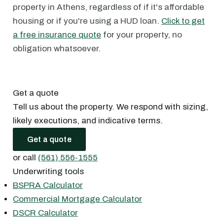
property in Athens, regardless of if it's affordable
housing or if you're using a HUD loan.
Click to get
a free insurance quote
for your property, no
obligation whatsoever.
Get a quote
Tell us about the property. We respond with sizing,
likely executions, and indicative terms.
Get a quote
or call
(561) 556-1555
Underwriting tools
BSPRA Calculator
Commercial Mortgage Calculator
DSCR Calculator