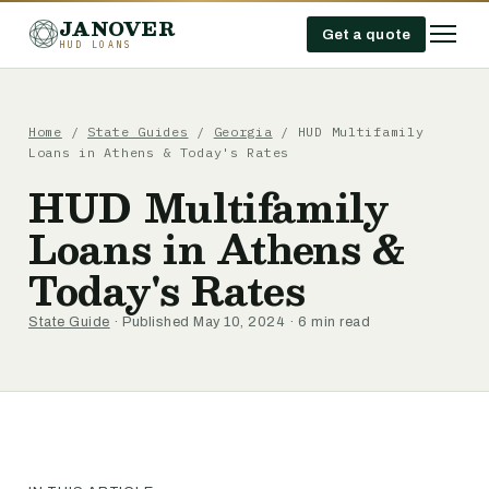
JANOVER
Get a quote
HUD LOANS
Home
/
State Guides
/
Georgia
/
HUD Multifamily
Loans in Athens & Today's Rates
HUD Multifamily
Loans in Athens &
Today's Rates
State Guide
· Published May 10, 2024 · 6 min read