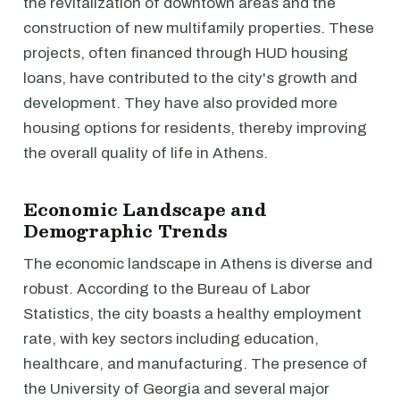
the revitalization of downtown areas and the
construction of new multifamily properties. These
projects, often financed through HUD housing
loans, have contributed to the city's growth and
development. They have also provided more
housing options for residents, thereby improving
the overall quality of life in Athens.
Economic Landscape and
Demographic Trends
The economic landscape in Athens is diverse and
robust. According to the Bureau of Labor
Statistics, the city boasts a healthy employment
rate, with key sectors including education,
healthcare, and manufacturing. The presence of
the University of Georgia and several major