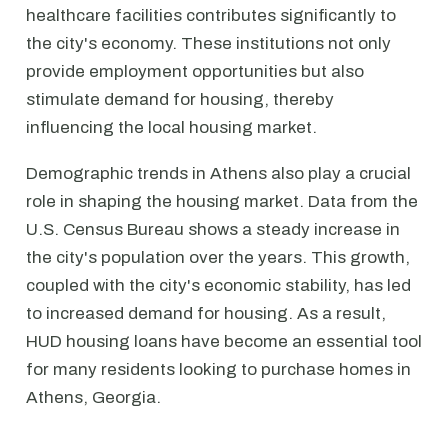
healthcare facilities contributes significantly to
the city's economy. These institutions not only
provide employment opportunities but also
stimulate demand for housing, thereby
influencing the local housing market.
Demographic trends in Athens also play a crucial
role in shaping the housing market. Data from the
U.S. Census Bureau shows a steady increase in
the city's population over the years. This growth,
coupled with the city's economic stability, has led
to increased demand for housing. As a result,
HUD housing loans have become an essential tool
for many residents looking to purchase homes in
Athens, Georgia.