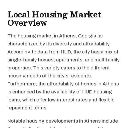
Local Housing Market
Overview
The housing market in Athens, Georgia, is
characterized by its diversity and affordability.
According to data from HUD, the city has a mix of
single-family homes, apartments, and multifamily
properties. This variety caters to the different
housing needs of the city's residents.
Furthermore, the affordability of homes in Athens
is enhanced by the availability of HUD housing
loans, which offer low-interest rates and flexible
repayment terms.
Notable housing developments in Athens include