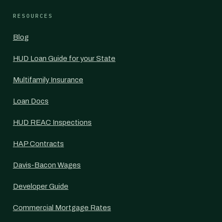
RESOURCES
Blog
HUD Loan Guide for your State
Multifamily Insurance
Loan Docs
HUD REAC Inspections
HAP Contracts
Davis-Bacon Wages
Developer Guide
Commercial Mortgage Rates