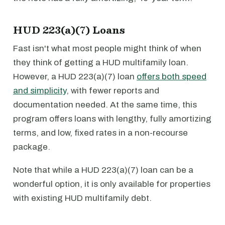
HUD 223(a)(7) Loans
Fast isn't what most people might think of when
they think of getting a HUD multifamily loan.
However, a HUD 223(a)(7) loan
offers both speed
and simplicity
, with fewer reports and
documentation needed. At the same time, this
program offers loans with lengthy, fully amortizing
terms, and low, fixed rates in a non-recourse
package.
Note that while a HUD 223(a)(7) loan can be a
wonderful option, it is only available for properties
with existing HUD multifamily debt.