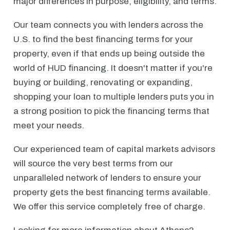
major differences in purpose, eligibility, and terms.
Our team connects you with lenders across the
U.S. to find the best financing terms for your
property, even if that ends up being outside the
world of HUD financing. It doesn't matter if you're
buying or building, renovating or expanding,
shopping your loan to multiple lenders puts you in
a strong position to pick the financing terms that
meet your needs.
Our experienced team of capital markets advisors
will source the very best terms from our
unparalleled network of lenders to ensure your
property gets the best financing terms available.
We offer this service completely free of charge.