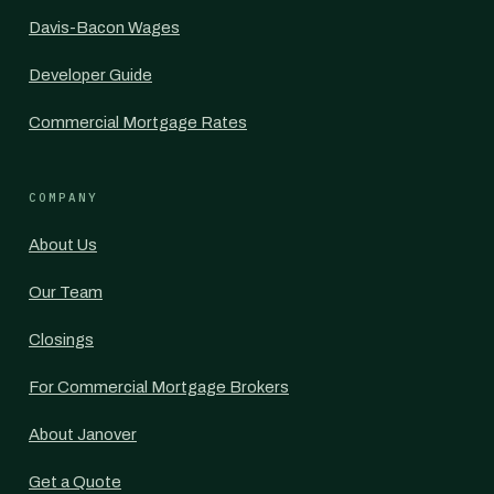
Davis-Bacon Wages
Developer Guide
Commercial Mortgage Rates
COMPANY
About Us
Our Team
Closings
For Commercial Mortgage Brokers
About Janover
Get a Quote