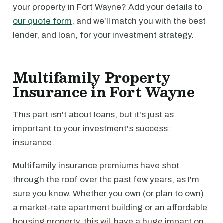
your property in Fort Wayne? Add your details to
our quote form
, and we’ll match you with the best
lender, and loan, for your investment strategy.
Multifamily Property
Insurance in Fort Wayne
This part isn't about loans, but it's just as
important to your investment's success:
insurance.
Multifamily insurance premiums have shot
through the roof over the past few years, as I'm
sure you know. Whether you own (or plan to own)
a market-rate apartment building or an affordable
housing property, this will have a huge impact on