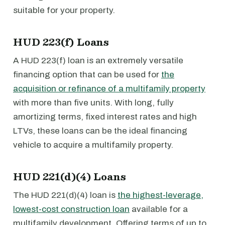
suitable for your property.
HUD 223(f) Loans
A HUD 223(f) loan is an extremely versatile
financing option that can be used for
the
acquisition or refinance of a multifamily property
with more than five units. With long, fully
amortizing terms, fixed interest rates and high
LTVs, these loans can be the ideal financing
vehicle to acquire a multifamily property.
HUD 221(d)(4) Loans
The HUD 221(d)(4) loan is
the highest-leverage,
lowest-cost construction loan
available for a
multifamily development. Offering terms of up to