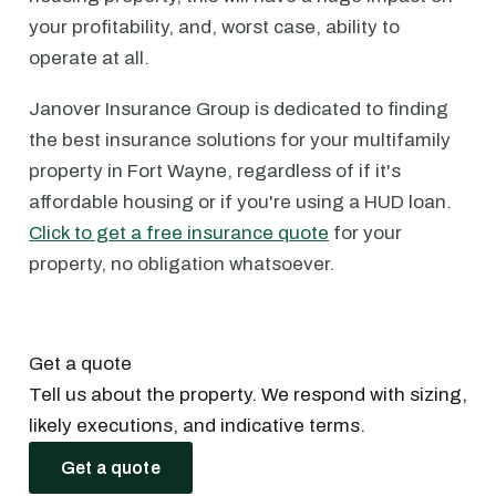
your profitability, and, worst case, ability to
operate at all.
Janover Insurance Group is dedicated to finding
the best insurance solutions for your multifamily
property in Fort Wayne, regardless of if it's
affordable housing or if you're using a HUD loan.
Click to get a free insurance quote
for your
property, no obligation whatsoever.
Get a quote
Tell us about the property. We respond with sizing,
likely executions, and indicative terms.
Get a quote