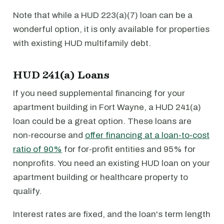
Note that while a HUD 223(a)(7) loan can be a
wonderful option, it is only available for properties
with existing HUD multifamily debt.
HUD 241(a) Loans
If you need supplemental financing for your
apartment building in Fort Wayne, a HUD 241(a)
loan could be a great option. These loans are
non-recourse and
offer financing at a loan-to-cost
ratio of 90%
for for-profit entities and 95% for
nonprofits. You need an existing HUD loan on your
apartment building or healthcare property to
qualify.
Interest rates are fixed, and the loan's term length