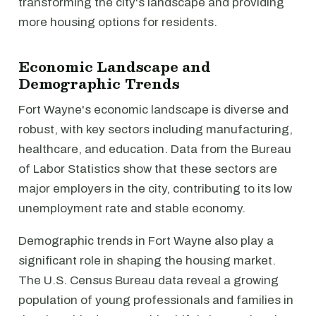
transforming the city's landscape and providing
more housing options for residents.
Economic Landscape and
Demographic Trends
Fort Wayne's economic landscape is diverse and
robust, with key sectors including manufacturing,
healthcare, and education. Data from the Bureau
of Labor Statistics show that these sectors are
major employers in the city, contributing to its low
unemployment rate and stable economy.
Demographic trends in Fort Wayne also play a
significant role in shaping the housing market.
The U.S. Census Bureau data reveal a growing
population of young professionals and families in