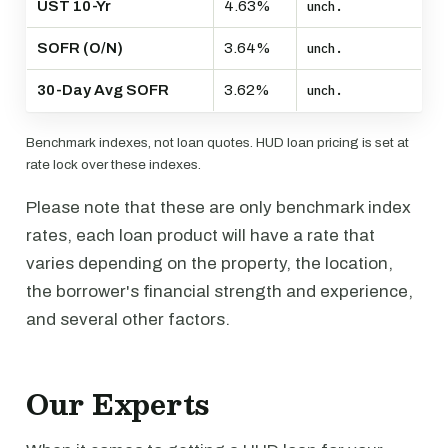
UST 10-Yr
4.63%
unch.
SOFR (O/N)
3.64%
unch.
30-Day Avg SOFR
3.62%
unch.
Benchmark indexes, not loan quotes. HUD loan pricing is set at
rate lock over these indexes.
Please note that these are only benchmark index
rates, each loan product will have a rate that
varies depending on the property, the location,
the borrower's financial strength and experience,
and several other factors.
Our Experts