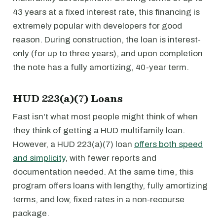
43 years at a fixed interest rate, this financing is
extremely popular with developers for good
reason. During construction, the loan is interest-
only (for up to three years), and upon completion
the note has a fully amortizing, 40-year term.
HUD 223(a)(7) Loans
Fast isn't what most people might think of when
they think of getting a HUD multifamily loan.
However, a HUD 223(a)(7) loan
offers both speed
and simplicity
, with fewer reports and
documentation needed. At the same time, this
program offers loans with lengthy, fully amortizing
terms, and low, fixed rates in a non-recourse
package.