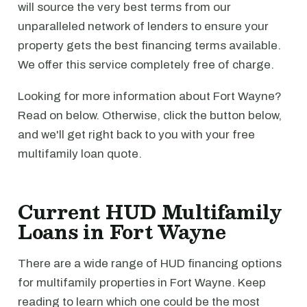
will source the very best terms from our
unparalleled network of lenders to ensure your
property gets the best financing terms available.
We offer this service completely free of charge.
Looking for more information about Fort Wayne?
Read on below. Otherwise, click the button below,
and we'll get right back to you with your free
multifamily loan quote.
Current HUD Multifamily
Loans in Fort Wayne
There are a wide range of HUD financing options
for multifamily properties in Fort Wayne. Keep
reading to learn which one could be the most