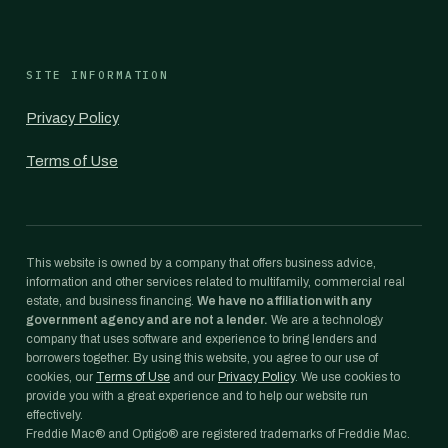
SITE INFORMATION
Privacy Policy
Terms of Use
This website is owned by a company that offers business advice,
information and other services related to multifamily, commercial real
estate, and business financing.
We have no affiliation with any
government agency and are not a lender.
We are a technology
company that uses software and experience to bring lenders and
borrowers together. By using this website, you agree to our use of
cookies, our
Terms of Use
and our
Privacy Policy
. We use cookies to
provide you with a great experience and to help our website run
effectively.
Freddie Mac® and Optigo® are registered trademarks of Freddie Mac.