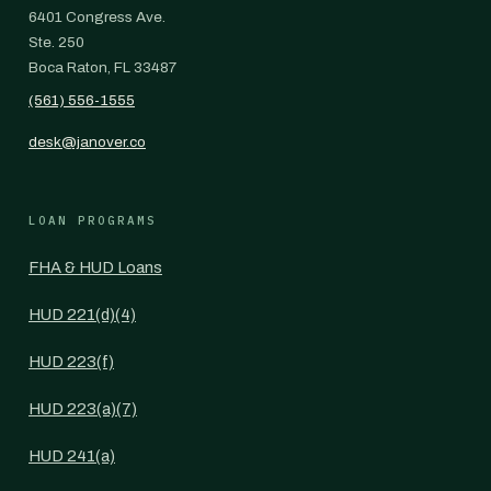
6401 Congress Ave.
Ste. 250
Boca Raton, FL 33487
(561) 556-1555
desk@janover.co
LOAN PROGRAMS
FHA & HUD Loans
HUD 221(d)(4)
HUD 223(f)
HUD 223(a)(7)
HUD 241(a)