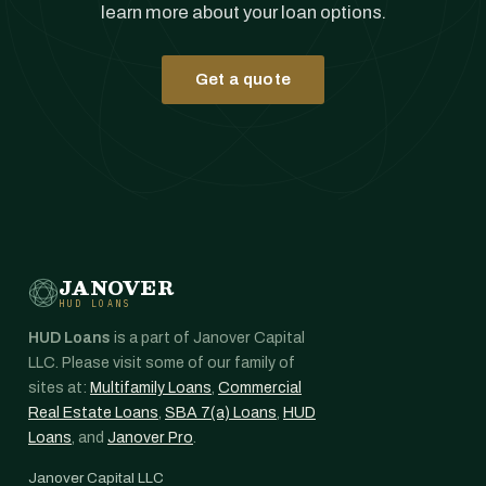
learn more about your loan options.
Get a quote
JANOVER
HUD LOANS
HUD Loans
is a part of Janover Capital
LLC. Please visit some of our family of
sites at:
Multifamily Loans
,
Commercial
Real Estate Loans
,
SBA 7(a) Loans
,
HUD
Loans
, and
Janover Pro
.
Janover Capital LLC