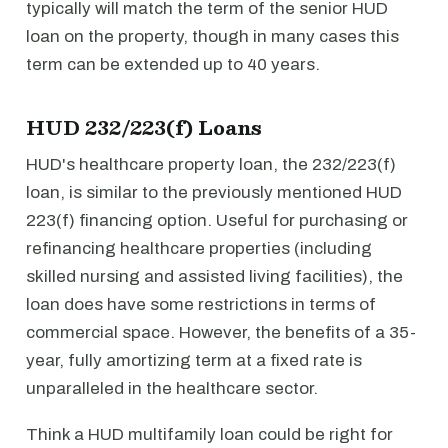
typically will match the term of the senior HUD
loan on the property, though in many cases this
term can be extended up to 40 years.
HUD 232/223(f) Loans
HUD's healthcare property loan, the 232/223(f)
loan, is similar to the previously mentioned HUD
223(f) financing option. Useful for purchasing or
refinancing healthcare properties (including
skilled nursing and assisted living facilities), the
loan does have some restrictions in terms of
commercial space. However, the benefits of a 35-
year, fully amortizing term at a fixed rate is
unparalleled in the healthcare sector.
Think a HUD multifamily loan could be right for