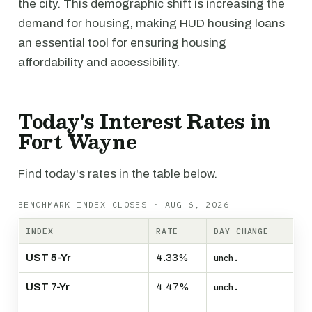
the city. This demographic shift is increasing the
demand for housing, making HUD housing loans
an essential tool for ensuring housing
affordability and accessibility.
Today's Interest Rates in
Fort Wayne
Find today's rates in the table below.
BENCHMARK INDEX CLOSES · AUG 6, 2026
INDEX
RATE
DAY CHANGE
UST 5-Yr
4.33%
unch.
UST 7-Yr
4.47%
unch.