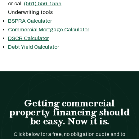
or call
(561) 556-1555
Underwriting tools
BSPRA Calculator
Commercial Mortgage Calculator
DSCR Calculator
Debt Yield Calculator
Getting commercial
property financing should
be easy. Now it is.
Click below for a free, no obligation quote and to