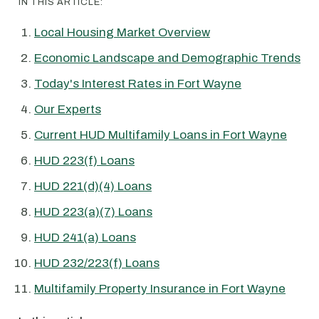
IN THIS ARTICLE:
Local Housing Market Overview
Economic Landscape and Demographic Trends
Today's Interest Rates in Fort Wayne
Our Experts
Current HUD Multifamily Loans in Fort Wayne
HUD 223(f) Loans
HUD 221(d)(4) Loans
HUD 223(a)(7) Loans
HUD 241(a) Loans
HUD 232/223(f) Loans
Multifamily Property Insurance in Fort Wayne