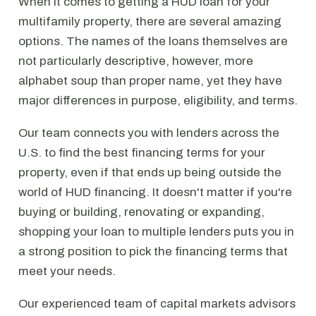
When it comes to getting a HUD loan for your
multifamily property, there are several amazing
options. The names of the loans themselves are
not particularly descriptive, however, more
alphabet soup than proper name, yet they have
major differences in purpose, eligibility, and terms.
Our team connects you with lenders across the
U.S. to find the best financing terms for your
property, even if that ends up being outside the
world of HUD financing. It doesn't matter if you're
buying or building, renovating or expanding,
shopping your loan to multiple lenders puts you in
a strong position to pick the financing terms that
meet your needs.
Our experienced team of capital markets advisors