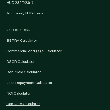
HUD 232/223(f)
Multifamily HUD Loans
CALCULATORS
BSPRA Calculator
Commercial Mortgage Calculator
DSCR Calculator
Debt Yield Calculator
Loan Repayment Calculator
NOI Calculator
Cap Rate Calculator