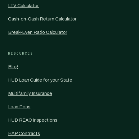
LTV Calculator
Cash-on-Cash Return Calculator
Break-Even Ratio Calculator
RESOURCES
Blog
HUD Loan Guide for your State
Multifamily Insurance
Loan Docs
HUD REAC Inspections
HAP Contracts