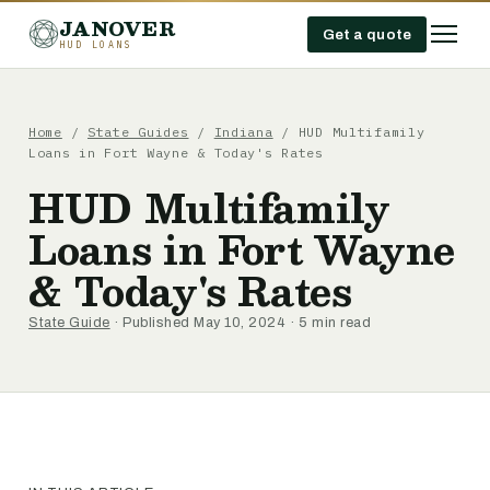
JANOVER
Get a quote
HUD LOANS
Home
/
State Guides
/
Indiana
/
HUD Multifamily
Loans in Fort Wayne & Today's Rates
HUD Multifamily
Loans in Fort Wayne
& Today's Rates
State Guide
· Published May 10, 2024 · 5 min read