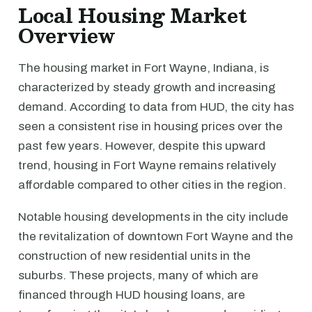
Local Housing Market
Overview
The housing market in Fort Wayne, Indiana, is
characterized by steady growth and increasing
demand. According to data from HUD, the city has
seen a consistent rise in housing prices over the
past few years. However, despite this upward
trend, housing in Fort Wayne remains relatively
affordable compared to other cities in the region.
Notable housing developments in the city include
the revitalization of downtown Fort Wayne and the
construction of new residential units in the
suburbs. These projects, many of which are
financed through HUD housing loans, are