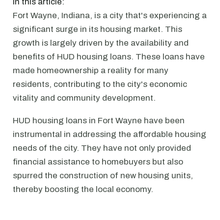
In this article:
Fort Wayne, Indiana, is a city that's experiencing a
significant surge in its housing market. This
growth is largely driven by the availability and
benefits of HUD housing loans. These loans have
made homeownership a reality for many
residents, contributing to the city's economic
vitality and community development.
HUD housing loans in Fort Wayne have been
instrumental in addressing the affordable housing
needs of the city. They have not only provided
financial assistance to homebuyers but also
spurred the construction of new housing units,
thereby boosting the local economy.