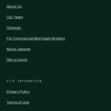
About Us
Our Team
Closings
For Commercial Mortgage Brokers
About Janover
Get a Quote
SITE INFORMATION
Privacy Policy
Terms of Use