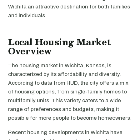
Wichita an attractive destination for both families
and individuals.
Local Housing Market
Overview
The housing market in Wichita, Kansas, is
characterized by its affordability and diversity.
According to data from HUD, the city offers a mix
of housing options, from single-family homes to
multifamily units. This variety caters to a wide
range of preferences and budgets, making it
possible for more people to become homeowners.
Recent housing developments in Wichita have