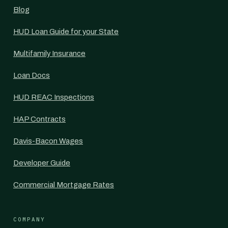
Blog
HUD Loan Guide for your State
Multifamily Insurance
Loan Docs
HUD REAC Inspections
HAP Contracts
Davis-Bacon Wages
Developer Guide
Commercial Mortgage Rates
COMPANY