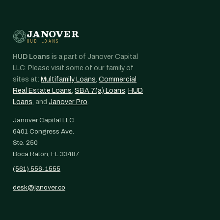
JANOVER
HUD LOANS
HUD Loans
is a part of Janover Capital
LLC. Please visit some of our family of
sites at:
Multifamily Loans
,
Commercial
Real Estate Loans
,
SBA 7(a) Loans
,
HUD
Loans
, and
Janover Pro
.
Janover Capital LLC
6401 Congress Ave.
Ste. 250
Boca Raton, FL 33487
(561) 556-1555
desk@janover.co