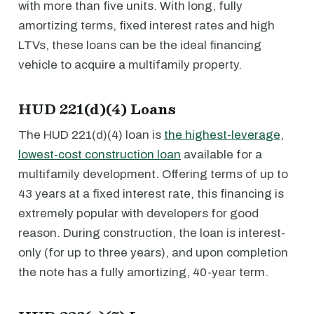
with more than five units. With long, fully
amortizing terms, fixed interest rates and high
LTVs, these loans can be the ideal financing
vehicle to acquire a multifamily property.
HUD 221(d)(4) Loans
The HUD 221(d)(4) loan is
the highest-leverage,
lowest-cost construction loan
available for a
multifamily development. Offering terms of up to
43 years at a fixed interest rate, this financing is
extremely popular with developers for good
reason. During construction, the loan is interest-
only (for up to three years), and upon completion
the note has a fully amortizing, 40-year term.