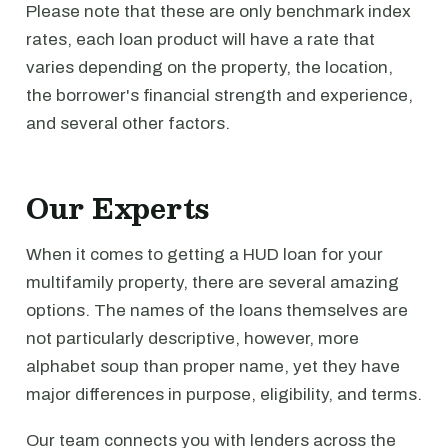
Please note that these are only benchmark index
rates, each loan product will have a rate that
varies depending on the property, the location,
the borrower's financial strength and experience,
and several other factors.
Our Experts
When it comes to getting a HUD loan for your
multifamily property, there are several amazing
options. The names of the loans themselves are
not particularly descriptive, however, more
alphabet soup than proper name, yet they have
major differences in purpose, eligibility, and terms.
Our team connects you with lenders across the