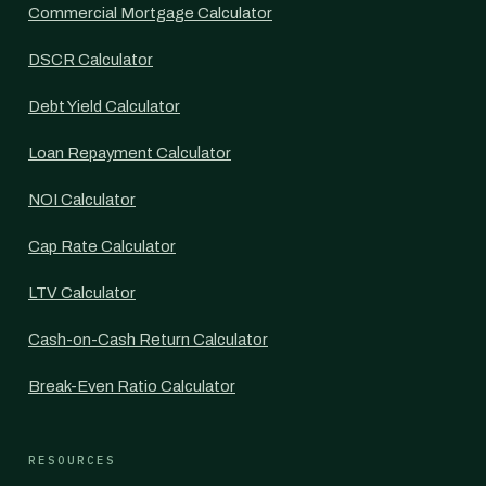
Commercial Mortgage Calculator
DSCR Calculator
Debt Yield Calculator
Loan Repayment Calculator
NOI Calculator
Cap Rate Calculator
LTV Calculator
Cash-on-Cash Return Calculator
Break-Even Ratio Calculator
RESOURCES