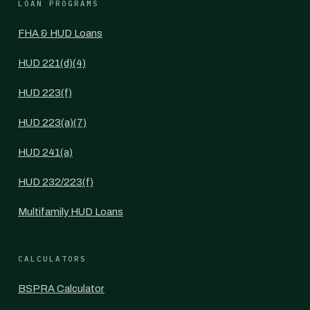
LOAN PROGRAMS
FHA & HUD Loans
HUD 221(d)(4)
HUD 223(f)
HUD 223(a)(7)
HUD 241(a)
HUD 232/223(f)
Multifamily HUD Loans
CALCULATORS
BSPRA Calculator