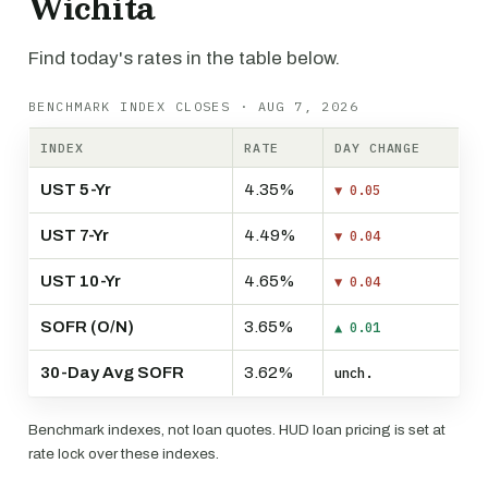
Wichita
Find today's rates in the table below.
BENCHMARK INDEX CLOSES · AUG 7, 2026
INDEX
RATE
DAY CHANGE
UST 5-Yr
4.35%
▼ 0.05
UST 7-Yr
4.49%
▼ 0.04
UST 10-Yr
4.65%
▼ 0.04
SOFR (O/N)
3.65%
▲ 0.01
30-Day Avg SOFR
3.62%
unch.
Benchmark indexes, not loan quotes. HUD loan pricing is set at
rate lock over these indexes.