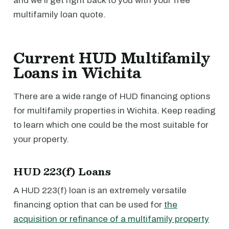
and we'll get right back to you with your free
multifamily loan quote.
Current HUD Multifamily
Loans in Wichita
There are a wide range of HUD financing options
for multifamily properties in Wichita. Keep reading
to learn which one could be the most suitable for
your property.
HUD 223(f) Loans
A HUD 223(f) loan is an extremely versatile
financing option that can be used for
the
acquisition or refinance of a multifamily property