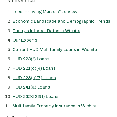
IN THIS ARTICLE:
Local Housing Market Overview
Economic Landscape and Demographic Trends
Today's Interest Rates in Wichita
Our Experts
Current HUD Multifamily Loans in Wichita
HUD 223(f) Loans
HUD 221(d)(4) Loans
HUD 223(a)(7) Loans
HUD 241(a) Loans
HUD 232/223(f) Loans
Multifamily Property Insurance in Wichita