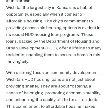
In this article:
Wichita, the largest city in Kansas, is a hub of
opportunity, especially when it comes to
affordable housing. The city's commitment to
providing accessible housing options is evident in
its robust HUD housing loan programs. These
loans, backed by the Department of Housing and
Urban Development (HUD), offer a lifeline to many
residents, enabling them to secure a home in this
thriving city.
With a strong focus on community development,
Wichita's HUD housing loans are not just about
providing shelter. They are about fostering a
sense of belonging, promoting economic stability,
and enhancing the quality of life for all residents.
This commitment to affordable housing makes