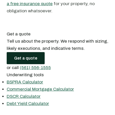
a free insurance quote
for your property, no
obligation whatsoever.
Get a quote
Tell us about the property. We respond with sizing,
likely executions, and indicative terms.
Get a quote
or call
(561) 556-1555
Underwriting tools
BSPRA Calculator
Commercial Mortgage Calculator
DSCR Calculator
Debt Yield Calculator