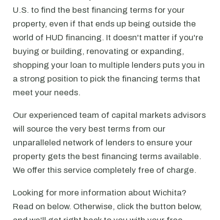
U.S. to find the best financing terms for your
property, even if that ends up being outside the
world of HUD financing. It doesn't matter if you're
buying or building, renovating or expanding,
shopping your loan to multiple lenders puts you in
a strong position to pick the financing terms that
meet your needs.
Our experienced team of capital markets advisors
will source the very best terms from our
unparalleled network of lenders to ensure your
property gets the best financing terms available.
We offer this service completely free of charge.
Looking for more information about Wichita?
Read on below. Otherwise, click the button below,