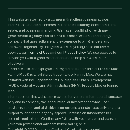
This website is owned by a company that offers business advice,
information and other services related to multifamily, commercial real
estate, and business financing.
We have no affiliation with any
government agency and are not a lender.
We are a technology
company that uses software and experience to bring lenders and
borrowers together. By using this website, you agree to our use of
cookies, our
Terms of Use
and our
Privacy Policy
. We use cookies to
provide you with a great experience and to help our website run
effectively.
Freddie Mac® and Optigo® are registered trademarks of Freddie Mac.
Fannie Mae® is a registered trademark of Fannie Mae. We are not
affiliated with the Department of Housing and Urban Development
(HUD), Federal Housing Administration (FHA), Freddie Mac or Fannie
Mae.
Information on this website is provided for general informational purposes
only and is not legal, tax, accounting, or investment advice. Loan
programs, rates, and eligibility requirements change frequently and are
subject to lender and agency approval; nothing on this website is a
commitment to lend. Confirm any figure with your lender and consult
your own professional advisors before acting on it.
Copyright ©
2026
Janover Capital LLC. All rights reserved.