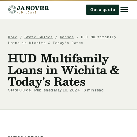
JANOVER
Get a quote
HUD LOANS
Home
/
State Guides
/
Kansas
/
HUD Multifamily
Loans in Wichita & Today's Rates
HUD Multifamily
Loans in Wichita &
Today's Rates
State Guide
· Published May 10, 2024 · 6 min read