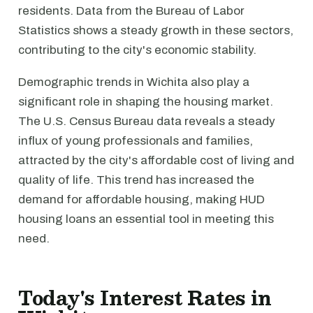
residents. Data from the Bureau of Labor
Statistics shows a steady growth in these sectors,
contributing to the city's economic stability.
Demographic trends in Wichita also play a
significant role in shaping the housing market.
The U.S. Census Bureau data reveals a steady
influx of young professionals and families,
attracted by the city's affordable cost of living and
quality of life. This trend has increased the
demand for affordable housing, making HUD
housing loans an essential tool in meeting this
need.
Today's Interest Rates in