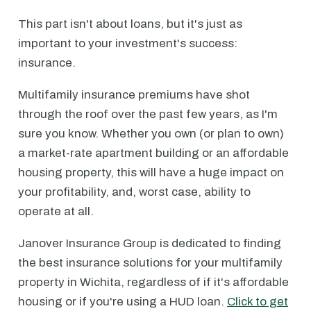
This part isn't about loans, but it's just as
important to your investment's success:
insurance.
Multifamily insurance premiums have shot
through the roof over the past few years, as I'm
sure you know. Whether you own (or plan to own)
a market-rate apartment building or an affordable
housing property, this will have a huge impact on
your profitability, and, worst case, ability to
operate at all.
Janover Insurance Group is dedicated to finding
the best insurance solutions for your multifamily
property in Wichita, regardless of if it's affordable
housing or if you're using a HUD loan.
Click to get