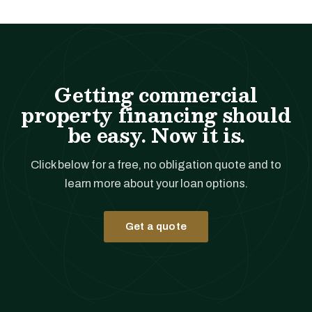
Getting commercial
property financing should
be easy. Now it is.
Click below for a free, no obligation quote and to
learn more about your loan options.
Get a quote