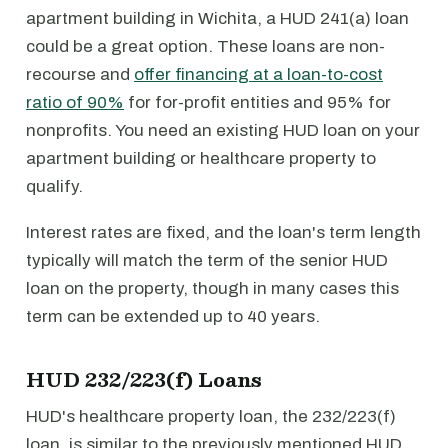
apartment building in Wichita, a HUD 241(a) loan
could be a great option. These loans are non-
recourse and
offer financing at a loan-to-cost
ratio of 90%
for for-profit entities and 95% for
nonprofits. You need an existing HUD loan on your
apartment building or healthcare property to
qualify.
Interest rates are fixed, and the loan's term length
typically will match the term of the senior HUD
loan on the property, though in many cases this
term can be extended up to 40 years.
HUD 232/223(f) Loans
HUD's healthcare property loan, the 232/223(f)
loan, is similar to the previously mentioned HUD