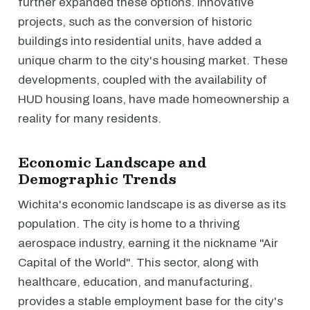
further expanded these options. Innovative
projects, such as the conversion of historic
buildings into residential units, have added a
unique charm to the city's housing market. These
developments, coupled with the availability of
HUD housing loans, have made homeownership a
reality for many residents.
Economic Landscape and
Demographic Trends
Wichita's economic landscape is as diverse as its
population. The city is home to a thriving
aerospace industry, earning it the nickname "Air
Capital of the World". This sector, along with
healthcare, education, and manufacturing,
provides a stable employment base for the city's