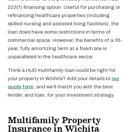
223(f) financing option. Useful for purchasing or
refinancing healthcare properties (including
skilled nursing and assisted living facilities), the
loan does have some restrictions in terms of
commercial space. However, the benefits of a 35-
year, fully amortizing term at a fixed rate is
unparalleled in the healthcare sector.
Think a HUD multifamily loan could be right for
your property in Wichita? Add your details to
our
quote form
, and we’ll match you with the best
lender, and loan, for your investment strategy.
Multifamily Property
Insurance in Wichita