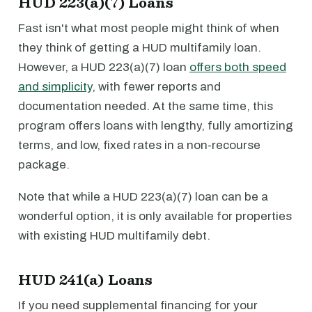
HUD 223(a)(7) Loans
Fast isn't what most people might think of when
they think of getting a HUD multifamily loan.
However, a HUD 223(a)(7) loan
offers both speed
and simplicity
, with fewer reports and
documentation needed. At the same time, this
program offers loans with lengthy, fully amortizing
terms, and low, fixed rates in a non-recourse
package.
Note that while a HUD 223(a)(7) loan can be a
wonderful option, it is only available for properties
with existing HUD multifamily debt.
HUD 241(a) Loans
If you need supplemental financing for your