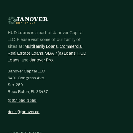
JANOVER
HUD LOANS
HUD Loans
is a part of Janover Capital
LLC. Please visit some of our family of
sites at:
Multifamily Loans
,
Commercial
Real Estate Loans
,
SBA 7(a) Loans
,
HUD
Loans
, and
Janover Pro
.
Janover Capital LLC
6401 Congress Ave.
Ste. 250
Boca Raton, FL 33487
(561) 556-1555
desk@janover.co