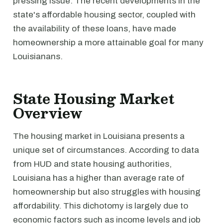
pressing issue. The recent developments in the
state's affordable housing sector, coupled with
the availability of these loans, have made
homeownership a more attainable goal for many
Louisianans.
State Housing Market
Overview
The housing market in Louisiana presents a
unique set of circumstances. According to data
from HUD and state housing authorities,
Louisiana has a higher than average rate of
homeownership but also struggles with housing
affordability. This dichotomy is largely due to
economic factors such as income levels and job