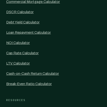
Commercial Mortgage Calculator
DSCR Calculator
Debt Yield Calculator
Loan Repayment Calculator
NOI Calculator
Cap Rate Calculator
LTV Calculator
Cash-on-Cash Return Calculator
Break-Even Ratio Calculator
RESOURCES