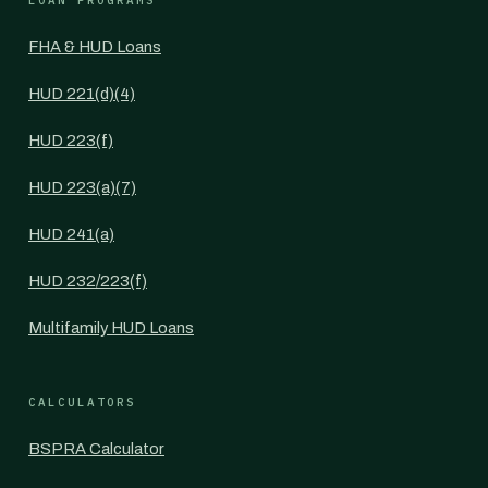
LOAN PROGRAMS
FHA & HUD Loans
HUD 221(d)(4)
HUD 223(f)
HUD 223(a)(7)
HUD 241(a)
HUD 232/223(f)
Multifamily HUD Loans
CALCULATORS
BSPRA Calculator