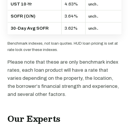
UST 10-Yr
4.63%
unch.
SOFR (O/N)
3.64%
unch.
30-Day Avg SOFR
3.62%
unch.
Benchmark indexes, not loan quotes. HUD loan pricing is set at
rate lock over these indexes.
Please note that these are only benchmark index
rates, each loan product will have a rate that
varies depending on the property, the location,
the borrower's financial strength and experience,
and several other factors.
Our Experts