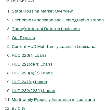
IN THIS ARTICLE:
State Housing Market Overview
Economic Landscape and Demographic Trends
Today's Interest Rates in Louisiana
Our Experts
Current HUD Multifamily Loans in Louisiana
HUD 223(f) Loans
HUD 221(d)(4) Loans
HUD 223(a)(7) Loans
HUD 241(a) Loans
HUD 232/223(f) Loans
Multifamily Property Insurance in Louisiana
By City