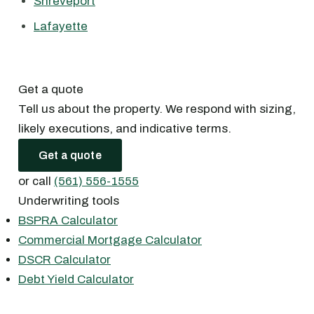
Shreveport
Lafayette
Get a quote
Tell us about the property. We respond with sizing,
likely executions, and indicative terms.
Get a quote
or call
(561) 556-1555
Underwriting tools
BSPRA Calculator
Commercial Mortgage Calculator
DSCR Calculator
Debt Yield Calculator