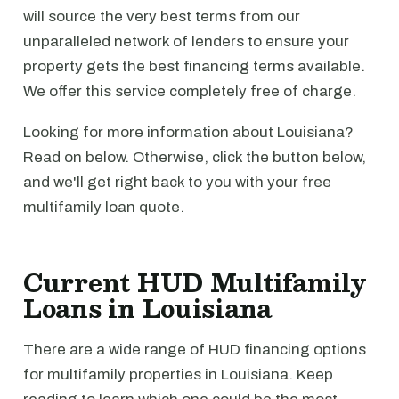
will source the very best terms from our
unparalleled network of lenders to ensure your
property gets the best financing terms available.
We offer this service completely free of charge.
Looking for more information about Louisiana?
Read on below. Otherwise, click the button below,
and we'll get right back to you with your free
multifamily loan quote.
Current HUD Multifamily
Loans in Louisiana
There are a wide range of HUD financing options
for multifamily properties in Louisiana. Keep