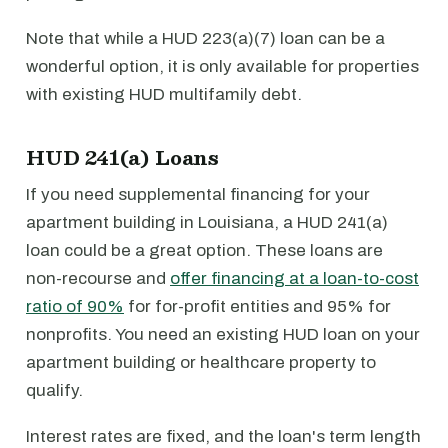
Note that while a HUD 223(a)(7) loan can be a
wonderful option, it is only available for properties
with existing HUD multifamily debt.
HUD 241(a) Loans
If you need supplemental financing for your
apartment building in Louisiana, a HUD 241(a)
loan could be a great option. These loans are
non-recourse and
offer financing at a loan-to-cost
ratio of 90%
for for-profit entities and 95% for
nonprofits. You need an existing HUD loan on your
apartment building or healthcare property to
qualify.
Interest rates are fixed, and the loan's term length