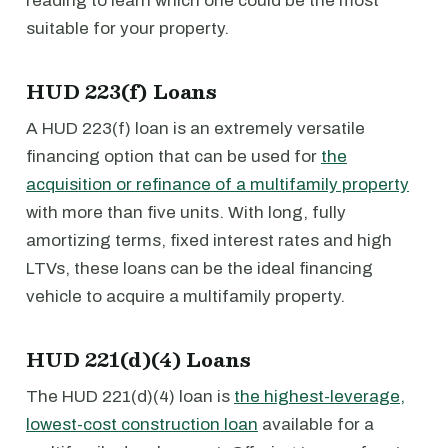
reading to learn which one could be the most
suitable for your property.
HUD 223(f) Loans
A HUD 223(f) loan is an extremely versatile
financing option that can be used for
the
acquisition or refinance of a multifamily property
with more than five units. With long, fully
amortizing terms, fixed interest rates and high
LTVs, these loans can be the ideal financing
vehicle to acquire a multifamily property.
HUD 221(d)(4) Loans
The HUD 221(d)(4) loan is
the highest-leverage,
lowest-cost construction loan
available for a