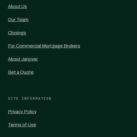
About Us
Our Team
Closings
For Commercial Mortgage Brokers
About Janover
Get a Quote
SITE INFORMATION
Privacy Policy
Terms of Use