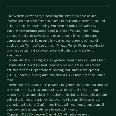
This website is owned by a company that offers business advice,
information and other services related to multifamily, commercial real
estate, and business financing.
We have no affiliation with any
government agency and are not a lender.
We are a technology
company that uses software and experience to bring lenders and
borrowers together. By using this website, you agree to our use of
cookies, our
Terms of Use
and our
Privacy Policy
. We use cookies to
provide you with a great experience and to help our website run
effectively.
Freddie Mac® and Optigo® are registered trademarks of Freddie Mac.
Fannie Mae® is a registered trademark of Fannie Mae. We are not
affiliated with the Department of Housing and Urban Development
(HUD), Federal Housing Administration (FHA), Freddie Mac or Fannie
Mae.
Information on this website is provided for general informational purposes
only and is not legal, tax, accounting, or investment advice. Loan
programs, rates, and eligibility requirements change frequently and are
subject to lender and agency approval; nothing on this website is a
commitment to lend. Confirm any figure with your lender and consult
your own professional advisors before acting on it.
Copyright ©
2026
Janover Capital LLC. All rights reserved.