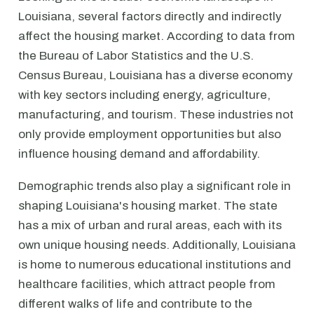
Louisiana, several factors directly and indirectly
affect the housing market. According to data from
the Bureau of Labor Statistics and the U.S.
Census Bureau, Louisiana has a diverse economy
with key sectors including energy, agriculture,
manufacturing, and tourism. These industries not
only provide employment opportunities but also
influence housing demand and affordability.
Demographic trends also play a significant role in
shaping Louisiana's housing market. The state
has a mix of urban and rural areas, each with its
own unique housing needs. Additionally, Louisiana
is home to numerous educational institutions and
healthcare facilities, which attract people from
different walks of life and contribute to the