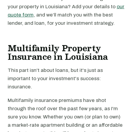
your property in Louisiana? Add your details to
our
quote form
, and we’ll match you with the best
lender, and loan, for your investment strategy.
Multifamily Property
Insurance in Louisiana
This part isn't about loans, but it's just as
important to your investment's success:
insurance.
Multifamily insurance premiums have shot
through the roof over the past few years, as I'm
sure you know. Whether you own (or plan to own)
a market-rate apartment building or an affordable