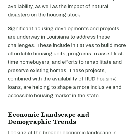
availability, as well as the impact of natural
disasters on the housing stock.
Significant housing developments and projects
are underway in Louisiana to address these
challenges. These include initiatives to build more
affordable housing units, programs to assist first-
time homebuyers, and efforts to rehabilitate and
preserve existing homes. These projects,
combined with the availability of HUD housing
loans, are helping to shape a more inclusive and
accessible housing market in the state.
Economic Landscape and
Demographic Trends
Looking at the broader economic landscape in