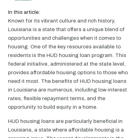
In this article:
Known for its vibrant culture and rich history,
Louisiana is a state that offers a unique blend of
opportunities and challenges when it comes to
housing. One of the key resources available to
residents is the HUD housing loan program. This
federal initiative, administered at the state level,
provides affordable housing options to those who
need it most. The benefits of HUD housing loans
in Louisiana are numerous, including low-interest
rates, flexible repayment terms, and the
opportunity to build equity in a home.
HUD housing loans are particularly beneficial in
Louisiana, a state where affordable housing is a