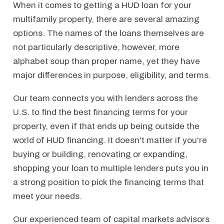
When it comes to getting a HUD loan for your
multifamily property, there are several amazing
options. The names of the loans themselves are
not particularly descriptive, however, more
alphabet soup than proper name, yet they have
major differences in purpose, eligibility, and terms.
Our team connects you with lenders across the
U.S. to find the best financing terms for your
property, even if that ends up being outside the
world of HUD financing. It doesn't matter if you're
buying or building, renovating or expanding,
shopping your loan to multiple lenders puts you in
a strong position to pick the financing terms that
meet your needs.
Our experienced team of capital markets advisors