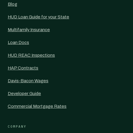
Blog
HUD Loan Guide for your State
Multifamily Insurance
Loan Docs
HUD REAC Inspections
HAP Contracts
Davis-Bacon Wages
Developer Guide
Commercial Mortgage Rates
COMPANY