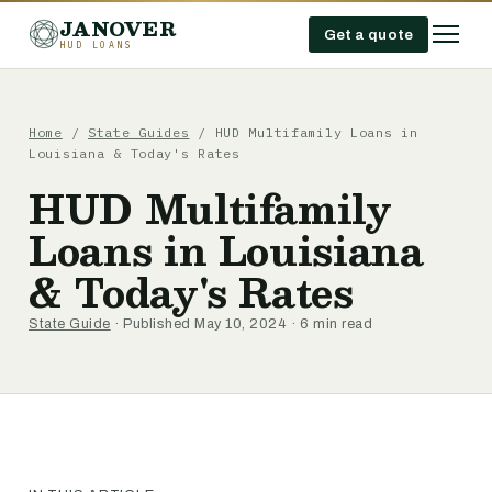
JANOVER
Get a quote
HUD LOANS
Home
/
State Guides
/
HUD Multifamily Loans in
Louisiana & Today's Rates
HUD Multifamily
Loans in Louisiana
& Today's Rates
State Guide
· Published May 10, 2024 · 6 min read