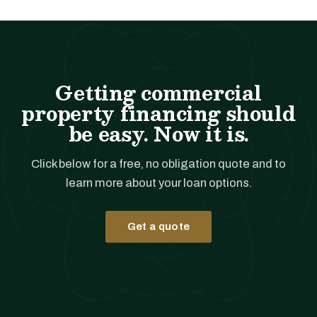
Getting commercial
property financing should
be easy. Now it is.
Click below for a free, no obligation quote and to
learn more about your loan options.
Get a quote