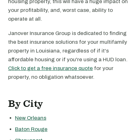
housing property, this will have a huge impact on
your profitability, and, worst case, ability to
operate at all.
Janover Insurance Group is dedicated to finding
the best insurance solutions for your multifamily
property in Louisiana, regardless of if it's
affordable housing or if you're using a HUD loan.
Click to get a free insurance quote
for your
property, no obligation whatsoever.
By City
New Orleans
Baton Rouge