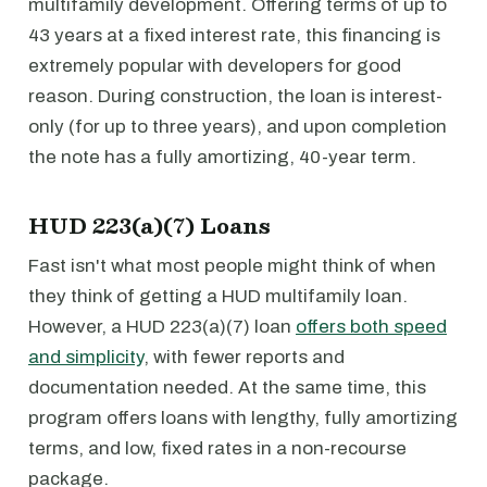
multifamily development. Offering terms of up to
43 years at a fixed interest rate, this financing is
extremely popular with developers for good
reason. During construction, the loan is interest-
only (for up to three years), and upon completion
the note has a fully amortizing, 40-year term.
HUD 223(a)(7) Loans
Fast isn't what most people might think of when
they think of getting a HUD multifamily loan.
However, a HUD 223(a)(7) loan
offers both speed
and simplicity
, with fewer reports and
documentation needed. At the same time, this
program offers loans with lengthy, fully amortizing
terms, and low, fixed rates in a non-recourse
package.