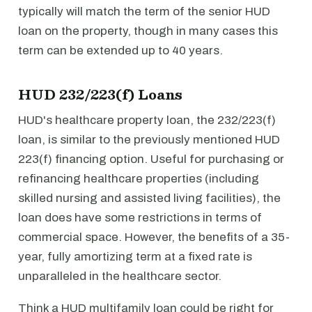
typically will match the term of the senior HUD
loan on the property, though in many cases this
term can be extended up to 40 years.
HUD 232/223(f) Loans
HUD's healthcare property loan, the 232/223(f)
loan, is similar to the previously mentioned HUD
223(f) financing option. Useful for purchasing or
refinancing healthcare properties (including
skilled nursing and assisted living facilities), the
loan does have some restrictions in terms of
commercial space. However, the benefits of a 35-
year, fully amortizing term at a fixed rate is
unparalleled in the healthcare sector.
Think a HUD multifamily loan could be right for