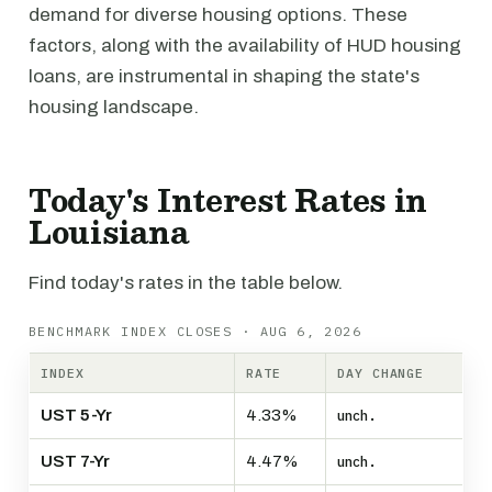
demand for diverse housing options. These
factors, along with the availability of HUD housing
loans, are instrumental in shaping the state's
housing landscape.
Today's Interest Rates in
Louisiana
Find today's rates in the table below.
BENCHMARK INDEX CLOSES · AUG 6, 2026
INDEX
RATE
DAY CHANGE
UST 5-Yr
4.33%
unch.
UST 7-Yr
4.47%
unch.