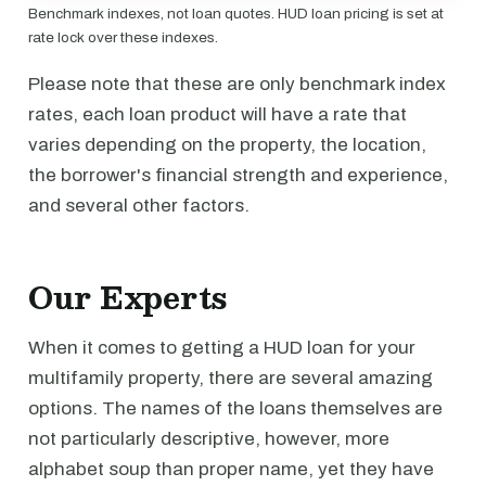
Benchmark indexes, not loan quotes. HUD loan pricing is set at
rate lock over these indexes.
Please note that these are only benchmark index
rates, each loan product will have a rate that
varies depending on the property, the location,
the borrower's financial strength and experience,
and several other factors.
Our Experts
When it comes to getting a HUD loan for your
multifamily property, there are several amazing
options. The names of the loans themselves are
not particularly descriptive, however, more
alphabet soup than proper name, yet they have