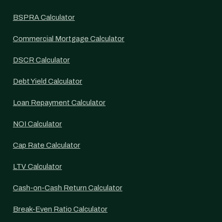
BSPRA Calculator
Commercial Mortgage Calculator
DSCR Calculator
Debt Yield Calculator
Loan Repayment Calculator
NOI Calculator
Cap Rate Calculator
LTV Calculator
Cash-on-Cash Return Calculator
Break-Even Ratio Calculator