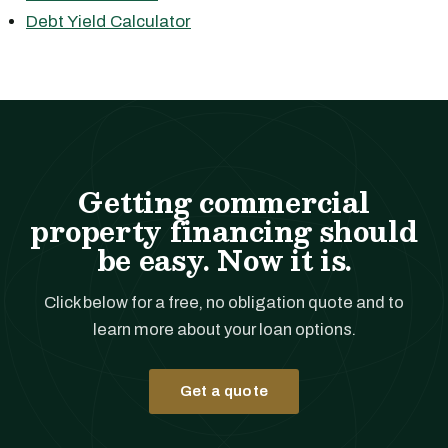
Debt Yield Calculator
Getting commercial
property financing should
be easy. Now it is.
Click below for a free, no obligation quote and to
learn more about your loan options.
Get a quote