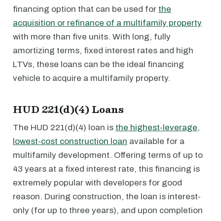
financing option that can be used for
the
acquisition or refinance of a multifamily property
with more than five units. With long, fully
amortizing terms, fixed interest rates and high
LTVs, these loans can be the ideal financing
vehicle to acquire a multifamily property.
HUD 221(d)(4) Loans
The HUD 221(d)(4) loan is
the highest-leverage,
lowest-cost construction loan
available for a
multifamily development. Offering terms of up to
43 years at a fixed interest rate, this financing is
extremely popular with developers for good
reason. During construction, the loan is interest-
only (for up to three years), and upon completion