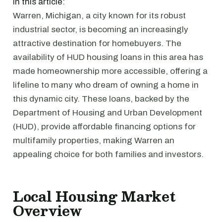
In this article:
Warren, Michigan, a city known for its robust
industrial sector, is becoming an increasingly
attractive destination for homebuyers. The
availability of HUD housing loans in this area has
made homeownership more accessible, offering a
lifeline to many who dream of owning a home in
this dynamic city. These loans, backed by the
Department of Housing and Urban Development
(HUD), provide affordable financing options for
multifamily properties, making Warren an
appealing choice for both families and investors.
Local Housing Market
Overview