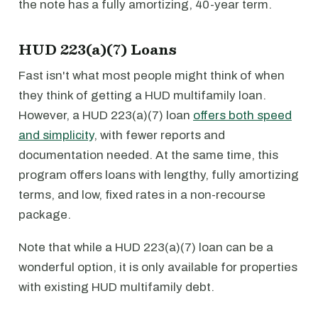
the note has a fully amortizing, 40-year term.
HUD 223(a)(7) Loans
Fast isn't what most people might think of when
they think of getting a HUD multifamily loan.
However, a HUD 223(a)(7) loan
offers both speed
and simplicity
, with fewer reports and
documentation needed. At the same time, this
program offers loans with lengthy, fully amortizing
terms, and low, fixed rates in a non-recourse
package.
Note that while a HUD 223(a)(7) loan can be a
wonderful option, it is only available for properties
with existing HUD multifamily debt.