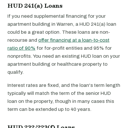
HUD 241(a) Loans
If you need supplemental financing for your
apartment building in Warren, a HUD 241(a) loan
could be a great option. These loans are non-
recourse and
offer financing at a loan-to-cost
ratio of 90%
for for-profit entities and 95% for
nonprofits. You need an existing HUD loan on your
apartment building or healthcare property to
qualify.
Interest rates are fixed, and the loan's term length
typically will match the term of the senior HUD
loan on the property, though in many cases this
term can be extended up to 40 years.
HUD 232/223(f) Loans