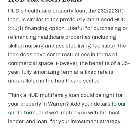
HUD's healthcare property loan, the 232/223(f)
loan, is similar to the previously mentioned HUD
223(f) financing option. Useful for purchasing or
refinancing healthcare properties (including
skilled nursing and assisted living facilities), the
loan does have some restrictions in terms of
commercial space. However, the benefits of a 35-
year, fully amortizing term at a fixed rate is
unparalleled in the healthcare sector.
Think a HUD multifamily loan could be right for
your property in Warren? Add your details to
our
quote form
, and we’ll match you with the best
lender, and loan, for your investment strategy.