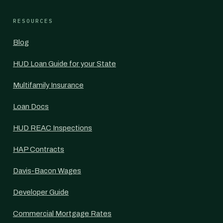
RESOURCES
Blog
HUD Loan Guide for your State
Multifamily Insurance
Loan Docs
HUD REAC Inspections
HAP Contracts
Davis-Bacon Wages
Developer Guide
Commercial Mortgage Rates