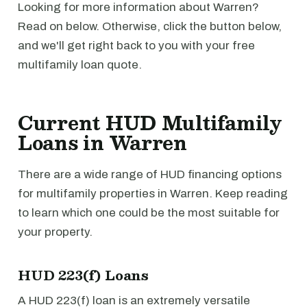
Looking for more information about Warren?
Read on below. Otherwise, click the button below,
and we'll get right back to you with your free
multifamily loan quote.
Current HUD Multifamily
Loans in Warren
There are a wide range of HUD financing options
for multifamily properties in Warren. Keep reading
to learn which one could be the most suitable for
your property.
HUD 223(f) Loans
A HUD 223(f) loan is an extremely versatile