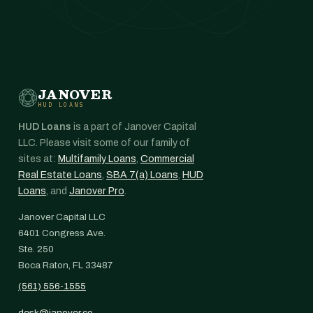
JANOVER
HUD LOANS
HUD Loans
is a part of Janover Capital
LLC. Please visit some of our family of
sites at:
Multifamily Loans
,
Commercial
Real Estate Loans
,
SBA 7(a) Loans
,
HUD
Loans
, and
Janover Pro
.
Janover Capital LLC
6401 Congress Ave.
Ste. 250
Boca Raton, FL 33487
(561) 556-1555
desk@janover.co