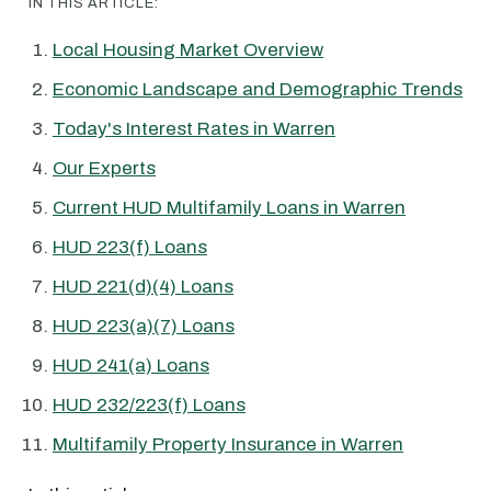
IN THIS ARTICLE:
Local Housing Market Overview
Economic Landscape and Demographic Trends
Today's Interest Rates in Warren
Our Experts
Current HUD Multifamily Loans in Warren
HUD 223(f) Loans
HUD 221(d)(4) Loans
HUD 223(a)(7) Loans
HUD 241(a) Loans
HUD 232/223(f) Loans
Multifamily Property Insurance in Warren