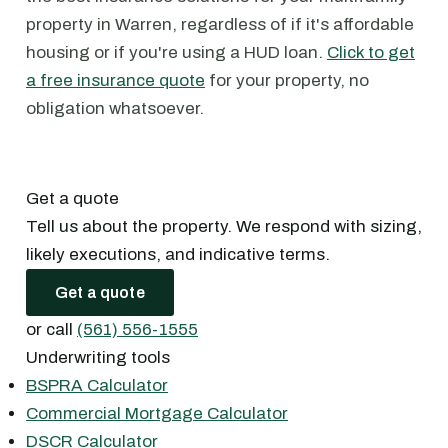
property in Warren, regardless of if it's affordable
housing or if you're using a HUD loan.
Click to get
a free insurance quote
for your property, no
obligation whatsoever.
Get a quote
Tell us about the property. We respond with sizing,
likely executions, and indicative terms.
Get a quote
or call
(561) 556-1555
Underwriting tools
BSPRA Calculator
Commercial Mortgage Calculator
DSCR Calculator