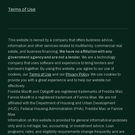
Terms of Use
This website is owned by a company that offers business advice,
information and other services related to multifamily, commercial real
estate, and business financing.
We have no affiliation with any
government agency and are not a lender.
We are a technology
company that uses software and experience to bring lenders and
borrowers together. By using this website, you agree to our use of
cookies, our
Terms of Use
and our
Privacy Policy
. We use cookies to
provide you with a great experience and to help our website run
effectively.
Freddie Mac® and Optigo® are registered trademarks of Freddie Mac.
Fannie Mae® is a registered trademark of Fannie Mae. We are not
affiliated with the Department of Housing and Urban Development
(HUD), Federal Housing Administration (FHA), Freddie Mac or Fannie
Mae.
Information on this website is provided for general informational purposes
only and is not legal, tax, accounting, or investment advice. Loan
programs, rates, and eligibility requirements change frequently and are