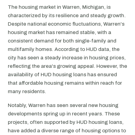
The housing market in Warren, Michigan, is
characterized by its resilience and steady growth.
Despite national economic fluctuations, Warren's
housing market has remained stable, with a
consistent demand for both single-family and
multifamily homes. According to HUD data, the
city has seen a steady increase in housing prices,
reflecting the area's growing appeal. However, the
availability of HUD housing loans has ensured
that affordable housing remains within reach for
many residents.
Notably, Warren has seen several new housing
developments spring up in recent years. These
projects, often supported by HUD housing loans,
have added a diverse range of housing options to