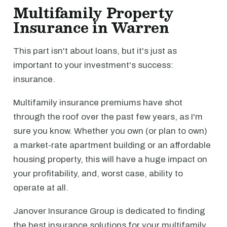
Multifamily Property
Insurance in Warren
This part isn't about loans, but it's just as
important to your investment's success:
insurance.
Multifamily insurance premiums have shot
through the roof over the past few years, as I'm
sure you know. Whether you own (or plan to own)
a market-rate apartment building or an affordable
housing property, this will have a huge impact on
your profitability, and, worst case, ability to
operate at all.
Janover Insurance Group is dedicated to finding
the best insurance solutions for your multifamily