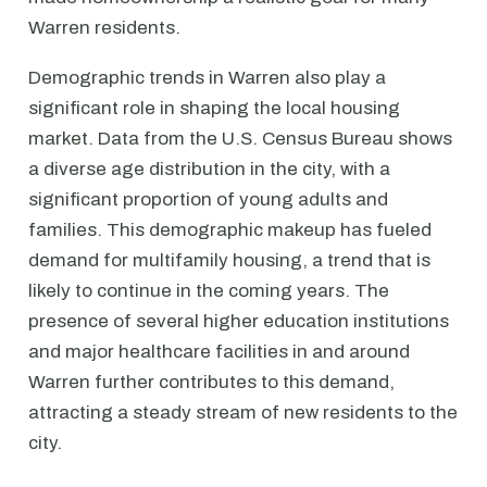
Warren residents.
Demographic trends in Warren also play a
significant role in shaping the local housing
market. Data from the U.S. Census Bureau shows
a diverse age distribution in the city, with a
significant proportion of young adults and
families. This demographic makeup has fueled
demand for multifamily housing, a trend that is
likely to continue in the coming years. The
presence of several higher education institutions
and major healthcare facilities in and around
Warren further contributes to this demand,
attracting a steady stream of new residents to the
city.