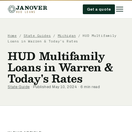
JANOVER
Get a quote
HUD LOANS
Home
/
State Guides
/
Michigan
/
HUD Multifamily
Loans in Warren & Today's Rates
HUD Multifamily
Loans in Warren &
Today's Rates
State Guide
· Published May 10, 2024 · 6 min read