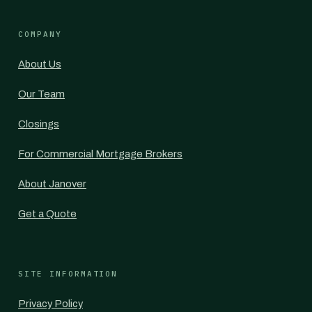
COMPANY
About Us
Our Team
Closings
For Commercial Mortgage Brokers
About Janover
Get a Quote
SITE INFORMATION
Privacy Policy