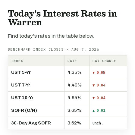
Today's Interest Rates in
Warren
Find today's rates in the table below.
BENCHMARK INDEX CLOSES · AUG 7, 2026
INDEX
RATE
DAY CHANGE
UST 5-Yr
4.35%
▼ 0.05
UST 7-Yr
4.49%
▼ 0.04
UST 10-Yr
4.65%
▼ 0.04
SOFR (O/N)
3.65%
▲ 0.01
30-Day Avg SOFR
3.62%
unch.