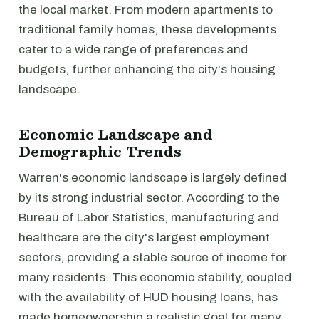
the local market. From modern apartments to
traditional family homes, these developments
cater to a wide range of preferences and
budgets, further enhancing the city's housing
landscape.
Economic Landscape and
Demographic Trends
Warren's economic landscape is largely defined
by its strong industrial sector. According to the
Bureau of Labor Statistics, manufacturing and
healthcare are the city's largest employment
sectors, providing a stable source of income for
many residents. This economic stability, coupled
with the availability of HUD housing loans, has
made homeownership a realistic goal for many