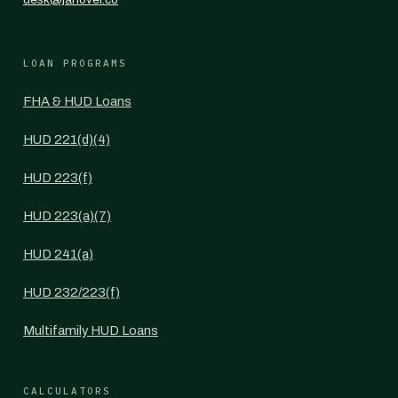
LOAN PROGRAMS
FHA & HUD Loans
HUD 221(d)(4)
HUD 223(f)
HUD 223(a)(7)
HUD 241(a)
HUD 232/223(f)
Multifamily HUD Loans
CALCULATORS