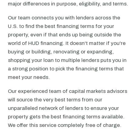
major differences in purpose, eligibility, and terms.
Our team connects you with lenders across the
U.S. to find the best financing terms for your
property, even if that ends up being outside the
world of HUD financing. It doesn't matter if you're
buying or building, renovating or expanding,
shopping your loan to multiple lenders puts you in
a strong position to pick the financing terms that
meet your needs.
Our experienced team of capital markets advisors
will source the very best terms from our
unparalleled network of lenders to ensure your
property gets the best financing terms available.
We offer this service completely free of charge.