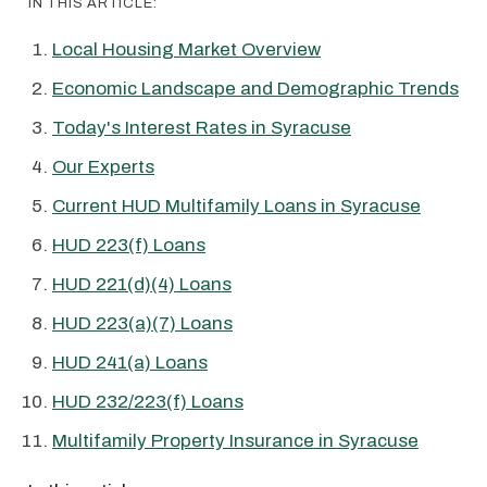
IN THIS ARTICLE:
Local Housing Market Overview
Economic Landscape and Demographic Trends
Today's Interest Rates in Syracuse
Our Experts
Current HUD Multifamily Loans in Syracuse
HUD 223(f) Loans
HUD 221(d)(4) Loans
HUD 223(a)(7) Loans
HUD 241(a) Loans
HUD 232/223(f) Loans
Multifamily Property Insurance in Syracuse