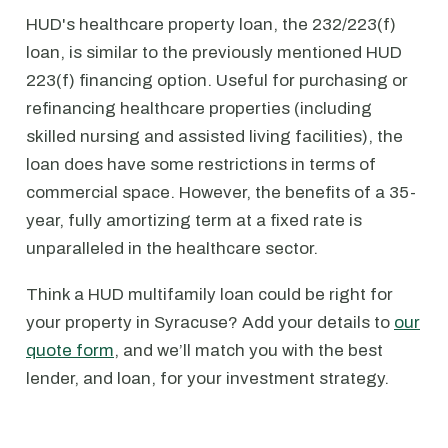
HUD's healthcare property loan, the 232/223(f)
loan, is similar to the previously mentioned HUD
223(f) financing option. Useful for purchasing or
refinancing healthcare properties (including
skilled nursing and assisted living facilities), the
loan does have some restrictions in terms of
commercial space. However, the benefits of a 35-
year, fully amortizing term at a fixed rate is
unparalleled in the healthcare sector.
Think a HUD multifamily loan could be right for
your property in Syracuse? Add your details to
our
quote form
, and we’ll match you with the best
lender, and loan, for your investment strategy.