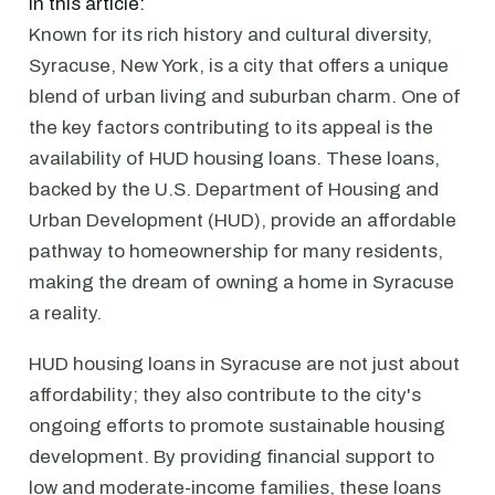
In this article:
Known for its rich history and cultural diversity,
Syracuse, New York, is a city that offers a unique
blend of urban living and suburban charm. One of
the key factors contributing to its appeal is the
availability of HUD housing loans. These loans,
backed by the U.S. Department of Housing and
Urban Development (HUD), provide an affordable
pathway to homeownership for many residents,
making the dream of owning a home in Syracuse
a reality.
HUD housing loans in Syracuse are not just about
affordability; they also contribute to the city's
ongoing efforts to promote sustainable housing
development. By providing financial support to
low and moderate-income families, these loans