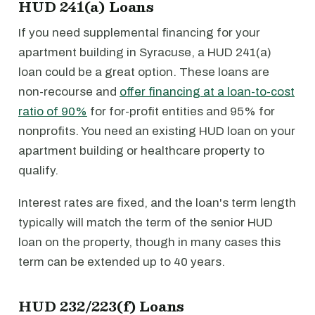
HUD 241(a) Loans
If you need supplemental financing for your
apartment building in Syracuse, a HUD 241(a)
loan could be a great option. These loans are
non-recourse and
offer financing at a loan-to-cost
ratio of 90%
for for-profit entities and 95% for
nonprofits. You need an existing HUD loan on your
apartment building or healthcare property to
qualify.
Interest rates are fixed, and the loan's term length
typically will match the term of the senior HUD
loan on the property, though in many cases this
term can be extended up to 40 years.
HUD 232/223(f) Loans