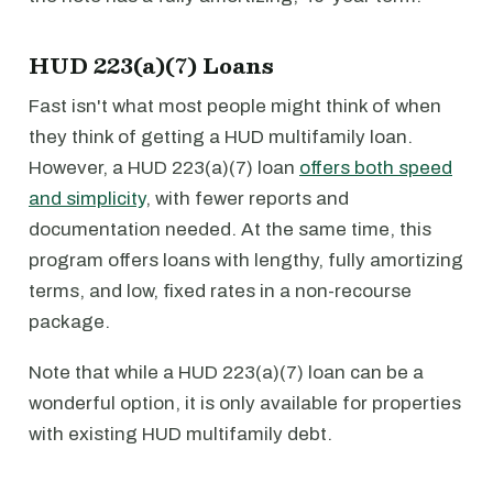
HUD 223(a)(7) Loans
Fast isn't what most people might think of when
they think of getting a HUD multifamily loan.
However, a HUD 223(a)(7) loan
offers both speed
and simplicity
, with fewer reports and
documentation needed. At the same time, this
program offers loans with lengthy, fully amortizing
terms, and low, fixed rates in a non-recourse
package.
Note that while a HUD 223(a)(7) loan can be a
wonderful option, it is only available for properties
with existing HUD multifamily debt.