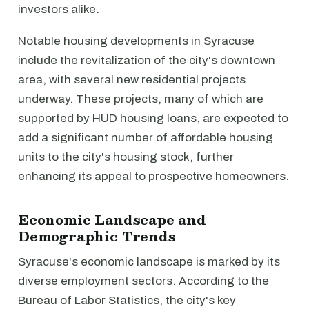
investors alike.
Notable housing developments in Syracuse
include the revitalization of the city's downtown
area, with several new residential projects
underway. These projects, many of which are
supported by HUD housing loans, are expected to
add a significant number of affordable housing
units to the city's housing stock, further
enhancing its appeal to prospective homeowners.
Economic Landscape and
Demographic Trends
Syracuse's economic landscape is marked by its
diverse employment sectors. According to the
Bureau of Labor Statistics, the city's key