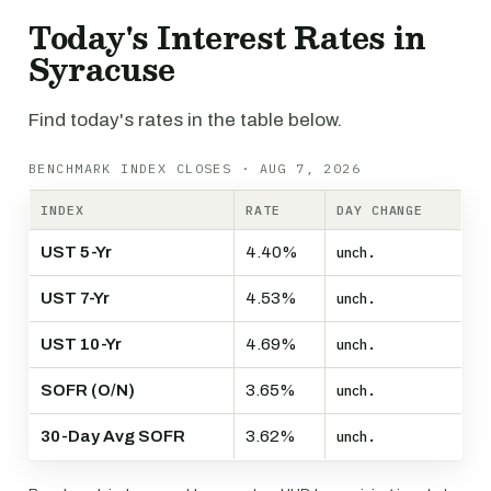
Today's Interest Rates in
Syracuse
Find today's rates in the table below.
BENCHMARK INDEX CLOSES · AUG 7, 2026
INDEX
RATE
DAY CHANGE
UST 5-Yr
4.40%
unch.
UST 7-Yr
4.53%
unch.
UST 10-Yr
4.69%
unch.
SOFR (O/N)
3.65%
unch.
30-Day Avg SOFR
3.62%
unch.