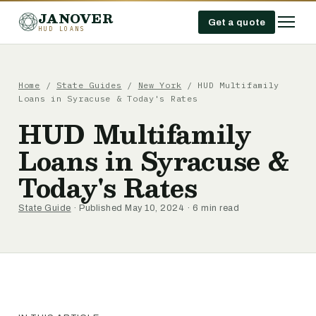
JANOVER
Get a quote
HUD LOANS
Home
/
State Guides
/
New York
/
HUD Multifamily
Loans in Syracuse & Today's Rates
HUD Multifamily
Loans in Syracuse &
Today's Rates
State Guide
· Published May 10, 2024 · 6 min read