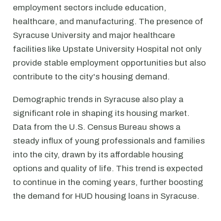
employment sectors include education,
healthcare, and manufacturing. The presence of
Syracuse University and major healthcare
facilities like Upstate University Hospital not only
provide stable employment opportunities but also
contribute to the city's housing demand.
Demographic trends in Syracuse also play a
significant role in shaping its housing market.
Data from the U.S. Census Bureau shows a
steady influx of young professionals and families
into the city, drawn by its affordable housing
options and quality of life. This trend is expected
to continue in the coming years, further boosting
the demand for HUD housing loans in Syracuse.