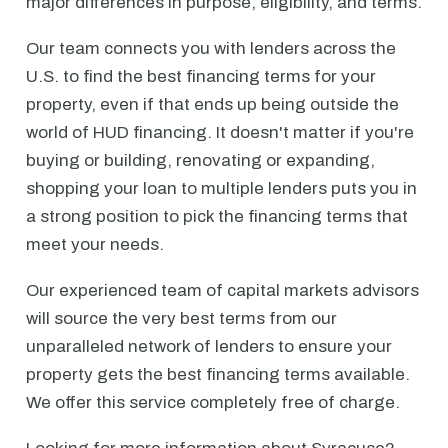
major differences in purpose, eligibility, and terms.
Our team connects you with lenders across the
U.S. to find the best financing terms for your
property, even if that ends up being outside the
world of HUD financing. It doesn't matter if you're
buying or building, renovating or expanding,
shopping your loan to multiple lenders puts you in
a strong position to pick the financing terms that
meet your needs.
Our experienced team of capital markets advisors
will source the very best terms from our
unparalleled network of lenders to ensure your
property gets the best financing terms available.
We offer this service completely free of charge.