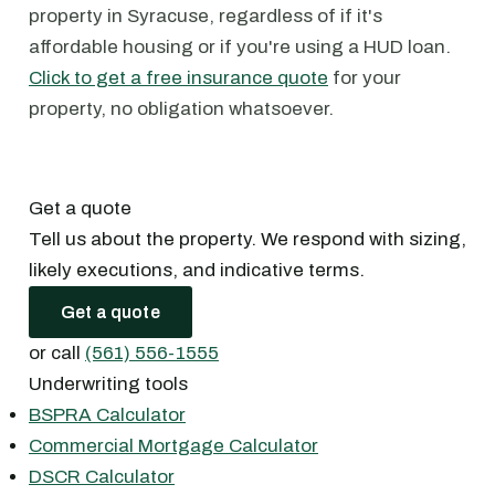
property in Syracuse, regardless of if it's
affordable housing or if you're using a HUD loan.
Click to get a free insurance quote
for your
property, no obligation whatsoever.
Get a quote
Tell us about the property. We respond with sizing,
likely executions, and indicative terms.
Get a quote
or call
(561) 556-1555
Underwriting tools
BSPRA Calculator
Commercial Mortgage Calculator
DSCR Calculator