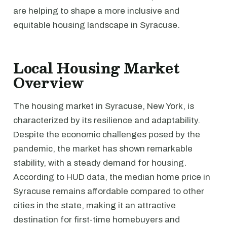
are helping to shape a more inclusive and
equitable housing landscape in Syracuse.
Local Housing Market
Overview
The housing market in Syracuse, New York, is
characterized by its resilience and adaptability.
Despite the economic challenges posed by the
pandemic, the market has shown remarkable
stability, with a steady demand for housing.
According to HUD data, the median home price in
Syracuse remains affordable compared to other
cities in the state, making it an attractive
destination for first-time homebuyers and