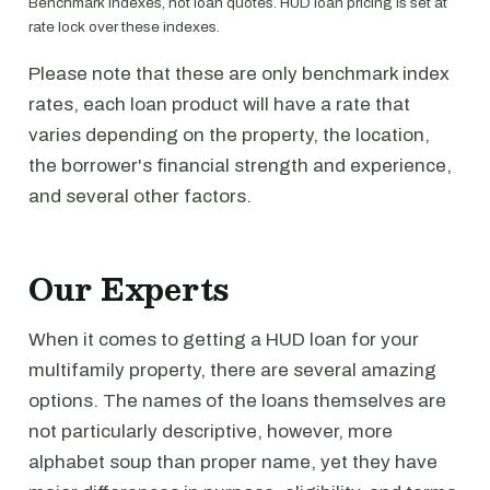
Benchmark indexes, not loan quotes. HUD loan pricing is set at
rate lock over these indexes.
Please note that these are only benchmark index
rates, each loan product will have a rate that
varies depending on the property, the location,
the borrower's financial strength and experience,
and several other factors.
Our Experts
When it comes to getting a HUD loan for your
multifamily property, there are several amazing
options. The names of the loans themselves are
not particularly descriptive, however, more
alphabet soup than proper name, yet they have