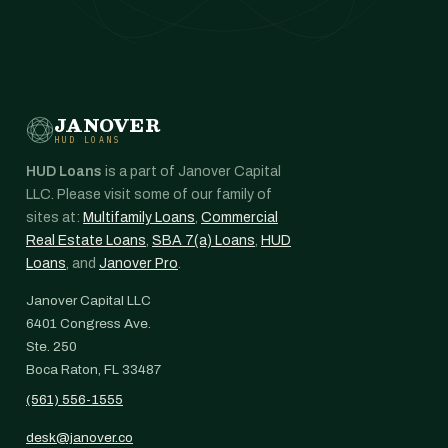
JANOVER
HUD LOANS
HUD Loans
is a part of Janover Capital
LLC. Please visit some of our family of
sites at:
Multifamily Loans
,
Commercial
Real Estate Loans
,
SBA 7(a) Loans
,
HUD
Loans
, and
Janover Pro
.
Janover Capital LLC
6401 Congress Ave.
Ste. 250
Boca Raton, FL 33487
(561) 556-1555
desk@janover.co