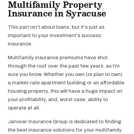
Multifamily Property
Insurance in Syracuse
This part isn't about loans, but it's just as
important to your investment's success:
insurance.
Multifamily insurance premiums have shot
through the roof over the past few years, as I'm
sure you know. Whether you own (or plan to own)
a market-rate apartment building or an affordable
housing property, this will have a huge impact on
your profitability, and, worst case, ability to
operate at all.
Janover Insurance Group is dedicated to finding
the best insurance solutions for your multifamily