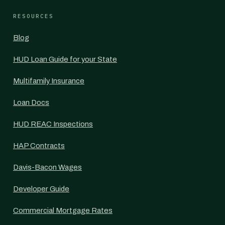
RESOURCES
Blog
HUD Loan Guide for your State
Multifamily Insurance
Loan Docs
HUD REAC Inspections
HAP Contracts
Davis-Bacon Wages
Developer Guide
Commercial Mortgage Rates