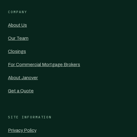
COMPANY
About Us
Our Team
Closings
For Commercial Mortgage Brokers
About Janover
Get a Quote
SITE INFORMATION
Privacy Policy