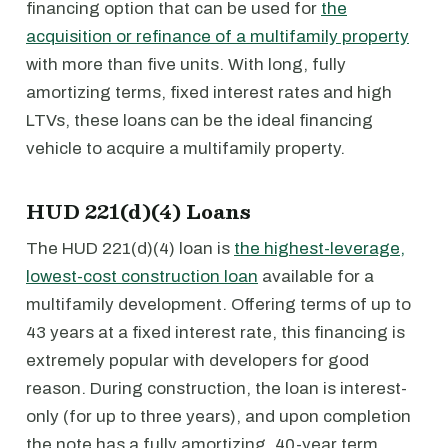
financing option that can be used for
the
acquisition or refinance of a multifamily property
with more than five units. With long, fully
amortizing terms, fixed interest rates and high
LTVs, these loans can be the ideal financing
vehicle to acquire a multifamily property.
HUD 221(d)(4) Loans
The HUD 221(d)(4) loan is
the highest-leverage,
lowest-cost construction loan
available for a
multifamily development. Offering terms of up to
43 years at a fixed interest rate, this financing is
extremely popular with developers for good
reason. During construction, the loan is interest-
only (for up to three years), and upon completion
the note has a fully amortizing, 40-year term.