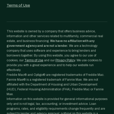
Terms of Use
This website is owned by a company that offers business advice,
information and other services related to multifamily, commercial real
estate, and business financing.
We have no affiliation with any
government agency and are not a lender.
We are a technology
company that uses software and experience to bring lenders and
borrowers together. By using this website, you agree to our use of
cookies, our
Terms of Use
and our
Privacy Policy
. We use cookies to
provide you with a great experience and to help our website run
effectively.
Freddie Mac® and Optigo® are registered trademarks of Freddie Mac.
Fannie Mae® is a registered trademark of Fannie Mae. We are not
affiliated with the Department of Housing and Urban Development
(HUD), Federal Housing Administration (FHA), Freddie Mac or Fannie
Mae.
Information on this website is provided for general informational purposes
only and is not legal, tax, accounting, or investment advice. Loan
programs, rates, and eligibility requirements change frequently and are
subject to lender and agency approval; nothing on this website is a