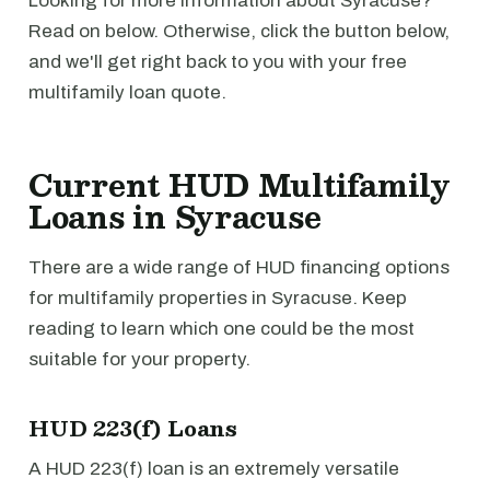
Looking for more information about Syracuse?
Read on below. Otherwise, click the button below,
and we'll get right back to you with your free
multifamily loan quote.
Current HUD Multifamily
Loans in Syracuse
There are a wide range of HUD financing options
for multifamily properties in Syracuse. Keep
reading to learn which one could be the most
suitable for your property.
HUD 223(f) Loans
A HUD 223(f) loan is an extremely versatile