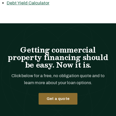
Debt Yield Calculator
Getting commercial
property financing should
be easy. Now it is.
Click below for a free, no obligation quote and to
learn more about your loan options.
Get a quote