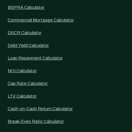
BSPRA Calculator
Commercial Mortgage Calculator
DSCR Calculator
Debt Yield Calculator
Loan Repayment Calculator
NOI Calculator
Cap Rate Calculator
LTV Calculator
Cash-on-Cash Return Calculator
Break-Even Ratio Calculator