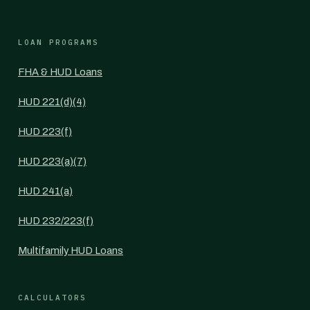
LOAN PROGRAMS
FHA & HUD Loans
HUD 221(d)(4)
HUD 223(f)
HUD 223(a)(7)
HUD 241(a)
HUD 232/223(f)
Multifamily HUD Loans
CALCULATORS