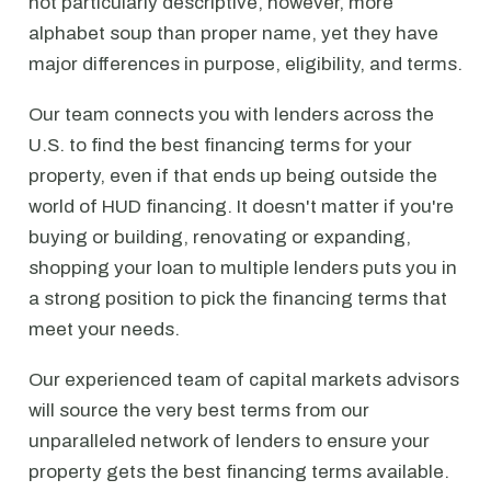
not particularly descriptive, however, more
alphabet soup than proper name, yet they have
major differences in purpose, eligibility, and terms.
Our team connects you with lenders across the
U.S. to find the best financing terms for your
property, even if that ends up being outside the
world of HUD financing. It doesn't matter if you're
buying or building, renovating or expanding,
shopping your loan to multiple lenders puts you in
a strong position to pick the financing terms that
meet your needs.
Our experienced team of capital markets advisors
will source the very best terms from our
unparalleled network of lenders to ensure your
property gets the best financing terms available.