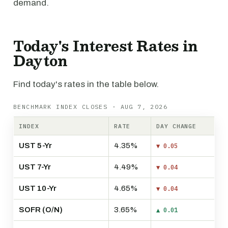
demand.
Today's Interest Rates in
Dayton
Find today's rates in the table below.
BENCHMARK INDEX CLOSES · AUG 7, 2026
INDEX
RATE
DAY CHANGE
UST 5-Yr
4.35%
▼ 0.05
UST 7-Yr
4.49%
▼ 0.04
UST 10-Yr
4.65%
▼ 0.04
SOFR (O/N)
3.65%
▲ 0.01