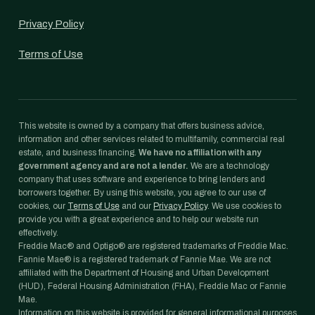
Privacy Policy
Terms of Use
This website is owned by a company that offers business advice,
information and other services related to multifamily, commercial real
estate, and business financing.
We have no affiliation with any
government agency and are not a lender.
We are a technology
company that uses software and experience to bring lenders and
borrowers together. By using this website, you agree to our use of
cookies, our
Terms of Use
and our
Privacy Policy
. We use cookies to
provide you with a great experience and to help our website run
effectively.
Freddie Mac® and Optigo® are registered trademarks of Freddie Mac.
Fannie Mae® is a registered trademark of Fannie Mae. We are not
affiliated with the Department of Housing and Urban Development
(HUD), Federal Housing Administration (FHA), Freddie Mac or Fannie
Mae.
Information on this website is provided for general informational purposes