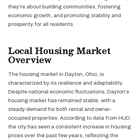
they're about building communities, fostering
economic growth, and promoting stability and
prosperity for all residents.
Local Housing Market
Overview
The housing market in Dayton, Ohio, is
characterized by its resilience and adaptability.
Despite national economic fluctuations, Dayton's
housing market has remained stable, with a
steady demand for both rental and owner-
occupied properties. According to data from HUD,
the city has seen a consistent increase in housing
prices over the past few years, reflecting the