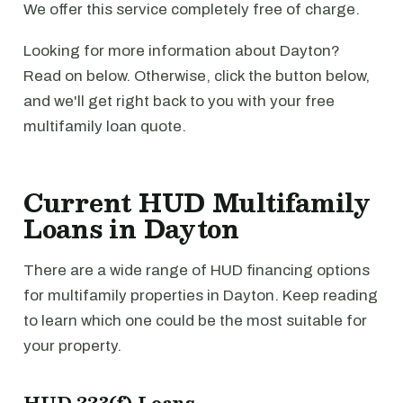
We offer this service completely free of charge.
Looking for more information about Dayton?
Read on below. Otherwise, click the button below,
and we'll get right back to you with your free
multifamily loan quote.
Current HUD Multifamily
Loans in Dayton
There are a wide range of HUD financing options
for multifamily properties in Dayton. Keep reading
to learn which one could be the most suitable for
your property.
HUD 223(f) Loans