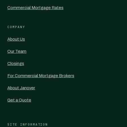
Commercial Mortgage Rates
COMPANY
About Us
Our Team
Closings
For Commercial Mortgage Brokers
About Janover
Get a Quote
SITE INFORMATION