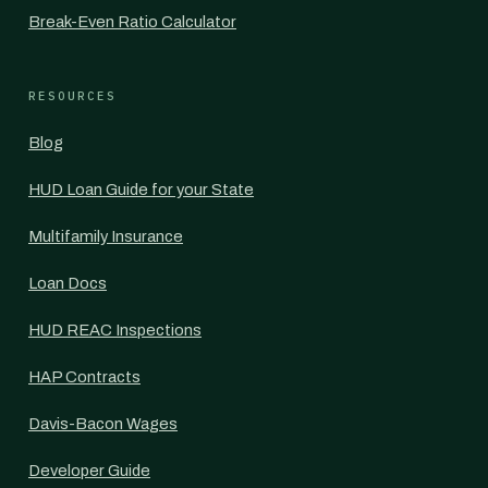
Break-Even Ratio Calculator
RESOURCES
Blog
HUD Loan Guide for your State
Multifamily Insurance
Loan Docs
HUD REAC Inspections
HAP Contracts
Davis-Bacon Wages
Developer Guide