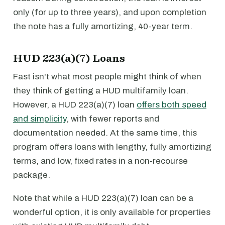
only (for up to three years), and upon completion
the note has a fully amortizing, 40-year term.
HUD 223(a)(7) Loans
Fast isn't what most people might think of when
they think of getting a HUD multifamily loan.
However, a HUD 223(a)(7) loan
offers both speed
and simplicity
, with fewer reports and
documentation needed. At the same time, this
program offers loans with lengthy, fully amortizing
terms, and low, fixed rates in a non-recourse
package.
Note that while a HUD 223(a)(7) loan can be a
wonderful option, it is only available for properties