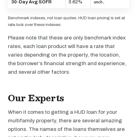
30-Day Avg SOFR
3.62%
unch.
Benchmark indexes, not loan quotes. HUD loan pricing is set at
rate lock over these indexes.
Please note that these are only benchmark index
rates, each loan product will have a rate that
varies depending on the property, the location,
the borrower's financial strength and experience,
and several other factors.
Our Experts
When it comes to getting a HUD loan for your
multifamily property, there are several amazing
options. The names of the loans themselves are