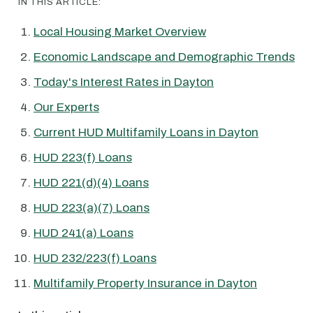
IN THIS ARTICLE:
Local Housing Market Overview
Economic Landscape and Demographic Trends
Today's Interest Rates in Dayton
Our Experts
Current HUD Multifamily Loans in Dayton
HUD 223(f) Loans
HUD 221(d)(4) Loans
HUD 223(a)(7) Loans
HUD 241(a) Loans
HUD 232/223(f) Loans
Multifamily Property Insurance in Dayton