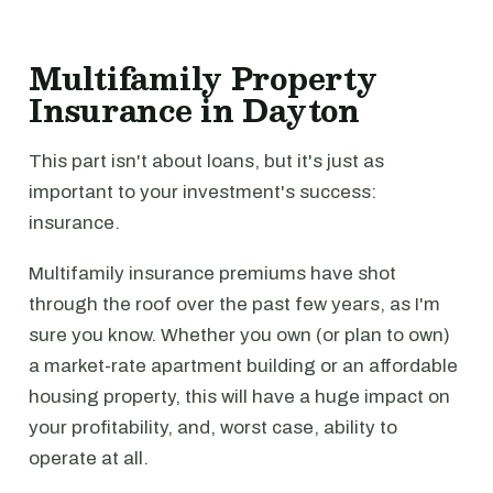
Multifamily Property
Insurance in Dayton
This part isn't about loans, but it's just as
important to your investment's success:
insurance.
Multifamily insurance premiums have shot
through the roof over the past few years, as I'm
sure you know. Whether you own (or plan to own)
a market-rate apartment building or an affordable
housing property, this will have a huge impact on
your profitability, and, worst case, ability to
operate at all.