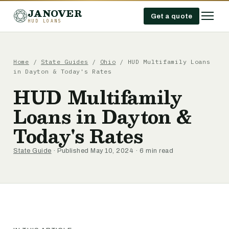
JANOVER
Get a quote
HUD LOANS
Home
/
State Guides
/
Ohio
/
HUD Multifamily Loans
in Dayton & Today's Rates
HUD Multifamily
Loans in Dayton &
Today's Rates
State Guide
· Published May 10, 2024 · 6 min read