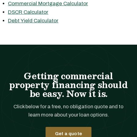
Commercial Mortgage Calculator
DSCR Calculator
Debt Yield Calculator
Getting commercial
property financing should
be easy. Now it is.
Click below for a free, no obligation quote and to
learn more about your loan options.
Get a quote