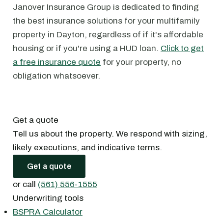
Janover Insurance Group is dedicated to finding
the best insurance solutions for your multifamily
property in Dayton, regardless of if it's affordable
housing or if you're using a HUD loan.
Click to get
a free insurance quote
for your property, no
obligation whatsoever.
Get a quote
Tell us about the property. We respond with sizing,
likely executions, and indicative terms.
Get a quote
or call
(561) 556-1555
Underwriting tools
BSPRA Calculator