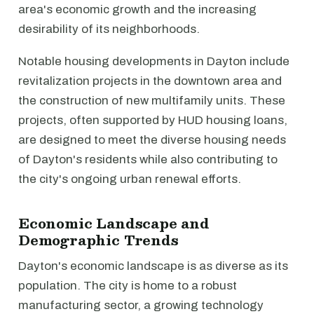
area's economic growth and the increasing
desirability of its neighborhoods.
Notable housing developments in Dayton include
revitalization projects in the downtown area and
the construction of new multifamily units. These
projects, often supported by HUD housing loans,
are designed to meet the diverse housing needs
of Dayton's residents while also contributing to
the city's ongoing urban renewal efforts.
Economic Landscape and
Demographic Trends
Dayton's economic landscape is as diverse as its
population. The city is home to a robust
manufacturing sector, a growing technology