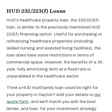
HUD 232/223(f) Loans
HUD's healthcare property loan, the 232/223(f)
loan, is similar to the previously mentioned HUD
223(f) financing option. Useful for purchasing or
refinancing healthcare properties (including
skilled nursing and assisted living facilities), the
loan does have some restrictions in terms of
commercial space. However, the benefits of a 35-
year, fully amortizing term at a fixed rate is
unparalleled in the healthcare sector.
Think a HUD multifamily loan could be right for
your property in Dayton? Add your details to
our
quote form
, and we’ll match you with the best
lender, and loan, for your investment strategy.