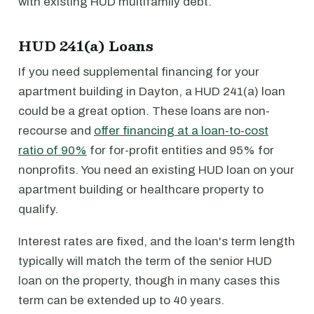
with existing HUD multifamily debt.
HUD 241(a) Loans
If you need supplemental financing for your
apartment building in Dayton, a HUD 241(a) loan
could be a great option. These loans are non-
recourse and
offer financing at a loan-to-cost
ratio of 90%
for for-profit entities and 95% for
nonprofits. You need an existing HUD loan on your
apartment building or healthcare property to
qualify.
Interest rates are fixed, and the loan's term length
typically will match the term of the senior HUD
loan on the property, though in many cases this
term can be extended up to 40 years.