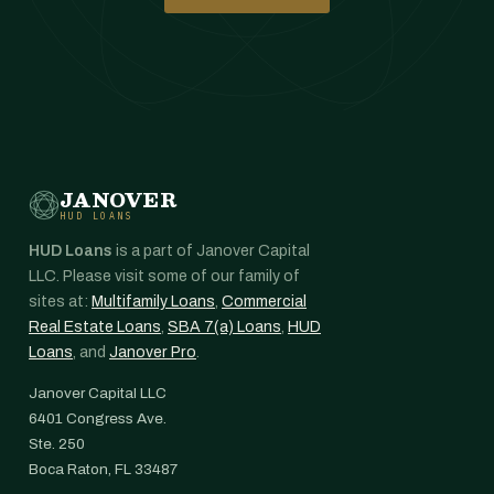
JANOVER
HUD LOANS
HUD Loans
is a part of Janover Capital
LLC. Please visit some of our family of
sites at:
Multifamily Loans
,
Commercial
Real Estate Loans
,
SBA 7(a) Loans
,
HUD
Loans
, and
Janover Pro
.
Janover Capital LLC
6401 Congress Ave.
Ste. 250
Boca Raton, FL 33487