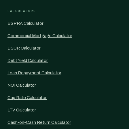
CALCULATORS
BSPRA Calculator
Commercial Mortgage Calculator
DSCR Calculator
Debt Yield Calculator
Loan Repayment Calculator
NOI Calculator
Cap Rate Calculator
LTV Calculator
Cash-on-Cash Return Calculator