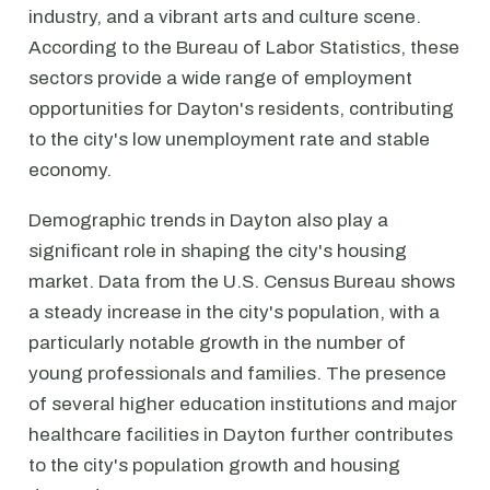
industry, and a vibrant arts and culture scene.
According to the Bureau of Labor Statistics, these
sectors provide a wide range of employment
opportunities for Dayton's residents, contributing
to the city's low unemployment rate and stable
economy.
Demographic trends in Dayton also play a
significant role in shaping the city's housing
market. Data from the U.S. Census Bureau shows
a steady increase in the city's population, with a
particularly notable growth in the number of
young professionals and families. The presence
of several higher education institutions and major
healthcare facilities in Dayton further contributes
to the city's population growth and housing