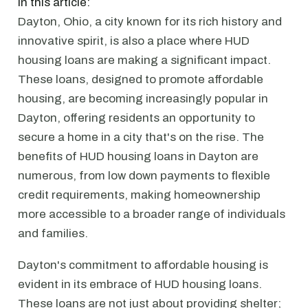
In this article:
Dayton, Ohio, a city known for its rich history and
innovative spirit, is also a place where HUD
housing loans are making a significant impact.
These loans, designed to promote affordable
housing, are becoming increasingly popular in
Dayton, offering residents an opportunity to
secure a home in a city that's on the rise. The
benefits of HUD housing loans in Dayton are
numerous, from low down payments to flexible
credit requirements, making homeownership
more accessible to a broader range of individuals
and families.
Dayton's commitment to affordable housing is
evident in its embrace of HUD housing loans.
These loans are not just about providing shelter;