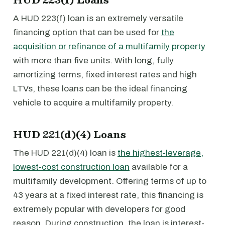
A HUD 223(f) loan is an extremely versatile
financing option that can be used for
the
acquisition or refinance of a multifamily property
with more than five units. With long, fully
amortizing terms, fixed interest rates and high
LTVs, these loans can be the ideal financing
vehicle to acquire a multifamily property.
HUD 221(d)(4) Loans
The HUD 221(d)(4) loan is
the highest-leverage,
lowest-cost construction loan
available for a
multifamily development. Offering terms of up to
43 years at a fixed interest rate, this financing is
extremely popular with developers for good
reason. During construction, the loan is interest-