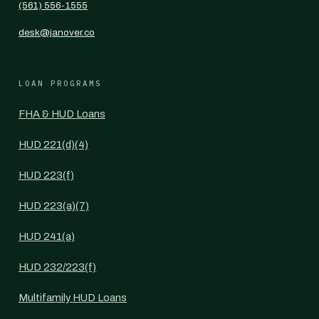
(561) 556-1555
desk@janover.co
LOAN PROGRAMS
FHA & HUD Loans
HUD 221(d)(4)
HUD 223(f)
HUD 223(a)(7)
HUD 241(a)
HUD 232/223(f)
Multifamily HUD Loans