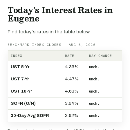
Today's Interest Rates in
Eugene
Find today's rates in the table below.
BENCHMARK INDEX CLOSES · AUG 6, 2026
INDEX
RATE
DAY CHANGE
UST 5-Yr
4.33%
unch.
UST 7-Yr
4.47%
unch.
UST 10-Yr
4.63%
unch.
SOFR (O/N)
3.64%
unch.
30-Day Avg SOFR
3.62%
unch.