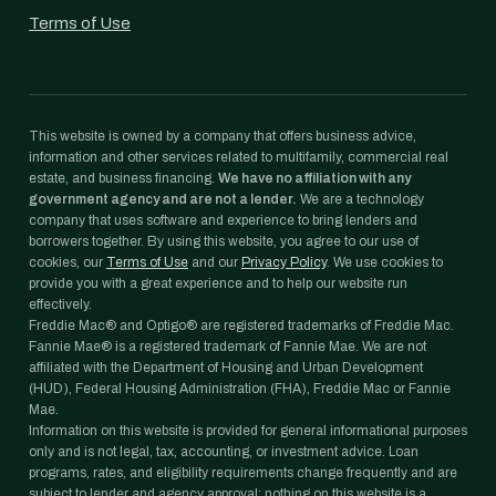
Terms of Use
This website is owned by a company that offers business advice,
information and other services related to multifamily, commercial real
estate, and business financing.
We have no affiliation with any
government agency and are not a lender.
We are a technology
company that uses software and experience to bring lenders and
borrowers together. By using this website, you agree to our use of
cookies, our
Terms of Use
and our
Privacy Policy
. We use cookies to
provide you with a great experience and to help our website run
effectively.
Freddie Mac® and Optigo® are registered trademarks of Freddie Mac.
Fannie Mae® is a registered trademark of Fannie Mae. We are not
affiliated with the Department of Housing and Urban Development
(HUD), Federal Housing Administration (FHA), Freddie Mac or Fannie
Mae.
Information on this website is provided for general informational purposes
only and is not legal, tax, accounting, or investment advice. Loan
programs, rates, and eligibility requirements change frequently and are
subject to lender and agency approval; nothing on this website is a