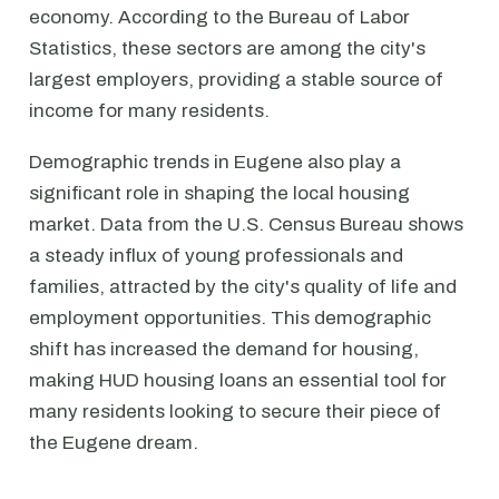
economy. According to the Bureau of Labor
Statistics, these sectors are among the city's
largest employers, providing a stable source of
income for many residents.
Demographic trends in Eugene also play a
significant role in shaping the local housing
market. Data from the U.S. Census Bureau shows
a steady influx of young professionals and
families, attracted by the city's quality of life and
employment opportunities. This demographic
shift has increased the demand for housing,
making HUD housing loans an essential tool for
many residents looking to secure their piece of
the Eugene dream.