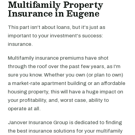
Multifamily Property
Insurance in Eugene
This part isn't about loans, but it's just as
important to your investment's success:
insurance.
Multifamily insurance premiums have shot
through the roof over the past few years, as I'm
sure you know. Whether you own (or plan to own)
a market-rate apartment building or an affordable
housing property, this will have a huge impact on
your profitability, and, worst case, ability to
operate at all.
Janover Insurance Group is dedicated to finding
the best insurance solutions for your multifamily