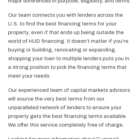
major differences in purpose, eligibility, and terms.
Our team connects you with lenders across the
U.S. to find the best financing terms for your
property, even if that ends up being outside the
world of HUD financing. It doesn't matter if you're
buying or building, renovating or expanding,
shopping your loan to multiple lenders puts you in
a strong position to pick the financing terms that
meet your needs.
Our experienced team of capital markets advisors
will source the very best terms from our
unparalleled network of lenders to ensure your
property gets the best financing terms available.
We offer this service completely free of charge.