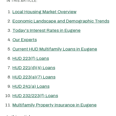
IN THIS ARTICLE:
Local Housing Market Overview
Economic Landscape and Demographic Trends
Today's Interest Rates in Eugene
Our Experts
Current HUD Multifamily Loans in Eugene
HUD 223(f) Loans
HUD 221(d)(4) Loans
HUD 223(a)(7) Loans
HUD 241(a) Loans
HUD 232/223(f) Loans
Multifamily Property Insurance in Eugene