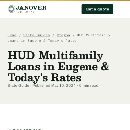
JANOVER
Get a quote
HUD LOANS
Home
/
State Guides
/
Oregon
/
HUD Multifamily
Loans in Eugene & Today's Rates
HUD Multifamily
Loans in Eugene &
Today's Rates
State Guide
· Published May 10, 2024 · 6 min read