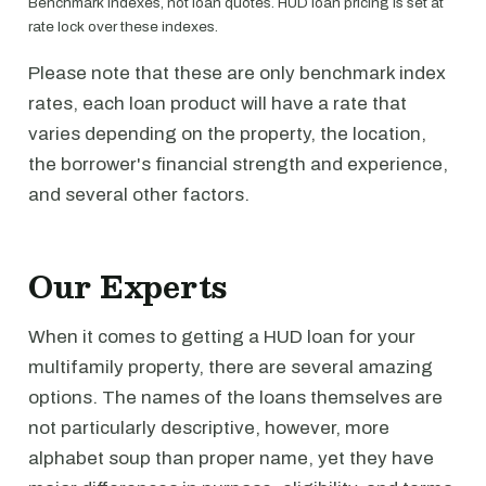
Benchmark indexes, not loan quotes. HUD loan pricing is set at
rate lock over these indexes.
Please note that these are only benchmark index
rates, each loan product will have a rate that
varies depending on the property, the location,
the borrower's financial strength and experience,
and several other factors.
Our Experts
When it comes to getting a HUD loan for your
multifamily property, there are several amazing
options. The names of the loans themselves are
not particularly descriptive, however, more
alphabet soup than proper name, yet they have