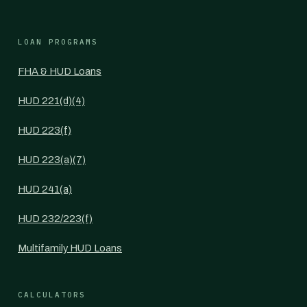
LOAN PROGRAMS
FHA & HUD Loans
HUD 221(d)(4)
HUD 223(f)
HUD 223(a)(7)
HUD 241(a)
HUD 232/223(f)
Multifamily HUD Loans
CALCULATORS