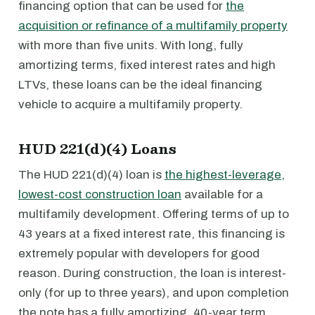
financing option that can be used for
the
acquisition or refinance of a multifamily property
with more than five units. With long, fully
amortizing terms, fixed interest rates and high
LTVs, these loans can be the ideal financing
vehicle to acquire a multifamily property.
HUD 221(d)(4) Loans
The HUD 221(d)(4) loan is
the highest-leverage,
lowest-cost construction loan
available for a
multifamily development. Offering terms of up to
43 years at a fixed interest rate, this financing is
extremely popular with developers for good
reason. During construction, the loan is interest-
only (for up to three years), and upon completion
the note has a fully amortizing, 40-year term.