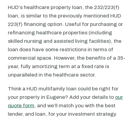
HUD's healthcare property loan, the 232/223(f)
loan, is similar to the previously mentioned HUD
223(f) financing option. Useful for purchasing or
refinancing healthcare properties (including
skilled nursing and assisted living facilities), the
loan does have some restrictions in terms of
commercial space. However, the benefits of a 35-
year, fully amortizing term at a fixed rate is
unparalleled in the healthcare sector.
Think a HUD multifamily loan could be right for
your property in Eugene? Add your details to
our
quote form
, and we’ll match you with the best
lender, and loan, for your investment strategy.