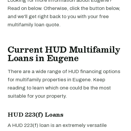
Looking for more information about Eugene?
Read on below. Otherwise, click the button below,
and we'll get right back to you with your free
multifamily loan quote.
Current HUD Multifamily
Loans in Eugene
There are a wide range of HUD financing options
for multifamily properties in Eugene. Keep
reading to learn which one could be the most
suitable for your property.
HUD 223(f) Loans
A HUD 223(f) loan is an extremely versatile