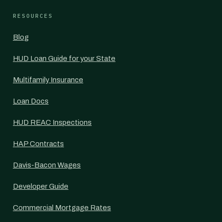
RESOURCES
Blog
HUD Loan Guide for your State
Multifamily Insurance
Loan Docs
HUD REAC Inspections
HAP Contracts
Davis-Bacon Wages
Developer Guide
Commercial Mortgage Rates