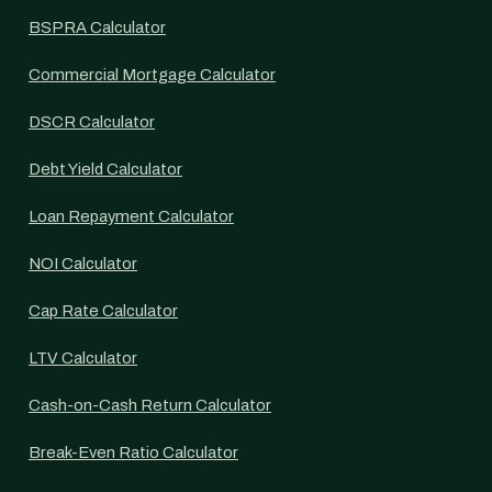
BSPRA Calculator
Commercial Mortgage Calculator
DSCR Calculator
Debt Yield Calculator
Loan Repayment Calculator
NOI Calculator
Cap Rate Calculator
LTV Calculator
Cash-on-Cash Return Calculator
Break-Even Ratio Calculator