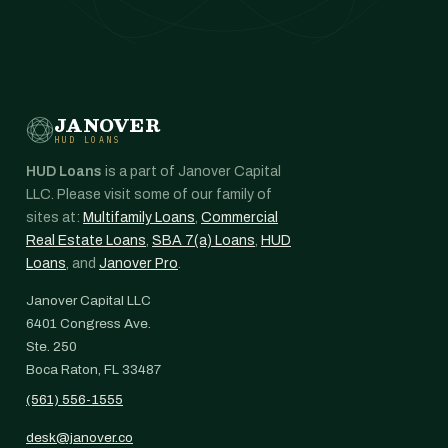
JANOVER
HUD LOANS
HUD Loans
is a part of Janover Capital
LLC. Please visit some of our family of
sites at:
Multifamily Loans
,
Commercial
Real Estate Loans
,
SBA 7(a) Loans
,
HUD
Loans
, and
Janover Pro
.
Janover Capital LLC
6401 Congress Ave.
Ste. 250
Boca Raton, FL 33487
(561) 556-1555
desk@janover.co