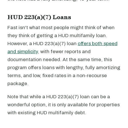
HUD 223(a)(7) Loans
Fast isn't what most people might think of when
they think of getting a HUD multifamily loan.
However, a HUD 223(a)(7) loan
offers both speed
and simplicity
, with fewer reports and
documentation needed. At the same time, this
program offers loans with lengthy, fully amortizing
terms, and low, fixed rates in a non-recourse
package.
Note that while a HUD 223(a)(7) loan can be a
wonderful option, it is only available for properties
with existing HUD multifamily debt.