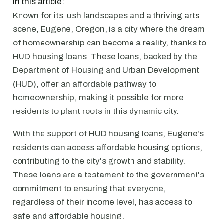
In this article:
Known for its lush landscapes and a thriving arts
scene, Eugene, Oregon, is a city where the dream
of homeownership can become a reality, thanks to
HUD housing loans. These loans, backed by the
Department of Housing and Urban Development
(HUD), offer an affordable pathway to
homeownership, making it possible for more
residents to plant roots in this dynamic city.
With the support of HUD housing loans, Eugene's
residents can access affordable housing options,
contributing to the city's growth and stability.
These loans are a testament to the government's
commitment to ensuring that everyone,
regardless of their income level, has access to
safe and affordable housing.