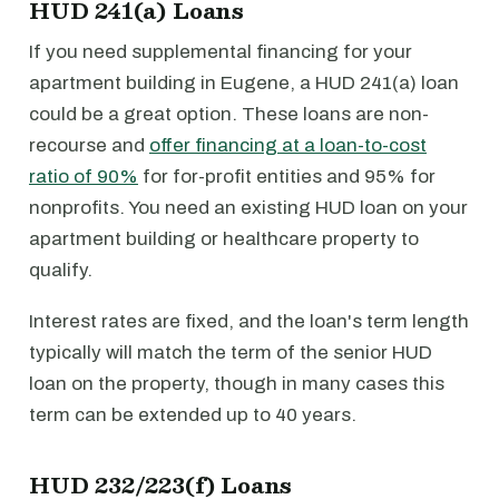
HUD 241(a) Loans
If you need supplemental financing for your
apartment building in Eugene, a HUD 241(a) loan
could be a great option. These loans are non-
recourse and
offer financing at a loan-to-cost
ratio of 90%
for for-profit entities and 95% for
nonprofits. You need an existing HUD loan on your
apartment building or healthcare property to
qualify.
Interest rates are fixed, and the loan's term length
typically will match the term of the senior HUD
loan on the property, though in many cases this
term can be extended up to 40 years.
HUD 232/223(f) Loans