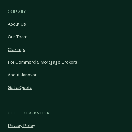
COMPANY
About Us
Our Team
Closings
For Commercial Mortgage Brokers
About Janover
Get a Quote
SITE INFORMATION
Privacy Policy