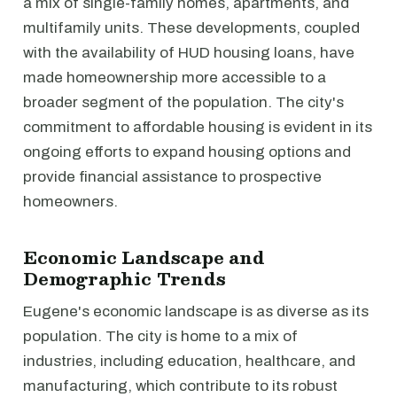
a mix of single-family homes, apartments, and
multifamily units. These developments, coupled
with the availability of HUD housing loans, have
made homeownership more accessible to a
broader segment of the population. The city's
commitment to affordable housing is evident in its
ongoing efforts to expand housing options and
provide financial assistance to prospective
homeowners.
Economic Landscape and
Demographic Trends
Eugene's economic landscape is as diverse as its
population. The city is home to a mix of
industries, including education, healthcare, and
manufacturing, which contribute to its robust