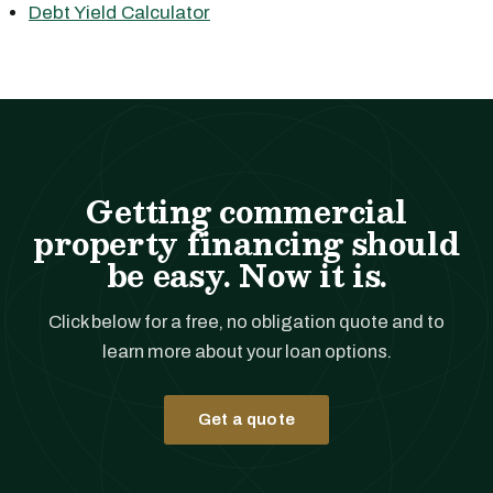
Debt Yield Calculator
Getting commercial
property financing should
be easy. Now it is.
Click below for a free, no obligation quote and to
learn more about your loan options.
Get a quote