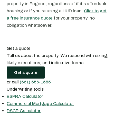
property in Eugene, regardless of if it's affordable
housing or if you're using a HUD loan.
Click to get
a free insurance quote
for your property, no
obligation whatsoever.
Get a quote
Tell us about the property. We respond with sizing,
likely executions, and indicative terms.
Get a quote
or call
(561) 556-1555
Underwriting tools
BSPRA Calculator
Commercial Mortgage Calculator
DSCR Calculator