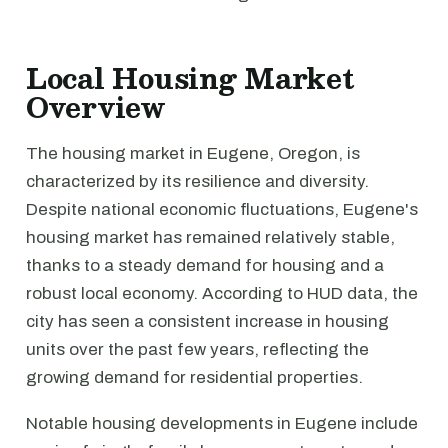
Local Housing Market
Overview
The housing market in Eugene, Oregon, is
characterized by its resilience and diversity.
Despite national economic fluctuations, Eugene's
housing market has remained relatively stable,
thanks to a steady demand for housing and a
robust local economy. According to HUD data, the
city has seen a consistent increase in housing
units over the past few years, reflecting the
growing demand for residential properties.
Notable housing developments in Eugene include