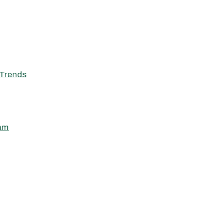
Trends
ham