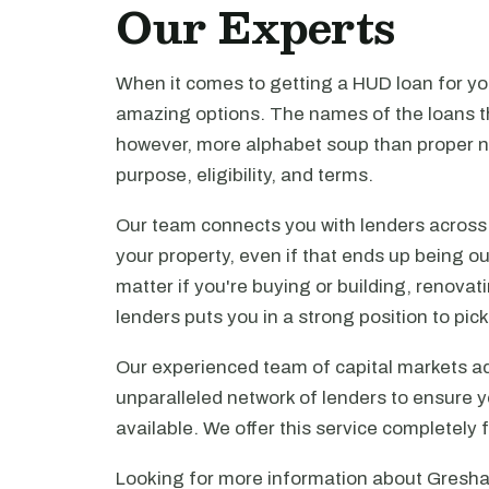
Our Experts
When it comes to getting a HUD loan for you
amazing options. The names of the loans th
however, more alphabet soup than proper n
purpose, eligibility, and terms.
Our team connects you with lenders across t
your property, even if that ends up being ou
matter if you're buying or building, renova
lenders puts you in a strong position to pi
Our experienced team of capital markets ad
unparalleled network of lenders to ensure y
available. We offer this service completely 
Looking for more information about Gresha