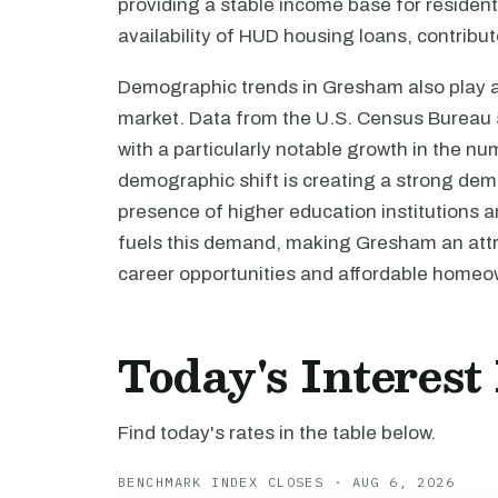
providing a stable income base for resident
availability of HUD housing loans, contribut
Demographic trends in Gresham also play a s
market. Data from the U.S. Census Bureau s
with a particularly notable growth in the n
demographic shift is creating a strong dem
presence of higher education institutions an
fuels this demand, making Gresham an attra
career opportunities and affordable home
Today's Interes
Find today's rates in the table below.
BENCHMARK INDEX CLOSES · AUG 6, 2026