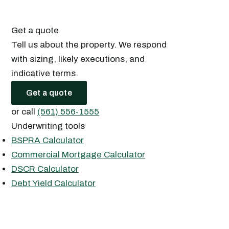
Get a quote
Tell us about the property. We respond
with sizing, likely executions, and
indicative terms.
Get a quote
or call
(561) 556-1555
Underwriting tools
BSPRA Calculator
Commercial Mortgage Calculator
DSCR Calculator
Debt Yield Calculator