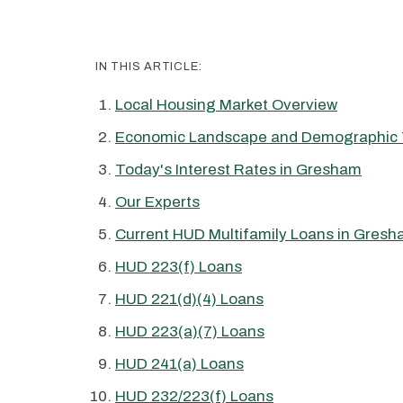
IN THIS ARTICLE:
Local Housing Market Overview
Economic Landscape and Demographic 
Today's Interest Rates in Gresham
Our Experts
Current HUD Multifamily Loans in Gres
HUD 223(f) Loans
HUD 221(d)(4) Loans
HUD 223(a)(7) Loans
HUD 241(a) Loans
HUD 232/223(f) Loans