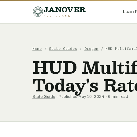
JANOVER
Loan 
HUD LOANS
Home
/
State Guides
/
Oregon
/
HUD Multifami
HUD Multif
Today's Rat
State Guide
· Published May 10, 2024 · 6 min read