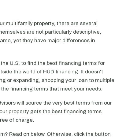
r multifamily property, there are several
emselves are not particularly descriptive,
ame, yet they have major differences in
he U.S. to find the best financing terms for
tside the world of HUD financing. It doesn't
ting or expanding, shopping your loan to multiple
ck the financing terms that meet your needs.
visors will source the very best terms from our
our property gets the best financing terms
free of charge.
m? Read on below. Otherwise, click the button