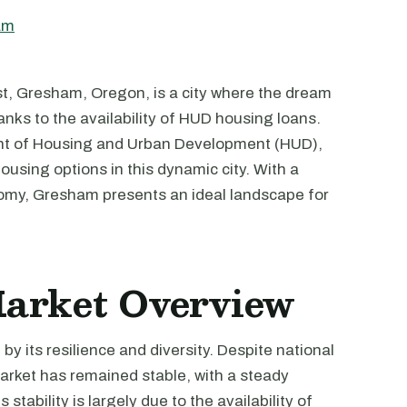
am
st, Gresham, Oregon, is a city where the dream
nks to the availability of HUD housing loans.
nt of Housing and Urban Development (HUD),
housing options in this dynamic city. With a
omy, Gresham presents an ideal landscape for
Market Overview
y its resilience and diversity. Despite national
arket has remained stable, with a steady
stability is largely due to the availability of