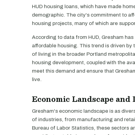
HUD housing loans, which have made homeo
demographic. The city's commitment to affo
housing projects, many of which are suppo
According to data from HUD, Gresham has s
affordable housing. This trend is driven by 
of living in the broader Portland metropolit
housing development, coupled with the avail
meet this demand and ensure that Gresham 
live.
Economic Landscape and 
Gresham's economic landscape is as diverse
of industries, from manufacturing and retai
Bureau of Labor Statistics, these sectors ar