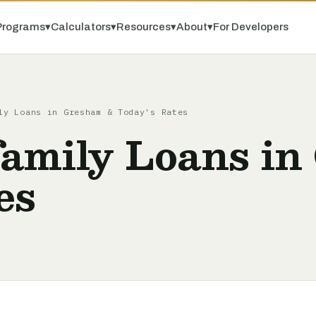
Programs
▾
Calculators
▾
Resources
▾
About
▾
For Developers
ly Loans in Gresham & Today's Rates
amily Loans in
es