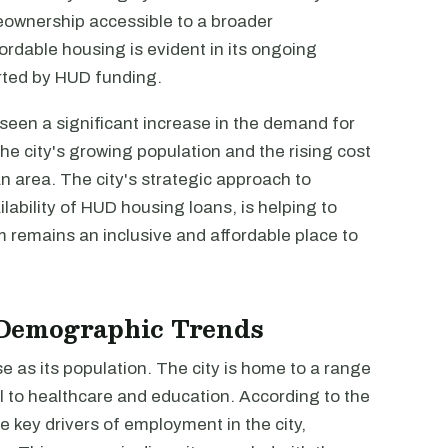
wnership accessible to a broader
rdable housing is evident in its ongoing
rted by HUD funding.
een a significant increase in the demand for
the city's growing population and the rising cost
an area. The city's strategic approach to
ability of HUD housing loans, is helping to
remains an inclusive and affordable place to
Demographic Trends
 as its population. The city is home to a range
l to healthcare and education. According to the
e key drivers of employment in the city,