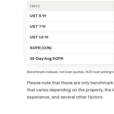
INDEX
UST 5-Yr
UST 7-Yr
UST 10-Yr
SOFR (O/N)
30-Day Avg SOFR
Benchmark indexes, not loan quotes. HUD loan pricing is 
Please note that these are only benchmark i
that varies depending on the property, the l
experience, and several other factors.