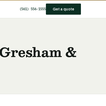
(561) 556-1555
Get a quote
 Gresham &