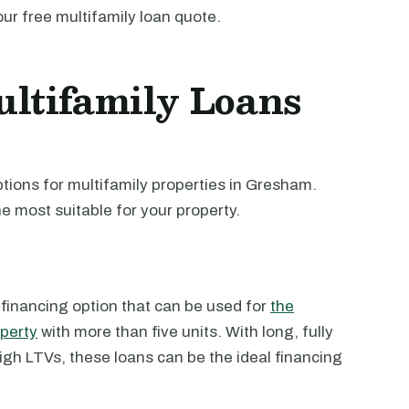
our free multifamily loan quote.
ltifamily Loans
tions for multifamily properties in Gresham.
e most suitable for your property.
 financing option that can be used for
the
operty
with more than five units. With long, fully
high LTVs, these loans can be the ideal financing