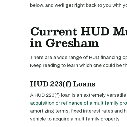
below, and we'll get right back to you with y
Current HUD Mu
in Gresham
There are a wide range of HUD financing op
Keep reading to learn which one could be th
HUD 223(f) Loans
A HUD 223(f) loan is an extremely versatile
acquisition or refinance of a multifamily pr
amortizing terms, fixed interest rates and 
vehicle to acquire a multifamily property.