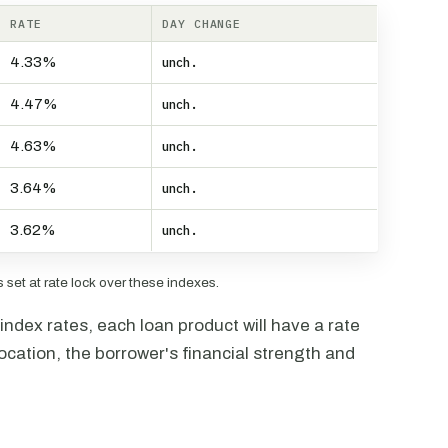
RATE
DAY CHANGE
4.33%
unch.
4.47%
unch.
4.63%
unch.
3.64%
unch.
3.62%
unch.
set at rate lock over these indexes.
ndex rates, each loan product will have a rate
ocation, the borrower's financial strength and