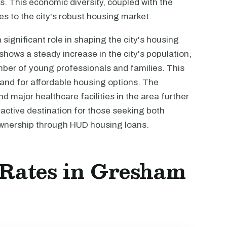
s. This economic diversity, coupled with the
es to the city's robust housing market.
ignificant role in shaping the city's housing
hows a steady increase in the city's population,
umber of young professionals and families. This
and for affordable housing options. The
d major healthcare facilities in the area further
ctive destination for those seeking both
ownership through HUD housing loans.
t Rates in Gresham