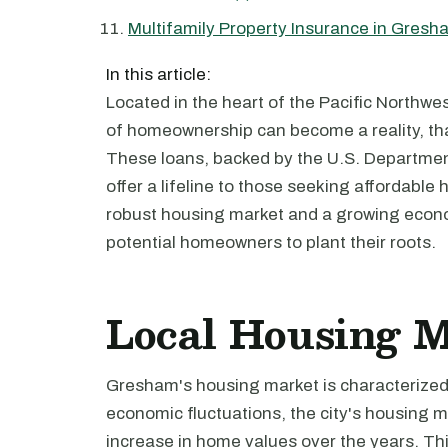
Multifamily Property Insurance in Gresh
In this article:
Located in the heart of the Pacific Northwe
of homeownership can become a reality, tha
These loans, backed by the U.S. Departme
offer a lifeline to those seeking affordable 
robust housing market and a growing econ
potential homeowners to plant their roots.
Local Housing 
Gresham's housing market is characterized b
economic fluctuations, the city's housing m
increase in home values over the years. This 