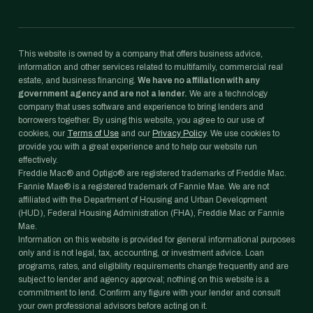
This website is owned by a company that offers business advice,
information and other services related to multifamily, commercial real
estate, and business financing.
We have no affiliation with any
government agency and are not a lender.
We are a technology
company that uses software and experience to bring lenders and
borrowers together. By using this website, you agree to our use of
cookies, our
Terms of Use
and our
Privacy Policy
. We use cookies to
provide you with a great experience and to help our website run
effectively.
Freddie Mac® and Optigo® are registered trademarks of Freddie Mac.
Fannie Mae® is a registered trademark of Fannie Mae. We are not
affiliated with the Department of Housing and Urban Development
(HUD), Federal Housing Administration (FHA), Freddie Mac or Fannie
Mae.
Information on this website is provided for general informational purposes
only and is not legal, tax, accounting, or investment advice. Loan
programs, rates, and eligibility requirements change frequently and are
subject to lender and agency approval; nothing on this website is a
commitment to lend. Confirm any figure with your lender and consult
your own professional advisors before acting on it.