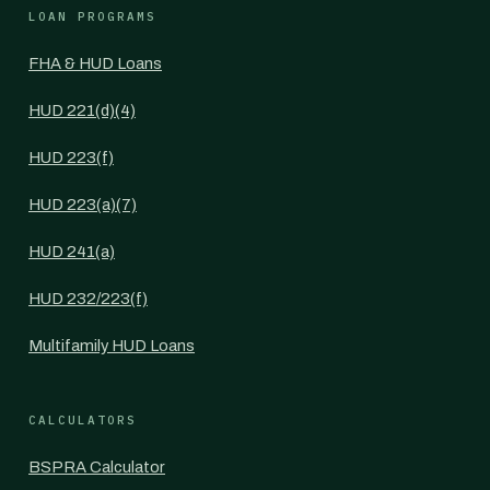
LOAN PROGRAMS
FHA & HUD Loans
HUD 221(d)(4)
HUD 223(f)
HUD 223(a)(7)
HUD 241(a)
HUD 232/223(f)
Multifamily HUD Loans
CALCULATORS
BSPRA Calculator