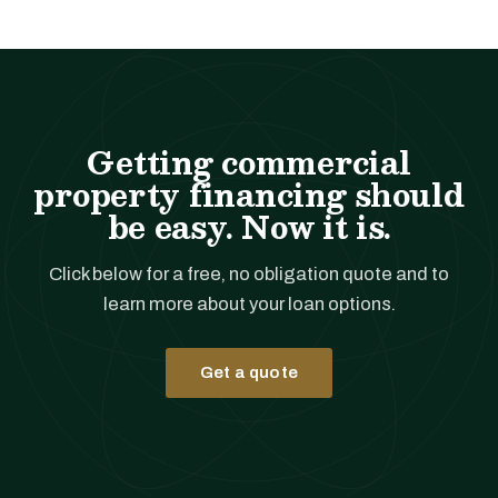
Getting commercial
property financing should
be easy. Now it is.
Click below for a free, no obligation quote and to
learn more about your loan options.
Get a quote