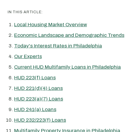
IN THIS ARTICLE:
Local Housing Market Overview
Economic Landscape and Demographic Trends
Today's Interest Rates in Philadelphia
Our Experts
Current HUD Multifamily Loans in Philadelphia
HUD 223(f) Loans
HUD 221(d)(4) Loans
HUD 223(a)(7) Loans
HUD 241(a) Loans
HUD 232/223(f) Loans
Multifamily Property Insurance in Philadelphia