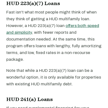
HUD 223(a)(7) Loans
Fast isn't what most people might think of when
they think of getting a HUD multifamily loan.
However, a HUD 223(a)(7) loan
offers both speed
and simplicity
, with fewer reports and
documentation needed. At the same time, this
program offers loans with lengthy, fully amortizing
terms, and low, fixed rates in a non-recourse
package.
Note that while a HUD 223(a)(7) loan can be a
wonderful option, it is only available for properties
with existing HUD multifamily debt.
HUD 241(a) Loans