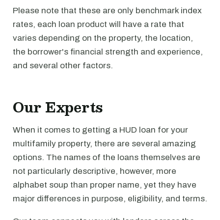
Please note that these are only benchmark index
rates, each loan product will have a rate that
varies depending on the property, the location,
the borrower's financial strength and experience,
and several other factors.
Our Experts
When it comes to getting a HUD loan for your
multifamily property, there are several amazing
options. The names of the loans themselves are
not particularly descriptive, however, more
alphabet soup than proper name, yet they have
major differences in purpose, eligibility, and terms.