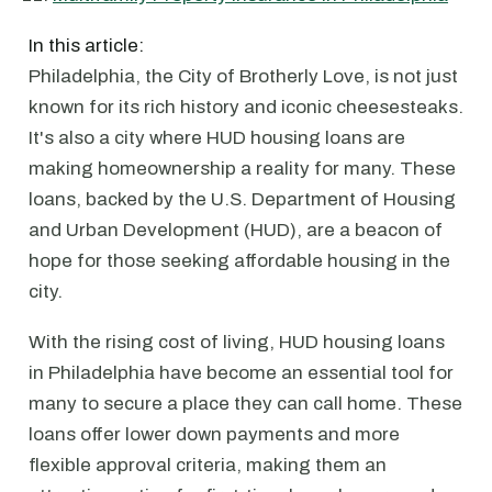
In this article:
Philadelphia, the City of Brotherly Love, is not just
known for its rich history and iconic cheesesteaks.
It's also a city where HUD housing loans are
making homeownership a reality for many. These
loans, backed by the U.S. Department of Housing
and Urban Development (HUD), are a beacon of
hope for those seeking affordable housing in the
city.
With the rising cost of living, HUD housing loans
in Philadelphia have become an essential tool for
many to secure a place they can call home. These
loans offer lower down payments and more
flexible approval criteria, making them an