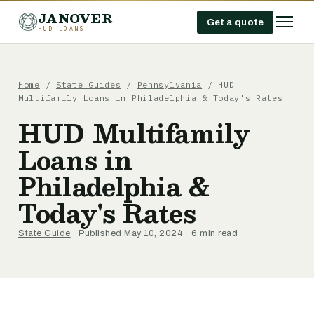
JANOVER
Get a quote
HUD LOANS
Home
/
State Guides
/
Pennsylvania
/
HUD
Multifamily Loans in Philadelphia & Today's Rates
HUD Multifamily
Loans in
Philadelphia &
Today's Rates
State Guide
· Published May 10, 2024 · 6 min read