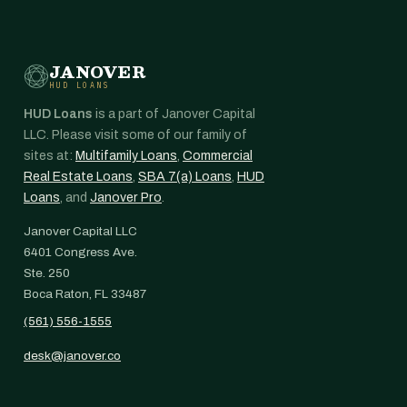
JANOVER
HUD LOANS
HUD Loans
is a part of Janover Capital
LLC. Please visit some of our family of
sites at:
Multifamily Loans
,
Commercial
Real Estate Loans
,
SBA 7(a) Loans
,
HUD
Loans
, and
Janover Pro
.
Janover Capital LLC
6401 Congress Ave.
Ste. 250
Boca Raton, FL 33487
(561) 556-1555
desk@janover.co