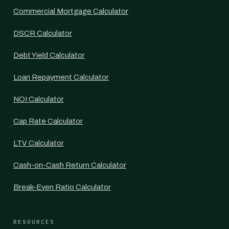
Commercial Mortgage Calculator
DSCR Calculator
Debt Yield Calculator
Loan Repayment Calculator
NOI Calculator
Cap Rate Calculator
LTV Calculator
Cash-on-Cash Return Calculator
Break-Even Ratio Calculator
RESOURCES