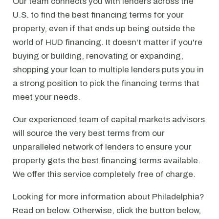
Our team connects you with lenders across the
U.S. to find the best financing terms for your
property, even if that ends up being outside the
world of HUD financing. It doesn't matter if you're
buying or building, renovating or expanding,
shopping your loan to multiple lenders puts you in
a strong position to pick the financing terms that
meet your needs.
Our experienced team of capital markets advisors
will source the very best terms from our
unparalleled network of lenders to ensure your
property gets the best financing terms available.
We offer this service completely free of charge.
Looking for more information about Philadelphia?
Read on below. Otherwise, click the button below,