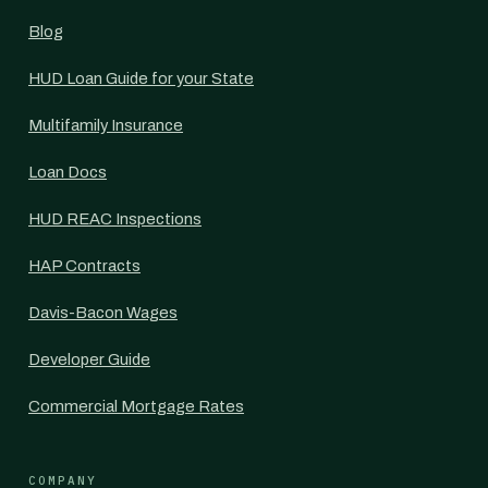
Blog
HUD Loan Guide for your State
Multifamily Insurance
Loan Docs
HUD REAC Inspections
HAP Contracts
Davis-Bacon Wages
Developer Guide
Commercial Mortgage Rates
COMPANY