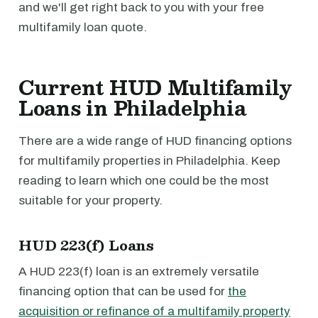
and we'll get right back to you with your free
multifamily loan quote.
Current HUD Multifamily
Loans in Philadelphia
There are a wide range of HUD financing options
for multifamily properties in Philadelphia. Keep
reading to learn which one could be the most
suitable for your property.
HUD 223(f) Loans
A HUD 223(f) loan is an extremely versatile
financing option that can be used for
the
acquisition or refinance of a multifamily property