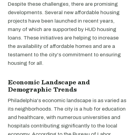
Despite these challenges, there are promising
developments. Several new affordable housing
projects have been launched in recent years,
many of which are supported by HUD housing
loans. These initiatives are helping to increase
the availability of affordable homes and are a
testament to the city's commitment to ensuring
housing for all.
Economic Landscape and
Demographic Trends
Philadelphia's economic landscape is as varied as
its neighborhoods. The city is a hub for education
and healthcare, with numerous universities and
hospitals contributing significantly to the local
economy. According to the Bureau of Labor