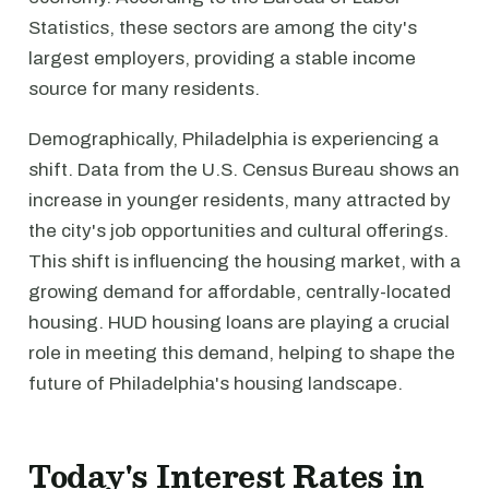
Statistics, these sectors are among the city's
largest employers, providing a stable income
source for many residents.
Demographically, Philadelphia is experiencing a
shift. Data from the U.S. Census Bureau shows an
increase in younger residents, many attracted by
the city's job opportunities and cultural offerings.
This shift is influencing the housing market, with a
growing demand for affordable, centrally-located
housing. HUD housing loans are playing a crucial
role in meeting this demand, helping to shape the
future of Philadelphia's housing landscape.
Today's Interest Rates in