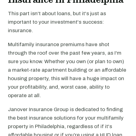
This part isn't about loans, but it's just as
important to your investment's success:
insurance.
Multifamily insurance premiums have shot
through the roof over the past few years, as I'm
sure you know. Whether you own (or plan to own)
a market-rate apartment building or an affordable
housing property, this will have a huge impact on
your profitability, and, worst case, ability to
operate at all.
Janover Insurance Group is dedicated to finding
the best insurance solutions for your multifamily
property in Philadelphia, regardless of if it's
affordable housing or if you're using a HUD loan.