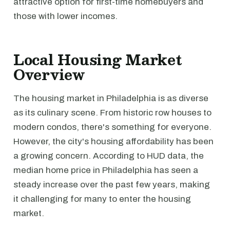
attractive option for first-time homebuyers and
those with lower incomes.
Local Housing Market
Overview
The housing market in Philadelphia is as diverse
as its culinary scene. From historic row houses to
modern condos, there's something for everyone.
However, the city's housing affordability has been
a growing concern. According to HUD data, the
median home price in Philadelphia has seen a
steady increase over the past few years, making
it challenging for many to enter the housing
market.