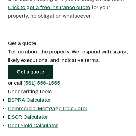
Click to get a free insurance quote
for your
property, no obligation whatsoever.
Get a quote
Tell us about the property. We respond with sizing,
likely executions, and indicative terms.
Get a quote
or call
(561) 556-1555
Underwriting tools
BSPRA Calculator
Commercial Mortgage Calculator
DSCR Calculator
Debt Yield Calculator