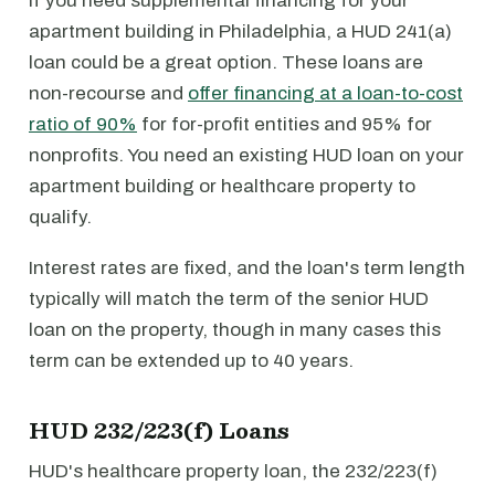
If you need supplemental financing for your
apartment building in Philadelphia, a HUD 241(a)
loan could be a great option. These loans are
non-recourse and
offer financing at a loan-to-cost
ratio of 90%
for for-profit entities and 95% for
nonprofits. You need an existing HUD loan on your
apartment building or healthcare property to
qualify.
Interest rates are fixed, and the loan's term length
typically will match the term of the senior HUD
loan on the property, though in many cases this
term can be extended up to 40 years.
HUD 232/223(f) Loans
HUD's healthcare property loan, the 232/223(f)