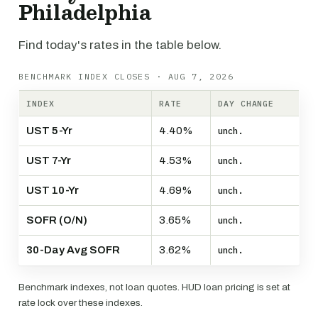
Philadelphia
Find today's rates in the table below.
BENCHMARK INDEX CLOSES · AUG 7, 2026
INDEX
RATE
DAY CHANGE
UST 5-Yr
4.40%
unch.
UST 7-Yr
4.53%
unch.
UST 10-Yr
4.69%
unch.
SOFR (O/N)
3.65%
unch.
30-Day Avg SOFR
3.62%
unch.
Benchmark indexes, not loan quotes. HUD loan pricing is set at
rate lock over these indexes.