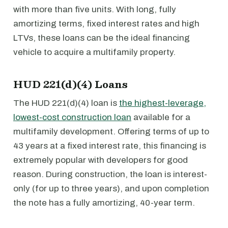
with more than five units. With long, fully
amortizing terms, fixed interest rates and high
LTVs, these loans can be the ideal financing
vehicle to acquire a multifamily property.
HUD 221(d)(4) Loans
The HUD 221(d)(4) loan is
the highest-leverage,
lowest-cost construction loan
available for a
multifamily development. Offering terms of up to
43 years at a fixed interest rate, this financing is
extremely popular with developers for good
reason. During construction, the loan is interest-
only (for up to three years), and upon completion
the note has a fully amortizing, 40-year term.