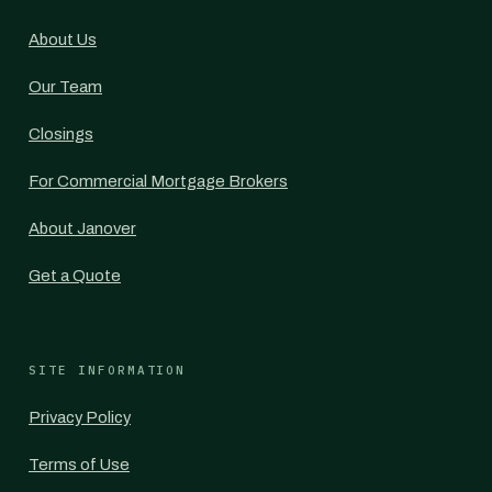
About Us
Our Team
Closings
For Commercial Mortgage Brokers
About Janover
Get a Quote
SITE INFORMATION
Privacy Policy
Terms of Use