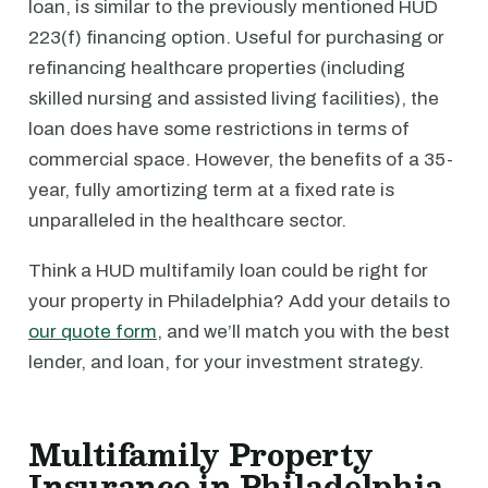
loan, is similar to the previously mentioned HUD
223(f) financing option. Useful for purchasing or
refinancing healthcare properties (including
skilled nursing and assisted living facilities), the
loan does have some restrictions in terms of
commercial space. However, the benefits of a 35-
year, fully amortizing term at a fixed rate is
unparalleled in the healthcare sector.
Think a HUD multifamily loan could be right for
your property in Philadelphia? Add your details to
our quote form
, and we’ll match you with the best
lender, and loan, for your investment strategy.
Multifamily Property
Insurance in Philadelphia