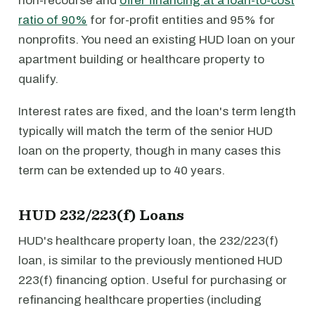
non-recourse and
offer financing at a loan-to-cost
ratio of 90%
for for-profit entities and 95% for
nonprofits. You need an existing HUD loan on your
apartment building or healthcare property to
qualify.
Interest rates are fixed, and the loan's term length
typically will match the term of the senior HUD
loan on the property, though in many cases this
term can be extended up to 40 years.
HUD 232/223(f) Loans
HUD's healthcare property loan, the 232/223(f)
loan, is similar to the previously mentioned HUD
223(f) financing option. Useful for purchasing or
refinancing healthcare properties (including