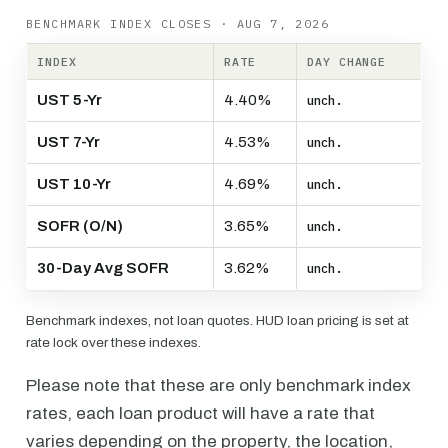
BENCHMARK INDEX CLOSES · AUG 7, 2026
INDEX
RATE
DAY CHANGE
UST 5-Yr
4.40%
unch.
UST 7-Yr
4.53%
unch.
UST 10-Yr
4.69%
unch.
SOFR (O/N)
3.65%
unch.
30-Day Avg SOFR
3.62%
unch.
Benchmark indexes, not loan quotes. HUD loan pricing is set at
rate lock over these indexes.
Please note that these are only benchmark index
rates, each loan product will have a rate that
varies depending on the property, the location,