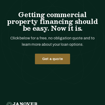
Getting commercial
property financing should
be easy. Now it is.
Click below for a free, no obligation quote and to
learn more about your loan options.
Get a quote
JANOVER