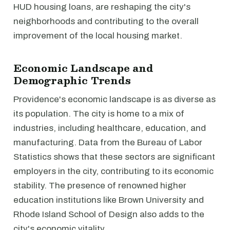
HUD housing loans, are reshaping the city's
neighborhoods and contributing to the overall
improvement of the local housing market.
Economic Landscape and
Demographic Trends
Providence's economic landscape is as diverse as
its population. The city is home to a mix of
industries, including healthcare, education, and
manufacturing. Data from the Bureau of Labor
Statistics shows that these sectors are significant
employers in the city, contributing to its economic
stability. The presence of renowned higher
education institutions like Brown University and
Rhode Island School of Design also adds to the
city's economic vitality.