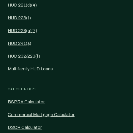
HUD 221(d)(4)
HUD 223(f)
HUD 223(a)(7)
HUD 241(a)
HUD 232/223(f)
Multifamily HUD Loans
CALCULATORS
BSPRA Calculator
Commercial Mortgage Calculator
DSCR Calculator