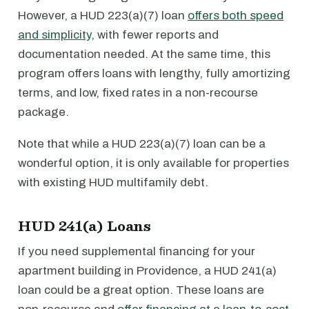
However, a HUD 223(a)(7) loan
offers both speed
and simplicity
, with fewer reports and
documentation needed. At the same time, this
program offers loans with lengthy, fully amortizing
terms, and low, fixed rates in a non-recourse
package.
Note that while a HUD 223(a)(7) loan can be a
wonderful option, it is only available for properties
with existing HUD multifamily debt.
HUD 241(a) Loans
If you need supplemental financing for your
apartment building in Providence, a HUD 241(a)
loan could be a great option. These loans are