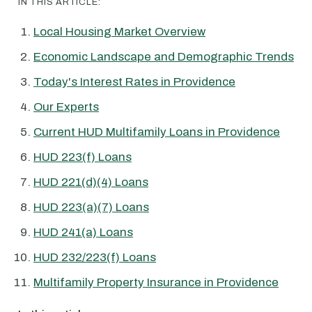
IN THIS ARTICLE:
Local Housing Market Overview
Economic Landscape and Demographic Trends
Today's Interest Rates in Providence
Our Experts
Current HUD Multifamily Loans in Providence
HUD 223(f) Loans
HUD 221(d)(4) Loans
HUD 223(a)(7) Loans
HUD 241(a) Loans
HUD 232/223(f) Loans
Multifamily Property Insurance in Providence