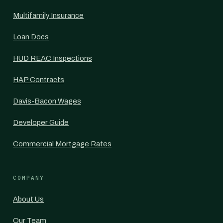
Multifamily Insurance
Loan Docs
HUD REAC Inspections
HAP Contracts
Davis-Bacon Wages
Developer Guide
Commercial Mortgage Rates
COMPANY
About Us
Our Team