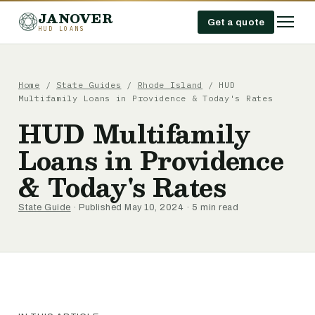
JANOVER
Get a quote
HUD LOANS
Home
/
State Guides
/
Rhode Island
/
HUD
Multifamily Loans in Providence & Today's Rates
HUD Multifamily
Loans in Providence
& Today's Rates
State Guide
· Published May 10, 2024 · 5 min read