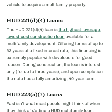
vehicle to acquire a multifamily property.
HUD 221(d)(4) Loans
The HUD 221(d)(4) loan is
the highest-leverage,
lowest-cost construction loan
available for a
multifamily development. Offering terms of up to
43 years at a fixed interest rate, this financing is
extremely popular with developers for good
reason. During construction, the loan is interest-
only (for up to three years), and upon completion
the note has a fully amortizing, 40-year term.
HUD 223(a)(7) Loans
Fast isn't what most people might think of when
they think of getting a HUD multifamily loan.