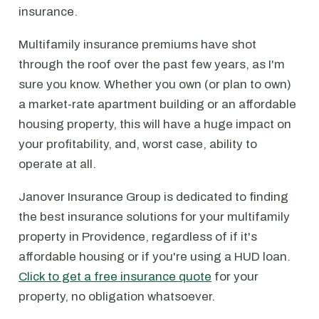
insurance.
Multifamily insurance premiums have shot
through the roof over the past few years, as I'm
sure you know. Whether you own (or plan to own)
a market-rate apartment building or an affordable
housing property, this will have a huge impact on
your profitability, and, worst case, ability to
operate at all.
Janover Insurance Group is dedicated to finding
the best insurance solutions for your multifamily
property in Providence, regardless of if it's
affordable housing or if you're using a HUD loan.
Click to get a free insurance quote
for your
property, no obligation whatsoever.