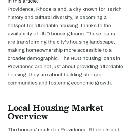
In this article:
Providence, Rhode Island, a city known for its rich
history and cultural diversity, is becoming a
hotspot for affordable housing, thanks to the
availability of HUD housing loans. These loans
are transforming the city's housing landscape,
making homeownership more accessible to a
broader demographic. The HUD housing loans in
Providence are not just about providing affordable
housing; they are about building stronger
communities and fostering economic growth.
Local Housing Market
Overview
The housing market in Providence, Rhode Island,