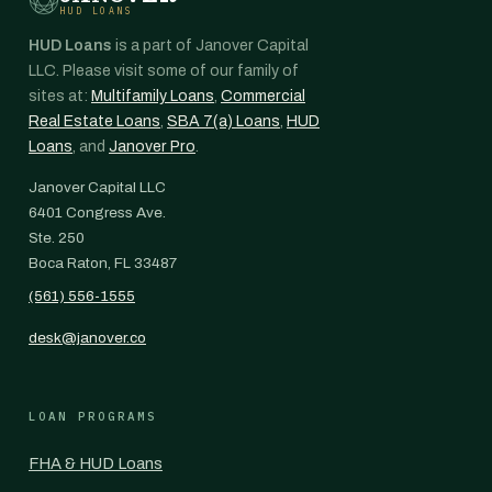
HUD LOANS
HUD Loans
is a part of Janover Capital
LLC. Please visit some of our family of
sites at:
Multifamily Loans
,
Commercial
Real Estate Loans
,
SBA 7(a) Loans
,
HUD
Loans
, and
Janover Pro
.
Janover Capital LLC
6401 Congress Ave.
Ste. 250
Boca Raton, FL 33487
(561) 556-1555
desk@janover.co
LOAN PROGRAMS
FHA & HUD Loans