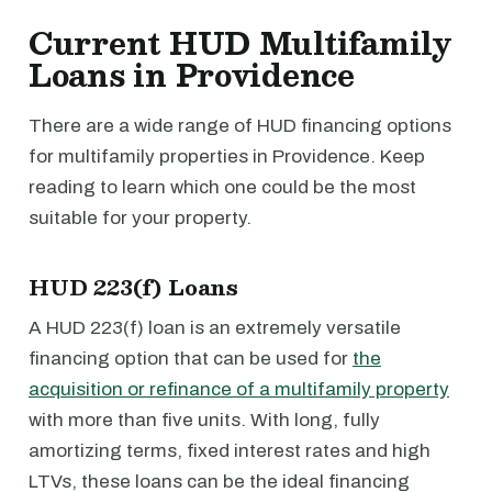
Current HUD Multifamily
Loans in Providence
There are a wide range of HUD financing options
for multifamily properties in Providence. Keep
reading to learn which one could be the most
suitable for your property.
HUD 223(f) Loans
A HUD 223(f) loan is an extremely versatile
financing option that can be used for
the
acquisition or refinance of a multifamily property
with more than five units. With long, fully
amortizing terms, fixed interest rates and high
LTVs, these loans can be the ideal financing