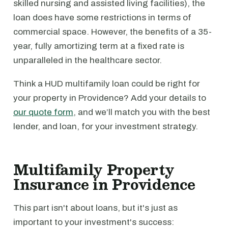
skilled nursing and assisted living facilities), the
loan does have some restrictions in terms of
commercial space. However, the benefits of a 35-
year, fully amortizing term at a fixed rate is
unparalleled in the healthcare sector.
Think a HUD multifamily loan could be right for
your property in Providence? Add your details to
our quote form
, and we’ll match you with the best
lender, and loan, for your investment strategy.
Multifamily Property
Insurance in Providence
This part isn't about loans, but it's just as
important to your investment's success: