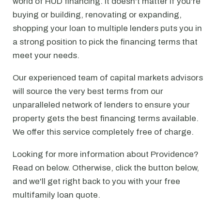
world of HUD financing. It doesn't matter if you're
buying or building, renovating or expanding,
shopping your loan to multiple lenders puts you in
a strong position to pick the financing terms that
meet your needs.
Our experienced team of capital markets advisors
will source the very best terms from our
unparalleled network of lenders to ensure your
property gets the best financing terms available.
We offer this service completely free of charge.
Looking for more information about Providence?
Read on below. Otherwise, click the button below,
and we'll get right back to you with your free
multifamily loan quote.