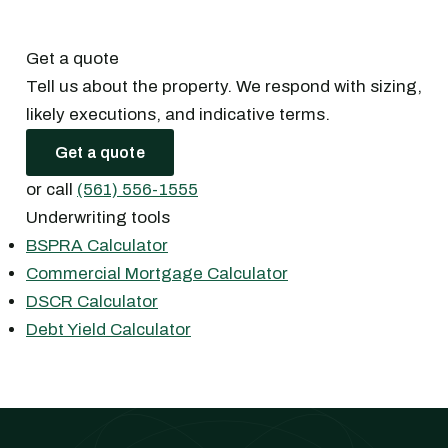
Get a quote
Tell us about the property. We respond with sizing,
likely executions, and indicative terms.
Get a quote
or call
(561) 556-1555
Underwriting tools
BSPRA Calculator
Commercial Mortgage Calculator
DSCR Calculator
Debt Yield Calculator