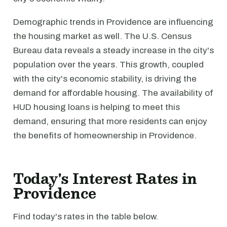
Demographic trends in Providence are influencing
the housing market as well. The U.S. Census
Bureau data reveals a steady increase in the city's
population over the years. This growth, coupled
with the city's economic stability, is driving the
demand for affordable housing. The availability of
HUD housing loans is helping to meet this
demand, ensuring that more residents can enjoy
the benefits of homeownership in Providence.
Today's Interest Rates in
Providence
Find today's rates in the table below.