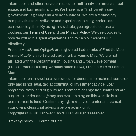
information and other services related to multifamily, commercial real
estate, and business financing.
We have no affiliation with any
government agency and are not a lender.
We are a technology
company that uses software and experience to bring lenders and
borrowers together. By using this website, you agree to our use of
cookies, our
Terms of Use
and our
Privacy Policy
. We use cookies to
provide you with a great experience and to help our website run
effectively.
Freddie Mac® and Optigo® are registered trademarks of Freddie Mac.
Fannie Mae® is a registered trademark of Fannie Mae. We are not
affiliated with the Department of Housing and Urban Development
(HUD), Federal Housing Administration (FHA), Freddie Mac or Fannie
Mae.
Information on this website is provided for general informational purposes
only and is not legal, tax, accounting, or investment advice. Loan
programs, rates, and eligibility requirements change frequently and are
subject to lender and agency approval; nothing on this website is a
commitment to lend. Confirm any figure with your lender and consult
your own professional advisors before acting on it.
Copyright ©
2026
Janover Capital LLC. All rights reserved.
Privacy Policy
·
Terms of Use