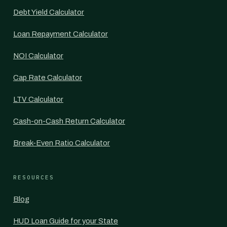
Debt Yield Calculator
Loan Repayment Calculator
NOI Calculator
Cap Rate Calculator
LTV Calculator
Cash-on-Cash Return Calculator
Break-Even Ratio Calculator
RESOURCES
Blog
HUD Loan Guide for your State