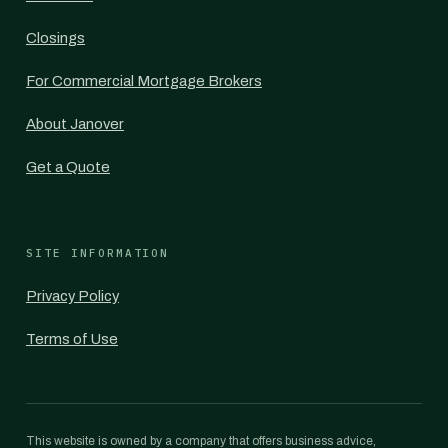
Closings
For Commercial Mortgage Brokers
About Janover
Get a Quote
SITE INFORMATION
Privacy Policy
Terms of Use
This website is owned by a company that offers business advice,