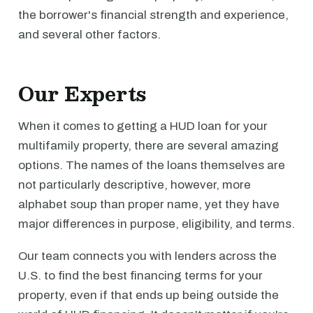
the borrower's financial strength and experience,
and several other factors.
Our Experts
When it comes to getting a HUD loan for your
multifamily property, there are several amazing
options. The names of the loans themselves are
not particularly descriptive, however, more
alphabet soup than proper name, yet they have
major differences in purpose, eligibility, and terms.
Our team connects you with lenders across the
U.S. to find the best financing terms for your
property, even if that ends up being outside the