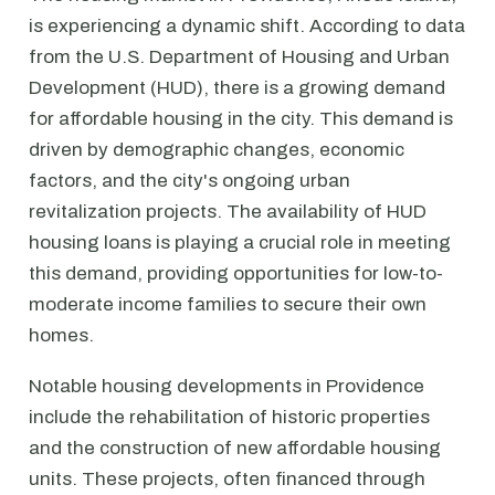
is experiencing a dynamic shift. According to data
from the U.S. Department of Housing and Urban
Development (HUD), there is a growing demand
for affordable housing in the city. This demand is
driven by demographic changes, economic
factors, and the city's ongoing urban
revitalization projects. The availability of HUD
housing loans is playing a crucial role in meeting
this demand, providing opportunities for low-to-
moderate income families to secure their own
homes.
Notable housing developments in Providence
include the rehabilitation of historic properties
and the construction of new affordable housing
units. These projects, often financed through