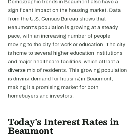
Demographic trends in Beaumont also have a
significant impact on the housing market. Data
from the U.S. Census Bureau shows that
Beaumont's population is growing at a steady
pace, with an increasing number of people
moving to the city for work or education. The city
is home to several higher education institutions
and major healthcare facilities, which attract a
diverse mix of residents. This growing population
is driving demand for housing in Beaumont,
making it a promising market for both
homebuyers and investors.
Today's Interest Rates in
Beaumont