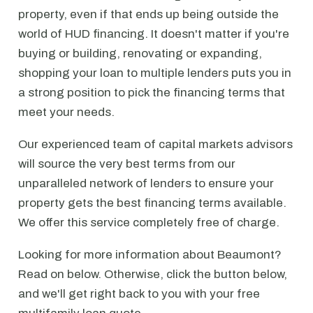
property, even if that ends up being outside the
world of HUD financing. It doesn't matter if you're
buying or building, renovating or expanding,
shopping your loan to multiple lenders puts you in
a strong position to pick the financing terms that
meet your needs.
Our experienced team of capital markets advisors
will source the very best terms from our
unparalleled network of lenders to ensure your
property gets the best financing terms available.
We offer this service completely free of charge.
Looking for more information about Beaumont?
Read on below. Otherwise, click the button below,
and we'll get right back to you with your free