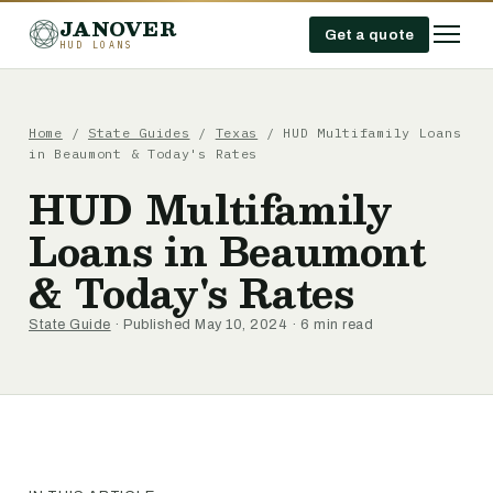
JANOVER
Get a quote
HUD LOANS
Home
/
State Guides
/
Texas
/
HUD Multifamily Loans
in Beaumont & Today's Rates
HUD Multifamily
Loans in Beaumont
& Today's Rates
State Guide
· Published May 10, 2024 · 6 min read