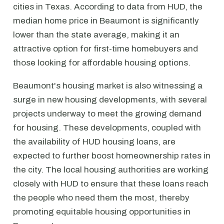
cities in Texas. According to data from HUD, the
median home price in Beaumont is significantly
lower than the state average, making it an
attractive option for first-time homebuyers and
those looking for affordable housing options.
Beaumont's housing market is also witnessing a
surge in new housing developments, with several
projects underway to meet the growing demand
for housing. These developments, coupled with
the availability of HUD housing loans, are
expected to further boost homeownership rates in
the city. The local housing authorities are working
closely with HUD to ensure that these loans reach
the people who need them the most, thereby
promoting equitable housing opportunities in