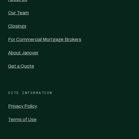
Our Team
Closings
For Commercial Mortgage Brokers
About Janover
Get a Quote
SITE INFORMATION
Privacy Policy
Terms of Use