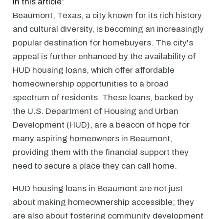
In this article:
Beaumont, Texas, a city known for its rich history
and cultural diversity, is becoming an increasingly
popular destination for homebuyers. The city's
appeal is further enhanced by the availability of
HUD housing loans, which offer affordable
homeownership opportunities to a broad
spectrum of residents. These loans, backed by
the U.S. Department of Housing and Urban
Development (HUD), are a beacon of hope for
many aspiring homeowners in Beaumont,
providing them with the financial support they
need to secure a place they can call home.
HUD housing loans in Beaumont are not just
about making homeownership accessible; they
are also about fostering community development