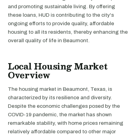
and promoting sustainable living. By offering
these loans, HUD is contributing to the city's
ongoing efforts to provide quality, affordable
housing to all its residents, thereby enhancing the
overall quality of life in Beaumont.
Local Housing Market
Overview
The housing market in Beaumont, Texas, is
characterized by its resilience and diversity.
Despite the economic challenges posed by the
COVID-19 pandemic, the market has shown
remarkable stability, with home prices remaining
relatively affordable compared to other major