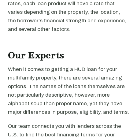
rates, each loan product will have a rate that
varies depending on the property, the location,
the borrower's financial strength and experience,
and several other factors.
Our Experts
When it comes to getting a HUD loan for your
multifamily property, there are several amazing
options. The names of the loans themselves are
not particularly descriptive, however, more
alphabet soup than proper name, yet they have
major differences in purpose, eligibility, and terms.
Our team connects you with lenders across the
U.S. to find the best financing terms for your