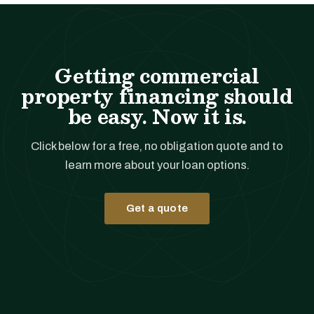
Getting commercial
property financing should
be easy. Now it is.
Click below for a free, no obligation quote and to
learn more about your loan options.
Get a quote