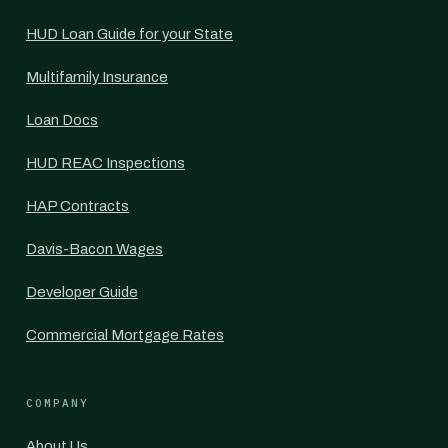
HUD Loan Guide for your State
Multifamily Insurance
Loan Docs
HUD REAC Inspections
HAP Contracts
Davis-Bacon Wages
Developer Guide
Commercial Mortgage Rates
COMPANY
About Us