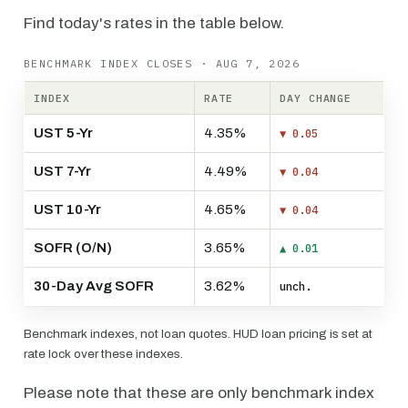
Find today's rates in the table below.
BENCHMARK INDEX CLOSES · AUG 7, 2026
INDEX
RATE
DAY CHANGE
UST 5-Yr
4.35%
▼ 0.05
UST 7-Yr
4.49%
▼ 0.04
UST 10-Yr
4.65%
▼ 0.04
SOFR (O/N)
3.65%
▲ 0.01
30-Day Avg SOFR
3.62%
unch.
Benchmark indexes, not loan quotes. HUD loan pricing is set at
rate lock over these indexes.
Please note that these are only benchmark index