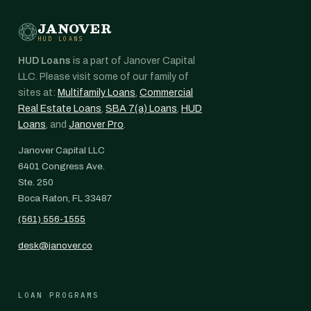
JANOVER
HUD LOANS
HUD Loans
is a part of Janover Capital
LLC. Please visit some of our family of
sites at:
Multifamily Loans
,
Commercial
Real Estate Loans
,
SBA 7(a) Loans
,
HUD
Loans
, and
Janover Pro
.
Janover Capital LLC
6401 Congress Ave.
Ste. 250
Boca Raton, FL 33487
(561) 556-1555
desk@janover.co
LOAN PROGRAMS