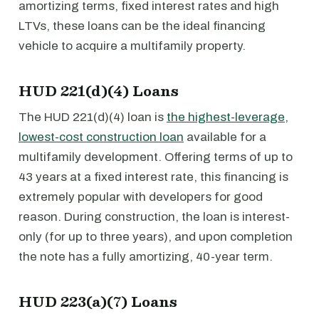
amortizing terms, fixed interest rates and high
LTVs, these loans can be the ideal financing
vehicle to acquire a multifamily property.
HUD 221(d)(4) Loans
The HUD 221(d)(4) loan is
the highest-leverage,
lowest-cost construction loan
available for a
multifamily development. Offering terms of up to
43 years at a fixed interest rate, this financing is
extremely popular with developers for good
reason. During construction, the loan is interest-
only (for up to three years), and upon completion
the note has a fully amortizing, 40-year term.
HUD 223(a)(7) Loans