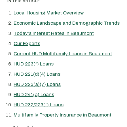
IN THIS ARTICLE:
Local Housing Market Overview
Economic Landscape and Demographic Trends
Today's Interest Rates in Beaumont
Our Experts
Current HUD Multifamily Loans in Beaumont
HUD 223(f) Loans
HUD 221(d)(4) Loans
HUD 223(a)(7) Loans
HUD 241(a) Loans
HUD 232/223(f) Loans
Multifamily Property Insurance in Beaumont