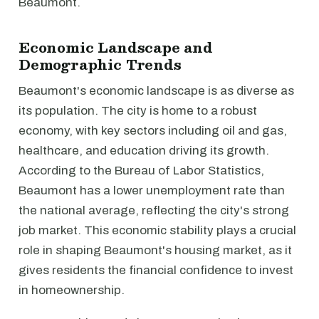
Beaumont.
Economic Landscape and
Demographic Trends
Beaumont's economic landscape is as diverse as
its population. The city is home to a robust
economy, with key sectors including oil and gas,
healthcare, and education driving its growth.
According to the Bureau of Labor Statistics,
Beaumont has a lower unemployment rate than
the national average, reflecting the city's strong
job market. This economic stability plays a crucial
role in shaping Beaumont's housing market, as it
gives residents the financial confidence to invest
in homeownership.