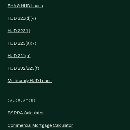
FHA & HUD Loans
HUD 221(d)(4)
HUD 223(f)
HUD 223(a)(7)
HUD 241(a)
HUD 232/223(f)
Multifamily HUD Loans
CALCULATORS
BSPRA Calculator
Commercial Mortgage Calculator