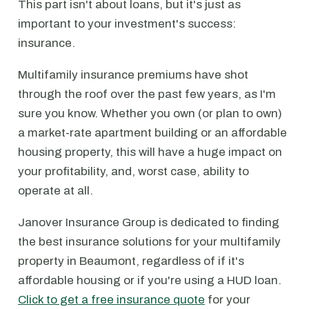
This part isn't about loans, but it's just as
important to your investment's success:
insurance.
Multifamily insurance premiums have shot
through the roof over the past few years, as I'm
sure you know. Whether you own (or plan to own)
a market-rate apartment building or an affordable
housing property, this will have a huge impact on
your profitability, and, worst case, ability to
operate at all.
Janover Insurance Group is dedicated to finding
the best insurance solutions for your multifamily
property in Beaumont, regardless of if it's
affordable housing or if you're using a HUD loan.
Click to get a free insurance quote
for your