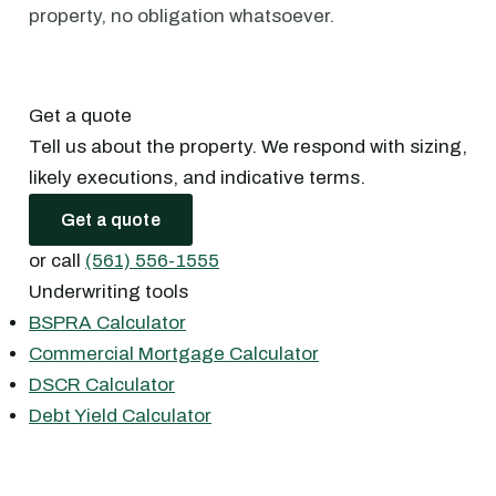
property, no obligation whatsoever.
Get a quote
Tell us about the property. We respond with sizing,
likely executions, and indicative terms.
Get a quote
or call
(561) 556-1555
Underwriting tools
BSPRA Calculator
Commercial Mortgage Calculator
DSCR Calculator
Debt Yield Calculator