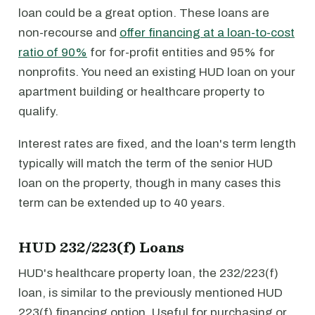
loan could be a great option. These loans are
non-recourse and
offer financing at a loan-to-cost
ratio of 90%
for for-profit entities and 95% for
nonprofits. You need an existing HUD loan on your
apartment building or healthcare property to
qualify.
Interest rates are fixed, and the loan's term length
typically will match the term of the senior HUD
loan on the property, though in many cases this
term can be extended up to 40 years.
HUD 232/223(f) Loans
HUD's healthcare property loan, the 232/223(f)
loan, is similar to the previously mentioned HUD
223(f) financing option. Useful for purchasing or