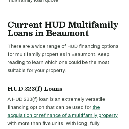
multifamily loan quote.
Current HUD Multifamily
Loans in Beaumont
There are a wide range of HUD financing options
for multifamily properties in Beaumont. Keep
reading to learn which one could be the most
suitable for your property.
HUD 223(f) Loans
A HUD 223(f) loan is an extremely versatile
financing option that can be used for
the
acquisition or refinance of a multifamily property
with more than five units. With long, fully