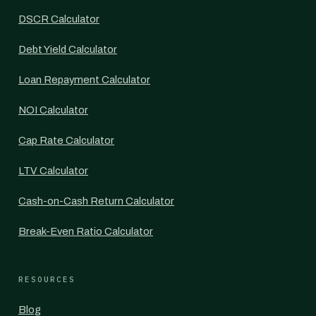
DSCR Calculator
Debt Yield Calculator
Loan Repayment Calculator
NOI Calculator
Cap Rate Calculator
LTV Calculator
Cash-on-Cash Return Calculator
Break-Even Ratio Calculator
RESOURCES
Blog