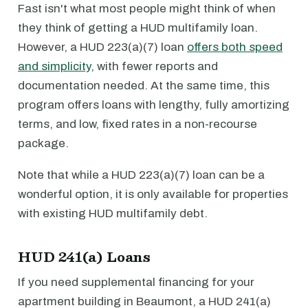
Fast isn't what most people might think of when
they think of getting a HUD multifamily loan.
However, a HUD 223(a)(7) loan
offers both speed
and simplicity
, with fewer reports and
documentation needed. At the same time, this
program offers loans with lengthy, fully amortizing
terms, and low, fixed rates in a non-recourse
package.
Note that while a HUD 223(a)(7) loan can be a
wonderful option, it is only available for properties
with existing HUD multifamily debt.
HUD 241(a) Loans
If you need supplemental financing for your
apartment building in Beaumont, a HUD 241(a)