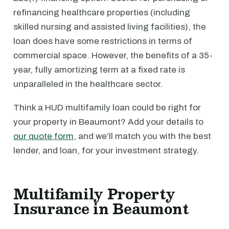
refinancing healthcare properties (including
skilled nursing and assisted living facilities), the
loan does have some restrictions in terms of
commercial space. However, the benefits of a 35-
year, fully amortizing term at a fixed rate is
unparalleled in the healthcare sector.
Think a HUD multifamily loan could be right for
your property in Beaumont? Add your details to
our quote form
, and we’ll match you with the best
lender, and loan, for your investment strategy.
Multifamily Property
Insurance in Beaumont