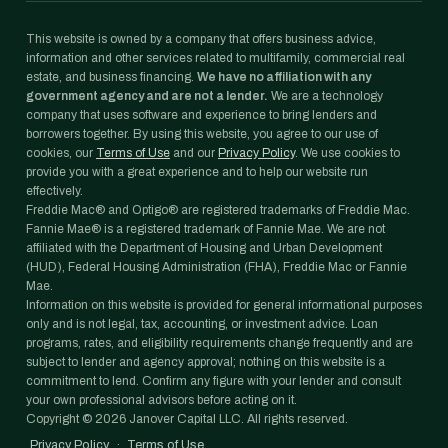
This website is owned by a company that offers business advice,
information and other services related to multifamily, commercial real
estate, and business financing.
We have no affiliation with any
government agency and are not a lender.
We are a technology
company that uses software and experience to bring lenders and
borrowers together. By using this website, you agree to our use of
cookies, our
Terms of Use
and our
Privacy Policy
. We use cookies to
provide you with a great experience and to help our website run
effectively.
Freddie Mac® and Optigo® are registered trademarks of Freddie Mac.
Fannie Mae® is a registered trademark of Fannie Mae. We are not
affiliated with the Department of Housing and Urban Development
(HUD), Federal Housing Administration (FHA), Freddie Mac or Fannie
Mae.
Information on this website is provided for general informational purposes
only and is not legal, tax, accounting, or investment advice. Loan
programs, rates, and eligibility requirements change frequently and are
subject to lender and agency approval; nothing on this website is a
commitment to lend. Confirm any figure with your lender and consult
your own professional advisors before acting on it.
Copyright ©
2026
Janover Capital LLC. All rights reserved.
Privacy Policy
·
Terms of Use