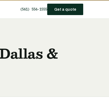
(561) 556-1555
Get a quote
Dallas &