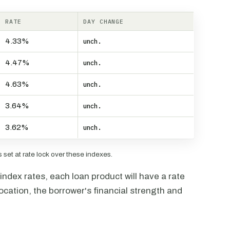
RATE
DAY CHANGE
4.33%
unch.
4.47%
unch.
4.63%
unch.
3.64%
unch.
3.62%
unch.
set at rate lock over these indexes.
ndex rates, each loan product will have a rate
ocation, the borrower's financial strength and