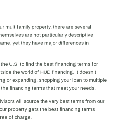
r multifamily property, there are several
emselves are not particularly descriptive,
ame, yet they have major differences in
he U.S. to find the best financing terms for
tside the world of HUD financing. It doesn't
ting or expanding, shopping your loan to multiple
ck the financing terms that meet your needs.
visors will source the very best terms from our
our property gets the best financing terms
free of charge.