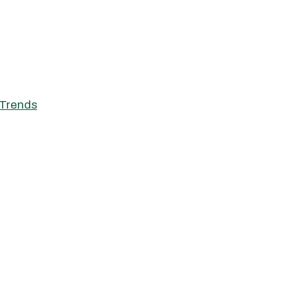
Trends