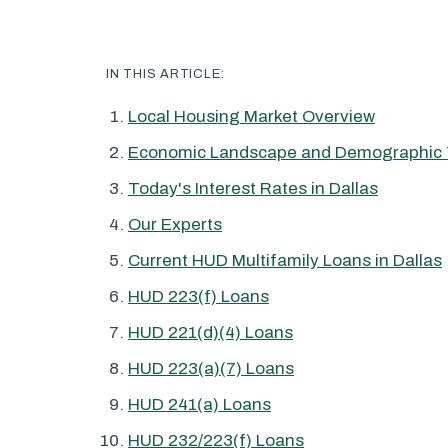
IN THIS ARTICLE:
Local Housing Market Overview
Economic Landscape and Demographic 
Today's Interest Rates in Dallas
Our Experts
Current HUD Multifamily Loans in Dallas
HUD 223(f) Loans
HUD 221(d)(4) Loans
HUD 223(a)(7) Loans
HUD 241(a) Loans
HUD 232/223(f) Loans