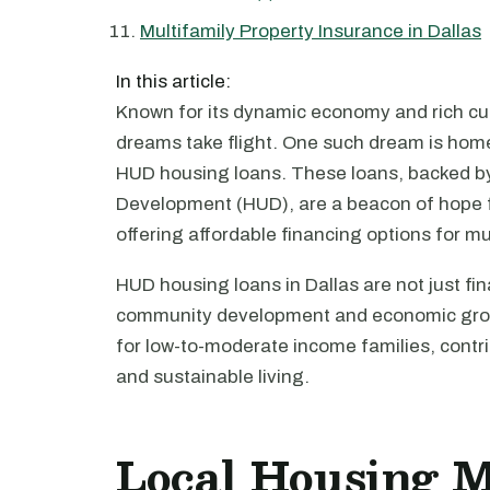
Multifamily Property Insurance in Dallas
In this article:
Known for its dynamic economy and rich cult
dreams take flight. One such dream is ho
HUD housing loans. These loans, backed b
Development (HUD), are a beacon of hope 
offering affordable financing options for mu
HUD housing loans in Dallas are not just fin
community development and economic grow
for low-to-moderate income families, contrib
and sustainable living.
Local Housing 