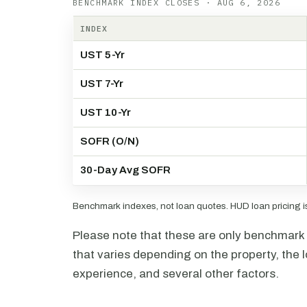
BENCHMARK INDEX CLOSES · AUG 6, 2026
INDEX
UST 5-Yr
UST 7-Yr
UST 10-Yr
SOFR (O/N)
30-Day Avg SOFR
Benchmark indexes, not loan quotes. HUD loan pricing is 
Please note that these are only benchmark i
that varies depending on the property, the l
experience, and several other factors.