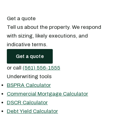
Get a quote
Tell us about the property. We respond
with sizing, likely executions, and
indicative terms.
Get a quote
or call
(561) 556-1555
Underwriting tools
BSPRA Calculator
Commercial Mortgage Calculator
DSCR Calculator
Debt Yield Calculator