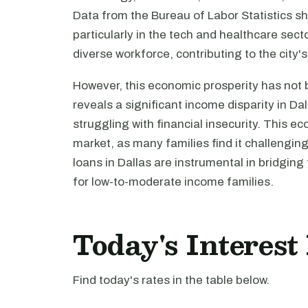
Data from the Bureau of Labor Statistics sh
particularly in the tech and healthcare sec
diverse workforce, contributing to the cit
However, this economic prosperity has not 
reveals a significant income disparity in Dall
struggling with financial insecurity. This e
market, as many families find it challengi
loans in Dallas are instrumental in bridging
for low-to-moderate income families.
Today's Interest
Find today's rates in the table below.