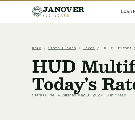
JANOVER
Loan 
HUD LOANS
Home
/
State Guides
/
Texas
/
HUD Multifamil
HUD Multif
Today's Rat
State Guide
· Published May 10, 2024 · 6 min read