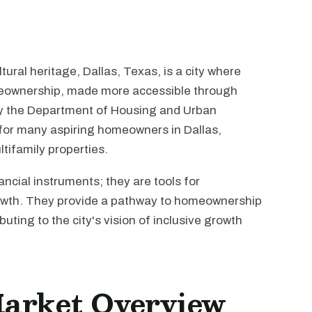
ural heritage, Dallas, Texas, is a city where
meownership, made more accessible through
y the Department of Housing and Urban
for many aspiring homeowners in Dallas,
ltifamily properties.
ancial instruments; they are tools for
th. They provide a pathway to homeownership
uting to the city's vision of inclusive growth
Market Overview