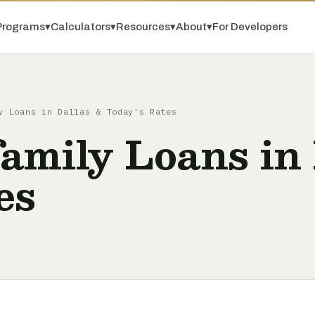
Programs
▾
Calculators
▾
Resources
▾
About
▾
For Developers
y Loans in Dallas & Today's Rates
amily Loans in 
es