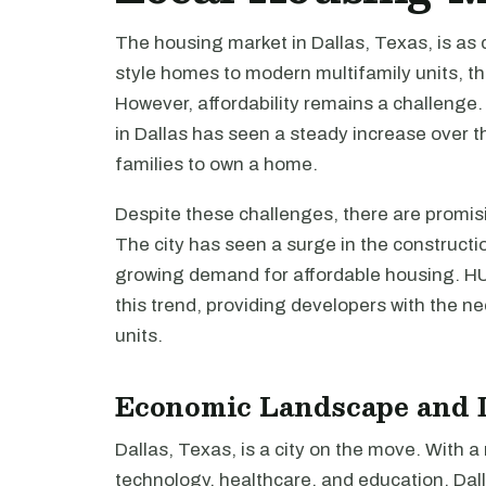
The housing market in Dallas, Texas, is as 
style homes to modern multifamily units, the
However, affordability remains a challenge
in Dallas has seen a steady increase over th
families to own a home.
Despite these challenges, there are promis
The city has seen a surge in the constructio
growing demand for affordable housing. HUD
this trend, providing developers with the n
units.
Economic Landscape and 
Dallas, Texas, is a city on the move. With
technology, healthcare, and education, Dal