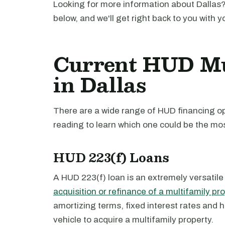
Looking for more information about Dallas?
below, and we'll get right back to you with y
Current HUD Mu
in Dallas
There are a wide range of HUD financing opt
reading to learn which one could be the mos
HUD 223(f) Loans
A HUD 223(f) loan is an extremely versatile
acquisition or refinance of a multifamily pr
amortizing terms, fixed interest rates and 
vehicle to acquire a multifamily property.