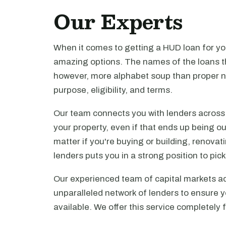
Our Experts
When it comes to getting a HUD loan for you
amazing options. The names of the loans th
however, more alphabet soup than proper n
purpose, eligibility, and terms.
Our team connects you with lenders across t
your property, even if that ends up being ou
matter if you're buying or building, renova
lenders puts you in a strong position to pi
Our experienced team of capital markets ad
unparalleled network of lenders to ensure y
available. We offer this service completely 