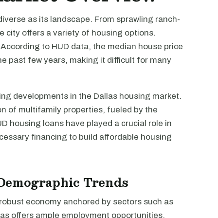
diverse as its landscape. From sprawling ranch-
 city offers a variety of housing options.
. According to HUD data, the median house price
e past few years, making it difficult for many
ing developments in the Dallas housing market.
n of multifamily properties, fueled by the
 housing loans have played a crucial role in
ecessary financing to build affordable housing
Demographic Trends
 a robust economy anchored by sectors such as
las offers ample employment opportunities.