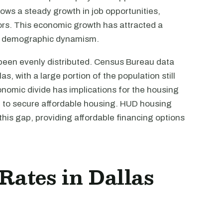
ows a steady growth in job opportunities,
tors. This economic growth has attracted a
y's demographic dynamism.
been evenly distributed. Census Bureau data
as, with a large portion of the population still
conomic divide has implications for the housing
ng to secure affordable housing. HUD housing
 this gap, providing affordable financing options
 Rates in Dallas