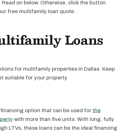
 Read on below. Otherwise, click the button
our free multifamily loan quote.
ltifamily Loans
ions for multifamily properties in Dallas. Keep
t suitable for your property.
 financing option that can be used for
the
operty
with more than five units. With long, fully
high LTVs, these loans can be the ideal financing