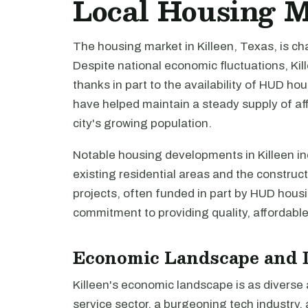
Local Housing 
The housing market in Killeen, Texas, is cha
Despite national economic fluctuations, Ki
thanks in part to the availability of HUD h
have helped maintain a steady supply of af
city's growing population.
Notable housing developments in Killeen inc
existing residential areas and the construc
projects, often funded in part by HUD housi
commitment to providing quality, affordable 
Economic Landscape and 
Killeen's economic landscape is as diverse as
service sector, a burgeoning tech industry, 