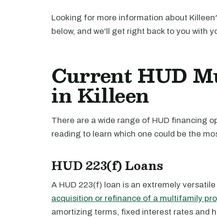
Looking for more information about Killeen?
below, and we'll get right back to you with y
Current HUD Mu
in Killeen
There are a wide range of HUD financing opt
reading to learn which one could be the mos
HUD 223(f) Loans
A HUD 223(f) loan is an extremely versatile
acquisition or refinance of a multifamily pr
amortizing terms, fixed interest rates and 