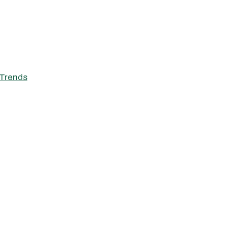
Trends