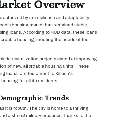
Market Overview
racterized by its resilience and adaptability.
lleen's housing market has remained stable,
ousing loans. According to HUD data, these loans
fordable housing, meeting the needs of the
lude revitalization projects aimed at improving
tion of new, affordable housing units. These
ng loans, are testament to Killeen's
housing for all its residents.
Demographic Trends
 it is robust. The city is home to a thriving
and a strong military presence, thanks to the