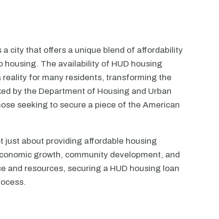
 a city that offers a unique blend of affordability
o housing. The availability of HUD housing
reality for many residents, transforming the
cked by the Department of Housing and Urban
those seeking to secure a piece of the American
t just about providing affordable housing
's economic growth, community development, and
dance and resources, securing a HUD housing loan
rocess.