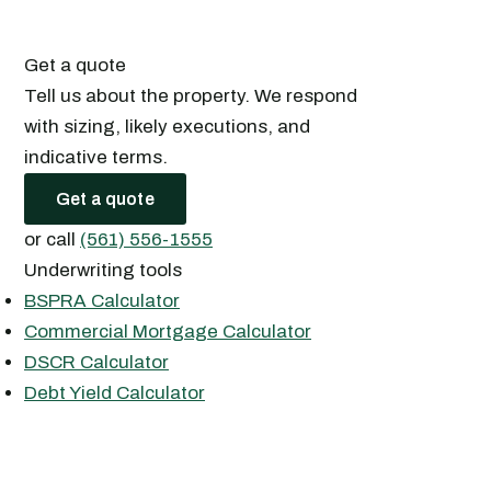
Get a quote
Tell us about the property. We respond
with sizing, likely executions, and
indicative terms.
Get a quote
or call
(561) 556-1555
Underwriting tools
BSPRA Calculator
Commercial Mortgage Calculator
DSCR Calculator
Debt Yield Calculator