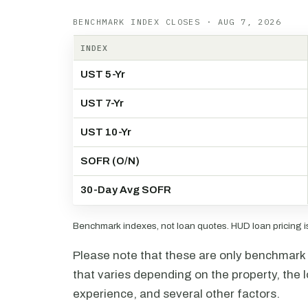
BENCHMARK INDEX CLOSES · AUG 7, 2026
INDEX
UST 5-Yr
UST 7-Yr
UST 10-Yr
SOFR (O/N)
30-Day Avg SOFR
Benchmark indexes, not loan quotes. HUD loan pricing is 
Please note that these are only benchmark i
that varies depending on the property, the l
experience, and several other factors.