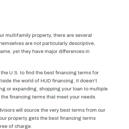
r multifamily property, there are several
emselves are not particularly descriptive,
ame, yet they have major differences in
he U.S. to find the best financing terms for
tside the world of HUD financing. It doesn't
ting or expanding, shopping your loan to multiple
ck the financing terms that meet your needs.
visors will source the very best terms from our
our property gets the best financing terms
free of charge.