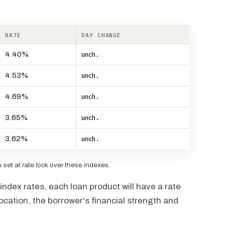
RATE
DAY CHANGE
4.40%
unch.
4.53%
unch.
4.69%
unch.
3.65%
unch.
3.62%
unch.
set at rate lock over these indexes.
ndex rates, each loan product will have a rate
ocation, the borrower's financial strength and