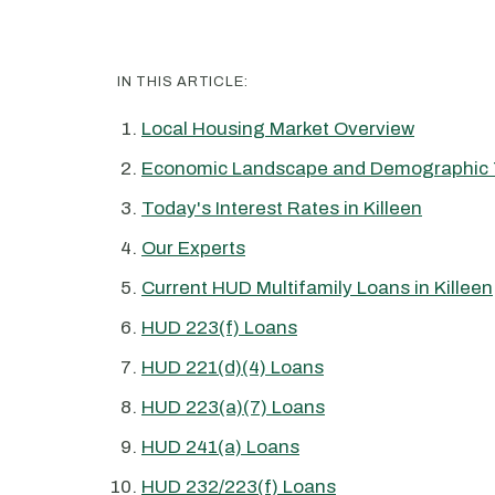
IN THIS ARTICLE:
Local Housing Market Overview
Economic Landscape and Demographic 
Today's Interest Rates in Killeen
Our Experts
Current HUD Multifamily Loans in Killeen
HUD 223(f) Loans
HUD 221(d)(4) Loans
HUD 223(a)(7) Loans
HUD 241(a) Loans
HUD 232/223(f) Loans