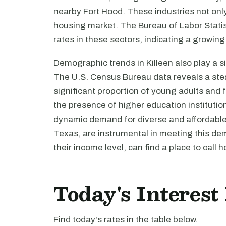
nearby Fort Hood. These industries not only
housing market. The Bureau of Labor Statis
rates in these sectors, indicating a growin
Demographic trends in Killeen also play a s
The U.S. Census Bureau data reveals a stead
significant proportion of young adults and 
the presence of higher education institution
dynamic demand for diverse and affordable 
Texas, are instrumental in meeting this de
their income level, can find a place to call 
Today's Interest
Find today's rates in the table below.