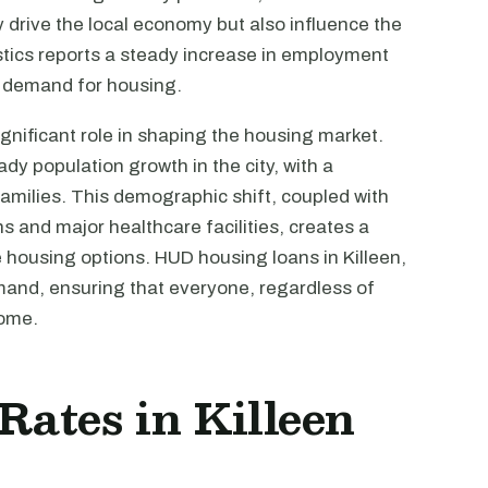
 drive the local economy but also influence the
tics reports a steady increase in employment
g demand for housing.
ignificant role in shaping the housing market.
y population growth in the city, with a
families. This demographic shift, coupled with
s and major healthcare facilities, creates a
housing options. HUD housing loans in Killeen,
mand, ensuring that everyone, regardless of
home.
 Rates in Killeen