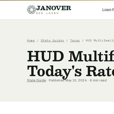
JANOVER
Loan 
HUD LOANS
Home
/
State Guides
/
Texas
/
HUD Multifamil
HUD Multif
Today's Rat
State Guide
· Published May 10, 2024 · 6 min read