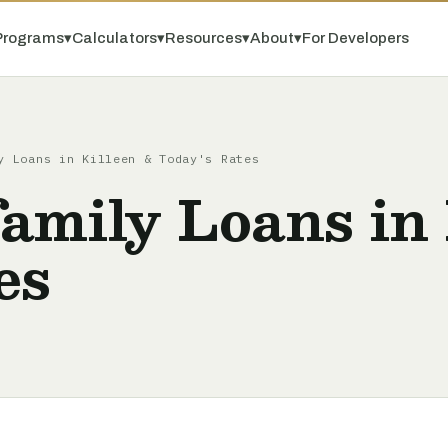
Programs
▾
Calculators
▾
Resources
▾
About
▾
For Developers
y Loans in Killeen & Today's Rates
amily Loans in 
es