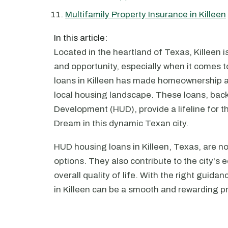
Multifamily Property Insurance in Killeen
In this article:
Located in the heartland of Texas, Killeen is
and opportunity, especially when it comes t
loans in Killeen has made homeownership a 
local housing landscape. These loans, ba
Development (HUD), provide a lifeline for 
Dream in this dynamic Texan city.
HUD housing loans in Killeen, Texas, are no
options. They also contribute to the city
overall quality of life. With the right gui
in Killeen can be a smooth and rewarding p