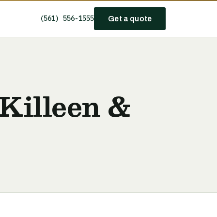
(561) 556-1555
Get a quote
Killeen &