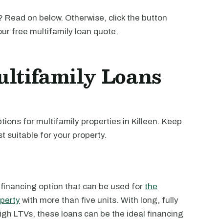
 Read on below. Otherwise, click the button
our free multifamily loan quote.
ltifamily Loans
ions for multifamily properties in Killeen. Keep
t suitable for your property.
 financing option that can be used for
the
operty
with more than five units. With long, fully
high LTVs, these loans can be the ideal financing