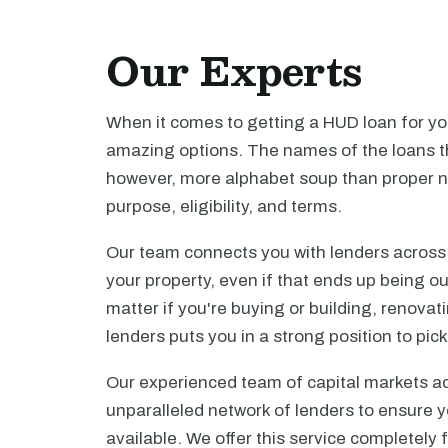
Our Experts
When it comes to getting a HUD loan for you
amazing options. The names of the loans th
however, more alphabet soup than proper n
purpose, eligibility, and terms.
Our team connects you with lenders across t
your property, even if that ends up being ou
matter if you're buying or building, renova
lenders puts you in a strong position to pi
Our experienced team of capital markets ad
unparalleled network of lenders to ensure y
available. We offer this service completely 