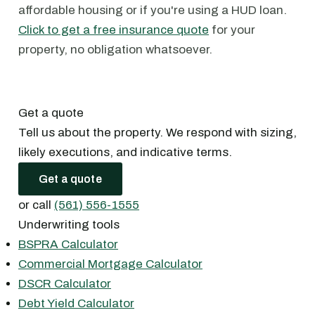
affordable housing or if you're using a HUD loan.
Click to get a free insurance quote
for your
property, no obligation whatsoever.
Get a quote
Tell us about the property. We respond with sizing,
likely executions, and indicative terms.
Get a quote
or call
(561) 556-1555
Underwriting tools
BSPRA Calculator
Commercial Mortgage Calculator
DSCR Calculator
Debt Yield Calculator