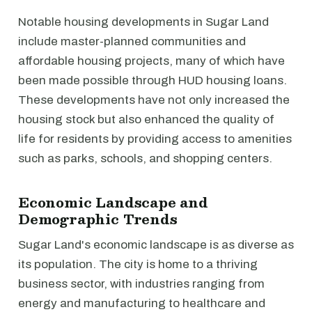
Notable housing developments in Sugar Land
include master-planned communities and
affordable housing projects, many of which have
been made possible through HUD housing loans.
These developments have not only increased the
housing stock but also enhanced the quality of
life for residents by providing access to amenities
such as parks, schools, and shopping centers.
Economic Landscape and
Demographic Trends
Sugar Land's economic landscape is as diverse as
its population. The city is home to a thriving
business sector, with industries ranging from
energy and manufacturing to healthcare and