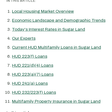
IN THIS ARTICLE:
Local Housing Market Overview
Economic Landscape and Demographic Trends
Today's Interest Rates in Sugar Land
Our Experts
Current HUD Multifamily Loans in Sugar Land
HUD 223(f) Loans
HUD 221(d)(4) Loans
HUD 223(a)(7) Loans
HUD 241(a) Loans
HUD 232/223(f) Loans
Multifamily Property Insurance in Sugar Land