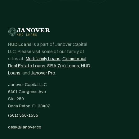
JANOVER
HUD LOANS
HUD Loans
is a part of Janover Capital
LLC. Please visit some of our family of
sites at:
Multifamily Loans
,
Commercial
Real Estate Loans
,
SBA 7(a) Loans
,
HUD
Loans
, and
Janover Pro
.
Janover Capital LLC
6401 Congress Ave.
Ste. 250
Boca Raton, FL 33487
(561) 556-1555
desk@janover.co