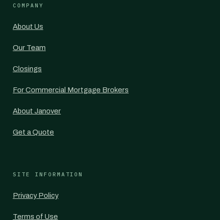
COMPANY
About Us
Our Team
Closings
For Commercial Mortgage Brokers
About Janover
Get a Quote
SITE INFORMATION
Privacy Policy
Terms of Use