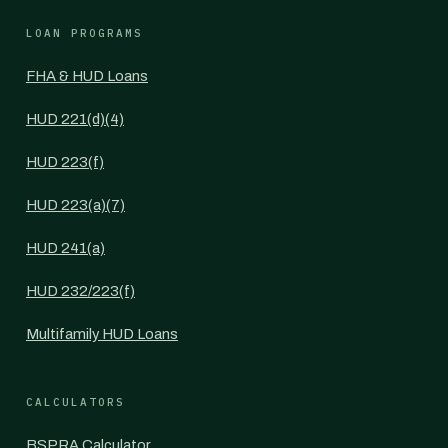
LOAN PROGRAMS
FHA & HUD Loans
HUD 221(d)(4)
HUD 223(f)
HUD 223(a)(7)
HUD 241(a)
HUD 232/223(f)
Multifamily HUD Loans
CALCULATORS
BSPRA Calculator