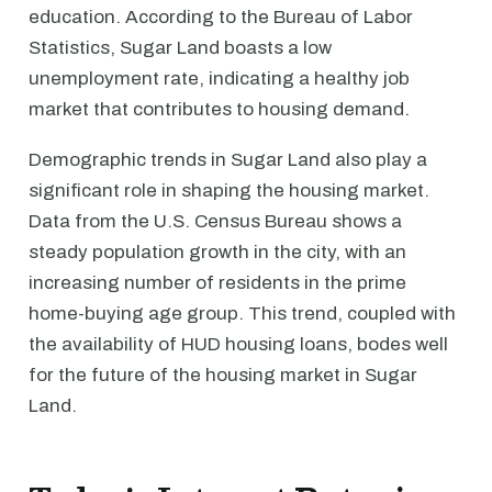
education. According to the Bureau of Labor
Statistics, Sugar Land boasts a low
unemployment rate, indicating a healthy job
market that contributes to housing demand.
Demographic trends in Sugar Land also play a
significant role in shaping the housing market.
Data from the U.S. Census Bureau shows a
steady population growth in the city, with an
increasing number of residents in the prime
home-buying age group. This trend, coupled with
the availability of HUD housing loans, bodes well
for the future of the housing market in Sugar
Land.