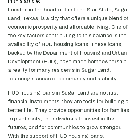
In this article:
Located in the heart of the Lone Star State, Sugar
Land, Texas, is a city that offers a unique blend of
economic prosperity and affordable living. One of
the key factors contributing to this balance is the
availability of HUD housing loans. These loans,
backed by the Department of Housing and Urban
Development (HUD), have made homeownership
a reality for many residents in Sugar Land,
fostering a sense of community and stability.
HUD housing loans in Sugar Land are not just
financial instruments; they are tools for building a
better life. They provide opportunities for families
to plant roots, for individuals to invest in their
futures, and for communities to grow stronger.
With the support of HUD housing loans,