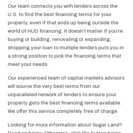
Our team connects you with lenders across the
U.S. to find the best financing terms for your
property, even if that ends up being outside the
world of HUD financing. It doesn't matter if you're
buying or building, renovating or expanding,
shopping your loan to multiple lenders puts you in
a strong position to pick the financing terms that
meet your needs.
Our experienced team of capital markets advisors
will source the very best terms from our
unparalleled network of lenders to ensure your
property gets the best financing terms available.
We offer this service completely free of charge.
Looking for more information about Sugar Land?