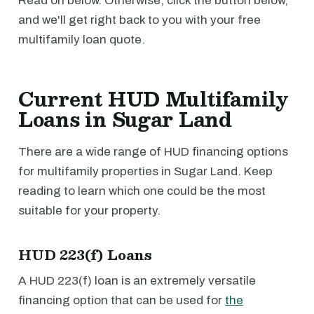
Read on below. Otherwise, click the button below,
and we'll get right back to you with your free
multifamily loan quote.
Current HUD Multifamily
Loans in Sugar Land
There are a wide range of HUD financing options
for multifamily properties in Sugar Land. Keep
reading to learn which one could be the most
suitable for your property.
HUD 223(f) Loans
A HUD 223(f) loan is an extremely versatile
financing option that can be used for
the