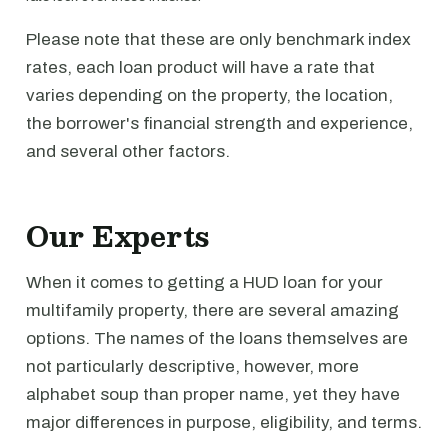
Please note that these are only benchmark index
rates, each loan product will have a rate that
varies depending on the property, the location,
the borrower's financial strength and experience,
and several other factors.
Our Experts
When it comes to getting a HUD loan for your
multifamily property, there are several amazing
options. The names of the loans themselves are
not particularly descriptive, however, more
alphabet soup than proper name, yet they have
major differences in purpose, eligibility, and terms.