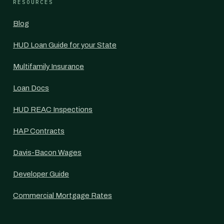
RESOURCES
Blog
HUD Loan Guide for your State
Multifamily Insurance
Loan Docs
HUD REAC Inspections
HAP Contracts
Davis-Bacon Wages
Developer Guide
Commercial Mortgage Rates