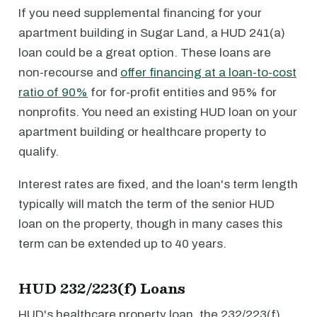
If you need supplemental financing for your
apartment building in Sugar Land, a HUD 241(a)
loan could be a great option. These loans are
non-recourse and
offer financing at a loan-to-cost
ratio of 90%
for for-profit entities and 95% for
nonprofits. You need an existing HUD loan on your
apartment building or healthcare property to
qualify.
Interest rates are fixed, and the loan's term length
typically will match the term of the senior HUD
loan on the property, though in many cases this
term can be extended up to 40 years.
HUD 232/223(f) Loans
HUD's healthcare property loan, the 232/223(f)