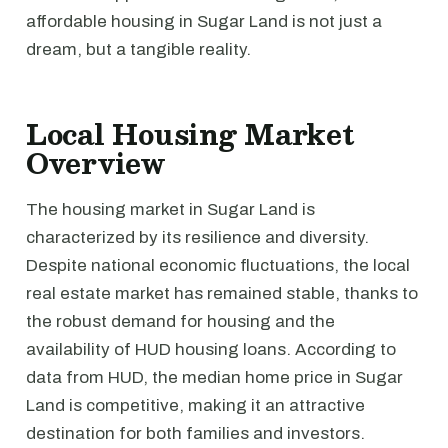
affordable housing in Sugar Land is not just a
dream, but a tangible reality.
Local Housing Market
Overview
The housing market in Sugar Land is
characterized by its resilience and diversity.
Despite national economic fluctuations, the local
real estate market has remained stable, thanks to
the robust demand for housing and the
availability of HUD housing loans. According to
data from HUD, the median home price in Sugar
Land is competitive, making it an attractive
destination for both families and investors.