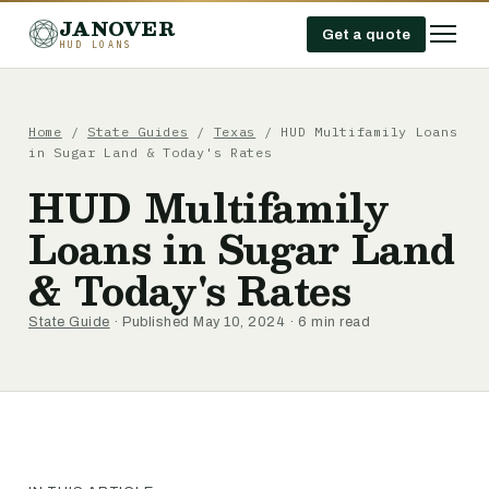
JANOVER
Get a quote
HUD LOANS
Home
/
State Guides
/
Texas
/
HUD Multifamily Loans
in Sugar Land & Today's Rates
HUD Multifamily
Loans in Sugar Land
& Today's Rates
State Guide
· Published May 10, 2024 · 6 min read