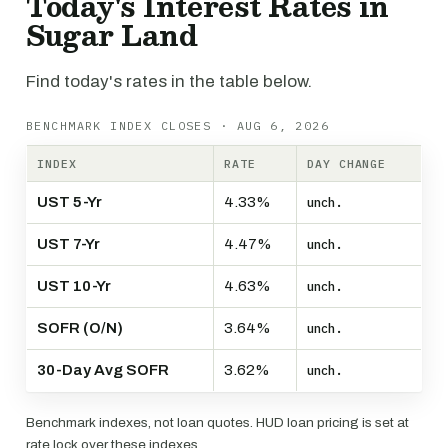
Today's Interest Rates in
Sugar Land
Find today's rates in the table below.
BENCHMARK INDEX CLOSES · AUG 6, 2026
INDEX
RATE
DAY CHANGE
UST 5-Yr
4.33%
unch.
UST 7-Yr
4.47%
unch.
UST 10-Yr
4.63%
unch.
SOFR (O/N)
3.64%
unch.
30-Day Avg SOFR
3.62%
unch.
Benchmark indexes, not loan quotes. HUD loan pricing is set at
rate lock over these indexes.