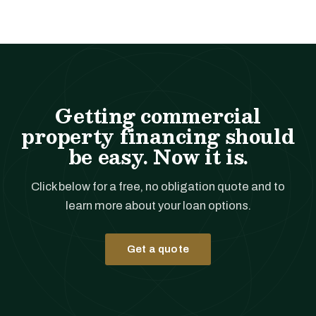
Getting commercial
property financing should
be easy. Now it is.
Click below for a free, no obligation quote and to
learn more about your loan options.
Get a quote