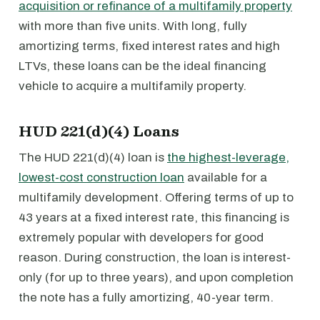
acquisition or refinance of a multifamily property
with more than five units. With long, fully
amortizing terms, fixed interest rates and high
LTVs, these loans can be the ideal financing
vehicle to acquire a multifamily property.
HUD 221(d)(4) Loans
The HUD 221(d)(4) loan is
the highest-leverage,
lowest-cost construction loan
available for a
multifamily development. Offering terms of up to
43 years at a fixed interest rate, this financing is
extremely popular with developers for good
reason. During construction, the loan is interest-
only (for up to three years), and upon completion
the note has a fully amortizing, 40-year term.