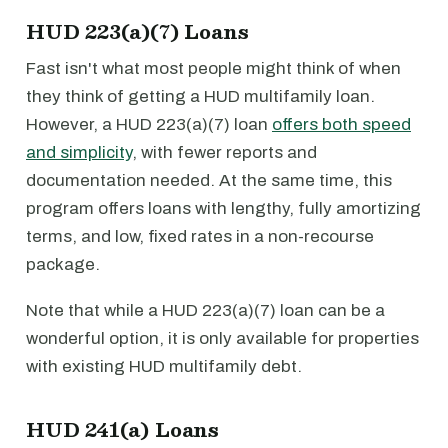
HUD 223(a)(7) Loans
Fast isn't what most people might think of when
they think of getting a HUD multifamily loan.
However, a HUD 223(a)(7) loan
offers both speed
and simplicity
, with fewer reports and
documentation needed. At the same time, this
program offers loans with lengthy, fully amortizing
terms, and low, fixed rates in a non-recourse
package.
Note that while a HUD 223(a)(7) loan can be a
wonderful option, it is only available for properties
with existing HUD multifamily debt.
HUD 241(a) Loans