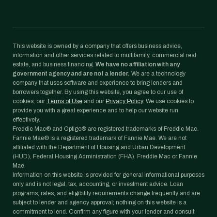
This website is owned by a company that offers business advice,
information and other services related to multifamily, commercial real
estate, and business financing.
We have no affiliation with any
government agency and are not a lender.
We are a technology
company that uses software and experience to bring lenders and
borrowers together. By using this website, you agree to our use of
cookies, our
Terms of Use
and our
Privacy Policy
. We use cookies to
provide you with a great experience and to help our website run
effectively.
Freddie Mac® and Optigo® are registered trademarks of Freddie Mac.
Fannie Mae® is a registered trademark of Fannie Mae. We are not
affiliated with the Department of Housing and Urban Development
(HUD), Federal Housing Administration (FHA), Freddie Mac or Fannie
Mae.
Information on this website is provided for general informational purposes
only and is not legal, tax, accounting, or investment advice. Loan
programs, rates, and eligibility requirements change frequently and are
subject to lender and agency approval; nothing on this website is a
commitment to lend. Confirm any figure with your lender and consult