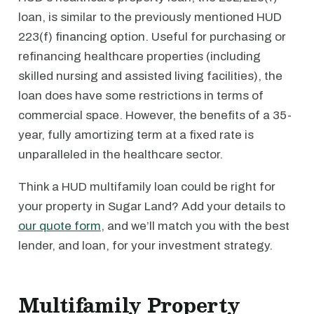
loan, is similar to the previously mentioned HUD
223(f) financing option. Useful for purchasing or
refinancing healthcare properties (including
skilled nursing and assisted living facilities), the
loan does have some restrictions in terms of
commercial space. However, the benefits of a 35-
year, fully amortizing term at a fixed rate is
unparalleled in the healthcare sector.
Think a HUD multifamily loan could be right for
your property in Sugar Land? Add your details to
our quote form
, and we’ll match you with the best
lender, and loan, for your investment strategy.
Multifamily Property