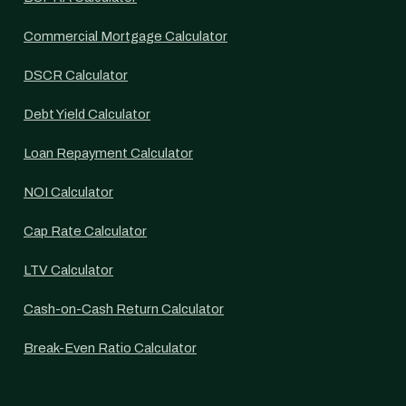
Commercial Mortgage Calculator
DSCR Calculator
Debt Yield Calculator
Loan Repayment Calculator
NOI Calculator
Cap Rate Calculator
LTV Calculator
Cash-on-Cash Return Calculator
Break-Even Ratio Calculator