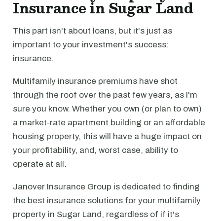
Insurance in Sugar Land
This part isn't about loans, but it's just as
important to your investment's success:
insurance.
Multifamily insurance premiums have shot
through the roof over the past few years, as I'm
sure you know. Whether you own (or plan to own)
a market-rate apartment building or an affordable
housing property, this will have a huge impact on
your profitability, and, worst case, ability to
operate at all.
Janover Insurance Group is dedicated to finding
the best insurance solutions for your multifamily
property in Sugar Land, regardless of if it's