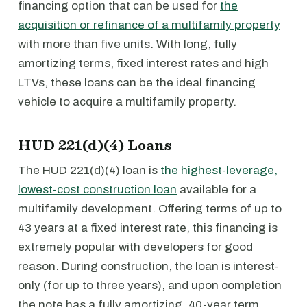
financing option that can be used for
the
acquisition or refinance of a multifamily property
with more than five units. With long, fully
amortizing terms, fixed interest rates and high
LTVs, these loans can be the ideal financing
vehicle to acquire a multifamily property.
HUD 221(d)(4) Loans
The HUD 221(d)(4) loan is
the highest-leverage,
lowest-cost construction loan
available for a
multifamily development. Offering terms of up to
43 years at a fixed interest rate, this financing is
extremely popular with developers for good
reason. During construction, the loan is interest-
only (for up to three years), and upon completion
the note has a fully amortizing, 40-year term.