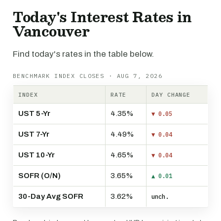
Today's Interest Rates in
Vancouver
Find today's rates in the table below.
BENCHMARK INDEX CLOSES · AUG 7, 2026
INDEX
RATE
DAY CHANGE
UST 5-Yr
4.35%
▼ 0.05
UST 7-Yr
4.49%
▼ 0.04
UST 10-Yr
4.65%
▼ 0.04
SOFR (O/N)
3.65%
▲ 0.01
30-Day Avg SOFR
3.62%
unch.