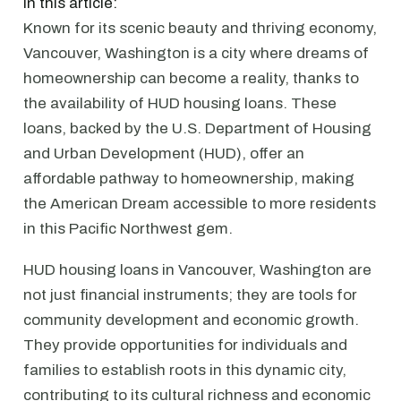
In this article:
Known for its scenic beauty and thriving economy,
Vancouver, Washington is a city where dreams of
homeownership can become a reality, thanks to
the availability of HUD housing loans. These
loans, backed by the U.S. Department of Housing
and Urban Development (HUD), offer an
affordable pathway to homeownership, making
the American Dream accessible to more residents
in this Pacific Northwest gem.
HUD housing loans in Vancouver, Washington are
not just financial instruments; they are tools for
community development and economic growth.
They provide opportunities for individuals and
families to establish roots in this dynamic city,
contributing to its cultural richness and economic