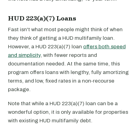
HUD 223(a)(7) Loans
Fast isn't what most people might think of when
they think of getting a HUD multifamily loan.
However, a HUD 223(a)(7) loan
offers both speed
and simplicity
, with fewer reports and
documentation needed. At the same time, this
program offers loans with lengthy, fully amortizing
terms, and low, fixed rates in a non-recourse
package.
Note that while a HUD 223(a)(7) loan can be a
wonderful option, it is only available for properties
with existing HUD multifamily debt.