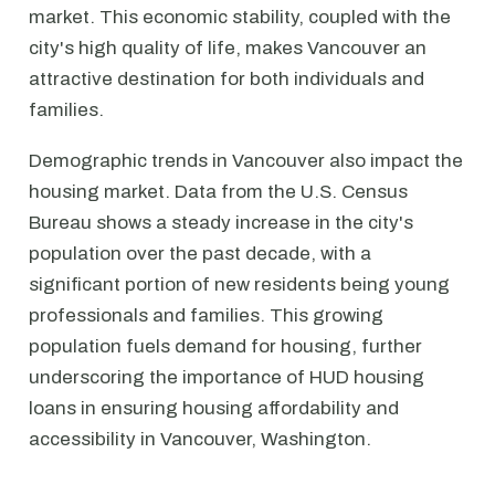
market. This economic stability, coupled with the
city's high quality of life, makes Vancouver an
attractive destination for both individuals and
families.
Demographic trends in Vancouver also impact the
housing market. Data from the U.S. Census
Bureau shows a steady increase in the city's
population over the past decade, with a
significant portion of new residents being young
professionals and families. This growing
population fuels demand for housing, further
underscoring the importance of HUD housing
loans in ensuring housing affordability and
accessibility in Vancouver, Washington.