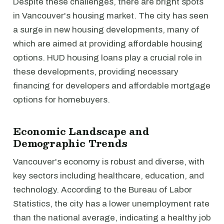
Despite these challenges, there are bright spots
in Vancouver's housing market. The city has seen
a surge in new housing developments, many of
which are aimed at providing affordable housing
options. HUD housing loans play a crucial role in
these developments, providing necessary
financing for developers and affordable mortgage
options for homebuyers.
Economic Landscape and
Demographic Trends
Vancouver's economy is robust and diverse, with
key sectors including healthcare, education, and
technology. According to the Bureau of Labor
Statistics, the city has a lower unemployment rate
than the national average, indicating a healthy job