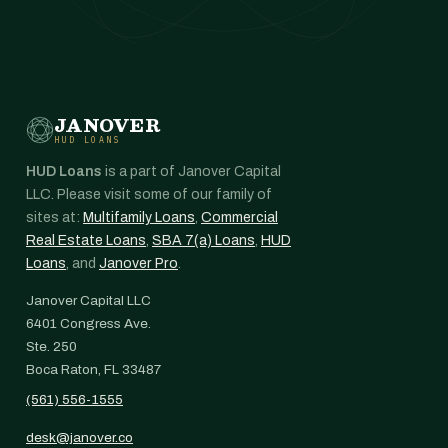
JANOVER
HUD LOANS
HUD Loans
is a part of Janover Capital
LLC. Please visit some of our family of
sites at:
Multifamily Loans
,
Commercial
Real Estate Loans
,
SBA 7(a) Loans
,
HUD
Loans
, and
Janover Pro
.
Janover Capital LLC
6401 Congress Ave.
Ste. 250
Boca Raton, FL 33487
(561) 556-1555
desk@janover.co