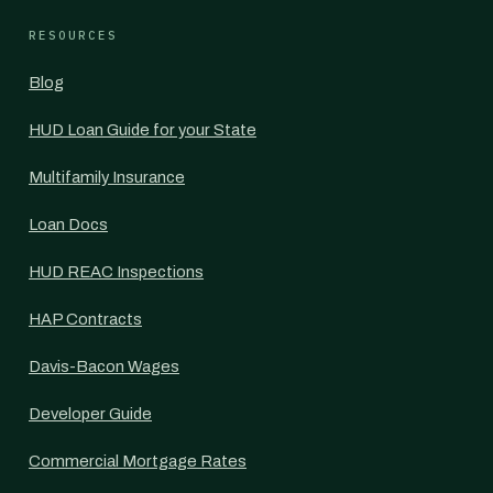
RESOURCES
Blog
HUD Loan Guide for your State
Multifamily Insurance
Loan Docs
HUD REAC Inspections
HAP Contracts
Davis-Bacon Wages
Developer Guide
Commercial Mortgage Rates