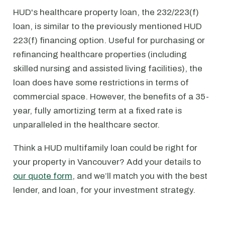
HUD's healthcare property loan, the 232/223(f)
loan, is similar to the previously mentioned HUD
223(f) financing option. Useful for purchasing or
refinancing healthcare properties (including
skilled nursing and assisted living facilities), the
loan does have some restrictions in terms of
commercial space. However, the benefits of a 35-
year, fully amortizing term at a fixed rate is
unparalleled in the healthcare sector.
Think a HUD multifamily loan could be right for
your property in Vancouver? Add your details to
our quote form
, and we’ll match you with the best
lender, and loan, for your investment strategy.