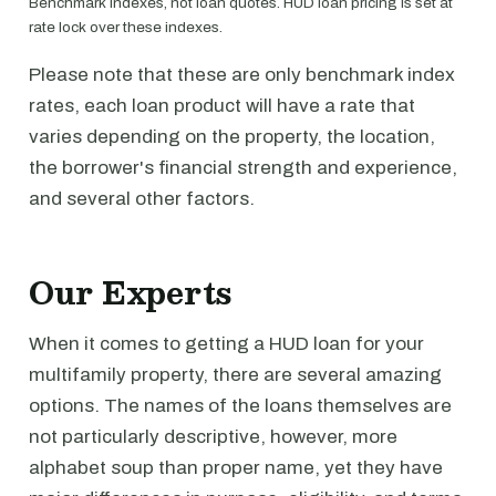
Benchmark indexes, not loan quotes. HUD loan pricing is set at
rate lock over these indexes.
Please note that these are only benchmark index
rates, each loan product will have a rate that
varies depending on the property, the location,
the borrower's financial strength and experience,
and several other factors.
Our Experts
When it comes to getting a HUD loan for your
multifamily property, there are several amazing
options. The names of the loans themselves are
not particularly descriptive, however, more
alphabet soup than proper name, yet they have