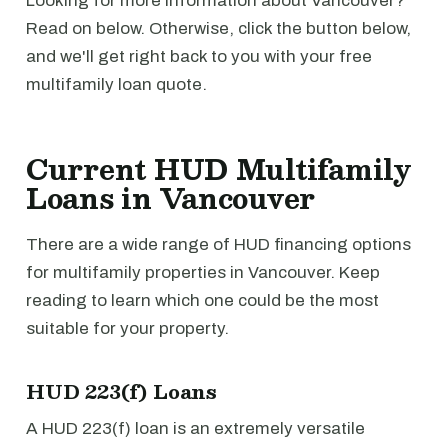
Looking for more information about Vancouver?
Read on below. Otherwise, click the button below,
and we'll get right back to you with your free
multifamily loan quote.
Current HUD Multifamily
Loans in Vancouver
There are a wide range of HUD financing options
for multifamily properties in Vancouver. Keep
reading to learn which one could be the most
suitable for your property.
HUD 223(f) Loans
A HUD 223(f) loan is an extremely versatile