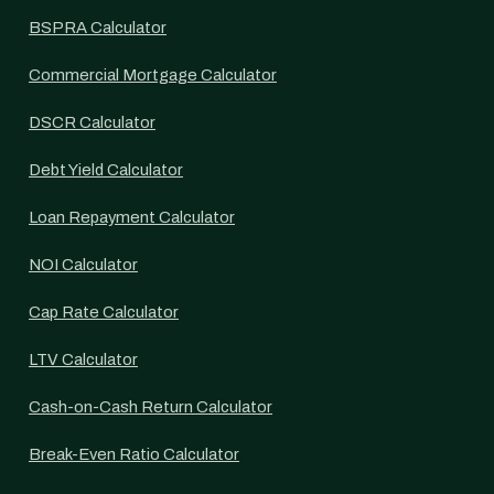
BSPRA Calculator
Commercial Mortgage Calculator
DSCR Calculator
Debt Yield Calculator
Loan Repayment Calculator
NOI Calculator
Cap Rate Calculator
LTV Calculator
Cash-on-Cash Return Calculator
Break-Even Ratio Calculator