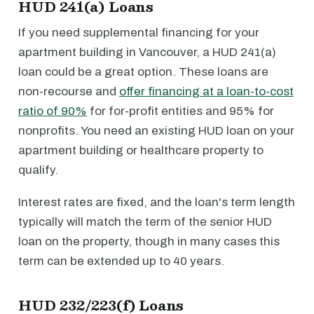
HUD 241(a) Loans
If you need supplemental financing for your
apartment building in Vancouver, a HUD 241(a)
loan could be a great option. These loans are
non-recourse and
offer financing at a loan-to-cost
ratio of 90%
for for-profit entities and 95% for
nonprofits. You need an existing HUD loan on your
apartment building or healthcare property to
qualify.
Interest rates are fixed, and the loan's term length
typically will match the term of the senior HUD
loan on the property, though in many cases this
term can be extended up to 40 years.
HUD 232/223(f) Loans