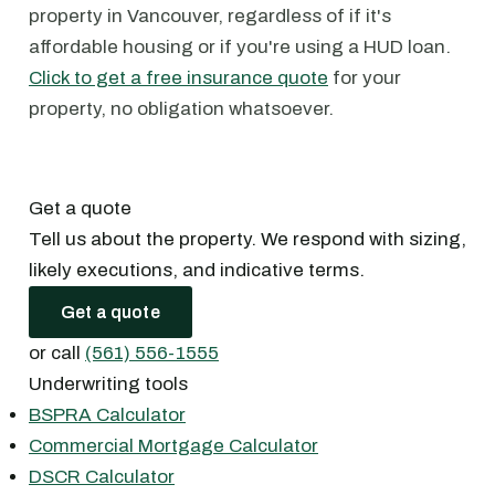
property in Vancouver, regardless of if it's
affordable housing or if you're using a HUD loan.
Click to get a free insurance quote
for your
property, no obligation whatsoever.
Get a quote
Tell us about the property. We respond with sizing,
likely executions, and indicative terms.
Get a quote
or call
(561) 556-1555
Underwriting tools
BSPRA Calculator
Commercial Mortgage Calculator
DSCR Calculator