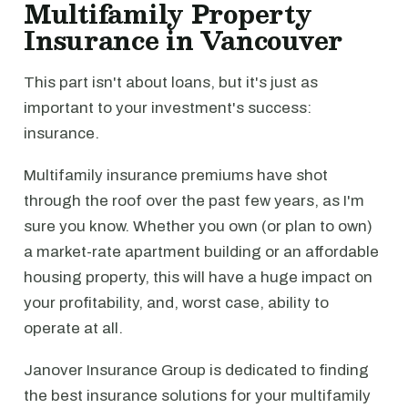
Multifamily Property
Insurance in Vancouver
This part isn't about loans, but it's just as
important to your investment's success:
insurance.
Multifamily insurance premiums have shot
through the roof over the past few years, as I'm
sure you know. Whether you own (or plan to own)
a market-rate apartment building or an affordable
housing property, this will have a huge impact on
your profitability, and, worst case, ability to
operate at all.
Janover Insurance Group is dedicated to finding
the best insurance solutions for your multifamily