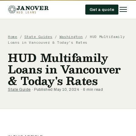
JANOVER
Get a quote
HUD LOANS
Home
/
State Guides
/
Washington
/
HUD Multifamily
Loans in Vancouver & Today's Rates
HUD Multifamily
Loans in Vancouver
& Today's Rates
State Guide
· Published May 10, 2024 · 6 min read