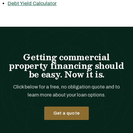
Debt Yield Calculator
Getting commercial
property financing should
be easy. Now it is.
Click below for a free, no obligation quote and to
learn more about your loan options.
Get a quote