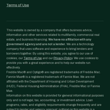
Terms of Use
This website is owned by a company that offers business advice,
information and other services related to multifamily, commercial real
estate, and business financing.
We have no affiliation with any
government agency and are not a lender.
We are a technology
company that uses software and experience to bring lenders and
borrowers together. By using this website, you agree to our use of
cookies, our
Terms of Use
and our
Privacy Policy
. We use cookies to
provide you with a great experience and to help our website run
effectively.
Freddie Mac® and Optigo® are registered trademarks of Freddie Mac.
Fannie Mae® is a registered trademark of Fannie Mae. We are not
affiliated with the Department of Housing and Urban Development
(HUD), Federal Housing Administration (FHA), Freddie Mac or Fannie
Mae.
Information on this website is provided for general informational purposes
only and is not legal, tax, accounting, or investment advice. Loan
programs, rates, and eligibility requirements change frequently and are
subject to lender and agency approval; nothing on this website is a