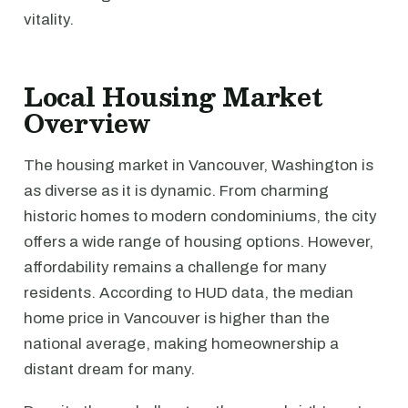
vitality.
Local Housing Market
Overview
The housing market in Vancouver, Washington is
as diverse as it is dynamic. From charming
historic homes to modern condominiums, the city
offers a wide range of housing options. However,
affordability remains a challenge for many
residents. According to HUD data, the median
home price in Vancouver is higher than the
national average, making homeownership a
distant dream for many.