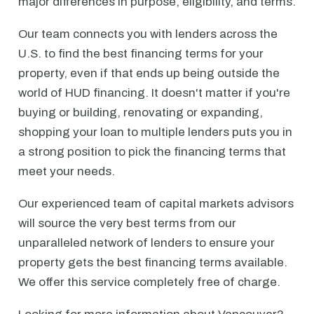
major differences in purpose, eligibility, and terms.
Our team connects you with lenders across the
U.S. to find the best financing terms for your
property, even if that ends up being outside the
world of HUD financing. It doesn't matter if you're
buying or building, renovating or expanding,
shopping your loan to multiple lenders puts you in
a strong position to pick the financing terms that
meet your needs.
Our experienced team of capital markets advisors
will source the very best terms from our
unparalleled network of lenders to ensure your
property gets the best financing terms available.
We offer this service completely free of charge.