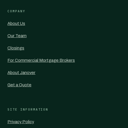
COMPANY
About Us
Our Team
Closings
For Commercial Mortgage Brokers
About Janover
Get a Quote
SITE INFORMATION
Privacy Policy