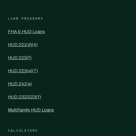
LOAN PROGRAMS
FHA & HUD Loans
HUD 221(d)(4)
HUD 223(f)
HUD 223(a)(7)
HUD 241(a)
HUD 232/223(f)
Multifamily HUD Loans
CALCULATORS