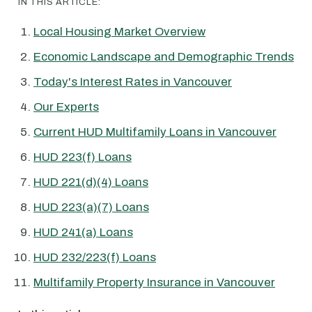
IN THIS ARTICLE:
Local Housing Market Overview
Economic Landscape and Demographic Trends
Today's Interest Rates in Vancouver
Our Experts
Current HUD Multifamily Loans in Vancouver
HUD 223(f) Loans
HUD 221(d)(4) Loans
HUD 223(a)(7) Loans
HUD 241(a) Loans
HUD 232/223(f) Loans
Multifamily Property Insurance in Vancouver