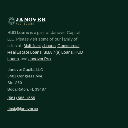
JANOVER
HUD LOANS
HUD Loans
is a part of Janover Capital
LLC. Please visit some of our family of
sites at:
Multifamily Loans
,
Commercial
Real Estate Loans
,
SBA 7(a) Loans
,
HUD
Loans
, and
Janover Pro
.
Janover Capital LLC
6401 Congress Ave.
Ste. 250
Boca Raton, FL 33487
(561) 556-1555
desk@janover.co