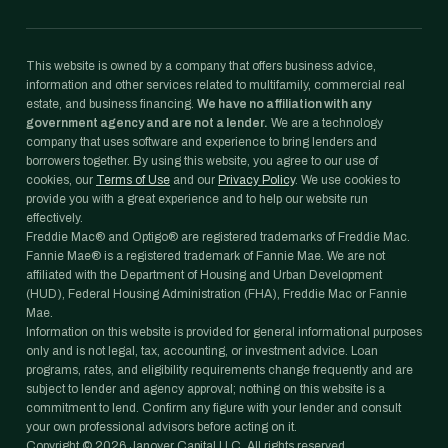
This website is owned by a company that offers business advice,
information and other services related to multifamily, commercial real
estate, and business financing.
We have no affiliation with any
government agency and are not a lender.
We are a technology
company that uses software and experience to bring lenders and
borrowers together. By using this website, you agree to our use of
cookies, our
Terms of Use
and our
Privacy Policy
. We use cookies to
provide you with a great experience and to help our website run
effectively.
Freddie Mac® and Optigo® are registered trademarks of Freddie Mac.
Fannie Mae® is a registered trademark of Fannie Mae. We are not
affiliated with the Department of Housing and Urban Development
(HUD), Federal Housing Administration (FHA), Freddie Mac or Fannie
Mae.
Information on this website is provided for general informational purposes
only and is not legal, tax, accounting, or investment advice. Loan
programs, rates, and eligibility requirements change frequently and are
subject to lender and agency approval; nothing on this website is a
commitment to lend. Confirm any figure with your lender and consult
your own professional advisors before acting on it.
Copyright ©
2026
Janover Capital LLC. All rights reserved.