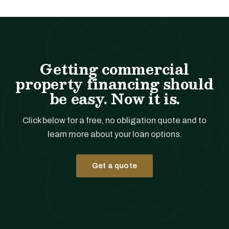
Getting commercial
property financing should
be easy. Now it is.
Click below for a free, no obligation quote and to
learn more about your loan options.
Get a quote