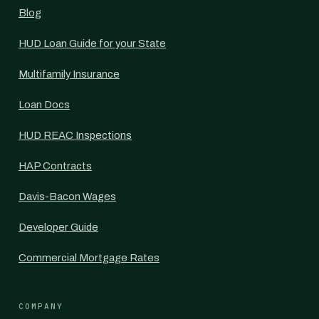
Blog
HUD Loan Guide for your State
Multifamily Insurance
Loan Docs
HUD REAC Inspections
HAP Contracts
Davis-Bacon Wages
Developer Guide
Commercial Mortgage Rates
COMPANY