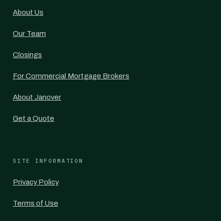
About Us
Our Team
Closings
For Commercial Mortgage Brokers
About Janover
Get a Quote
SITE INFORMATION
Privacy Policy
Terms of Use