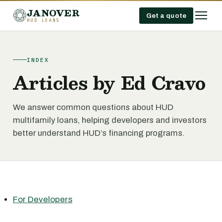
JANOVER
Get a quote
HUD LOANS
INDEX
Articles by Ed Cravo
We answer common questions about HUD
multifamily loans, helping developers and investors
better understand HUD’s financing programs.
For Developers