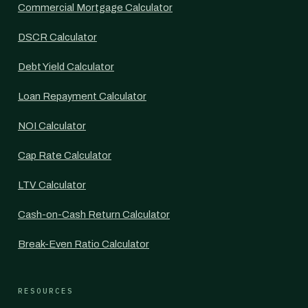
Commercial Mortgage Calculator
DSCR Calculator
Debt Yield Calculator
Loan Repayment Calculator
NOI Calculator
Cap Rate Calculator
LTV Calculator
Cash-on-Cash Return Calculator
Break-Even Ratio Calculator
RESOURCES