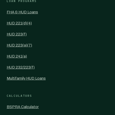
LOAN PROGRAMS
FHA & HUD Loans
HUD 221(d)(4)
HUD 223(f)
HUD 223(a)(7)
HUD 241(a)
HUD 232/223(f)
Multifamily HUD Loans
CALCULATORS
BSPRA Calculator