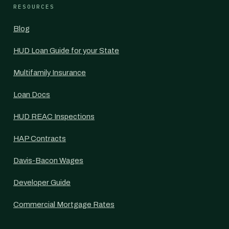
RESOURCES
Blog
HUD Loan Guide for your State
Multifamily Insurance
Loan Docs
HUD REAC Inspections
HAP Contracts
Davis-Bacon Wages
Developer Guide
Commercial Mortgage Rates