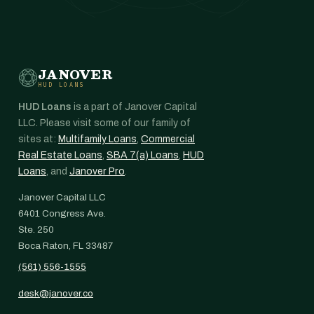
JANOVER
HUD LOANS
HUD Loans
is a part of Janover Capital
LLC. Please visit some of our family of
sites at:
Multifamily Loans
,
Commercial
Real Estate Loans
,
SBA 7(a) Loans
,
HUD
Loans
, and
Janover Pro
.
Janover Capital LLC
6401 Congress Ave.
Ste. 250
Boca Raton, FL 33487
(561) 556-1555
desk@janover.co