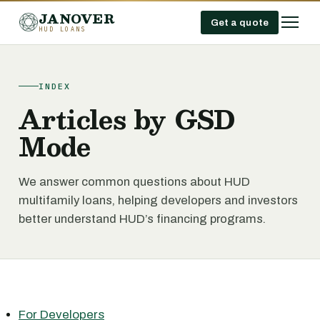
JANOVER
Get a quote
HUD LOANS
INDEX
Articles by GSD
Mode
We answer common questions about HUD
multifamily loans, helping developers and investors
better understand HUD’s financing programs.
For Developers