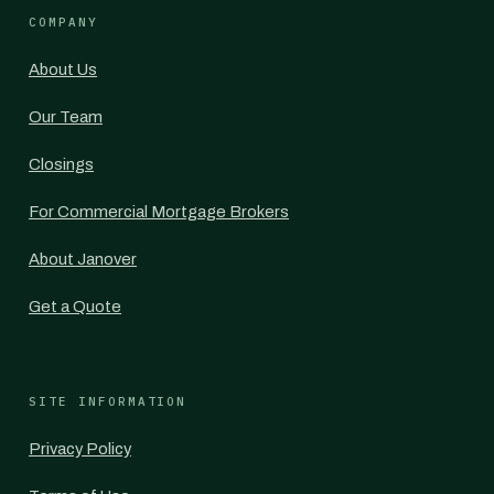
COMPANY
About Us
Our Team
Closings
For Commercial Mortgage Brokers
About Janover
Get a Quote
SITE INFORMATION
Privacy Policy