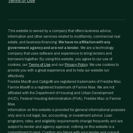
Terms of Use
This website is owned by a company that offers business advice,
information and other services related to multifamily, commercial real
estate, and business financing.
We have no affiliation with any
government agency and are not a lender.
We are a technology
company that uses software and experience to bring lenders and
borrowers together. By using this website, you agree to our use of
cookies, our
Terms of Use
and our
Privacy Policy
. We use cookies to
provide you with a great experience and to help our website run
effectively.
Freddie Mac® and Optigo® are registered trademarks of Freddie Mac.
Fannie Mae® is a registered trademark of Fannie Mae. We are not
affiliated with the Department of Housing and Urban Development
(HUD), Federal Housing Administration (FHA), Freddie Mac or Fannie
Mae.
Information on this website is provided for general informational purposes
only and is not legal, tax, accounting, or investment advice. Loan
programs, rates, and eligibility requirements change frequently and are
subject to lender and agency approval; nothing on this website is a
commitment to lend. Confirm any figure with your lender and consult