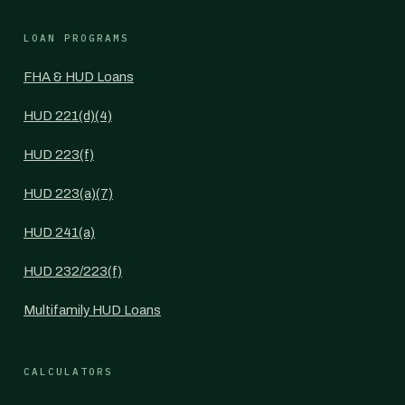
LOAN PROGRAMS
FHA & HUD Loans
HUD 221(d)(4)
HUD 223(f)
HUD 223(a)(7)
HUD 241(a)
HUD 232/223(f)
Multifamily HUD Loans
CALCULATORS