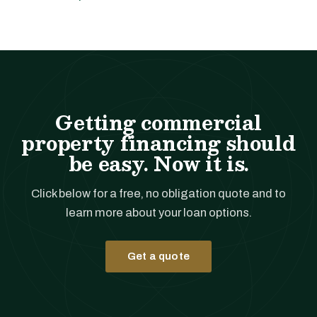
Getting commercial
property financing should
be easy. Now it is.
Click below for a free, no obligation quote and to
learn more about your loan options.
Get a quote