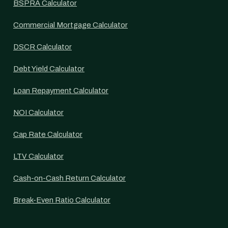
BSPRA Calculator
Commercial Mortgage Calculator
DSCR Calculator
Debt Yield Calculator
Loan Repayment Calculator
NOI Calculator
Cap Rate Calculator
LTV Calculator
Cash-on-Cash Return Calculator
Break-Even Ratio Calculator