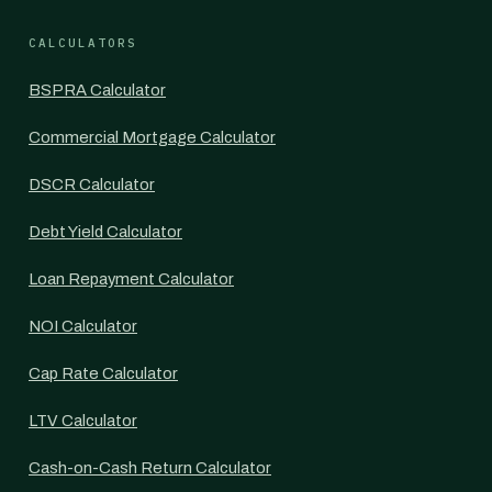
CALCULATORS
BSPRA Calculator
Commercial Mortgage Calculator
DSCR Calculator
Debt Yield Calculator
Loan Repayment Calculator
NOI Calculator
Cap Rate Calculator
LTV Calculator
Cash-on-Cash Return Calculator