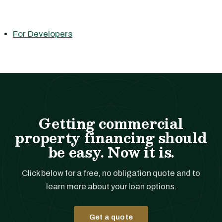
For Developers
Getting commercial
property financing should
be easy. Now it is.
Click below for a free, no obligation quote and to
learn more about your loan options.
Get a quote