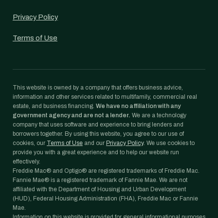
Privacy Policy
Terms of Use
This website is owned by a company that offers business advice,
information and other services related to multifamily, commercial real
estate, and business financing.
We have no affiliation with any
government agency and are not a lender.
We are a technology
company that uses software and experience to bring lenders and
borrowers together. By using this website, you agree to our use of
cookies, our
Terms of Use
and our
Privacy Policy
. We use cookies to
provide you with a great experience and to help our website run
effectively.
Freddie Mac® and Optigo® are registered trademarks of Freddie Mac.
Fannie Mae® is a registered trademark of Fannie Mae. We are not
affiliated with the Department of Housing and Urban Development
(HUD), Federal Housing Administration (FHA), Freddie Mac or Fannie
Mae.
Information on this website is provided for general informational purposes