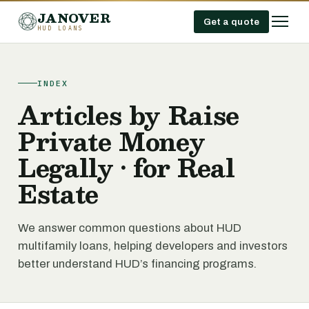
JANOVER
Get a quote
HUD LOANS
INDEX
Articles by Raise
Private Money
Legally • for Real
Estate
We answer common questions about HUD
multifamily loans, helping developers and investors
better understand HUD’s financing programs.