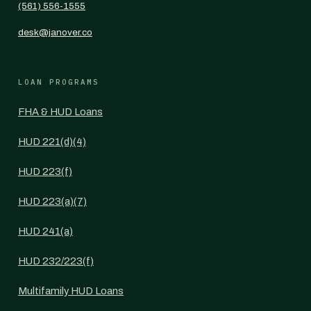
(561) 556-1555
desk@janover.co
LOAN PROGRAMS
FHA & HUD Loans
HUD 221(d)(4)
HUD 223(f)
HUD 223(a)(7)
HUD 241(a)
HUD 232/223(f)
Multifamily HUD Loans