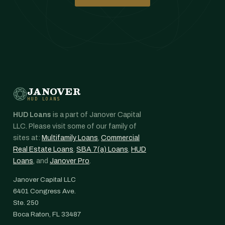
JANOVER
HUD LOANS
HUD Loans
is a part of Janover Capital
LLC. Please visit some of our family of
sites at:
Multifamily Loans
,
Commercial
Real Estate Loans
,
SBA 7(a) Loans
,
HUD
Loans
, and
Janover Pro
.
Janover Capital LLC
6401 Congress Ave.
Ste. 250
Boca Raton, FL 33487