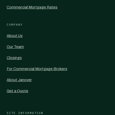
Commercial Mortgage Rates
COMPANY
About Us
Our Team
Closings
For Commercial Mortgage Brokers
About Janover
Get a Quote
SITE INFORMATION