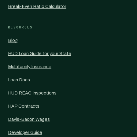
Break-Even Ratio Calculator
RESOURCES
Blog
HUD Loan Guide for your State
Multifamily Insurance
Loan Docs
HUD REAC Inspections
HAP Contracts
Davis-Bacon Wages
Developer Guide