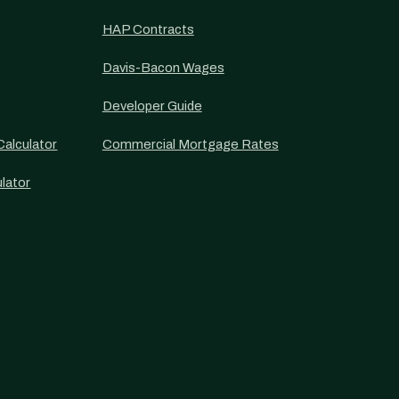
HAP Contracts
Davis-Bacon Wages
Developer Guide
alculator
Commercial Mortgage Rates
lator