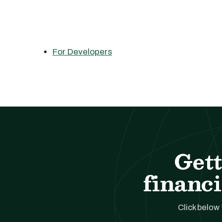
For Developers
Gett
financi
Click below 