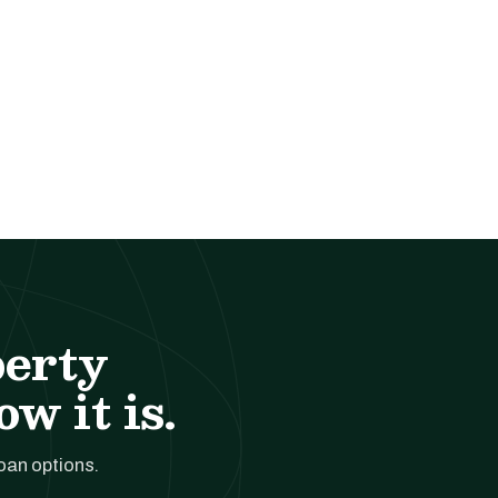
perty
w it is.
loan options.