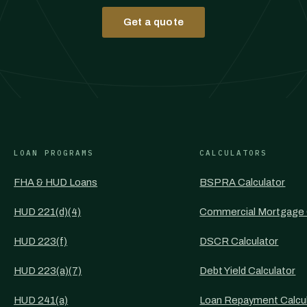
Get a quote
LOAN PROGRAMS
CALCULATORS
FHA & HUD Loans
BSPRA Calculator
HUD 221(d)(4)
Commercial Mortgage 
HUD 223(f)
DSCR Calculator
HUD 223(a)(7)
Debt Yield Calculator
HUD 241(a)
Loan Repayment Calcu