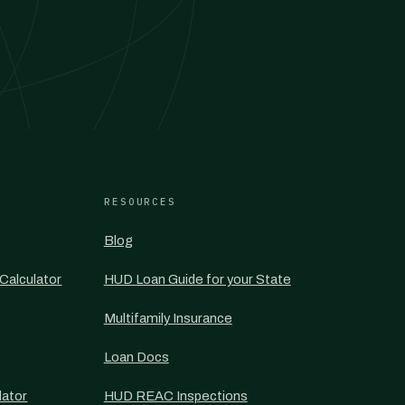
RESOURCES
Blog
Calculator
HUD Loan Guide for your State
Multifamily Insurance
Loan Docs
lator
HUD REAC Inspections