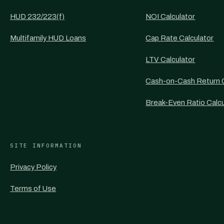
HUD 232/223(f)
NOI Calculator
Multifamily HUD Loans
Cap Rate Calculator
LTV Calculator
Cash-on-Cash Return C
Break-Even Ratio Calcu
SITE INFORMATION
Privacy Policy
Terms of Use