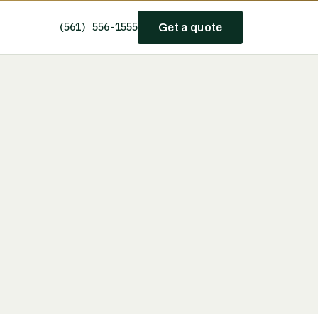
(561) 556-1555
Get a quote
e