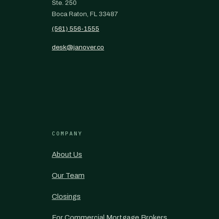
Ste. 250
Boca Raton, FL 33487
(561) 556-1555
desk@janover.co
COMPANY
About Us
Our Team
Closings
For Commercial Mortgage Brokers