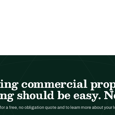
ing commercial pro
ng should be easy. No
for a free, no obligation quote and to learn more about your 