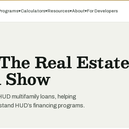
Programs
▾
Calculators
▾
Resources
▾
About
▾
For Developers
 The Real Estat
n Show
D multifamily loans, helping
rstand HUD’s financing programs.