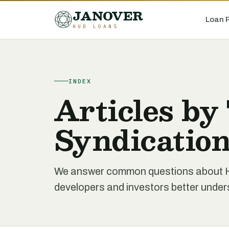
JANOVER
Loan 
HUD LOANS
INDEX
Articles by
Syndicatio
We answer common questions about HU
developers and investors better unde