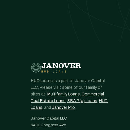
JANOVER
HUD LOANS
HUD Loans
is a part of Janover Capital
LLC. Please visit some of our family of
sites at:
Multifamily Loans
,
Commercial
Real Estate Loans
,
SBA 7(a) Loans
,
HUD
Loans
, and
Janover Pro
.
Janover Capital LLC
6401 Congress Ave.