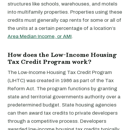
structures like schools, warehouses, and motels
into multifamily properties. Properties using these
credits must generally cap rents for some or all of
the units at a certain percentage of a location’s
Area Median Income, or AMI
.
How does the Low-Income Housing
Tax Credit Program work?
The Low-Income Housing Tax Credit Program
(LIHTC) was created in 1986 as part of the Tax
Reform Act. The program functions by granting
state and territorial governments authority over a
predetermined budget. State housing agencies
can then award tax credits to private developers
through a competitive process. Developers
awarded low-income housing tax credits typically