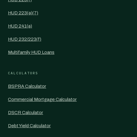
HUD 223(a)(7)
HUD 241(a)
HUD 232/223(f)
Multifamily HUD Loans
CALCULATORS
BSPRA Calculator
Commercial Mortgage Calculator
DSCR Calculator
Debt Yield Calculator