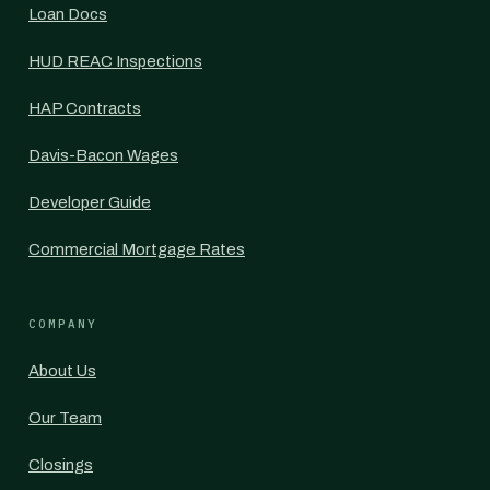
Loan Docs
HUD REAC Inspections
HAP Contracts
Davis-Bacon Wages
Developer Guide
Commercial Mortgage Rates
COMPANY
About Us
Our Team
Closings