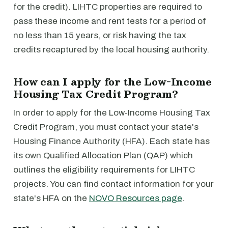
for the credit). LIHTC properties are required to
pass these income and rent tests for a period of
no less than 15 years, or risk having the tax
credits recaptured by the local housing authority.
How can I apply for the Low-Income
Housing Tax Credit Program?
In order to apply for the Low-Income Housing Tax
Credit Program, you must contact your state's
Housing Finance Authority (HFA). Each state has
its own Qualified Allocation Plan (QAP) which
outlines the eligibility requirements for LIHTC
projects. You can find contact information for your
state's HFA on the
NOVO Resources page
.