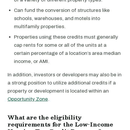
Can fund the conversion of structures like
schools, warehouses, and motels into
multifamily properties.
Properties using these credits must generally
cap rents for some or all of the units at a
certain percentage of a location’s area median
income, or AMI.
In addition, investors or developers may also be in
a strong position to utilize additional credits if a
property or development is located within an
Opportunity Zone
.
What are the eligibility
requirements for the Low-Income