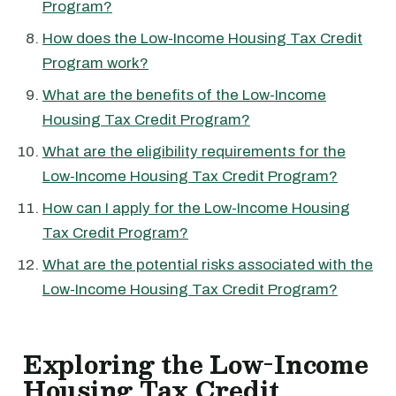
Program?
How does the Low-Income Housing Tax Credit
Program work?
What are the benefits of the Low-Income
Housing Tax Credit Program?
What are the eligibility requirements for the
Low-Income Housing Tax Credit Program?
How can I apply for the Low-Income Housing
Tax Credit Program?
What are the potential risks associated with the
Low-Income Housing Tax Credit Program?
Exploring the Low-Income
Housing Tax Credit