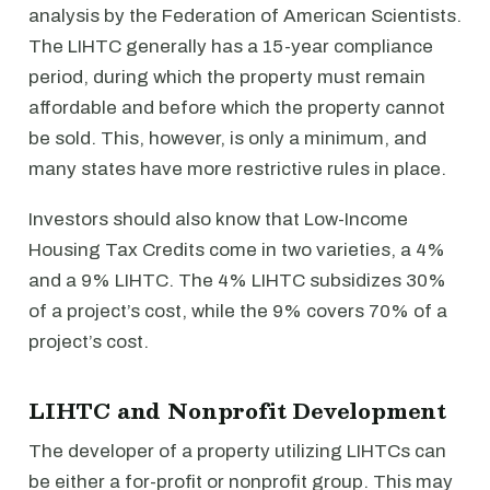
analysis by the Federation of American Scientists.
The LIHTC generally has a 15-year compliance
period, during which the property must remain
affordable and before which the property cannot
be sold. This, however, is only a minimum, and
many states have more restrictive rules in place.
Investors should also know that Low-Income
Housing Tax Credits come in two varieties, a 4%
and a 9% LIHTC. The 4% LIHTC subsidizes 30%
of a project’s cost, while the 9% covers 70% of a
project’s cost.
LIHTC and Nonprofit Development
The developer of a property utilizing LIHTCs can
be either a for-profit or nonprofit group. This may