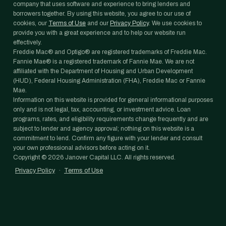
company that uses software and experience to bring lenders and
borrowers together. By using this website, you agree to our use of
cookies, our
Terms of Use
and our
Privacy Policy
. We use cookies to
provide you with a great experience and to help our website run
effectively.
Freddie Mac® and Optigo® are registered trademarks of Freddie Mac.
Fannie Mae® is a registered trademark of Fannie Mae. We are not
affiliated with the Department of Housing and Urban Development
(HUD), Federal Housing Administration (FHA), Freddie Mac or Fannie
Mae.
Information on this website is provided for general informational purposes
only and is not legal, tax, accounting, or investment advice. Loan
programs, rates, and eligibility requirements change frequently and are
subject to lender and agency approval; nothing on this website is a
commitment to lend. Confirm any figure with your lender and consult
your own professional advisors before acting on it.
Copyright ©
2026
Janover Capital LLC. All rights reserved.
Privacy Policy
·
Terms of Use