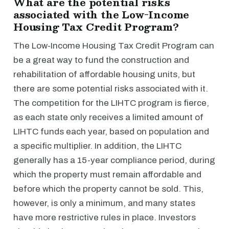
What are the potential risks
associated with the Low-Income
Housing Tax Credit Program?
The Low-Income Housing Tax Credit Program can
be a great way to fund the construction and
rehabilitation of affordable housing units, but
there are some potential risks associated with it.
The competition for the LIHTC program is fierce,
as each state only receives a limited amount of
LIHTC funds each year, based on population and
a specific multiplier. In addition, the LIHTC
generally has a 15-year compliance period, during
which the property must remain affordable and
before which the property cannot be sold. This,
however, is only a minimum, and many states
have more restrictive rules in place. Investors