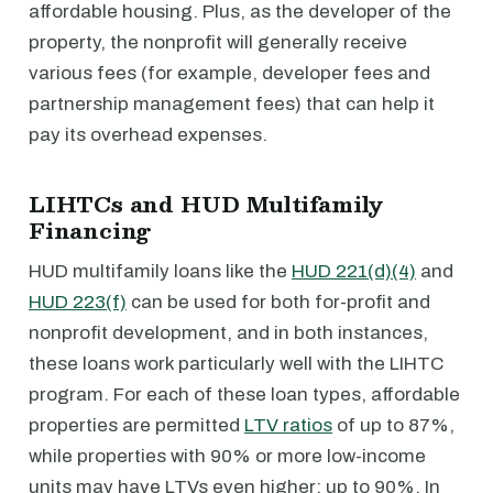
affordable housing. Plus, as the developer of the
property, the nonprofit will generally receive
various fees (for example, developer fees and
partnership management fees) that can help it
pay its overhead expenses.
LIHTCs and HUD Multifamily
Financing
HUD multifamily loans like the
HUD 221(d)(4)
and
HUD 223(f)
can be used for both for-profit and
nonprofit development, and in both instances,
these loans work particularly well with the LIHTC
program. For each of these loan types, affordable
properties are permitted
LTV ratios
of up to 87%,
while properties with 90% or more low-income
units may have LTVs even higher: up to 90%. In