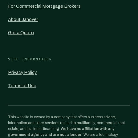
For Commercial Mortgage Brokers
About Janover
Get a Quote
SITE INFORMATION
Privacy Policy
Terms of Use
This website is owned by a company that offers business advice,
information and other services related to multifamily, commercial real
estate, and business financing.
We have no affiliation with any
government agency and are not a lender.
We are a technology