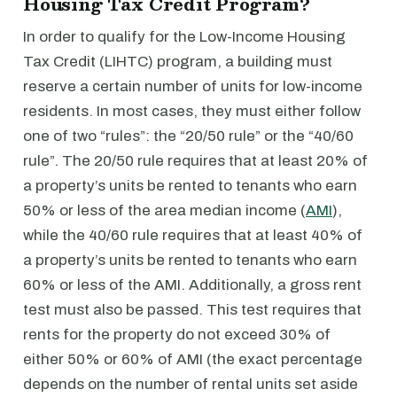
Housing Tax Credit Program?
In order to qualify for the Low-Income Housing
Tax Credit (LIHTC) program, a building must
reserve a certain number of units for low-income
residents. In most cases, they must either follow
one of two “rules”: the “20/50 rule” or the “40/60
rule”. The 20/50 rule requires that at least 20% of
a property’s units be rented to tenants who earn
50% or less of the area median income (
AMI
),
while the 40/60 rule requires that at least 40% of
a property’s units be rented to tenants who earn
60% or less of the AMI. Additionally, a gross rent
test must also be passed. This test requires that
rents for the property do not exceed 30% of
either 50% or 60% of AMI (the exact percentage
depends on the number of rental units set aside