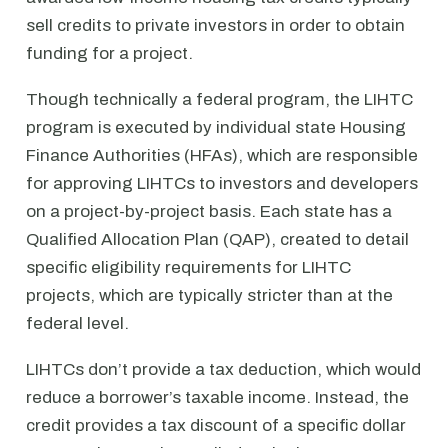
sell credits to private investors in order to obtain
funding for a project.
Though technically a federal program, the LIHTC
program is executed by individual state Housing
Finance Authorities (HFAs), which are responsible
for approving LIHTCs to investors and developers
on a project-by-project basis. Each state has a
Qualified Allocation Plan (QAP), created to detail
specific eligibility requirements for LIHTC
projects, which are typically stricter than at the
federal level.
LIHTCs don’t provide a tax deduction, which would
reduce a borrower’s taxable income. Instead, the
credit provides a tax discount of a specific dollar