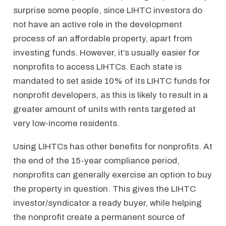
surprise some people, since LIHTC investors do
not have an active role in the development
process of an affordable property, apart from
investing funds. However, it’s usually easier for
nonprofits to access LIHTCs. Each state is
mandated to set aside 10% of its LIHTC funds for
nonprofit developers, as this is likely to result in a
greater amount of units with rents targeted at
very low-income residents.
Using LIHTCs has other benefits for nonprofits. At
the end of the 15-year compliance period,
nonprofits can generally exercise an option to buy
the property in question. This gives the LIHTC
investor/syndicator a ready buyer, while helping
the nonprofit create a permanent source of