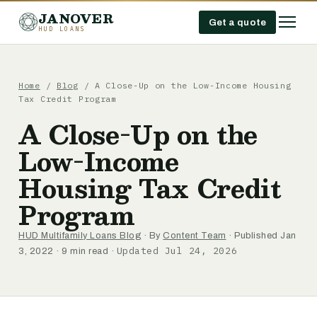
JANOVER
Get a quote
HUD LOANS
Home
/
Blog
/
A Close-Up on the Low-Income Housing
Tax Credit Program
A Close-Up on the
Low-Income
Housing Tax Credit
Program
HUD Multifamily Loans Blog
· By
Content Team
· Published Jan
Updated Jul 24, 2026
3, 2022 · 9 min read ·