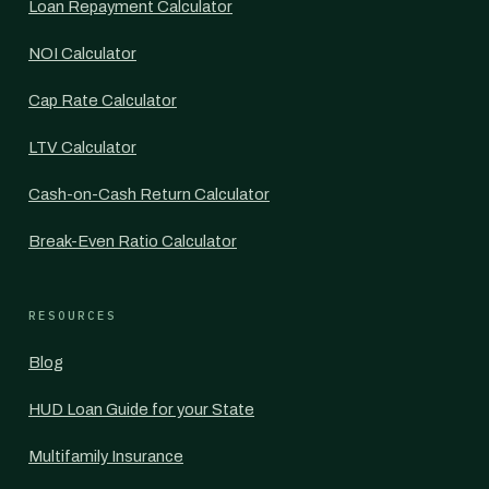
Loan Repayment Calculator
NOI Calculator
Cap Rate Calculator
LTV Calculator
Cash-on-Cash Return Calculator
Break-Even Ratio Calculator
RESOURCES
Blog
HUD Loan Guide for your State
Multifamily Insurance