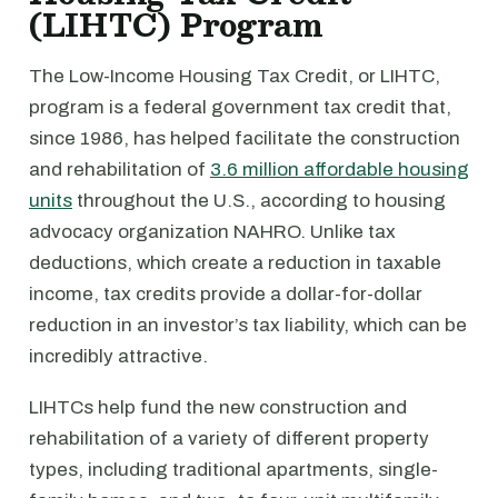
(LIHTC) Program
The Low-Income Housing Tax Credit, or LIHTC,
program is a federal government tax credit that,
since 1986, has helped facilitate the construction
and rehabilitation of
3.6 million affordable housing
units
throughout the U.S., according to housing
advocacy organization NAHRO. Unlike tax
deductions, which create a reduction in taxable
income, tax credits provide a dollar-for-dollar
reduction in an investor’s tax liability, which can be
incredibly attractive.
LIHTCs help fund the new construction and
rehabilitation of a variety of different property
types, including traditional apartments, single-