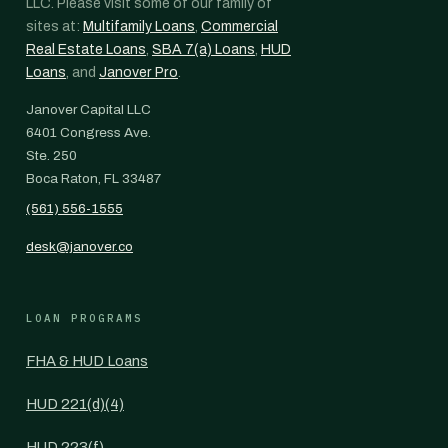
LLC. Please visit some of our family of
sites at:
Multifamily Loans
,
Commercial
Real Estate Loans
,
SBA 7(a) Loans
,
HUD
Loans
, and
Janover Pro
.
Janover Capital LLC
6401 Congress Ave.
Ste. 250
Boca Raton, FL 33487
(561) 556-1555
desk@janover.co
LOAN PROGRAMS
FHA & HUD Loans
HUD 221(d)(4)
HUD 223(f)