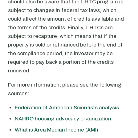
should also be aware that the LIHTC program is
subject to changes in federal tax laws, which
could affect the amount of credits available and
the terms of the credits. Finally, LIHTCs are
subject to recapture, which means that if the
property is sold or refinanced before the end of
the compliance period, the investor may be
required to pay back a portion of the credits
received.
For more information, please see the following
sources:
Federation of American Scientists analysis
NAHRO housing advocacy organization
What is Area Median Income (AMI)