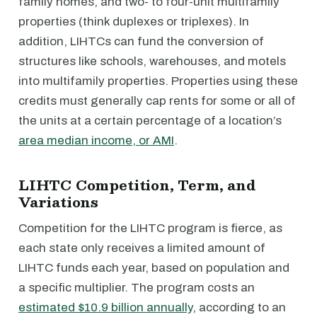
family homes, and two- to four-unit multifamily
properties (think duplexes or triplexes). In
addition, LIHTCs can fund the conversion of
structures like schools, warehouses, and motels
into multifamily properties. Properties using these
credits must generally cap rents for some or all of
the units at a certain percentage of a location’s
area median income, or AMI
.
LIHTC Competition, Term, and
Variations
Competition for the LIHTC program is fierce, as
each state only receives a limited amount of
LIHTC funds each year, based on population and
a specific multiplier. The program costs an
estimated $10.9 billion annually
, according to an