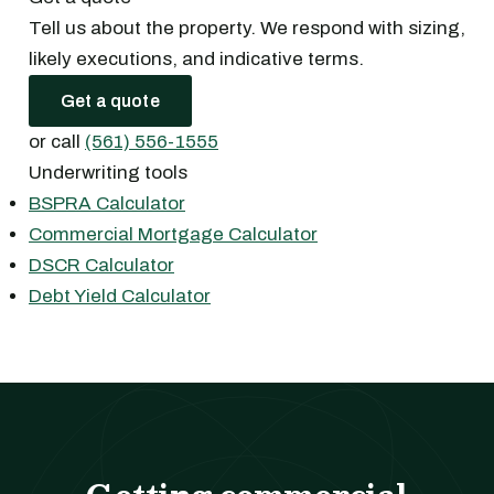
Tell us about the property. We respond with sizing,
likely executions, and indicative terms.
Get a quote
or call
(561) 556-1555
Underwriting tools
BSPRA Calculator
Commercial Mortgage Calculator
DSCR Calculator
Debt Yield Calculator