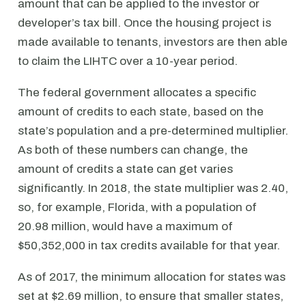
amount that can be applied to the investor or
developer’s tax bill. Once the housing project is
made available to tenants, investors are then able
to claim the LIHTC over a 10-year period.
The federal government allocates a specific
amount of credits to each state, based on the
state’s population and a pre-determined multiplier.
As both of these numbers can change, the
amount of credits a state can get varies
significantly. In 2018, the state multiplier was 2.40,
so, for example, Florida, with a population of
20.98 million, would have a maximum of
$50,352,000 in tax credits available for that year.
As of 2017, the minimum allocation for states was
set at $2.69 million, to ensure that smaller states,