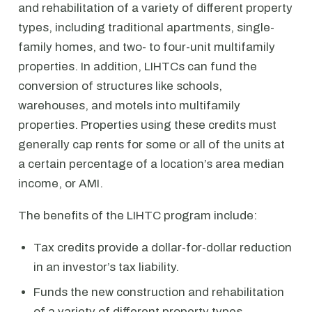
and rehabilitation of a variety of different property
types, including traditional apartments, single-
family homes, and two- to four-unit multifamily
properties. In addition, LIHTCs can fund the
conversion of structures like schools,
warehouses, and motels into multifamily
properties. Properties using these credits must
generally cap rents for some or all of the units at
a certain percentage of a location’s area median
income, or AMI.
The benefits of the LIHTC program include:
Tax credits provide a dollar-for-dollar reduction
in an investor’s tax liability.
Funds the new construction and rehabilitation
of a variety of different property types.