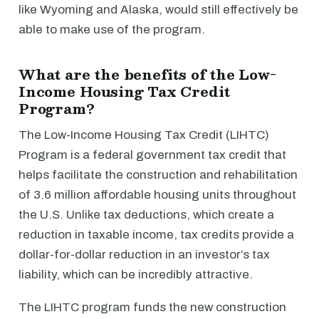
like Wyoming and Alaska, would still effectively be
able to make use of the program.
What are the benefits of the Low-
Income Housing Tax Credit
Program?
The Low-Income Housing Tax Credit (LIHTC)
Program is a federal government tax credit that
helps facilitate the construction and rehabilitation
of 3.6 million affordable housing units throughout
the U.S. Unlike tax deductions, which create a
reduction in taxable income, tax credits provide a
dollar-for-dollar reduction in an investor’s tax
liability, which can be incredibly attractive.
The LIHTC program funds the new construction