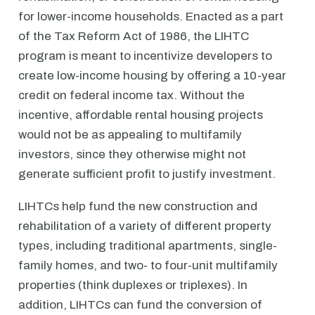
for lower-income households. Enacted as a part
of the Tax Reform Act of 1986, the LIHTC
program is meant to incentivize developers to
create low-income housing by offering a 10-year
credit on federal income tax. Without the
incentive, affordable rental housing projects
would not be as appealing to multifamily
investors, since they otherwise might not
generate sufficient profit to justify investment.
LIHTCs help fund the new construction and
rehabilitation of a variety of different property
types, including traditional apartments, single-
family homes, and two- to four-unit multifamily
properties (think duplexes or triplexes). In
addition, LIHTCs can fund the conversion of