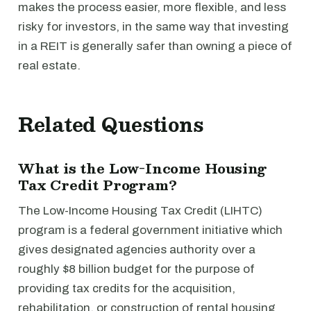
makes the process easier, more flexible, and less
risky for investors, in the same way that investing
in a REIT is generally safer than owning a piece of
real estate.
Related Questions
What is the Low-Income Housing
Tax Credit Program?
The Low-Income Housing Tax Credit (LIHTC)
program is a federal government initiative which
gives designated agencies authority over a
roughly $8 billion budget for the purpose of
providing tax credits for the acquisition,
rehabilitation, or construction of rental housing