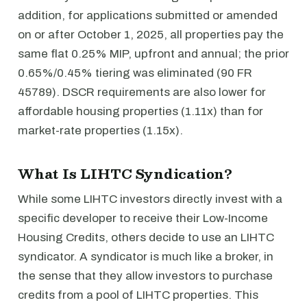
addition, for applications submitted or amended
on or after October 1, 2025, all properties pay the
same flat 0.25% MIP, upfront and annual; the prior
0.65%/0.45% tiering was eliminated (90 FR
45789). DSCR requirements are also lower for
affordable housing properties (1.11x) than for
market-rate properties (1.15x).
What Is LIHTC Syndication?
While some LIHTC investors directly invest with a
specific developer to receive their Low-Income
Housing Credits, others decide to use an LIHTC
syndicator. A syndicator is much like a broker, in
the sense that they allow investors to purchase
credits from a pool of LIHTC properties. This