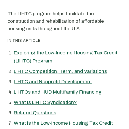
The LIHTC program helps facilitate the
construction and rehabilitation of affordable
housing units throughout the U.S.
IN THIS ARTICLE:
Exploring the Low-Income Housing Tax Credit
(LIHTC) Program
LIHTC Competition, Term, and Variations
LIHTC and Nonprofit Development
LIHTCs and HUD Multifamily Financing
What Is LIHTC Syndication?
Related Questions
What is the Low-Income Housing Tax Credit