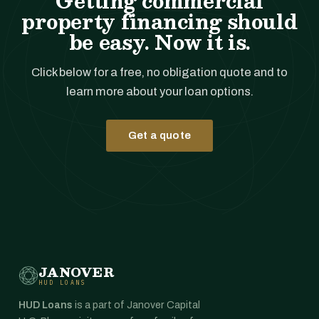
Getting commercial
property financing should
be easy. Now it is.
Click below for a free, no obligation quote and to
learn more about your loan options.
Get a quote
JANOVER
HUD LOANS
HUD Loans
is a part of Janover Capital