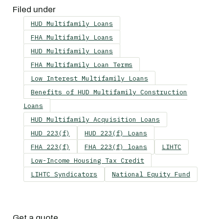
Filed under
HUD Multifamily Loans
FHA Multifamily Loans
HUD Multifamily Loans
FHA Multifamily Loan Terms
Low Interest Multifamily Loans
Benefits of HUD Multifamily Construction
Loans
HUD Multifamily Acquisition Loans
HUD 223(f)
HUD 223(f) Loans
FHA 223(f)
FHA 223(f) loans
LIHTC
Low-Income Housing Tax Credit
LIHTC Syndicators
National Equity Fund
Get a quote