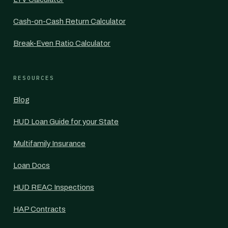
Cash-on-Cash Return Calculator
Break-Even Ratio Calculator
RESOURCES
Blog
HUD Loan Guide for your State
Multifamily Insurance
Loan Docs
HUD REAC Inspections
HAP Contracts