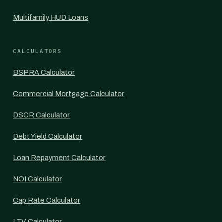
Multifamily HUD Loans
CALCULATORS
BSPRA Calculator
Commercial Mortgage Calculator
DSCR Calculator
Debt Yield Calculator
Loan Repayment Calculator
NOI Calculator
Cap Rate Calculator
LTV Calculator