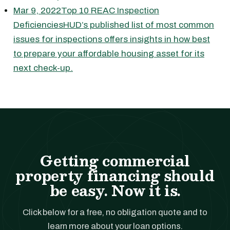
Mar 9, 2022Top 10 REAC Inspection
DeficienciesHUD’s published list of most common
issues for inspections offers insights in how best
to prepare your affordable housing asset for its
next check-up.
Getting commercial
property financing should
be easy. Now it is.
Click below for a free, no obligation quote and to
learn more about your loan options.