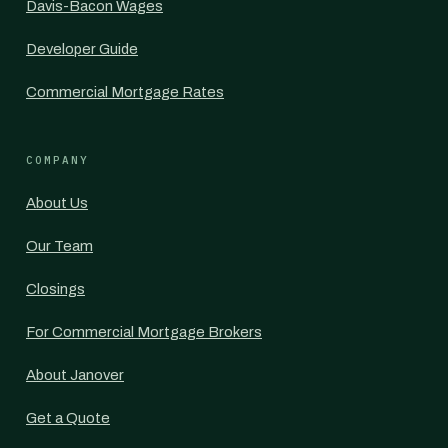
Davis-Bacon Wages
Developer Guide
Commercial Mortgage Rates
COMPANY
About Us
Our Team
Closings
For Commercial Mortgage Brokers
About Janover
Get a Quote