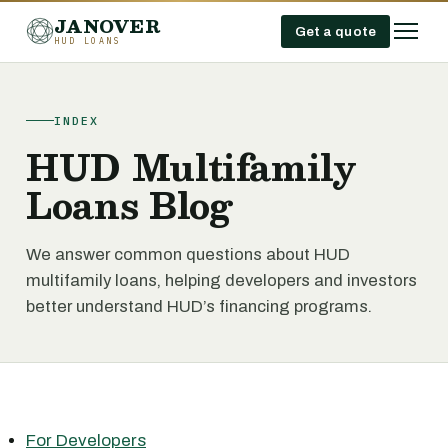
JANOVER
Get a quote
HUD LOANS
INDEX
HUD Multifamily
Loans Blog
We answer common questions about HUD
multifamily loans, helping developers and investors
better understand HUD’s financing programs.
For Developers