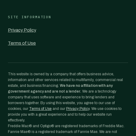
SITE INFORMATION
Privacy Policy
Terms of Use
This website is owned by a company that offers business advice,
information and other services related to multifamily, commercial real
estate, and business financing.
We have no affiliation with any
government agency and are not a lender.
We are a technology
company that uses software and experience to bring lenders and
borrowers together. By using this website, you agree to our use of
cookies, our
Terms of Use
and our
Privacy Policy
. We use cookies to
provide you with a great experience and to help our website run
effectively.
Freddie Mac® and Optigo® are registered trademarks of Freddie Mac.
Fannie Mae® is a registered trademark of Fannie Mae. We are not