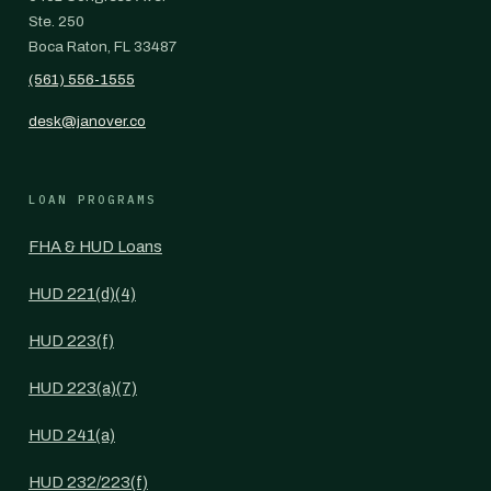
Ste. 250
Boca Raton, FL 33487
(561) 556-1555
desk@janover.co
LOAN PROGRAMS
FHA & HUD Loans
HUD 221(d)(4)
HUD 223(f)
HUD 223(a)(7)
HUD 241(a)
HUD 232/223(f)