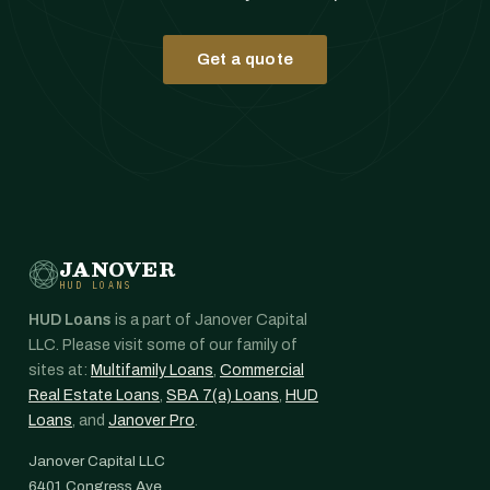
Get a quote
JANOVER
HUD LOANS
HUD Loans
is a part of Janover Capital
LLC. Please visit some of our family of
sites at:
Multifamily Loans
,
Commercial
Real Estate Loans
,
SBA 7(a) Loans
,
HUD
Loans
, and
Janover Pro
.
Janover Capital LLC
6401 Congress Ave.