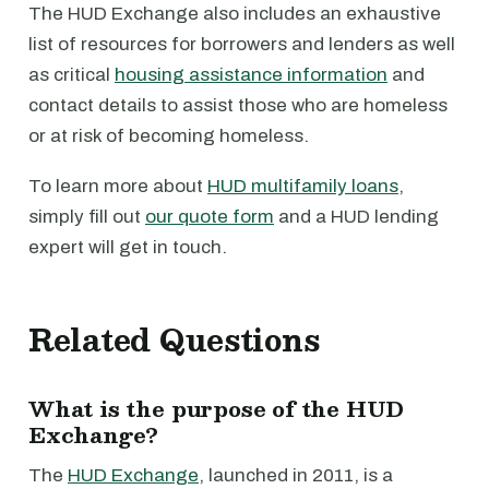
The HUD Exchange also includes an exhaustive
list of resources for borrowers and lenders as well
as critical
housing assistance information
and
contact details to assist those who are homeless
or at risk of becoming homeless.
To learn more about
HUD multifamily loans
,
simply fill out
our quote form
and a HUD lending
expert will get in touch.
Related Questions
What is the purpose of the HUD
Exchange?
The
HUD Exchange
, launched in 2011, is a