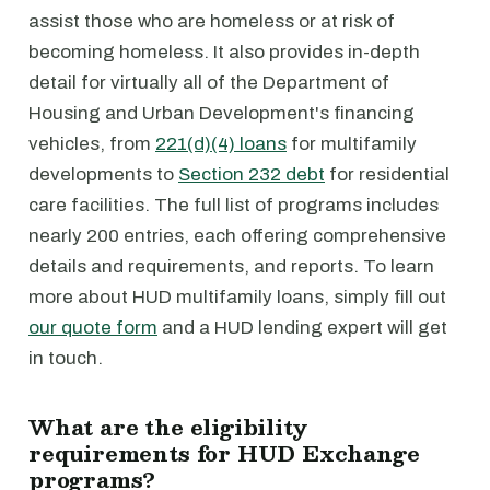
assist those who are homeless or at risk of
becoming homeless. It also provides in-depth
detail for virtually all of the Department of
Housing and Urban Development's financing
vehicles, from
221(d)(4) loans
for multifamily
developments to
Section 232 debt
for residential
care facilities. The full list of programs includes
nearly 200 entries, each offering comprehensive
details and requirements, and reports. To learn
more about HUD multifamily loans, simply fill out
our quote form
and a HUD lending expert will get
in touch.
What are the eligibility
requirements for HUD Exchange
programs?