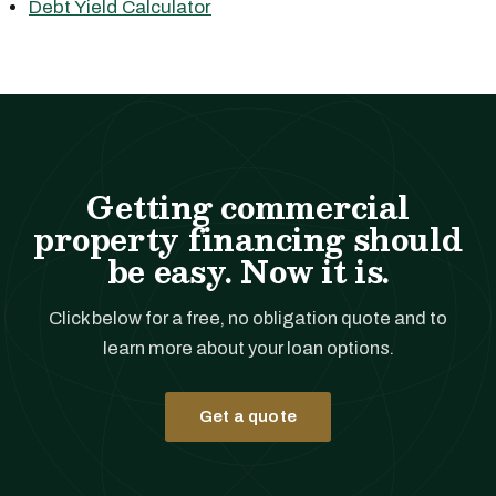
Debt Yield Calculator
Getting commercial
property financing should
be easy. Now it is.
Click below for a free, no obligation quote and to
learn more about your loan options.
Get a quote