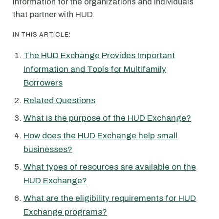
information for the organizations and individuals
that partner with HUD.
IN THIS ARTICLE:
The HUD Exchange Provides Important
Information and Tools for Multifamily
Borrowers
Related Questions
What is the purpose of the HUD Exchange?
How does the HUD Exchange help small
businesses?
What types of resources are available on the
HUD Exchange?
What are the eligibility requirements for HUD
Exchange programs?