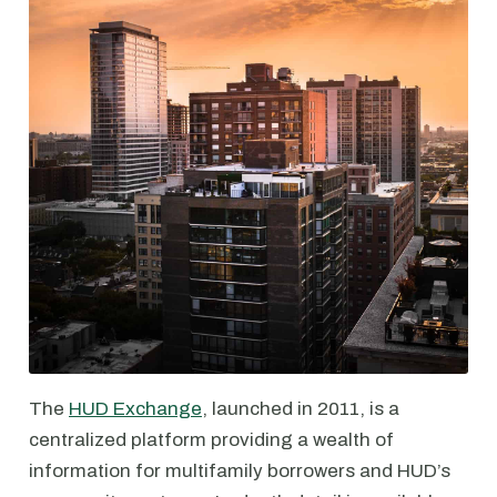
The
HUD Exchange
, launched in 2011, is a
centralized platform providing a wealth of
information for multifamily borrowers and HUD’s