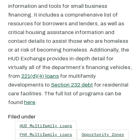
information and tools for small business
financing. It includes a comprehensive list of
resources for borrowers and lenders, as well as
critical housing assistance information and
contact details to assist those who are homeless
or at risk of becoming homeless. Additionally, the
HUD Exchange provides in-depth detail for
virtually all of the department’s financing vehicles,
from
221(d)(4) loans
for multifamily
developments to
Section 232 debt
for residential
care facilities. The full list of programs can be
found
here
.
Filed under
HUD Multifamily Loans
FHA Multifamily Loans
Opportunity Zones