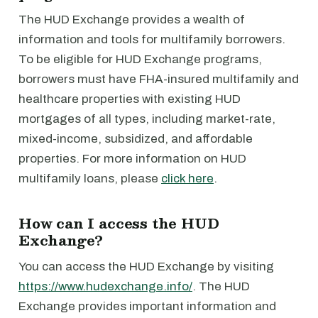
The HUD Exchange provides a wealth of
information and tools for multifamily borrowers.
To be eligible for HUD Exchange programs,
borrowers must have FHA-insured multifamily and
healthcare properties with existing HUD
mortgages of all types, including market-rate,
mixed-income, subsidized, and affordable
properties. For more information on HUD
multifamily loans, please
click here
.
How can I access the HUD
Exchange?
You can access the HUD Exchange by visiting
https://www.hudexchange.info/
. The HUD
Exchange provides important information and