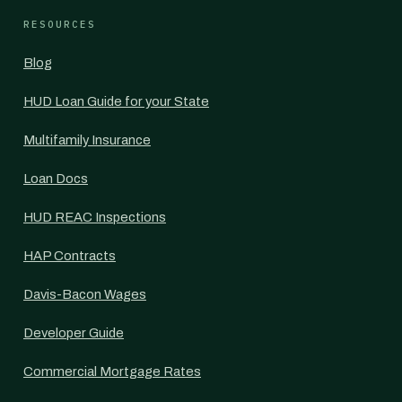
RESOURCES
Blog
HUD Loan Guide for your State
Multifamily Insurance
Loan Docs
HUD REAC Inspections
HAP Contracts
Davis-Bacon Wages
Developer Guide
Commercial Mortgage Rates