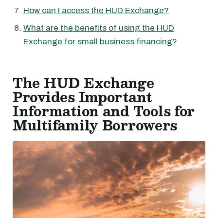
How can I access the HUD Exchange?
What are the benefits of using the HUD
Exchange for small business financing?
The HUD Exchange
Provides Important
Information and Tools for
Multifamily Borrowers