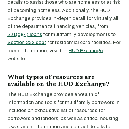
details to assist those who are homeless or at risk
of becoming homeless. Additionally, the HUD
Exchange provides in-depth detail for virtually all
of the department’s financing vehicles, from
221(d)(4) loans
for multifamily developments to
Section 232 debt
for residential care facilities. For
more information, visit the
HUD Exchange
website.
What types of resources are
available on the HUD Exchange?
The HUD Exchange provides a wealth of
information and tools for multifamily borrowers. It
includes an exhaustive list of resources for
borrowers and lenders, as well as critical housing
assistance information and contact details to