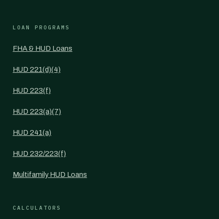
LOAN PROGRAMS
FHA & HUD Loans
HUD 221(d)(4)
HUD 223(f)
HUD 223(a)(7)
HUD 241(a)
HUD 232/223(f)
Multifamily HUD Loans
CALCULATORS