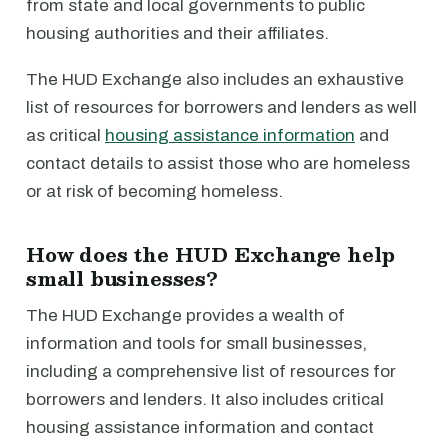
from state and local governments to public
housing authorities and their affiliates.
The HUD Exchange also includes an exhaustive
list of resources for borrowers and lenders as well
as critical
housing assistance information
and
contact details to assist those who are homeless
or at risk of becoming homeless.
How does the HUD Exchange help
small businesses?
The HUD Exchange provides a wealth of
information and tools for small businesses,
including a comprehensive list of resources for
borrowers and lenders. It also includes critical
housing assistance information and contact