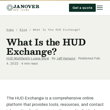
JANOVER
Get a quote
HUD LOANS
Home
/
Blog
/
What Is the HUD Exchange?
What Is the HUD
Exchange?
HUD Multifamily Loans Blog
· By
Jeff Hamann
· Published Feb
4, 2022 · 4 min read
The HUD Exchange is a comprehensive online
platform that provides tools, resources, and contact