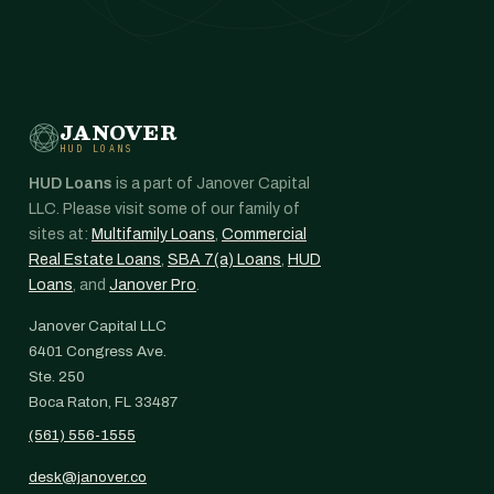
JANOVER
HUD LOANS
HUD Loans
is a part of Janover Capital
LLC. Please visit some of our family of
sites at:
Multifamily Loans
,
Commercial
Real Estate Loans
,
SBA 7(a) Loans
,
HUD
Loans
, and
Janover Pro
.
Janover Capital LLC
6401 Congress Ave.
Ste. 250
Boca Raton, FL 33487
(561) 556-1555
desk@janover.co