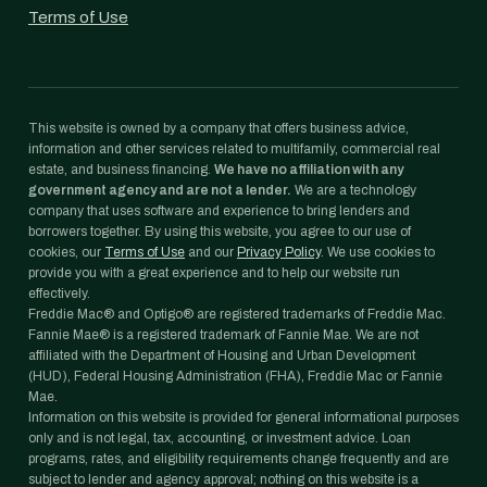
Terms of Use
This website is owned by a company that offers business advice,
information and other services related to multifamily, commercial real
estate, and business financing.
We have no affiliation with any
government agency and are not a lender.
We are a technology
company that uses software and experience to bring lenders and
borrowers together. By using this website, you agree to our use of
cookies, our
Terms of Use
and our
Privacy Policy
. We use cookies to
provide you with a great experience and to help our website run
effectively.
Freddie Mac® and Optigo® are registered trademarks of Freddie Mac.
Fannie Mae® is a registered trademark of Fannie Mae. We are not
affiliated with the Department of Housing and Urban Development
(HUD), Federal Housing Administration (FHA), Freddie Mac or Fannie
Mae.
Information on this website is provided for general informational purposes
only and is not legal, tax, accounting, or investment advice. Loan
programs, rates, and eligibility requirements change frequently and are
subject to lender and agency approval; nothing on this website is a