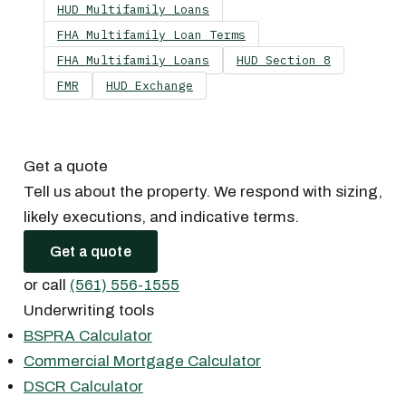
HUD Multifamily Loans
FHA Multifamily Loan Terms
FHA Multifamily Loans
HUD Section 8
FMR
HUD Exchange
Get a quote
Tell us about the property. We respond with sizing,
likely executions, and indicative terms.
Get a quote
or call
(561) 556-1555
Underwriting tools
BSPRA Calculator
Commercial Mortgage Calculator
DSCR Calculator