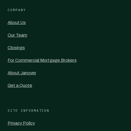
COMPANY
About Us
Our Team
Closings
For Commercial Mortgage Brokers
About Janover
Get a Quote
SITE INFORMATION
Privacy Policy