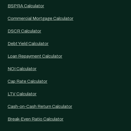
BSPRA Calculator
Commercial Mortgage Calculator
DSCR Calculator
Debt Yield Calculator
Loan Repayment Calculator
NOI Calculator
Cap Rate Calculator
LTV Calculator
Cash-on-Cash Return Calculator
Break-Even Ratio Calculator