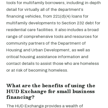
tools for multifamily borrowers, including in-depth
detail for virtually all of the department’s
financing vehicles, from 221(d)(4) loans for
multifamily developments to Section 232 debt for
residential care facilities. It also includes a broad
range of comprehensive tools and resources for
community partners of the Department of
Housing and Urban Development, as well as
critical housing assistance information and
contact details to assist those who are homeless
or at risk of becoming homeless.
What are the benefits of using the
HUD Exchange for small business
financing?
The HUD Exchange provides a wealth of