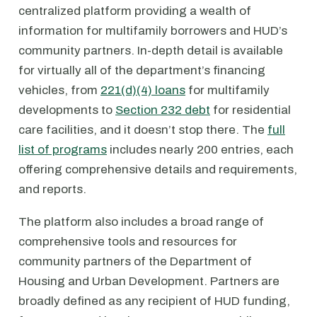
centralized platform providing a wealth of
information for multifamily borrowers and HUD’s
community partners. In-depth detail is available
for virtually all of the department’s financing
vehicles, from
221(d)(4) loans
for multifamily
developments to
Section 232 debt
for residential
care facilities, and it doesn’t stop there. The
full
list of programs
includes nearly 200 entries, each
offering comprehensive details and requirements,
and reports.
The platform also includes a broad range of
comprehensive tools and resources for
community partners of the Department of
Housing and Urban Development. Partners are
broadly defined as any recipient of HUD funding,