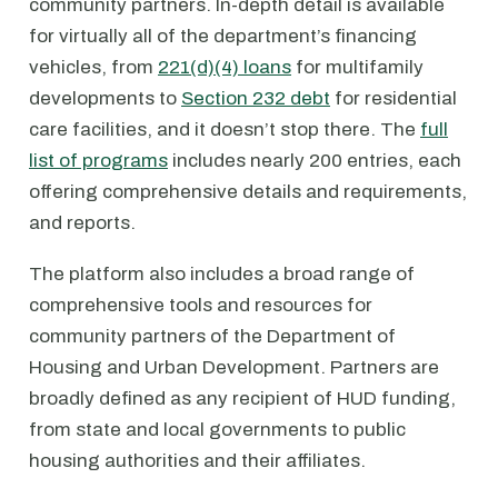
community partners. In-depth detail is available
for virtually all of the department’s financing
vehicles, from
221(d)(4) loans
for multifamily
developments to
Section 232 debt
for residential
care facilities, and it doesn’t stop there. The
full
list of programs
includes nearly 200 entries, each
offering comprehensive details and requirements,
and reports.
The platform also includes a broad range of
comprehensive tools and resources for
community partners of the Department of
Housing and Urban Development. Partners are
broadly defined as any recipient of HUD funding,
from state and local governments to public
housing authorities and their affiliates.