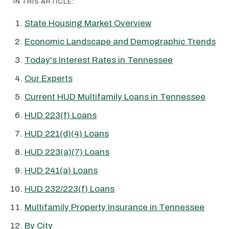
IN THIS ARTICLE:
State Housing Market Overview
Economic Landscape and Demographic Trends
Today's Interest Rates in Tennessee
Our Experts
Current HUD Multifamily Loans in Tennessee
HUD 223(f) Loans
HUD 221(d)(4) Loans
HUD 223(a)(7) Loans
HUD 241(a) Loans
HUD 232/223(f) Loans
Multifamily Property Insurance in Tennessee
By City