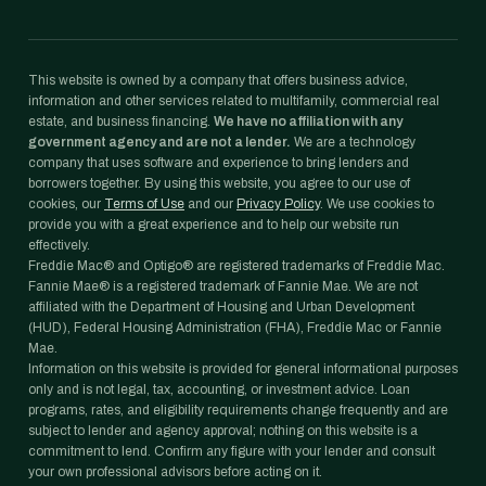
This website is owned by a company that offers business advice,
information and other services related to multifamily, commercial real
estate, and business financing.
We have no affiliation with any
government agency and are not a lender.
We are a technology
company that uses software and experience to bring lenders and
borrowers together. By using this website, you agree to our use of
cookies, our
Terms of Use
and our
Privacy Policy
. We use cookies to
provide you with a great experience and to help our website run
effectively.
Freddie Mac® and Optigo® are registered trademarks of Freddie Mac.
Fannie Mae® is a registered trademark of Fannie Mae. We are not
affiliated with the Department of Housing and Urban Development
(HUD), Federal Housing Administration (FHA), Freddie Mac or Fannie
Mae.
Information on this website is provided for general informational purposes
only and is not legal, tax, accounting, or investment advice. Loan
programs, rates, and eligibility requirements change frequently and are
subject to lender and agency approval; nothing on this website is a
commitment to lend. Confirm any figure with your lender and consult
your own professional advisors before acting on it.