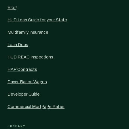
Blog
HUD Loan Guide for your State
Multifamily Insurance
Loan Docs
HUD REAC Inspections
HAP Contracts
Davis-Bacon Wages
Developer Guide
Commercial Mortgage Rates
COMPANY