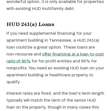
wonderful option, it is only available for properties
with existing HUD multifamily debt.
HUD 241(a) Loans
If you need supplemental financing for your
apartment building in Tennessee, a HUD 241(a)
loan could be a great option. These loans are
non-recourse and
offer financing at a loan-to-cost
ratio of 90%
for for-profit entities and 95% for
nonprofits. You need an existing HUD loan on your
apartment building or healthcare property to
qualify.
Interest rates are fixed, and the loan's term length
typically will match the term of the senior HUD
loan on the property, though in many cases this