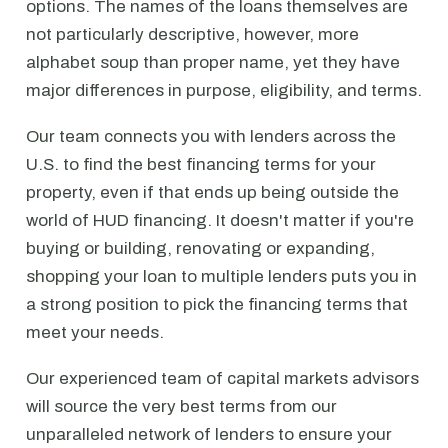
options. The names of the loans themselves are
not particularly descriptive, however, more
alphabet soup than proper name, yet they have
major differences in purpose, eligibility, and terms.
Our team connects you with lenders across the
U.S. to find the best financing terms for your
property, even if that ends up being outside the
world of HUD financing. It doesn't matter if you're
buying or building, renovating or expanding,
shopping your loan to multiple lenders puts you in
a strong position to pick the financing terms that
meet your needs.
Our experienced team of capital markets advisors
will source the very best terms from our
unparalleled network of lenders to ensure your