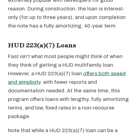
extremely popular with developers for good
reason. During construction, the loan is interest-
only (for up to three years), and upon completion
the note has a fully amortizing, 40-year term.
HUD 223(a)(7) Loans
Fast isn't what most people might think of when
they think of getting a HUD multifamily loan.
However, a HUD 223(a)(7) loan
offers both speed
and simplicity
, with fewer reports and
documentation needed. At the same time, this
program offers loans with lengthy, fully amortizing
terms, and low, fixed rates in a non-recourse
package.
Note that while a HUD 223(a)(7) loan can be a