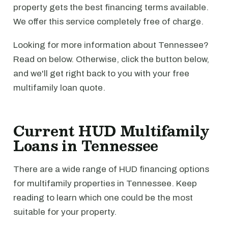
property gets the best financing terms available.
We offer this service completely free of charge.
Looking for more information about Tennessee?
Read on below. Otherwise, click the button below,
and we'll get right back to you with your free
multifamily loan quote.
Current HUD Multifamily
Loans in Tennessee
There are a wide range of HUD financing options
for multifamily properties in Tennessee. Keep
reading to learn which one could be the most
suitable for your property.