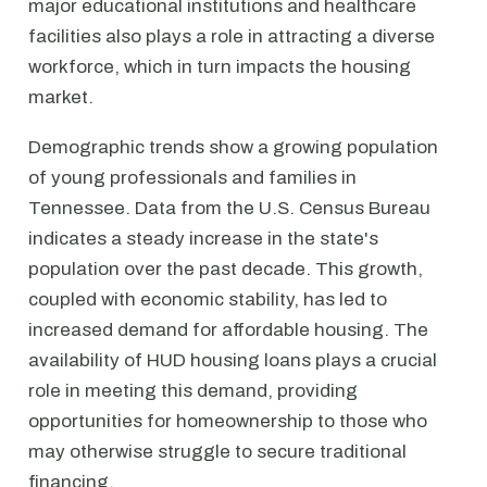
major educational institutions and healthcare
facilities also plays a role in attracting a diverse
workforce, which in turn impacts the housing
market.
Demographic trends show a growing population
of young professionals and families in
Tennessee. Data from the U.S. Census Bureau
indicates a steady increase in the state's
population over the past decade. This growth,
coupled with economic stability, has led to
increased demand for affordable housing. The
availability of HUD housing loans plays a crucial
role in meeting this demand, providing
opportunities for homeownership to those who
may otherwise struggle to secure traditional
financing.