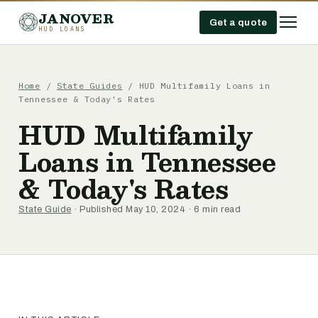
JANOVER
Get a quote
HUD LOANS
Home
/
State Guides
/
HUD Multifamily Loans in
Tennessee & Today's Rates
HUD Multifamily
Loans in Tennessee
& Today's Rates
State Guide
· Published May 10, 2024 · 6 min read