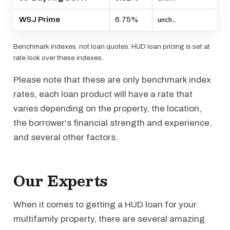
WSJ Prime
6.75%
unch.
Benchmark indexes, not loan quotes. HUD loan pricing is set at
rate lock over these indexes.
Please note that these are only benchmark index
rates, each loan product will have a rate that
varies depending on the property, the location,
the borrower's financial strength and experience,
and several other factors.
Our Experts
When it comes to getting a HUD loan for your
multifamily property, there are several amazing