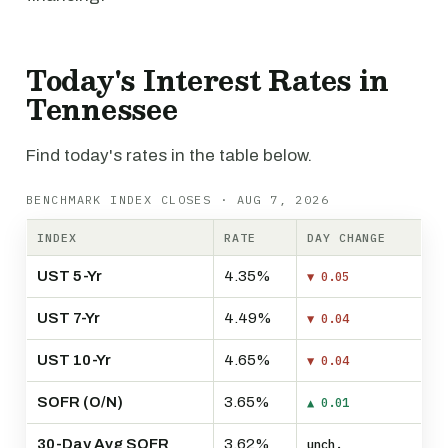
Today's Interest Rates in
Tennessee
Find today's rates in the table below.
BENCHMARK INDEX CLOSES · AUG 7, 2026
INDEX
RATE
DAY CHANGE
UST 5-Yr
4.35%
▼ 0.05
UST 7-Yr
4.49%
▼ 0.04
UST 10-Yr
4.65%
▼ 0.04
SOFR (O/N)
3.65%
▲ 0.01
30-Day Avg SOFR
3.62%
unch.