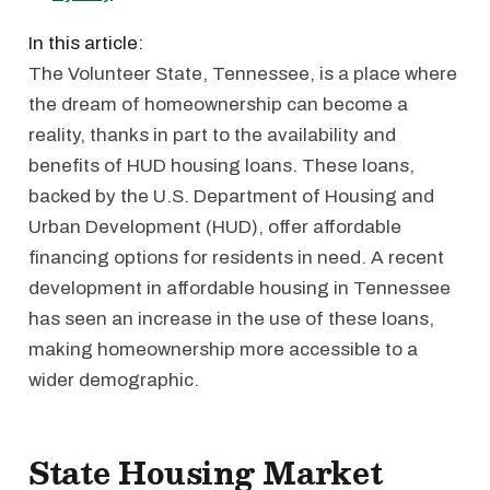
In this article:
The Volunteer State, Tennessee, is a place where
the dream of homeownership can become a
reality, thanks in part to the availability and
benefits of HUD housing loans. These loans,
backed by the U.S. Department of Housing and
Urban Development (HUD), offer affordable
financing options for residents in need. A recent
development in affordable housing in Tennessee
has seen an increase in the use of these loans,
making homeownership more accessible to a
wider demographic.
State Housing Market