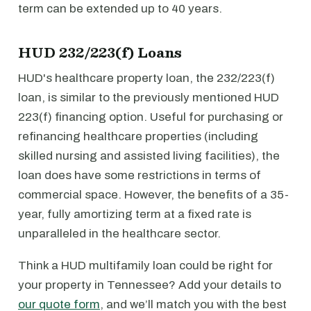
term can be extended up to 40 years.
HUD 232/223(f) Loans
HUD's healthcare property loan, the 232/223(f)
loan, is similar to the previously mentioned HUD
223(f) financing option. Useful for purchasing or
refinancing healthcare properties (including
skilled nursing and assisted living facilities), the
loan does have some restrictions in terms of
commercial space. However, the benefits of a 35-
year, fully amortizing term at a fixed rate is
unparalleled in the healthcare sector.
Think a HUD multifamily loan could be right for
your property in Tennessee? Add your details to
our quote form
, and we’ll match you with the best