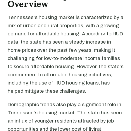
Overview
Tennessee's housing market is characterized by a
mix of urban and rural properties, with a growing
demand for affordable housing. According to HUD
data, the state has seen a steady increase in
home prices over the past few years, making it
challenging for low-to-moderate income families
to secure affordable housing. However, the state's
commitment to affordable housing initiatives,
including the use of HUD housing loans, has
helped mitigate these challenges.
Demographic trends also play a significant role in
Tennessee's housing market. The state has seen
an influx of younger residents attracted by job
opportunities and the lower cost of living