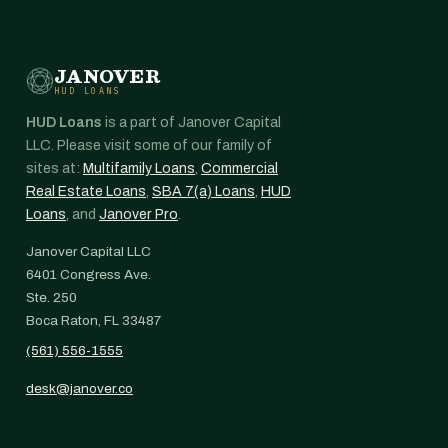
JANOVER
HUD LOANS
HUD Loans
is a part of Janover Capital
LLC. Please visit some of our family of
sites at:
Multifamily Loans
,
Commercial
Real Estate Loans
,
SBA 7(a) Loans
,
HUD
Loans
, and
Janover Pro
.
Janover Capital LLC
6401 Congress Ave.
Ste. 250
Boca Raton, FL 33487
(561) 556-1555
desk@janover.co