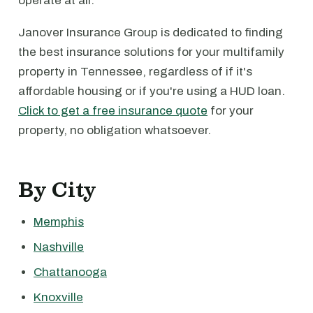
operate at all.
Janover Insurance Group is dedicated to finding
the best insurance solutions for your multifamily
property in Tennessee, regardless of if it's
affordable housing or if you're using a HUD loan.
Click to get a free insurance quote
for your
property, no obligation whatsoever.
By City
Memphis
Nashville
Chattanooga
Knoxville