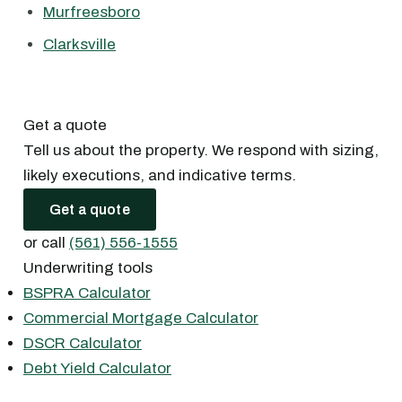
Murfreesboro
Clarksville
Get a quote
Tell us about the property. We respond with sizing,
likely executions, and indicative terms.
Get a quote
or call
(561) 556-1555
Underwriting tools
BSPRA Calculator
Commercial Mortgage Calculator
DSCR Calculator
Debt Yield Calculator