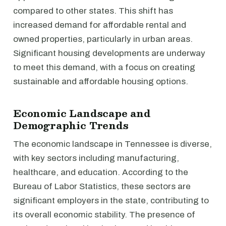
compared to other states. This shift has
increased demand for affordable rental and
owned properties, particularly in urban areas.
Significant housing developments are underway
to meet this demand, with a focus on creating
sustainable and affordable housing options.
Economic Landscape and
Demographic Trends
The economic landscape in Tennessee is diverse,
with key sectors including manufacturing,
healthcare, and education. According to the
Bureau of Labor Statistics, these sectors are
significant employers in the state, contributing to
its overall economic stability. The presence of