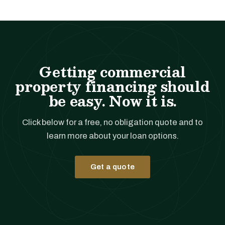
Getting commercial
property financing should
be easy. Now it is.
Click below for a free, no obligation quote and to
learn more about your loan options.
Get a quote