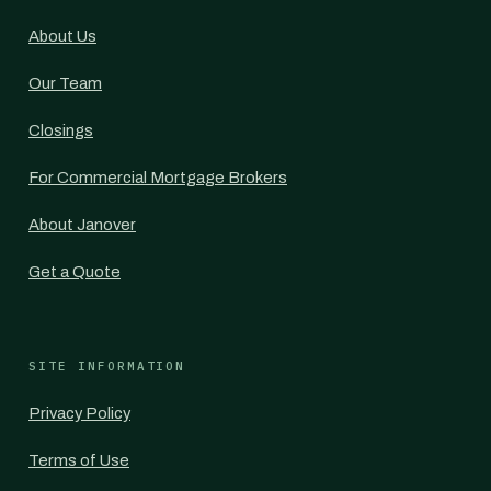
About Us
Our Team
Closings
For Commercial Mortgage Brokers
About Janover
Get a Quote
SITE INFORMATION
Privacy Policy
Terms of Use