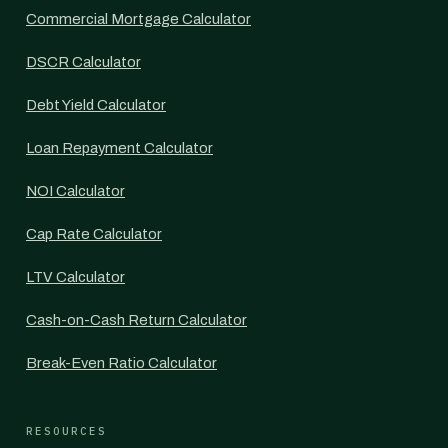
Commercial Mortgage Calculator
DSCR Calculator
Debt Yield Calculator
Loan Repayment Calculator
NOI Calculator
Cap Rate Calculator
LTV Calculator
Cash-on-Cash Return Calculator
Break-Even Ratio Calculator
RESOURCES