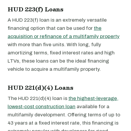
HUD 223(f) Loans
A HUD 223(f) loan is an extremely versatile
financing option that can be used for
the
acquisition or refinance of a multifamily property
with more than five units. With long, fully
amortizing terms, fixed interest rates and high
LTVs, these loans can be the ideal financing
vehicle to acquire a multifamily property.
HUD 221(d)(4) Loans
The HUD 221(d)(4) loan is
the highest-leverage,
lowest-cost construction loan
available for a
multifamily development. Offering terms of up to
43 years at a fixed interest rate, this financing is