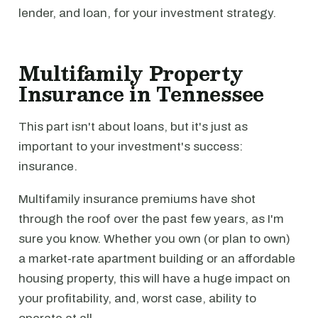
lender, and loan, for your investment strategy.
Multifamily Property
Insurance in Tennessee
This part isn't about loans, but it's just as
important to your investment's success:
insurance.
Multifamily insurance premiums have shot
through the roof over the past few years, as I'm
sure you know. Whether you own (or plan to own)
a market-rate apartment building or an affordable
housing property, this will have a huge impact on
your profitability, and, worst case, ability to