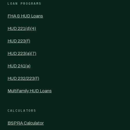
LOAN PROGRAMS
FHA & HUD Loans
HUD 221(d)(4)
HUD 223(f)
HUD 223(a)(7)
HUD 241(a)
HUD 232/223(f)
Multifamily HUD Loans
CALCULATORS
BSPRA Calculator