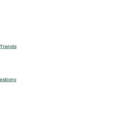
Trends
eesboro