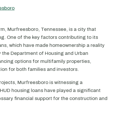
eesboro
rm, Murfreesboro, Tennessee, is a city that
ng. One of the key factors contributing to its
loans, which have made homeownership a reality
by the Department of Housing and Urban
ncing options for multifamily properties,
on for both families and investors.
rojects, Murfreesboro is witnessing a
. HUD housing loans have played a significant
essary financial support for the construction and