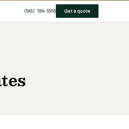
(561) 556-1555
Get a quote
tes