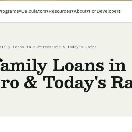
Programs
▾
Calculators
▾
Resources
▾
About
▾
For Developers
amily Loans in Murfreesboro & Today's Rates
amily Loans in
ro & Today's Ra