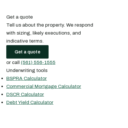
Get a quote
Tell us about the property. We respond
with sizing, likely executions, and
indicative terms.
Get a quote
or call
(561) 556-1555
Underwriting tools
BSPRA Calculator
Commercial Mortgage Calculator
DSCR Calculator
Debt Yield Calculator