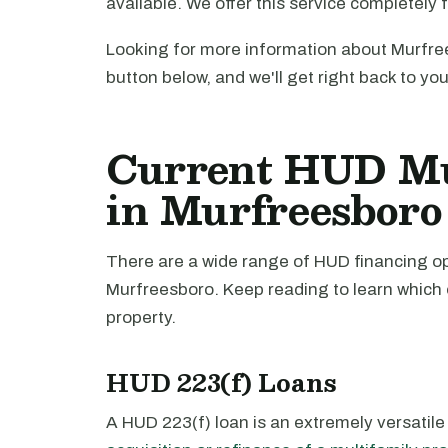
available. We offer this service completely 
Looking for more information about Murfree
button below, and we'll get right back to yo
Current HUD Mu
in Murfreesboro
There are a wide range of HUD financing opt
Murfreesboro. Keep reading to learn which 
property.
HUD 223(f) Loans
A HUD 223(f) loan is an extremely versatile