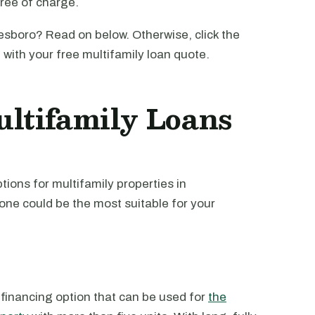
free of charge.
sboro? Read on below. Otherwise, click the
u with your free multifamily loan quote.
ltifamily Loans
ions for multifamily properties in
one could be the most suitable for your
 financing option that can be used for
the