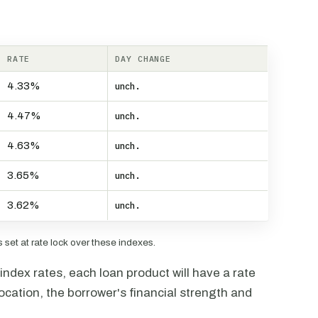
RATE
DAY CHANGE
4.33%
unch.
4.47%
unch.
4.63%
unch.
3.65%
unch.
3.62%
unch.
set at rate lock over these indexes.
ndex rates, each loan product will have a rate
ocation, the borrower's financial strength and