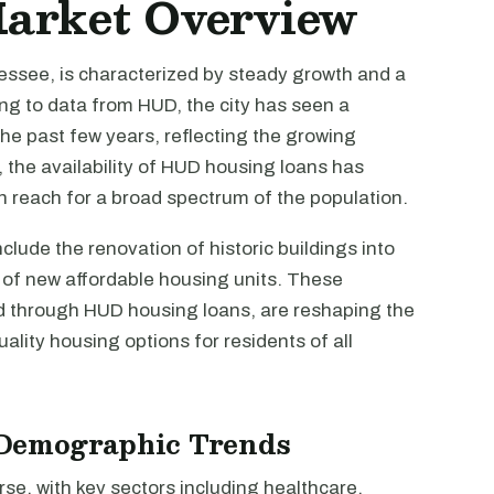
Market Overview
ssee, is characterized by steady growth and a
g to data from HUD, the city has seen a
the past few years, reflecting the growing
 the availability of HUD housing loans has
 reach for a broad spectrum of the population.
clude the renovation of historic buildings into
n of new affordable housing units. These
d through HUD housing loans, are reshaping the
uality housing options for residents of all
Demographic Trends
se, with key sectors including healthcare,