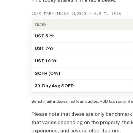
Find today's rates in the table below.
BENCHMARK INDEX CLOSES · AUG 7, 2026
INDEX
UST 5-Yr
UST 7-Yr
UST 10-Yr
SOFR (O/N)
30-Day Avg SOFR
Benchmark indexes, not loan quotes. HUD loan pricing is 
Please note that these are only benchmark i
that varies depending on the property, the l
experience, and several other factors.