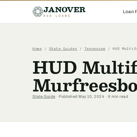
JANOVER
Loan 
HUD LOANS
Home
/
State Guides
/
Tennessee
/
HUD Multif
HUD Multif
Murfreesbo
State Guide
· Published May 10, 2024 · 6 min read