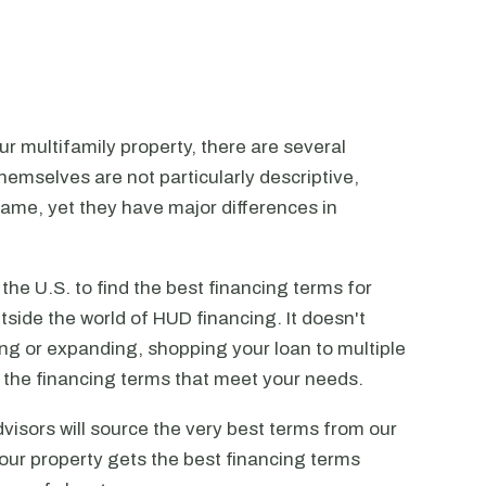
r multifamily property, there are several
emselves are not particularly descriptive,
ame, yet they have major differences in
he U.S. to find the best financing terms for
tside the world of HUD financing. It doesn't
ting or expanding, shopping your loan to multiple
ck the financing terms that meet your needs.
visors will source the very best terms from our
our property gets the best financing terms