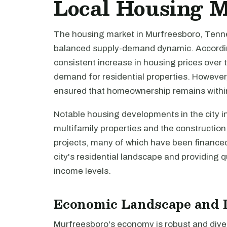
Local Housing 
The housing market in Murfreesboro, Tenne
balanced supply-demand dynamic. Accordin
consistent increase in housing prices over 
demand for residential properties. However,
ensured that homeownership remains within
Notable housing developments in the city in
multifamily properties and the constructio
projects, many of which have been finance
city's residential landscape and providing q
income levels.
Economic Landscape and 
Murfreesboro's economy is robust and diver