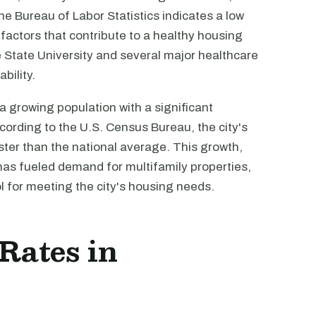
e Bureau of Labor Statistics indicates a low
actors that contribute to a healthy housing
State University and several major healthcare
bility.
 growing population with a significant
cording to the U.S. Census Bureau, the city's
ster than the national average. This growth,
has fueled demand for multifamily properties,
 for meeting the city's housing needs.
 Rates in