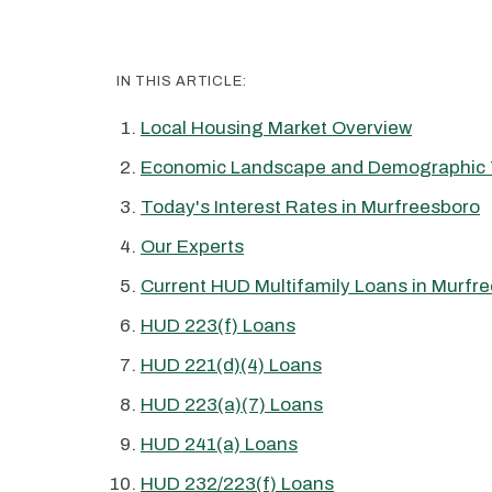
IN THIS ARTICLE:
Local Housing Market Overview
Economic Landscape and Demographic 
Today's Interest Rates in Murfreesboro
Our Experts
Current HUD Multifamily Loans in Murfr
HUD 223(f) Loans
HUD 221(d)(4) Loans
HUD 223(a)(7) Loans
HUD 241(a) Loans
HUD 232/223(f) Loans