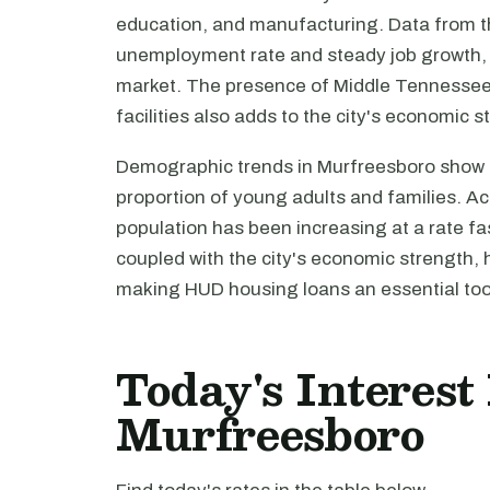
education, and manufacturing. Data from th
unemployment rate and steady job growth, f
market. The presence of Middle Tennessee 
facilities also adds to the city's economic sta
Demographic trends in Murfreesboro show a
proportion of young adults and families. Ac
population has been increasing at a rate fa
coupled with the city's economic strength, 
making HUD housing loans an essential tool
Today's Interest
Murfreesboro