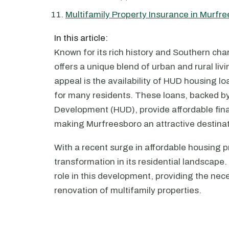
Multifamily Property Insurance in Murfr
In this article:
Known for its rich history and Southern cha
offers a unique blend of urban and rural livi
appeal is the availability of HUD housing 
for many residents. These loans, backed 
Development (HUD), provide affordable fina
making Murfreesboro an attractive destinati
With a recent surge in affordable housing p
transformation in its residential landscape
role in this development, providing the nec
renovation of multifamily properties.