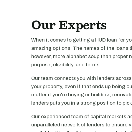
Our Experts
When it comes to getting a HUD loan for you
amazing options. The names of the loans th
however, more alphabet soup than proper n
purpose, eligibility, and terms.
Our team connects you with lenders across t
your property, even if that ends up being ou
matter if you're buying or building, renova
lenders puts you in a strong position to pi
Our experienced team of capital markets ad
unparalleled network of lenders to ensure y